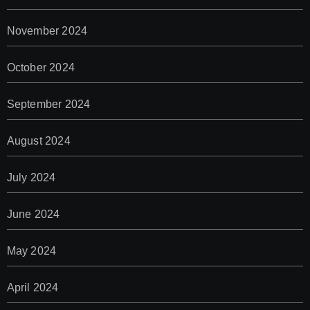
November 2024
October 2024
September 2024
August 2024
July 2024
June 2024
May 2024
April 2024