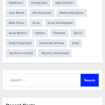
Hawkeyes
Immigration
Iowa Athletics
Kate Martin
Kim Reynolds
Medical Marijuana
Mike Pence
Ncaa
Ncaa Investigation
Ncaa Women
Opinion
Ottumwa
Sports
State Fairground
University Of Iowa
Usda
Van Buren County
Women's Basketball
Search
for: