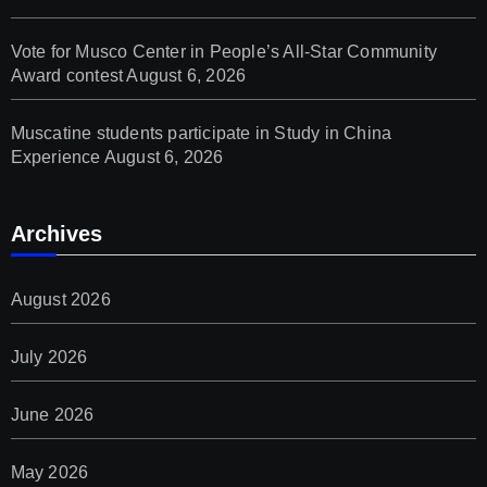
Vote for Musco Center in People’s All‑Star Community
Award contest
August 6, 2026
Muscatine students participate in Study in China
Experience
August 6, 2026
Archives
August 2026
July 2026
June 2026
May 2026