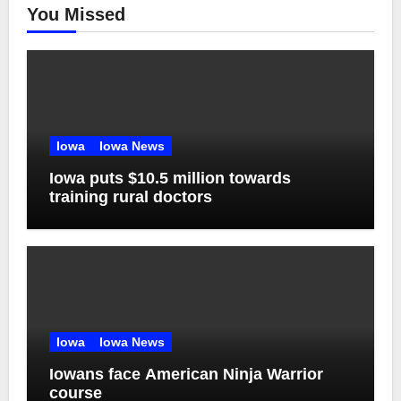
You Missed
Iowa
Iowa News
Iowa puts $10.5 million towards
training rural doctors
Iowa
Iowa News
Iowans face American Ninja Warrior
course