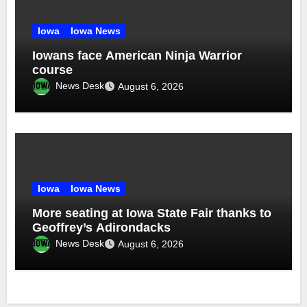
Iowa
Iowa News
Iowans face American Ninja Warrior
course
News Desk
August 6, 2026
Iowa
Iowa News
More seating at Iowa State Fair thanks to
Geoffrey’s Adirondacks
News Desk
August 6, 2026