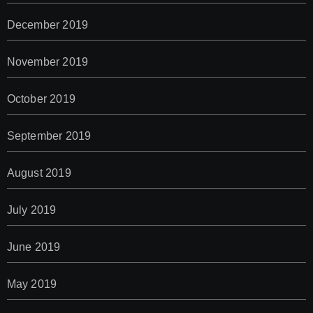
December 2019
November 2019
October 2019
September 2019
August 2019
July 2019
June 2019
May 2019