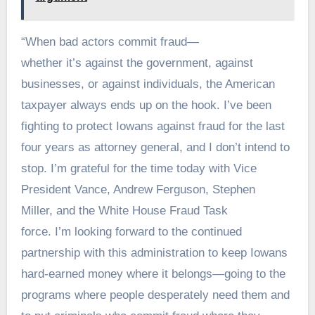
“When bad actors commit fraud—
whether it’s against the government, against
businesses, or against individuals, the American
taxpayer always ends up on the hook. I’ve been
fighting to protect Iowans against fraud for the last
four years as attorney general, and I don’t intend to
stop. I’m grateful for the time today with Vice
President Vance, Andrew Ferguson, Stephen
Miller, and the White House Fraud Task
force. I’m looking forward to the continued
partnership with this administration to keep Iowans
hard-earned money where it belongs—going to the
programs where people desperately need them and