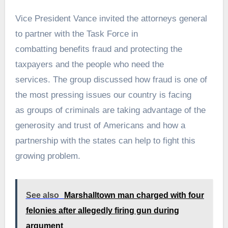
Vice President Vance invited the attorneys general
to partner with the Task Force in
combatting benefits fraud and protecting the
taxpayers and the people who need the
services. The group discussed how fraud is one of
the most pressing issues our country is facing
as groups of criminals are taking advantage of the
generosity and trust of Americans and how a
partnership with the states can help to fight this
growing problem.
See also
Marshalltown man charged with four
felonies after allegedly firing gun during
argument