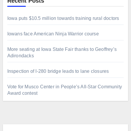
Recent Posts
Iowa puts $10.5 million towards training rural doctors
Iowans face American Ninja Warrior course
More seating at Iowa State Fair thanks to Geoffrey’s
Adirondacks
Inspection of I-280 bridge leads to lane closures
Vote for Musco Center in People’s All‑Star Community
Award contest