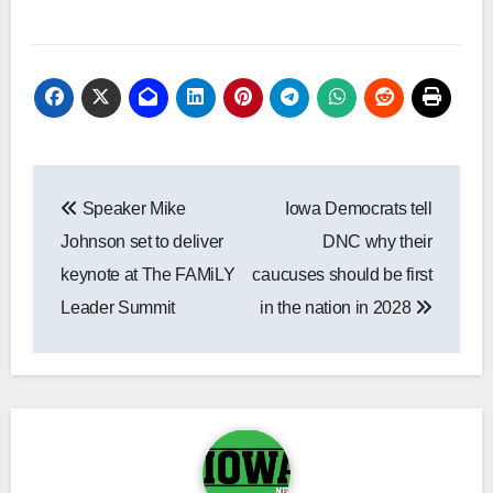
Post
Speaker Mike
Iowa Democrats tell
navigation
Johnson set to deliver
DNC why their
keynote at The FAMiLY
caucuses should be first
Leader Summit
in the nation in 2028