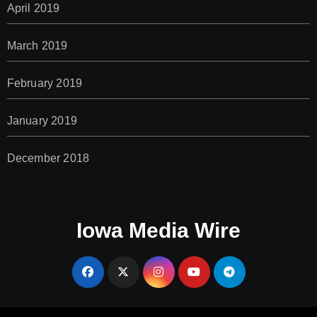
April 2019
March 2019
February 2019
January 2019
December 2018
Iowa Media Wire