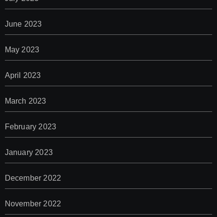
June 2023
May 2023
April 2023
March 2023
February 2023
January 2023
December 2022
November 2022