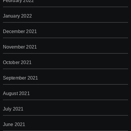
February 2022
January 2022
December 2021
November 2021
October 2021
September 2021
August 2021
July 2021
June 2021