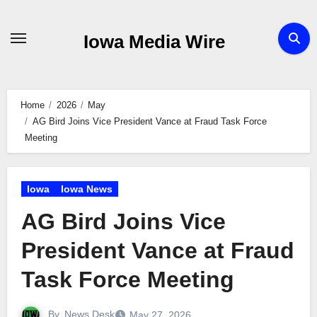
Skip
to
Iowa Media Wire
content
Home
2026
May
AG Bird Joins Vice President Vance at Fraud Task Force
Meeting
Iowa
Iowa News
AG Bird Joins Vice
President Vance at Fraud
Task Force Meeting
By
News Desk
May 27, 2026