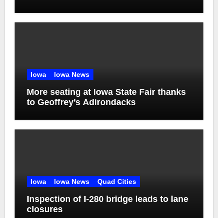
Iowa
Iowa News
More seating at Iowa State Fair thanks
to Geoffrey’s Adirondacks
Iowa
Iowa News
Quad Cities
Inspection of I-280 bridge leads to lane
closures