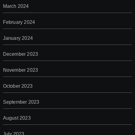
March 2024
February 2024
January 2024
December 2023
November 2023
October 2023
September 2023
August 2023
July 2023