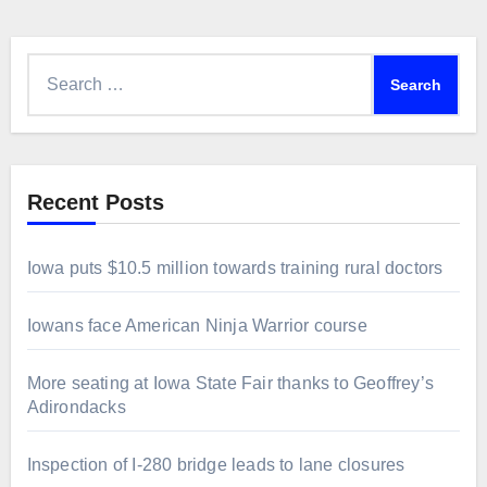
Search
for:
Recent Posts
Iowa puts $10.5 million towards training rural doctors
Iowans face American Ninja Warrior course
More seating at Iowa State Fair thanks to Geoffrey’s
Adirondacks
Inspection of I-280 bridge leads to lane closures