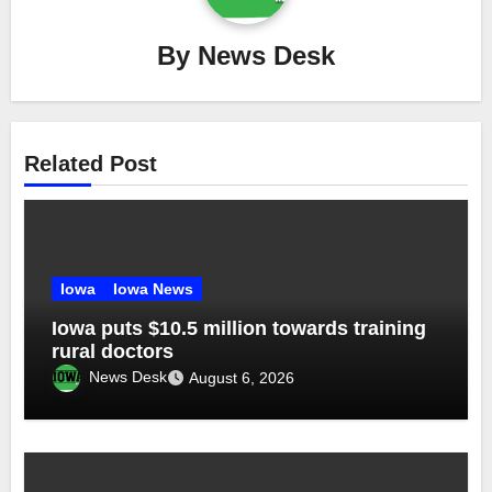
By
News Desk
Related Post
Iowa
Iowa News
Iowa puts $10.5 million towards training
rural doctors
News Desk
August 6, 2026