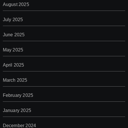
August 2025
July 2025
June 2025
May 2025
April 2025
March 2025
February 2025
January 2025
December 2024