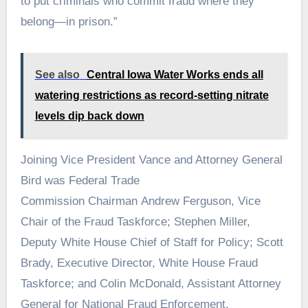
to put criminals who commit fraud where they
belong—in prison.”
See also
Central Iowa Water Works ends all
watering restrictions as record-setting nitrate
levels dip back down
Joining Vice President Vance and Attorney General
Bird was Federal Trade
Commission Chairman Andrew Ferguson, Vice
Chair of the Fraud Taskforce; Stephen Miller,
Deputy White House Chief of Staff for Policy; Scott
Brady, Executive Director, White House Fraud
Taskforce; and Colin McDonald, Assistant Attorney
General for National Fraud Enforcement.