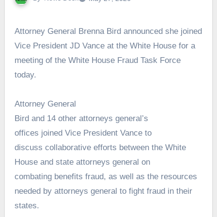
Attorney General Brenna Bird announced she joined
Vice President JD Vance at the White House for a
meeting of the White House Fraud Task Force
today.
Attorney General
Bird and 14 other attorneys general’s
offices joined Vice President Vance to
discuss collaborative efforts between the White
House and state attorneys general on
combating benefits fraud, as well as the resources
needed by attorneys general to fight fraud in their
states.