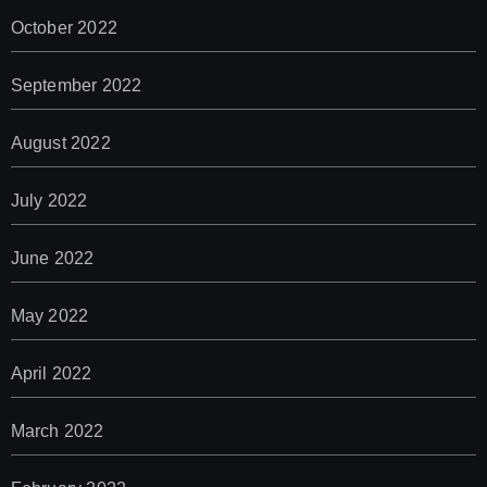
October 2022
September 2022
August 2022
July 2022
June 2022
May 2022
April 2022
March 2022