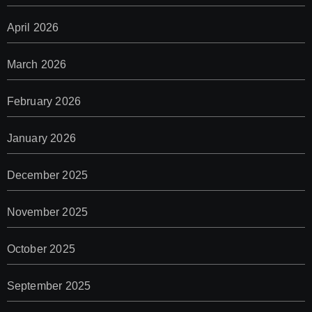
April 2026
March 2026
February 2026
January 2026
December 2025
November 2025
October 2025
September 2025