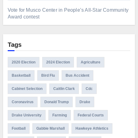
Vote for Musco Center in People’s All‑Star Community
Award contest
Tags
2020 Election
2024 Election
Agriculture
Basketball
Bird Flu
Bus Accident
Cabinet Selection
Caitlin Clark
Cdc
Coronavirus
Donald Trump
Drake
Drake University
Farming
Federal Courts
Football
Gabbie Marshall
Hawkeye Athletics