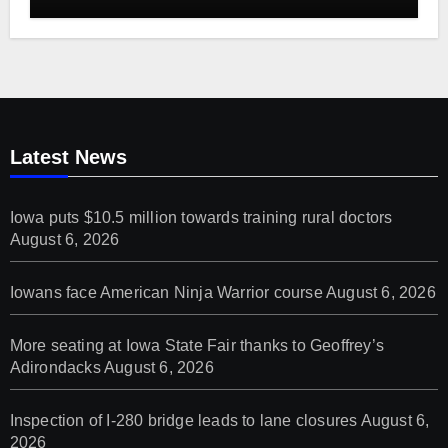
Latest News
Iowa puts $10.5 million towards training rural doctors
August 6, 2026
Iowans face American Ninja Warrior course
August 6, 2026
More seating at Iowa State Fair thanks to Geoffrey’s
Adirondacks
August 6, 2026
Inspection of I-280 bridge leads to lane closures
August 6,
2026