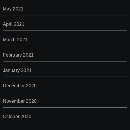
May 2021
April 2021
March 2021
February 2021
January 2021
December 2020
November 2020
October 2020