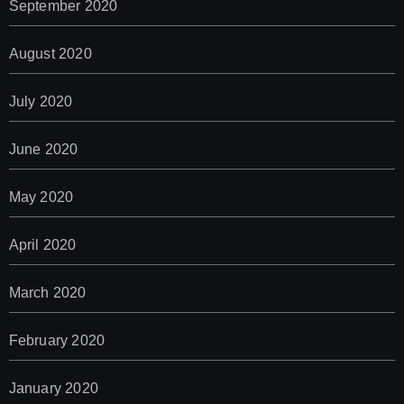
September 2020
August 2020
July 2020
June 2020
May 2020
April 2020
March 2020
February 2020
January 2020