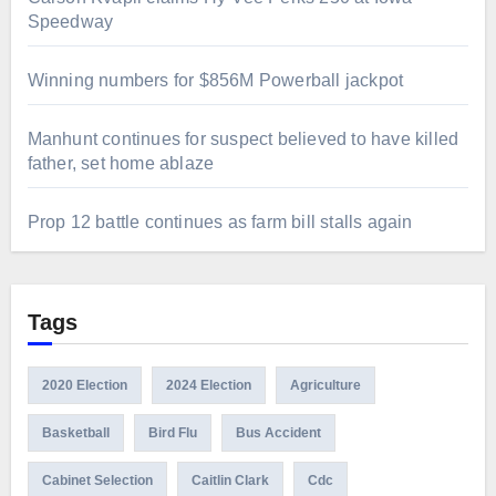
Speedway
Winning numbers for $856M Powerball jackpot
Manhunt continues for suspect believed to have killed
father, set home ablaze
Prop 12 battle continues as farm bill stalls again
Tags
2020 Election
2024 Election
Agriculture
Basketball
Bird Flu
Bus Accident
Cabinet Selection
Caitlin Clark
Cdc