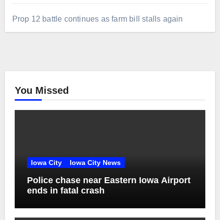
Prop 12 battle continues as farm bill stalls again
You Missed
Iowa City
Iowa City News
Police chase near Eastern Iowa Airport
ends in fatal crash