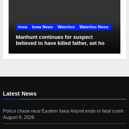
Iowa
Iowa News
Waterloo
Waterloo News
Manhunt continues for suspect
believed to have killed father, set home
ablaze
Latest News
Police chase near Eastern Iowa Airport ends in fatal crash
August 9, 2026