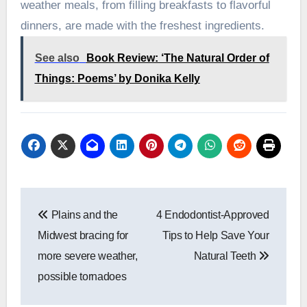
weather meals, from filling breakfasts to flavorful
dinners, are made with the freshest ingredients.
See also
Book Review: ‘The Natural Order of
Things: Poems’ by Donika Kelly
Post
Plains and the
4 Endodontist-Approved
navigation
Midwest bracing for
Tips to Help Save Your
more severe weather,
Natural Teeth
possible tornadoes