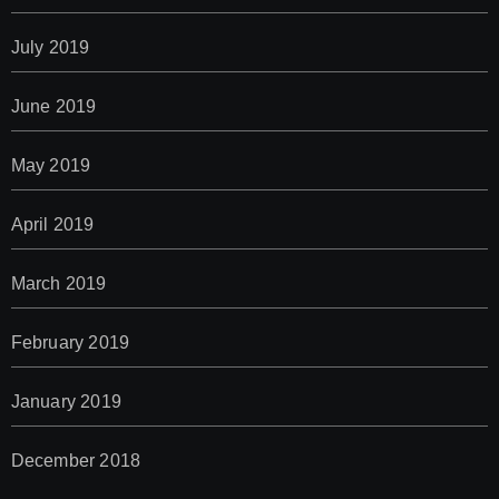
July 2019
June 2019
May 2019
April 2019
March 2019
February 2019
January 2019
December 2018