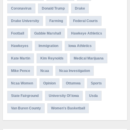
Coronavirus
Donald Trump
Drake
Drake University
Farming
Federal Courts
Football
Gabbie Marshall
Hawkeye Athletics
Hawkeyes
Immigration
Iowa Athletics
Kate Martin
Kim Reynolds
Medical Marijuana
Mike Pence
Ncaa
Ncaa Investigation
Ncaa Women
Opinion
Ottumwa
Sports
State Fairground
University Of Iowa
Usda
Van Buren County
Women's Basketball