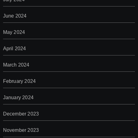
June 2024
May 2024
April 2024
March 2024
February 2024
January 2024
December 2023
November 2023