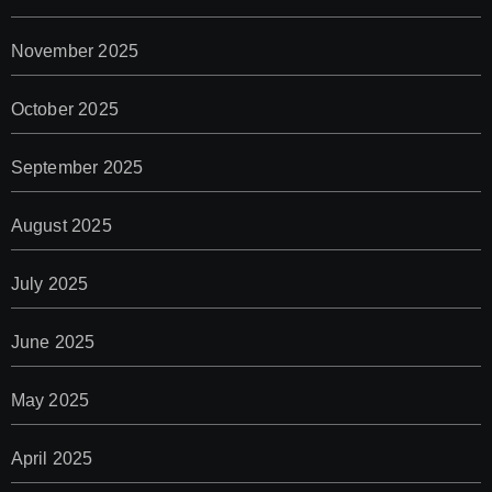
November 2025
October 2025
September 2025
August 2025
July 2025
June 2025
May 2025
April 2025