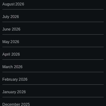
August 2026
July 2026
June 2026
May 2026
April 2026
March 2026
February 2026
January 2026
December 2025