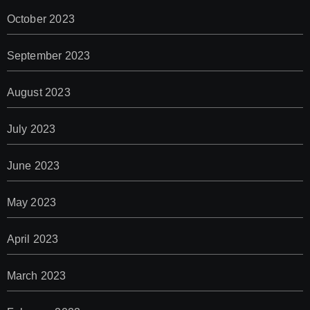
October 2023
September 2023
August 2023
July 2023
June 2023
May 2023
April 2023
March 2023