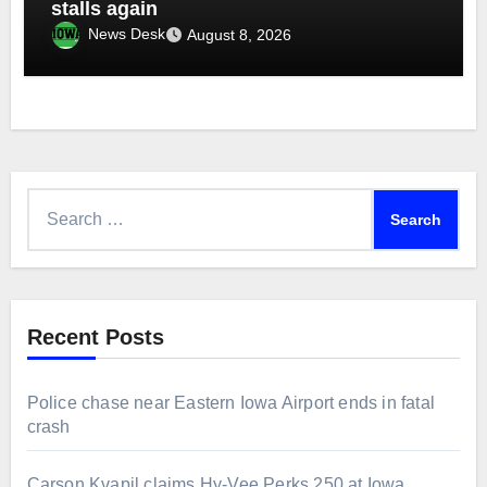
stalls again
News Desk
August 8, 2026
Search
for:
Recent Posts
Police chase near Eastern Iowa Airport ends in fatal
crash
Carson Kvapil claims Hy-Vee Perks 250 at Iowa