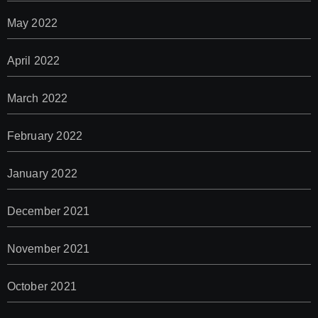
May 2022
April 2022
March 2022
February 2022
January 2022
December 2021
November 2021
October 2021