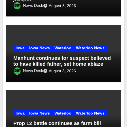
News Desk
August 8, 2026
Iowa
Iowa News
Waterloo
Waterloo News
Manhunt continues for suspect believed
to have killed father, set home ablaze
News Desk
August 8, 2026
Iowa
Iowa News
Waterloo
Waterloo News
Prop 12 battle continues as farm bill