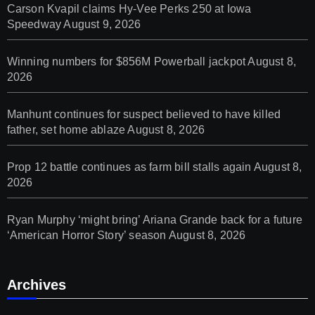
Carson Kvapil claims Hy-Vee Perks 250 at Iowa
Speedway
August 9, 2026
Winning numbers for $856M Powerball jackpot
August 8,
2026
Manhunt continues for suspect believed to have killed
father, set home ablaze
August 8, 2026
Prop 12 battle continues as farm bill stalls again
August 8,
2026
Ryan Murphy ‘might bring’ Ariana Grande back for a future
‘American Horror Story’ season
August 8, 2026
Archives