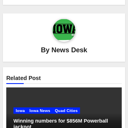
By
News Desk
Related Post
Iowa
Iowa News
Quad Cities
Winning numbers for $856M Powerball
jackpot