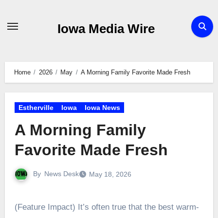
Skip
to
Iowa Media Wire
content
Home
2026
May
A Morning Family Favorite Made Fresh
Estherville
Iowa
Iowa News
A Morning Family
Favorite Made Fresh
By
News Desk
May 18, 2026
(Feature Impact) It’s often true that the best warm-