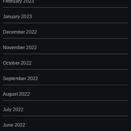
February 2023
January 2023
December 2022
November 2022
October 2022
September 2022
August 2022
July 2022
June 2022