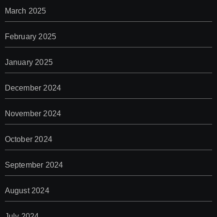
March 2025
February 2025
January 2025
December 2024
November 2024
October 2024
September 2024
August 2024
July 2024