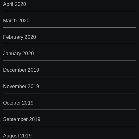
April 2020
March 2020
February 2020
January 2020
December 2019
November 2019
October 2019
September 2019
August 2019