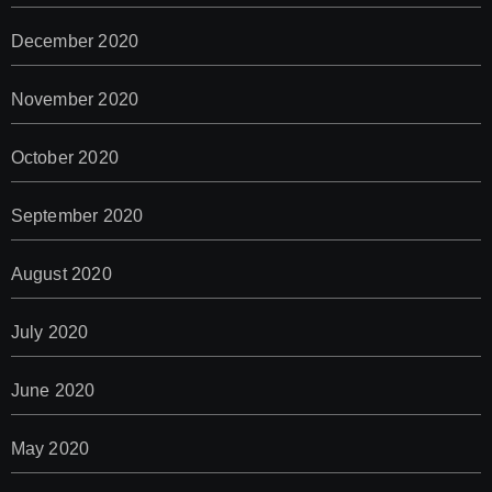
December 2020
November 2020
October 2020
September 2020
August 2020
July 2020
June 2020
May 2020