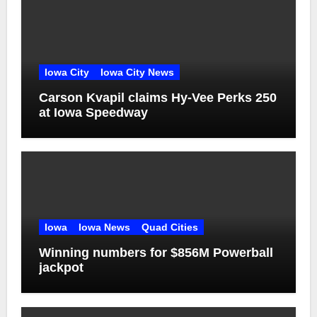
Iowa City
Iowa City News
Carson Kvapil claims Hy-Vee Perks 250
at Iowa Speedway
Iowa
Iowa News
Quad Cities
Winning numbers for $856M Powerball
jackpot