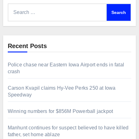
Search
for:
Recent Posts
Police chase near Eastern Iowa Airport ends in fatal
crash
Carson Kvapil claims Hy-Vee Perks 250 at Iowa
Speedway
Winning numbers for $856M Powerball jackpot
Manhunt continues for suspect believed to have killed
father, set home ablaze