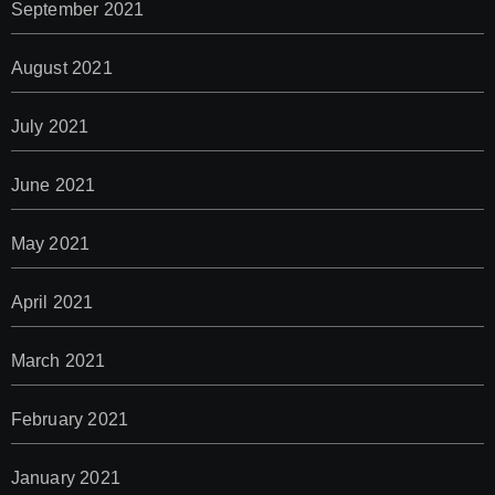
September 2021
August 2021
July 2021
June 2021
May 2021
April 2021
March 2021
February 2021
January 2021