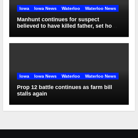
Iowa
Iowa News
Waterloo
Waterloo News
Manhunt continues for suspect
believed to have killed father, set home
ablaze
Iowa
Iowa News
Waterloo
Waterloo News
Prop 12 battle continues as farm bill
stalls again