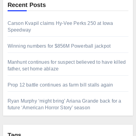
Recent Posts
Carson Kvapil claims Hy-Vee Perks 250 at Iowa
Speedway
Winning numbers for $856M Powerball jackpot
Manhunt continues for suspect believed to have killed
father, set home ablaze
Prop 12 battle continues as farm bill stalls again
Ryan Murphy ‘might bring’ Ariana Grande back for a
future ‘American Horror Story’ season
Tags