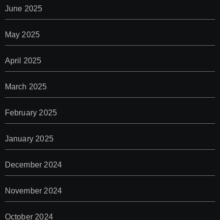
June 2025
May 2025
April 2025
March 2025
February 2025
January 2025
December 2024
November 2024
October 2024