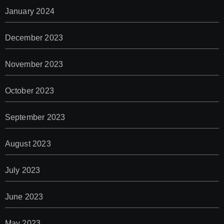
January 2024
December 2023
November 2023
October 2023
September 2023
August 2023
July 2023
June 2023
May 2023