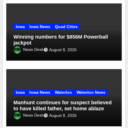
Iowa
Iowa News
Quad Cities
Winning numbers for $856M Powerball
jackpot
News Desk
August 8, 2026
Iowa
Iowa News
Waterloo
Waterloo News
Manhunt continues for suspect believed
to have killed father, set home ablaze
News Desk
August 8, 2026