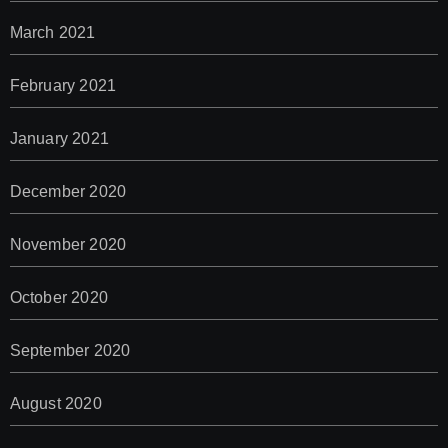
March 2021
February 2021
January 2021
December 2020
November 2020
October 2020
September 2020
August 2020