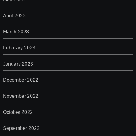
April 2023
March 2023
February 2023
January 2023
December 2022
November 2022
October 2022
September 2022