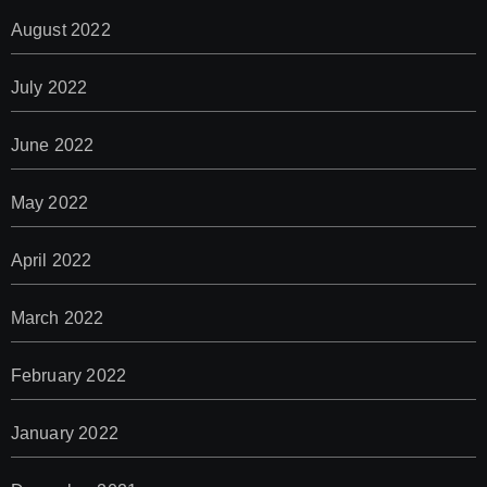
August 2022
July 2022
June 2022
May 2022
April 2022
March 2022
February 2022
January 2022