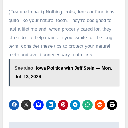
(Feature Impact) Nothing looks, feels or functions
quite like your natural teeth. They’re designed to
last a lifetime and, when properly cared for, they
often do. To help maintain your smile for the long-
term, consider these tips to protect your natural
teeth and avoid unnecessary tooth loss.
See also
Iowa Politics with Jeff Stein — Mon.
Jul. 13, 2026
Post