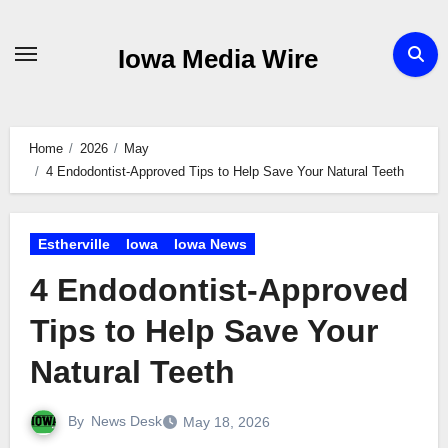
Skip
to
Iowa Media Wire
content
Home
2026
May
4 Endodontist-Approved Tips to Help Save Your Natural Teeth
Estherville
Iowa
Iowa News
4 Endodontist-Approved
Tips to Help Save Your
Natural Teeth
By
News Desk
May 18, 2026