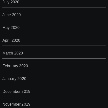
July 2020
June 2020
May 2020
April 2020
March 2020
February 2020
January 2020
December 2019
November 2019