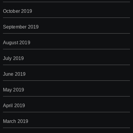
October 2019
September 2019
August 2019
July 2019
June 2019
May 2019
April 2019
March 2019