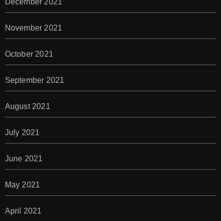
December 2021
November 2021
October 2021
September 2021
August 2021
July 2021
June 2021
May 2021
April 2021