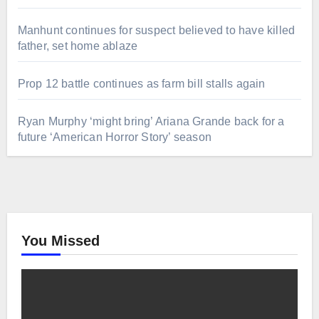
Manhunt continues for suspect believed to have killed
father, set home ablaze
Prop 12 battle continues as farm bill stalls again
Ryan Murphy ‘might bring’ Ariana Grande back for a
future ‘American Horror Story’ season
You Missed