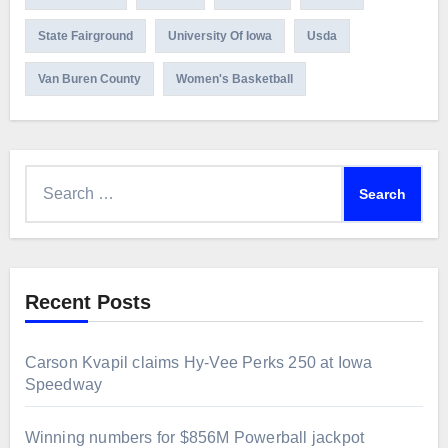
State Fairground
University Of Iowa
Usda
Van Buren County
Women's Basketball
Search
for:
Recent Posts
Carson Kvapil claims Hy-Vee Perks 250 at Iowa
Speedway
Winning numbers for $856M Powerball jackpot