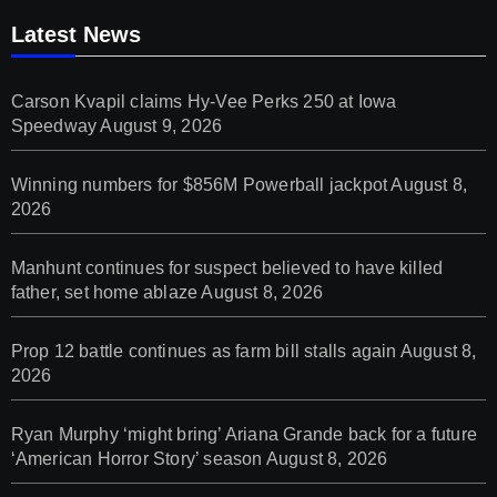
Latest News
Carson Kvapil claims Hy-Vee Perks 250 at Iowa
Speedway
August 9, 2026
Winning numbers for $856M Powerball jackpot
August 8,
2026
Manhunt continues for suspect believed to have killed
father, set home ablaze
August 8, 2026
Prop 12 battle continues as farm bill stalls again
August 8,
2026
Ryan Murphy ‘might bring’ Ariana Grande back for a future
‘American Horror Story’ season
August 8, 2026