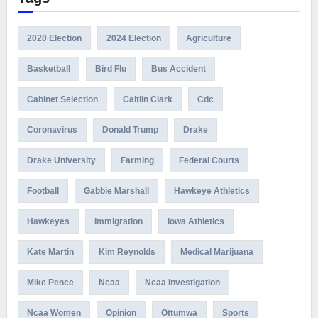
2020 Election
2024 Election
Agriculture
Basketball
Bird Flu
Bus Accident
Cabinet Selection
Caitlin Clark
Cdc
Coronavirus
Donald Trump
Drake
Drake University
Farming
Federal Courts
Football
Gabbie Marshall
Hawkeye Athletics
Hawkeyes
Immigration
Iowa Athletics
Kate Martin
Kim Reynolds
Medical Marijuana
Mike Pence
Ncaa
Ncaa Investigation
Ncaa Women
Opinion
Ottumwa
Sports