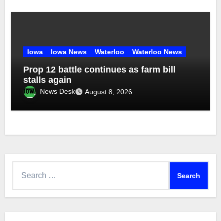
Iowa
Iowa News
Waterloo
Waterloo News
Prop 12 battle continues as farm bill
stalls again
News Desk
August 8, 2026
Search
for: