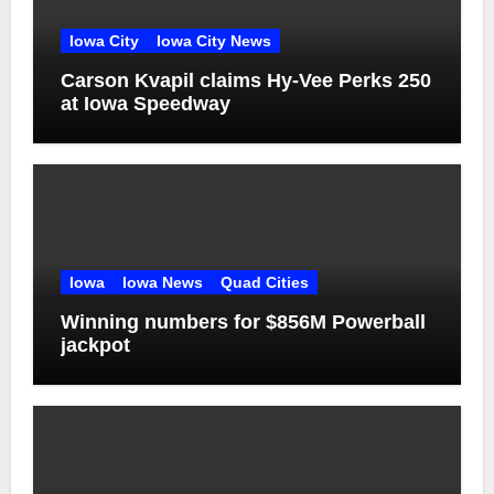
Iowa City
Iowa City News
Carson Kvapil claims Hy-Vee Perks 250
at Iowa Speedway
Iowa
Iowa News
Quad Cities
Winning numbers for $856M Powerball
jackpot