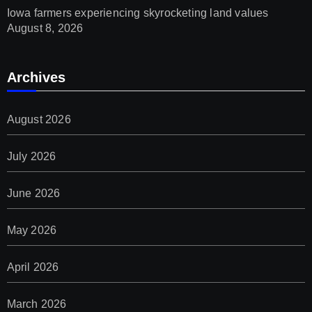
Iowa farmers experiencing skyrocketing land values
August 8, 2026
Archives
August 2026
July 2026
June 2026
May 2026
April 2026
March 2026