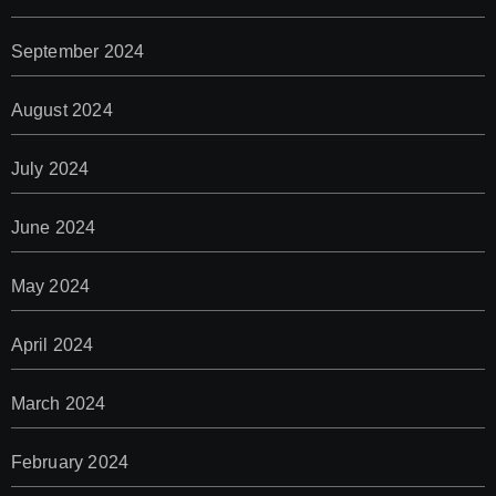
September 2024
August 2024
July 2024
June 2024
May 2024
April 2024
March 2024
February 2024