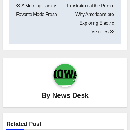
A Morning Family
Frustration at the Pump:
navigation
Favorite Made Fresh
Why Americans are
Exploring Electric
Vehicles
By
News Desk
Related Post