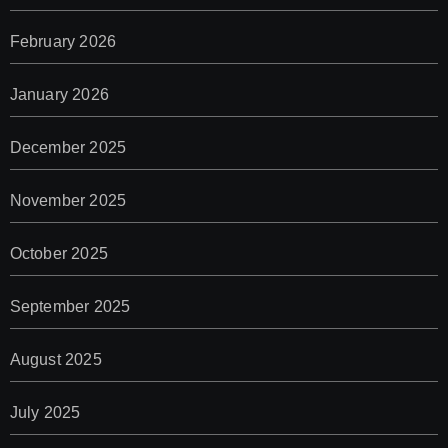
February 2026
January 2026
December 2025
November 2025
October 2025
September 2025
August 2025
July 2025