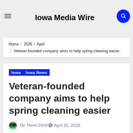
Skip
to
Iowa Media Wire
content
Home
2026
April
Veteran-founded company aims to help spring cleaning easier
Iowa
Iowa News
Veteran-founded
company aims to help
spring cleaning easier
By
News Desk
April 30, 2026