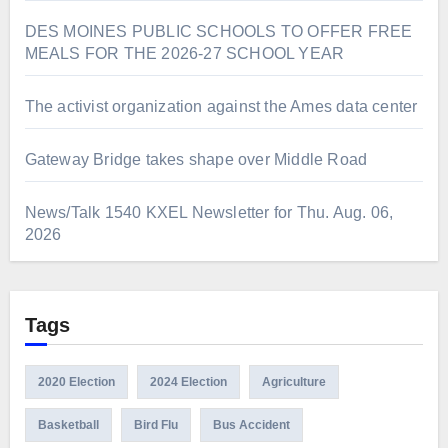
DES MOINES PUBLIC SCHOOLS TO OFFER FREE
MEALS FOR THE 2026-27 SCHOOL YEAR
The activist organization against the Ames data center
Gateway Bridge takes shape over Middle Road
News/Talk 1540 KXEL Newsletter for Thu. Aug. 06,
2026
Tags
2020 Election
2024 Election
Agriculture
Basketball
Bird Flu
Bus Accident