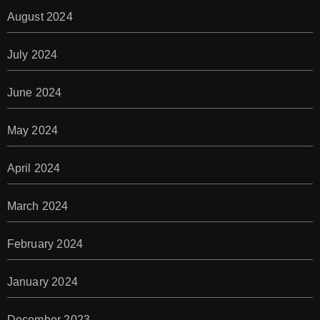
August 2024
July 2024
June 2024
May 2024
April 2024
March 2024
February 2024
January 2024
December 2023