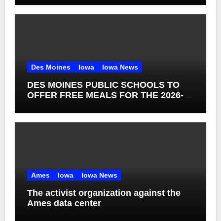
Des Moines
Iowa
Iowa News
DES MOINES PUBLIC SCHOOLS TO
OFFER FREE MEALS FOR THE 2026-27
SCHOOL YEAR
Ames
Iowa
Iowa News
The activist organization against the
Ames data center