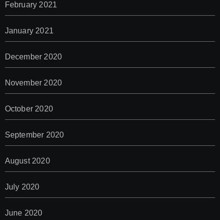
February 2021
January 2021
December 2020
November 2020
October 2020
September 2020
August 2020
July 2020
June 2020