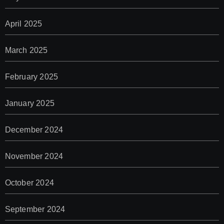
April 2025
March 2025
February 2025
January 2025
December 2024
November 2024
October 2024
September 2024