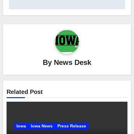
By
News Desk
Related Post
Iowa
Iowa News
Press Release