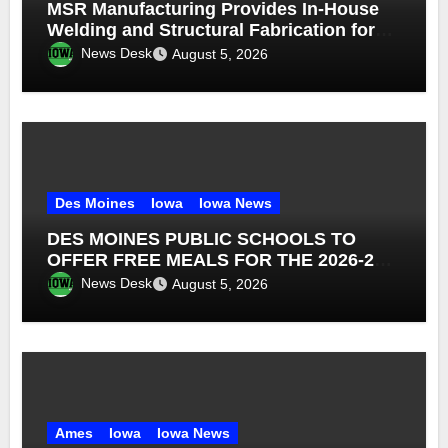
MSR Manufacturing Provides In-House
Welding and Structural Fabrication for
Complex Dump Truck Repair
News Desk
August 5, 2026
Des Moines
Iowa
Iowa News
DES MOINES PUBLIC SCHOOLS TO
OFFER FREE MEALS FOR THE 2026-27
SCHOOL YEAR
News Desk
August 5, 2026
Ames
Iowa
Iowa News