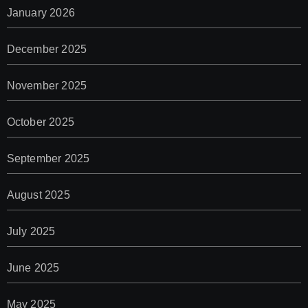
January 2026
December 2025
November 2025
October 2025
September 2025
August 2025
July 2025
June 2025
May 2025