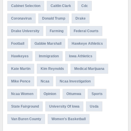
Cabinet Selection
Caitlin Clark
Cdc
Coronavirus
Donald Trump
Drake
Drake University
Farming
Federal Courts
Football
Gabbie Marshall
Hawkeye Athletics
Hawkeyes
Immigration
Iowa Athletics
Kate Martin
Kim Reynolds
Medical Marijuana
Mike Pence
Ncaa
Ncaa Investigation
Ncaa Women
Opinion
Ottumwa
Sports
State Fairground
University Of Iowa
Usda
Van Buren County
Women's Basketball