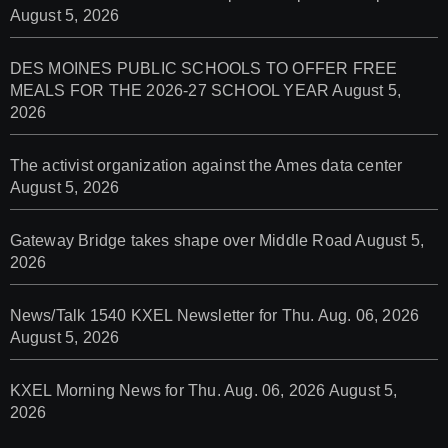
August 5, 2026
DES MOINES PUBLIC SCHOOLS TO OFFER FREE
MEALS FOR THE 2026-27 SCHOOL YEAR
August 5,
2026
The activist organization against the Ames data center
August 5, 2026
Gateway Bridge takes shape over Middle Road
August 5,
2026
News/Talk 1540 KXEL Newsletter for Thu. Aug. 06, 2026
August 5, 2026
KXEL Morning News for Thu. Aug. 06, 2026
August 5,
2026