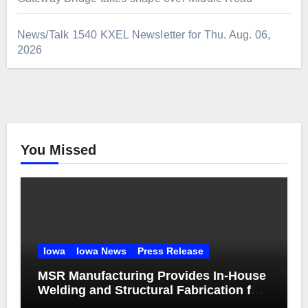
News/Talk 1540 KXEL Newsletter for Thu. Aug. 06,
2026
You Missed
Iowa
Iowa News
Press Release
MSR Manufacturing Provides In-House
Welding and Structural Fabrication for
Complex Dump Truck Repair