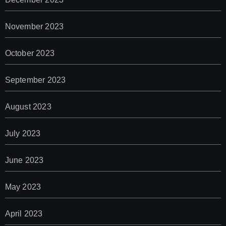
November 2023
October 2023
September 2023
August 2023
July 2023
June 2023
May 2023
April 2023