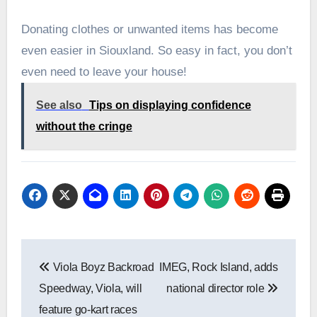
Donating clothes or unwanted items has become
even easier in Siouxland. So easy in fact, you don’t
even need to leave your house!
See also
Tips on displaying confidence
without the cringe
Post
Viola Boyz Backroad
IMEG, Rock Island, adds
navigation
Speedway, Viola, will
national director role
feature go-kart races