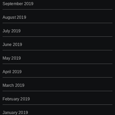
September 2019
August 2019
July 2019
June 2019
May 2019
April 2019
March 2019
February 2019
January 2019