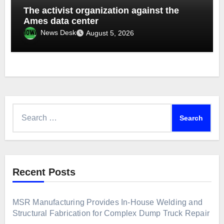
The activist organization against the
Ames data center
News Desk
August 5, 2026
Search
for:
Recent Posts
MSR Manufacturing Provides In-House Welding and
Structural Fabrication for Complex Dump Truck Repair