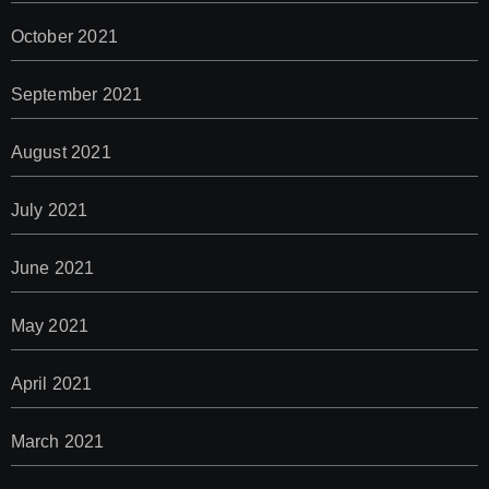
October 2021
September 2021
August 2021
July 2021
June 2021
May 2021
April 2021
March 2021