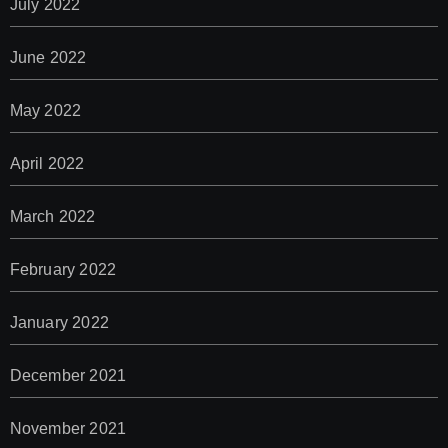
July 2022
June 2022
May 2022
April 2022
March 2022
February 2022
January 2022
December 2021
November 2021