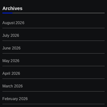
Archives
August 2026
July 2026
June 2026
May 2026
April 2026
March 2026
February 2026