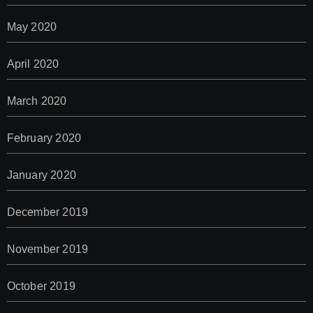
May 2020
April 2020
March 2020
February 2020
January 2020
December 2019
November 2019
October 2019