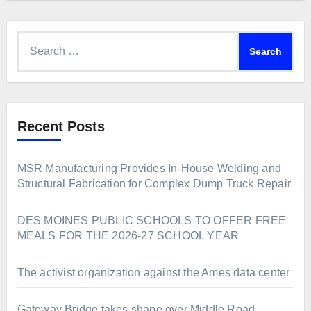
Search
for:
Recent Posts
MSR Manufacturing Provides In-House Welding and
Structural Fabrication for Complex Dump Truck Repair
DES MOINES PUBLIC SCHOOLS TO OFFER FREE
MEALS FOR THE 2026-27 SCHOOL YEAR
The activist organization against the Ames data center
Gateway Bridge takes shape over Middle Road