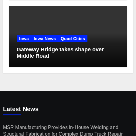
Iowa
Iowa News
Quad Cities
Gateway Bridge takes shape over
Middle Road
Latest News
MSR Manufacturing Provides In-House Welding and
Structural Fabrication for Complex Dump Truck Repair