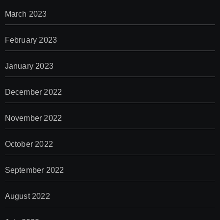
March 2023
February 2023
January 2023
December 2022
November 2022
October 2022
September 2022
August 2022