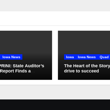
Iowa News
Iowa
Iowa News
Quad 
INI: State Auditor’s
The Heart of the Stor
Report Finds a
drive to succeed
t, Misses the Cause
gh Medicaid Spending