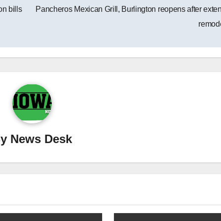
n bills
Pancheros Mexican Grill, Burlington reopens after exte
remod
By
News Desk