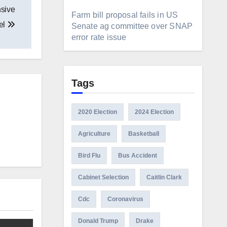
nsive
Farm bill proposal fails in US
el
Senate ag committee over SNAP
error rate issue
Tags
2020 Election
2024 Election
Agriculture
Basketball
Bird Flu
Bus Accident
Cabinet Selection
Caitlin Clark
Cdc
Coronavirus
Donald Trump
Drake