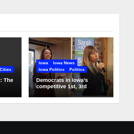
Iowa
Iowa News
Cities
Iowa Politics
Politics
y: The
Democrats in Iowa’s
competitive 1st, 3rd
Districts release first
campaign ads of 2026