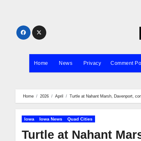
Skip
to
content
Home
News
Privacy
Comment Po
Home
2026
April
Turtle at Nahant Marsh, Davenport, con
Iowa
Iowa News
Quad Cities
Turtle at Nahant Mar