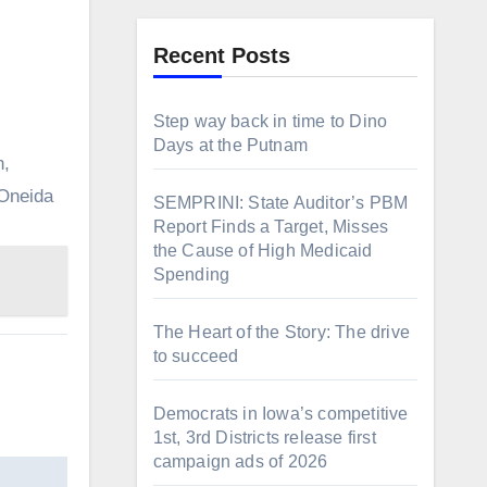
Recent Posts
Step way back in time to Dino
Days at the Putnam
h,
“Oneida
SEMPRINI: State Auditor’s PBM
Report Finds a Target, Misses
the Cause of High Medicaid
Spending
The Heart of the Story: The drive
to succeed
Democrats in Iowa’s competitive
1st, 3rd Districts release first
campaign ads of 2026