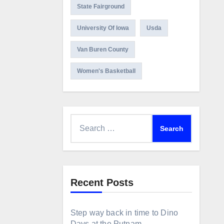
State Fairground
University Of Iowa
Usda
Van Buren County
Women's Basketball
Search
for:
Recent Posts
Step way back in time to Dino
Days at the Putnam