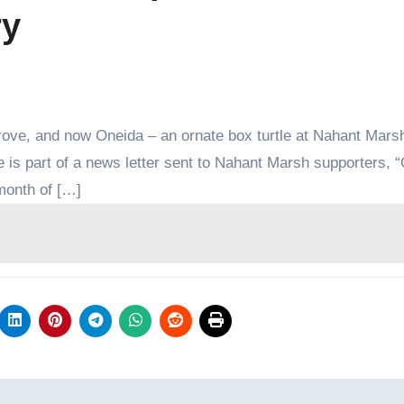
ry
rove, and now Oneida – an ornate box turtle at Nahant Mars
e is part of a news letter sent to Nahant Marsh supporters, 
 month of […]