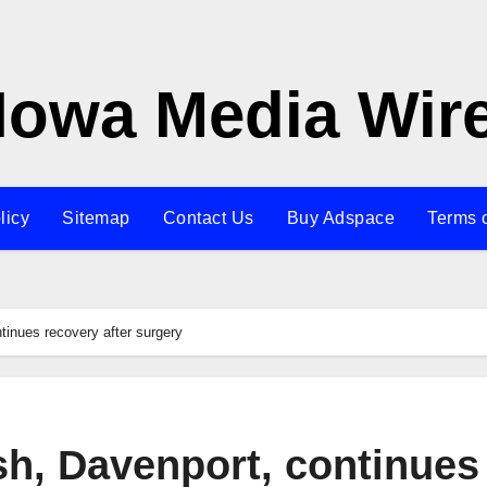
Iowa Media Wir
licy
Sitemap
Contact Us
Buy Adspace
Terms 
tinues recovery after surgery
sh, Davenport, continues