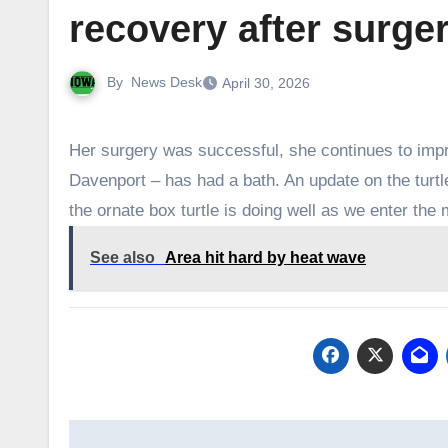
recovery after surge
By
News Desk
April 30, 2026
Her surgery was successful, she continues to imp
Davenport – has had a bath. An update on the turtl
the ornate box turtle is doing well as we enter the
See also
Area hit hard by heat wave
Post