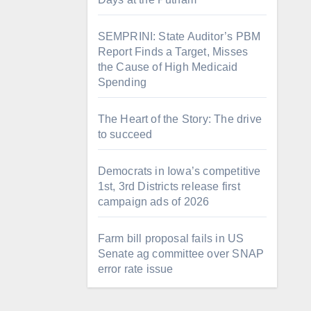
SEMPRINI: State Auditor’s PBM
Report Finds a Target, Misses
the Cause of High Medicaid
Spending
The Heart of the Story: The drive
to succeed
Democrats in Iowa’s competitive
1st, 3rd Districts release first
campaign ads of 2026
Farm bill proposal fails in US
Senate ag committee over SNAP
error rate issue