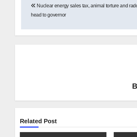
Nuclear energy sales tax, animal torture and rado
navigation
head to governor
Related Post