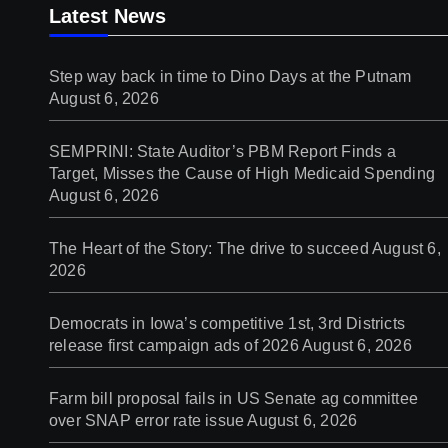
Latest News
Step way back in time to Dino Days at the Putnam
August 6, 2026
SEMPRINI: State Auditor’s PBM Report Finds a
Target, Misses the Cause of High Medicaid Spending
August 6, 2026
The Heart of the Story: The drive to succeed
August 6,
2026
Democrats in Iowa’s competitive 1st, 3rd Districts
release first campaign ads of 2026
August 6, 2026
Farm bill proposal fails in US Senate ag committee
over SNAP error rate issue
August 6, 2026