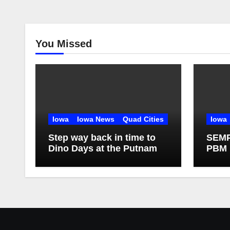
You Missed
Iowa
Iowa News
Quad Cities
Iowa
Step way back in time to
SEMPR
Dino Days at the Putnam
PBM 
Targe
of Hi