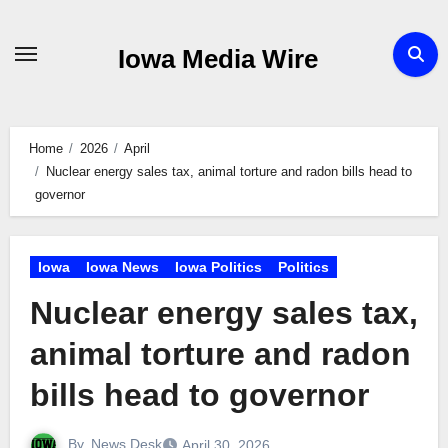
Skip
to
Iowa Media Wire
content
Home
2026
April
Nuclear energy sales tax, animal torture and radon bills head to
governor
Iowa
Iowa News
Iowa Politics
Politics
Nuclear energy sales tax,
animal torture and radon
bills head to governor
By
News Desk
April 30, 2026