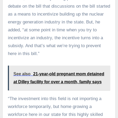
debate on the bill that discussions on the bill started
as a means to incentivize building up the nuclear
energy generation industry in the state. But, he
added, “at some point in time when you try to
incentivize an industry, the incentive turns into a
subsidy. And that’s what we’re trying to prevent
here in this bill.”
See also
21-year-old pregnant mom detained
at Dilley facility for over a month, family says
“The investment into this field is not importing a
workforce temporarily, but home growing a
workforce here in our state for this highly skilled