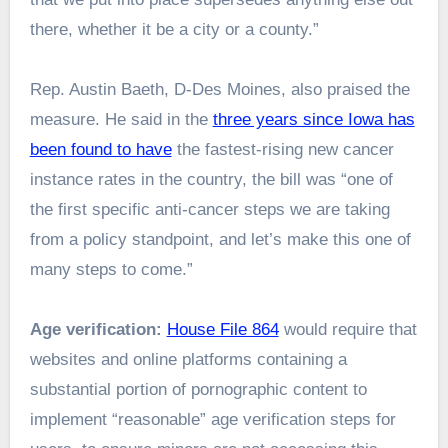
there, whether it be a city or a county.”
Rep. Austin Baeth, D-Des Moines, also praised the
measure. He said in the
three years since Iowa has
been found to have
the fastest-rising new cancer
instance rates in the country, the bill was “one of
the first specific anti-cancer steps we are taking
from a policy standpoint, and let’s make this one of
many steps to come.”
Age verification:
House File 864
would require that
websites and online platforms containing a
substantial portion of pornographic content to
implement “reasonable” age verification steps for