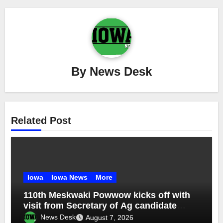
By
News Desk
Related Post
Iowa
Iowa News
More
110th Meskwaki Powwow kicks off with
visit from Secretary of Ag candidate
Chris Jones
News Desk
August 7, 2026