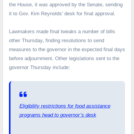
the House, it was approved by the Senate, sending
it to Gov. Kim Reynolds’ desk for final approval.
Lawmakers made final tweaks a number of bills
other Thursday, finding resolutions to send
measures to the governor in the expected final days
before adjournment. Other legislations sent to the
governor Thursday include:
Eligibility restrictions for food assistance
programs head to governor’s desk