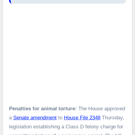
Penalties for animal torture:
The House approved
a
Senate amendment
to
House File 2348
Thursday,
legislation establishing a Class D felony charge for