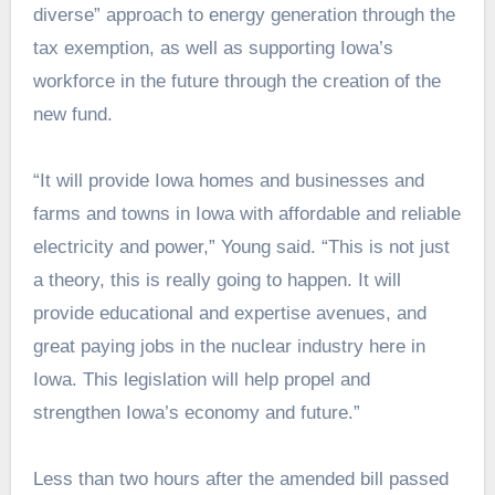
diverse” approach to energy generation through the
tax exemption, as well as supporting Iowa’s
workforce in the future through the creation of the
new fund.
“It will provide Iowa homes and businesses and
farms and towns
in
Iowa with affordable and reliable
electricity and power,” Young said. “This is not just
a theory, this is really going to happen. It will
provide educational and expertise avenues, and
great paying jobs in the nuclear industry here in
Iowa. This legislation will help propel and
strengthen Iowa’s economy and future.”
Less than two hours after the amended bill passed