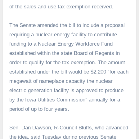
of the sales and use tax exemption received.
The Senate amended the bill to include a proposal
requiring a nuclear energy facility to contribute
funding to a Nuclear Energy Workforce Fund
established within the state Board of Regents in
order to qualify for the tax exemption. The amount
established under the bill would be $2,200 “for each
megawatt of nameplace capacity the nuclear
electric generation facility is approved to produce
by the Iowa Utilities Commission” annually for a
period of up to four years.
Sen. Dan Dawson, R-Council Bluffs, who advanced
the idea, said Tuesday during previous Senate