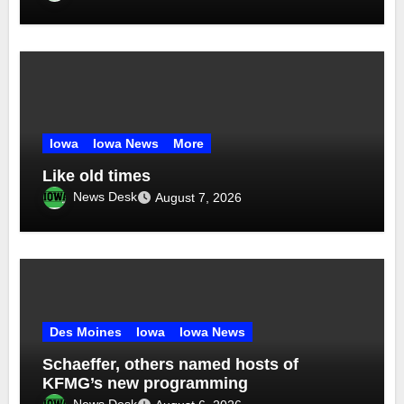
Iowa
Iowa News
More
Like old times
News Desk
August 7, 2026
Des Moines
Iowa
Iowa News
Schaeffer, others named hosts of
KFMG’s new programming