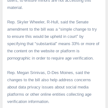
users, to ensure minors are not accessing this
material.
Rep. Skyler Wheeler, R-Hull, said the Senate
amendment to the bill was a “simple change to try
to ensure this would be upheld in court” by
specifying that “substantial” means 33% or more of
the content on the website or platform is
pornographic in order to require age verification.
Rep. Megan Srinivas, D-Des Moines, said the
changes to the bill also help address concerns
about data privacy issues about social media
platforms or other online entities collecting age
verification information.