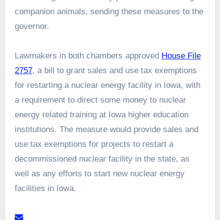
companion animals, sending these measures to the
governor.
Lawmakers in both chambers approved
House File
2757
, a bill to grant sales and use tax exemptions
for restarting a nuclear energy facility in Iowa, with
a requirement to direct some money to nuclear
energy related training at Iowa higher education
institutions. The measure would provide sales and
use tax exemptions for projects to restart a
decommissioned nuclear facility in the state, as
well as any efforts to start new nuclear energy
facilities in Iowa.