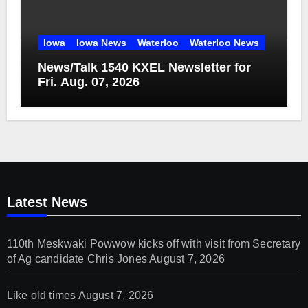
Iowa
Iowa News
Waterloo
Waterloo News
News/Talk 1540 KXEL Newsletter for
Fri. Aug. 07, 2026
Latest News
110th Meskwaki Powwow kicks off with visit from Secretary
of Ag candidate Chris Jones
August 7, 2026
Like old times
August 7, 2026