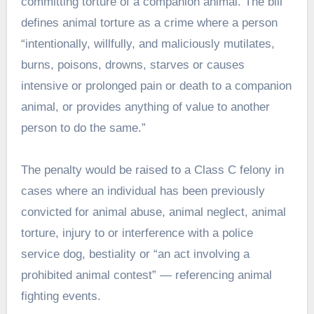
committing torture of a companion animal. The bill
defines animal torture as a crime where a person
“intentionally, willfully, and maliciously mutilates,
burns, poisons, drowns, starves or causes
intensive or prolonged pain or death to a companion
animal, or provides anything of value to another
person to do the same.”
The penalty would be raised to a Class C felony in
cases where an individual has been previously
convicted for animal abuse, animal neglect, animal
torture, injury to or interference with a police
service dog, bestiality or “an act involving a
prohibited animal contest” — referencing animal
fighting events.