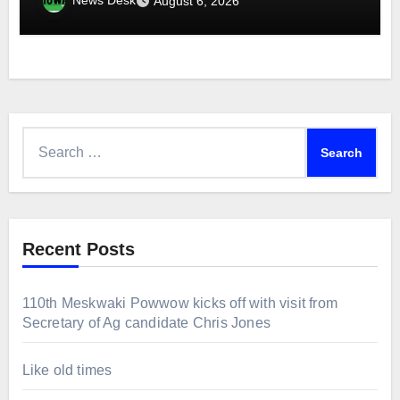
News Desk
August 6, 2026
Search
for:
Recent Posts
110th Meskwaki Powwow kicks off with visit from
Secretary of Ag candidate Chris Jones
Like old times