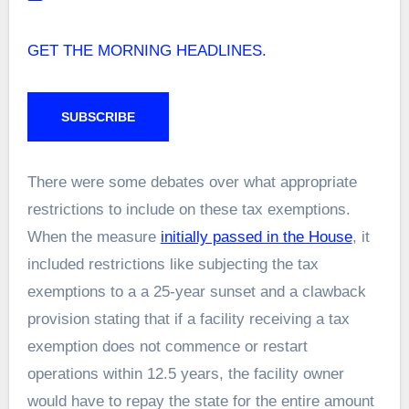
GET THE MORNING HEADLINES.
SUBSCRIBE
There were some debates over what appropriate
restrictions to include on these tax exemptions.
When the measure
initially passed in the House
, it
included restrictions like subjecting the tax
exemptions to a a 25-year sunset and a clawback
provision stating that if a facility receiving a tax
exemption does not commence or restart
operations within 12.5 years, the facility owner
would have to repay the state for the entire amount