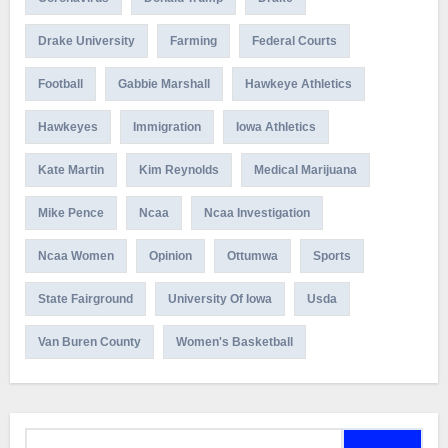
Drake University
Farming
Federal Courts
Football
Gabbie Marshall
Hawkeye Athletics
Hawkeyes
Immigration
Iowa Athletics
Kate Martin
Kim Reynolds
Medical Marijuana
Mike Pence
Ncaa
Ncaa Investigation
Ncaa Women
Opinion
Ottumwa
Sports
State Fairground
University Of Iowa
Usda
Van Buren County
Women's Basketball
Search