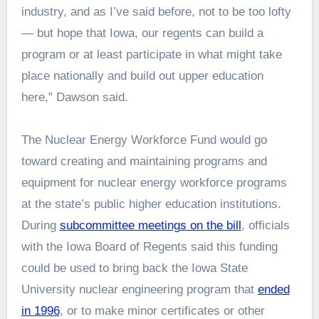
industry, and as I’ve said before, not to be too lofty
— but hope that Iowa, our regents can build a
program or at least participate in what might take
place nationally and build out upper education
here,” Dawson said.
The Nuclear Energy Workforce Fund would go
toward creating and maintaining programs and
equipment for nuclear energy workforce programs
at the state’s public higher education institutions.
During
subcommittee meetings on the bill
, officials
with the Iowa Board of Regents said this funding
could be used to bring back the Iowa State
University nuclear engineering program that
ended
in 1996
, or to make minor certificates or other