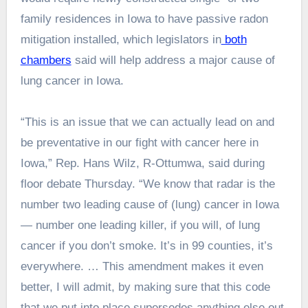
family residences in Iowa to have passive radon
mitigation installed, which legislators in
both
chambers
said will help address a major cause of
lung cancer in Iowa.
“This is an issue that we can actually lead on and
be preventative in our fight with cancer here in
Iowa,” Rep. Hans Wilz, R-Ottumwa, said during
floor debate Thursday. “We know that radar is the
number
two
leading cause of (lung) cancer in Iowa
— number one leading killer, if you will, of lung
cancer if you don’t smoke. It’s in 99 counties, it’s
everywhere. … This amendment makes it even
better, I will admit, by making sure that this code
that we put into place supersedes anything else out