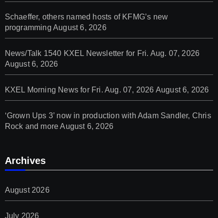
Schaeffer, others named hosts of KFMG’s new
programming
August 6, 2026
News/Talk 1540 KXEL Newsletter for Fri. Aug. 07, 2026
August 6, 2026
KXEL Morning News for Fri. Aug. 07, 2026
August 6, 2026
‘Grown Ups 3’ now in production with Adam Sandler, Chris
Rock and more
August 6, 2026
Archives
August 2026
July 2026