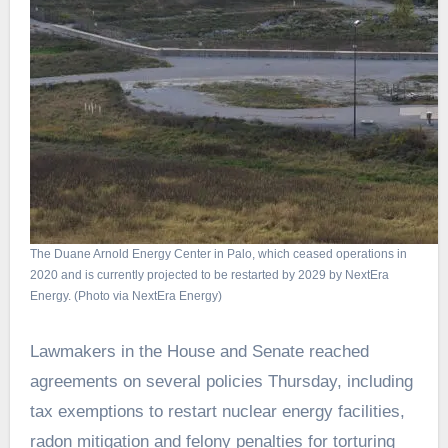
The Duane Arnold Energy Center in Palo, which ceased operations in
2020 and is currently projected to be restarted by 2029 by NextEra
Energy. (Photo via NextEra Energy)
Lawmakers in the House and Senate reached
agreements on several policies Thursday, including
tax exemptions to restart nuclear energy facilities,
radon mitigation and felony penalties for torturing