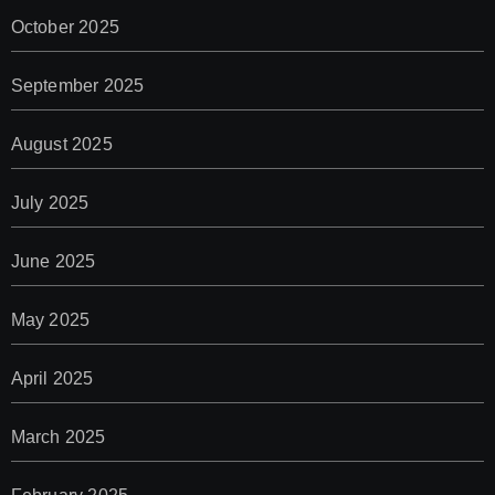
October 2025
September 2025
August 2025
July 2025
June 2025
May 2025
April 2025
March 2025