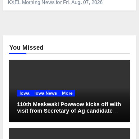
KXEL Morning News for Fri. Aug. 07, 2026
You Missed
Iowa
Iowa News
More
110th Meskwaki Powwow kicks off with
visit from Secretary of Ag candidate
Chris Jones