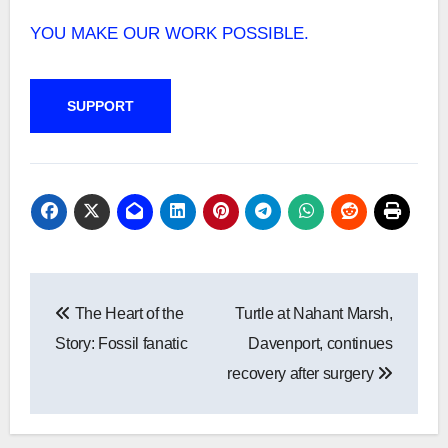
YOU MAKE OUR WORK POSSIBLE.
SUPPORT
Post
The Heart of the
Turtle at Nahant Marsh,
navigation
Story: Fossil fanatic
Davenport, continues
recovery after surgery