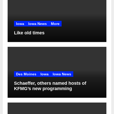
Iowa
Iowa News
More
Like old times
Des Moines
Iowa
Iowa News
Schaeffer, others named hosts of
KFMG’s new programming