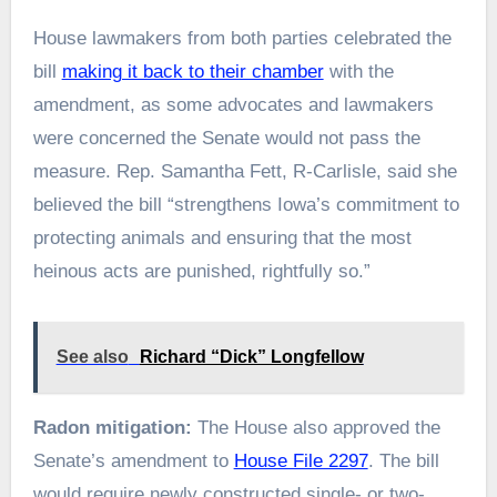
House lawmakers from both parties celebrated the
bill
making it back to their chamber
with the
amendment, as some advocates and lawmakers
were concerned the Senate would not pass the
measure. Rep. Samantha Fett, R-Carlisle, said she
believed the bill “strengthens Iowa’s commitment to
protecting animals and ensuring that the most
heinous acts are punished, rightfully so.”
See also
Richard “Dick” Longfellow
Radon mitigation:
The House also approved the
Senate’s amendment to
House File 2297
. The bill
would require newly constructed single- or two-