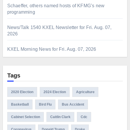
Schaeffer, others named hosts of KFMG’s new
programming
News/Talk 1540 KXEL Newsletter for Fri. Aug. 07,
2026
KXEL Morning News for Fri. Aug. 07, 2026
Tags
2020 Election
2024 Election
Agriculture
Basketball
Bird Flu
Bus Accident
Cabinet Selection
Caitlin Clark
Cdc
Coronavirus
Donald Trump
Drake