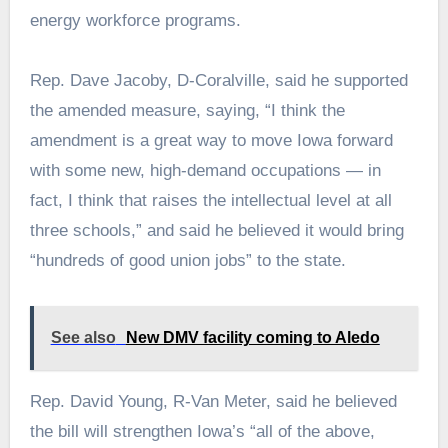
energy workforce programs.
Rep. Dave Jacoby, D-Coralville, said he supported
the amended measure, saying, “I think the
amendment is a great way to move Iowa forward
with some new, high-demand occupations — in
fact, I think that raises the intellectual level at all
three schools,” and said he believed it would bring
“hundreds of good union jobs” to the state.
See also
New DMV facility coming to Aledo
Rep. David Young, R-Van Meter, said he believed
the bill will strengthen Iowa’s “all of the above,