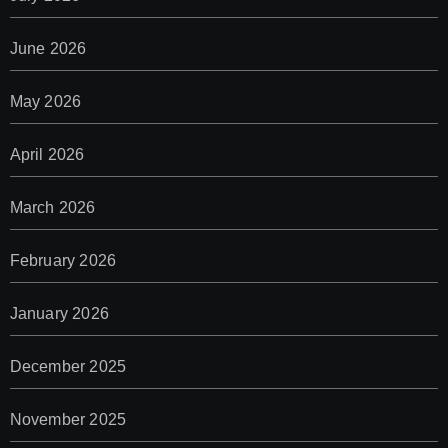
June 2026
May 2026
April 2026
March 2026
February 2026
January 2026
December 2025
November 2025