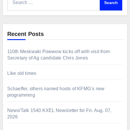
for:
Recent Posts
110th Meskwaki Powwow kicks off with visit from
Secretary of Ag candidate Chris Jones
Like old times
Schaeffer, others named hosts of KFMG’s new
programming
News/Talk 1540 KXEL Newsletter for Fri. Aug. 07,
2026