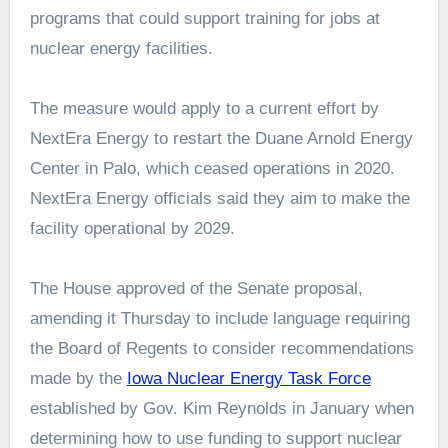
programs that could support training for jobs at
nuclear energy facilities.
The measure would apply to a current effort by
NextEra Energy to restart the Duane Arnold Energy
Center in Palo, which ceased operations in 2020.
NextEra Energy officials said they aim to make the
facility operational by 2029.
The House approved of the Senate proposal,
amending it Thursday to include language requiring
the Board of Regents to consider recommendations
made by the
Iowa Nuclear Energy Task Force
established by Gov. Kim Reynolds in January when
determining how to use funding to support nuclear