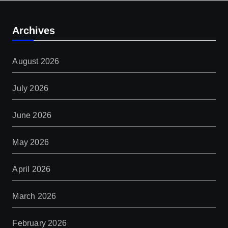
Archives
August 2026
July 2026
June 2026
May 2026
April 2026
March 2026
February 2026