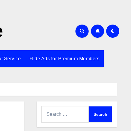
e
of Service
Hide Ads for Premium Members
Search
for: