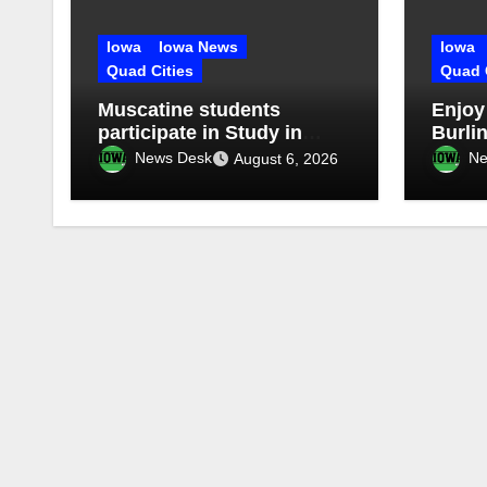
Iowa
Iowa News
Iowa
Quad Cities
Quad 
Muscatine students
Enjoy
participate in Study in
Burlin
China Experience
Stroll
News Desk
Ne
August 6, 2026