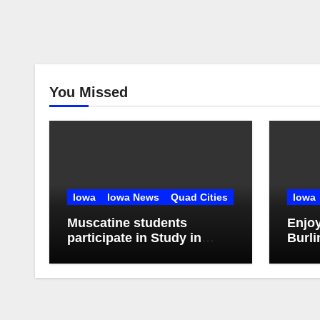
You Missed
Iowa
Iowa News
Quad Cities
Iowa
Muscatine students
Enjo
participate in Study in
Burli
China Experience
Stroll