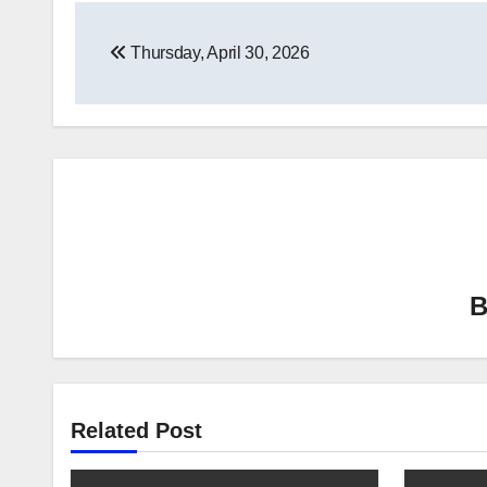
Post
Thursday, April 30, 2026
navigation
Related Post