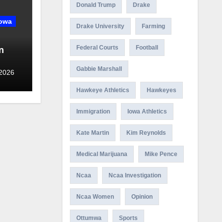
Donald Trump
Drake
owa
Drake University
Farming
Federal Courts
Football
n
Gabbie Marshall
ny in
 2026
Hawkeye Athletics
Hawkeyes
Immigration
Iowa Athletics
Kate Martin
Kim Reynolds
Medical Marijuana
Mike Pence
Ncaa
Ncaa Investigation
Ncaa Women
Opinion
Ottumwa
Sports