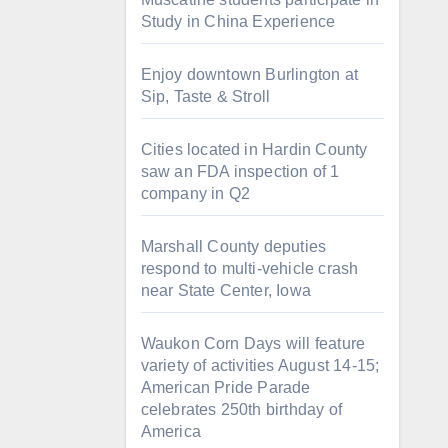
Study in China Experience
Enjoy downtown Burlington at
Sip, Taste & Stroll
Cities located in Hardin County
saw an FDA inspection of 1
company in Q2
Marshall County deputies
respond to multi-vehicle crash
near State Center, Iowa
Waukon Corn Days will feature
variety of activities August 14-15;
American Pride Parade
celebrates 250th birthday of
America