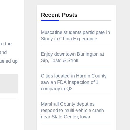
Recent Posts
Muscatine students participate in
Study in China Experience
to the
and
Enjoy downtown Burlington at
Sip, Taste & Stroll
ueled up
Cities located in Hardin County
saw an FDA inspection of 1
company in Q2
Marshall County deputies
respond to multi-vehicle crash
near State Center, Iowa