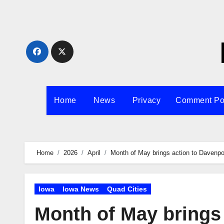
Skip
to
content
Home
News
Privacy
Comment Po
Home
2026
April
Month of May brings action to Davenp
Iowa
Iowa News
Quad Cities
Month of May brings