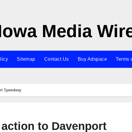
Iowa Media Wir
licy
Sitemap
Contact Us
Buy Adspace
Terms 
ort Speedway
 action to Davenport