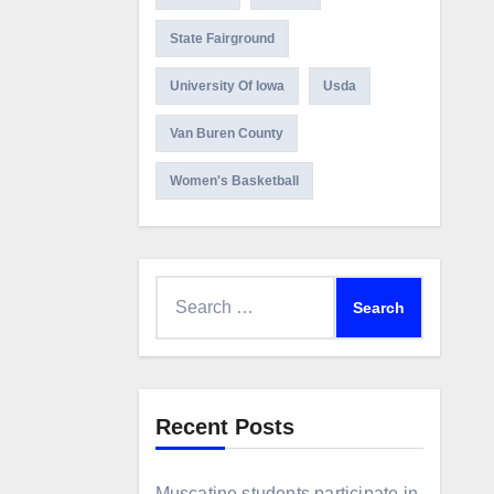
State Fairground
University Of Iowa
Usda
Van Buren County
Women's Basketball
Search
for:
Recent Posts
Muscatine students participate in