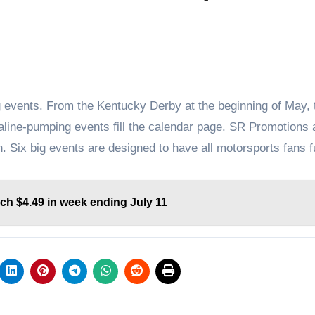
g events. From the Kentucky Derby at the beginning of May, 
line-pumping events fill the calendar page. SR Promotions 
. Six big events are designed to have all motorsports fans f
ch $4.49 in week ending July 11