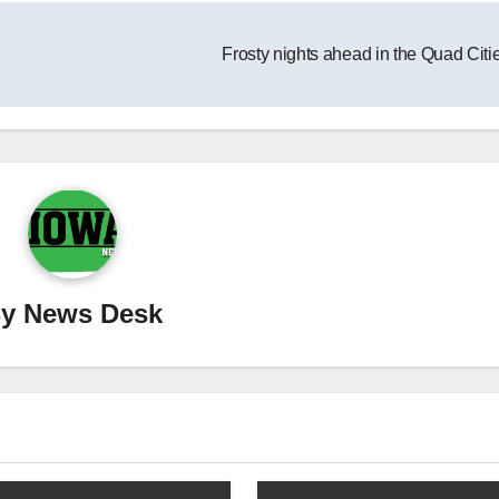
Frosty nights ahead in the Quad Citi
By
News Desk