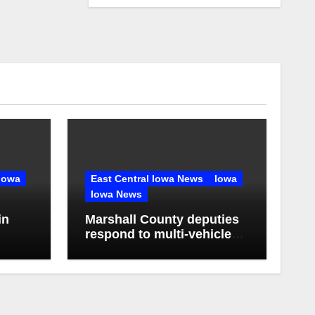
Iowa
East Central Iowa News
Iowa
Iowa News
in
Marshall County deputies
respond to multi-vehicle
any in
crash near State Center,
Iowa