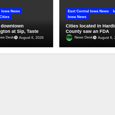
Iowa News
East Central Iowa News
I
Cities
Iowa News
 downtown
Cities located in Hardi
gton at Sip, Taste &
County saw an FDA
inspection of 1 compa
ws Desk
News Desk
August 6, 2026
August 6,
Q2