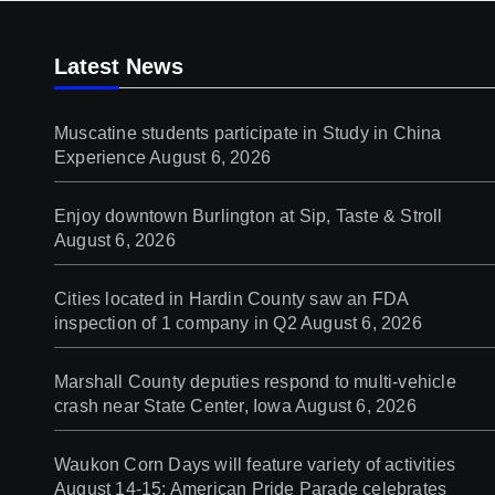
Latest News
Muscatine students participate in Study in China
Experience
August 6, 2026
Enjoy downtown Burlington at Sip, Taste & Stroll
August 6, 2026
Cities located in Hardin County saw an FDA
inspection of 1 company in Q2
August 6, 2026
Marshall County deputies respond to multi-vehicle
crash near State Center, Iowa
August 6, 2026
Waukon Corn Days will feature variety of activities
August 14-15; American Pride Parade celebrates