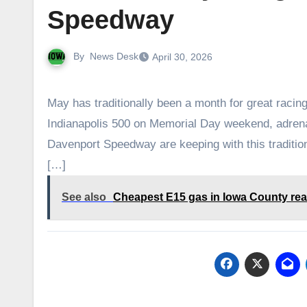
Speedway
By
News Desk
April 30, 2026
May has traditionally been a month for great racin
Indianapolis 500 on Memorial Day weekend, adrena
Davenport Speedway are keeping with this tradition
[…]
See also
Cheapest E15 gas in Iowa County rea