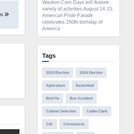
Waukon Corn Days will feature
variety of activities August 14-15;
es
American Pride Parade
celebrates 250th birthday of
America
Tags
2020 Election
2024 Election
Agriculture
Basketball
Bird Flu
Bus Accident
Cabinet Selection
Caitlin Clark
Cdc
Coronavirus