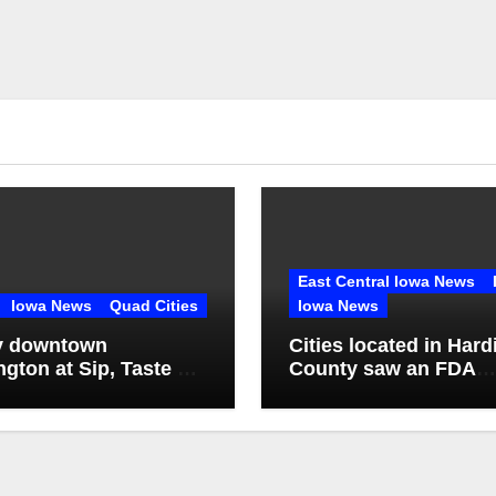
East Central Iowa News
Iowa News
Quad Cities
Iowa News
y downtown
Cities located in Hard
ngton at Sip, Taste &
County saw an FDA
inspection of 1 comp
Q2