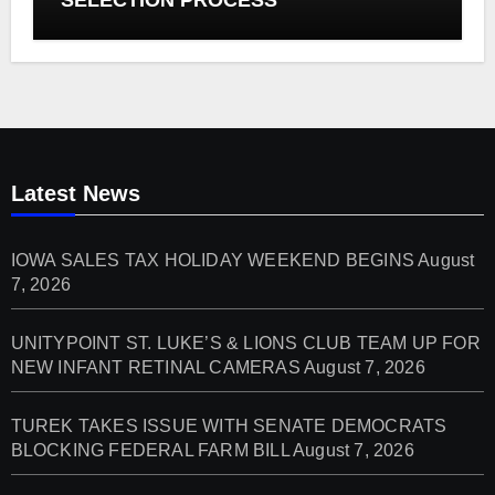
Latest News
IOWA SALES TAX HOLIDAY WEEKEND BEGINS
August
7, 2026
UNITYPOINT ST. LUKE’S & LIONS CLUB TEAM UP FOR
NEW INFANT RETINAL CAMERAS
August 7, 2026
TUREK TAKES ISSUE WITH SENATE DEMOCRATS
BLOCKING FEDERAL FARM BILL
August 7, 2026