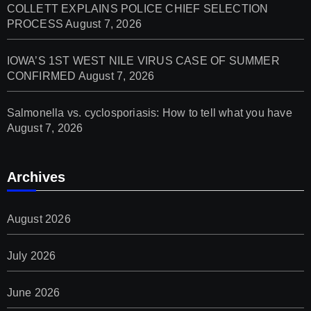
COLLETT EXPLAINS POLICE CHIEF SELECTION
PROCESS
August 7, 2026
IOWA’S 1ST WEST NILE VIRUS CASE OF SUMMER
CONFIRMED
August 7, 2026
Salmonella vs. cyclosporiasis: How to tell what you have
August 7, 2026
Archives
August 2026
July 2026
June 2026