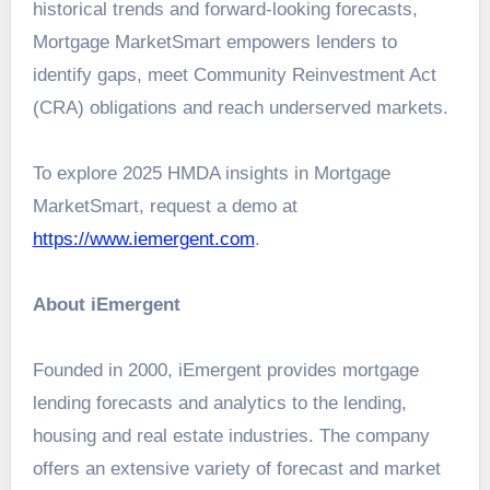
historical trends and forward-looking forecasts,
Mortgage MarketSmart empowers lenders to
identify gaps, meet Community Reinvestment Act
(CRA) obligations and reach underserved markets.
To explore 2025 HMDA insights in Mortgage
MarketSmart, request a demo at
https://www.iemergent.com
.
About iEmergent
Founded in 2000, iEmergent provides mortgage
lending forecasts and analytics to the lending,
housing and real estate industries. The company
offers an extensive variety of forecast and market