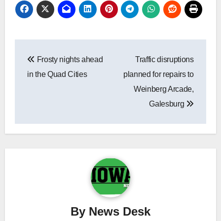
Post
Frosty nights ahead
Traffic disruptions
navigation
in the Quad Cities
planned for repairs to
Weinberg Arcade,
Galesburg
By
News Desk