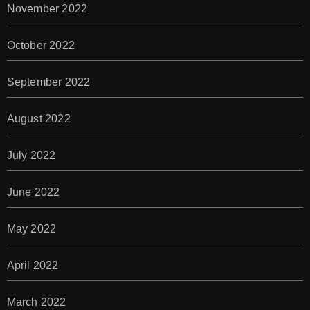
November 2022
October 2022
September 2022
August 2022
July 2022
June 2022
May 2022
April 2022
March 2022