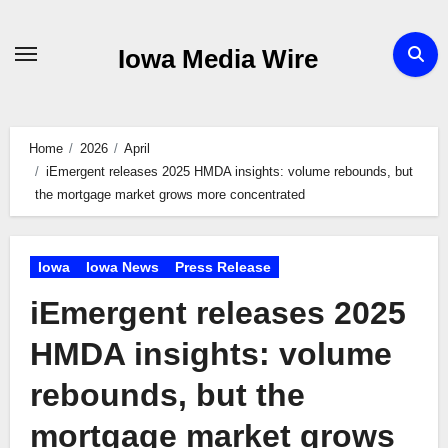
Skip
to
Iowa Media Wire
content
Home
2026
April
iEmergent releases 2025 HMDA insights: volume rebounds, but
the mortgage market grows more concentrated
Iowa
Iowa News
Press Release
iEmergent releases 2025
HMDA insights: volume
rebounds, but the
mortgage market grows