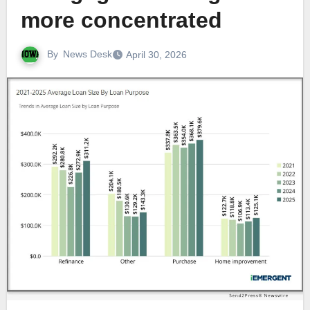
more concentrated
By
News Desk
April 30, 2026