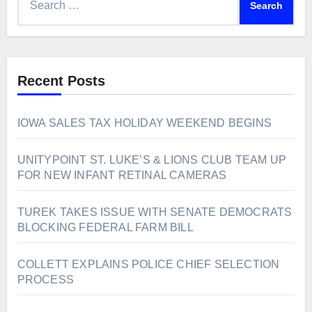
for:
Recent Posts
IOWA SALES TAX HOLIDAY WEEKEND BEGINS
UNITYPOINT ST. LUKE’S & LIONS CLUB TEAM UP
FOR NEW INFANT RETINAL CAMERAS
TUREK TAKES ISSUE WITH SENATE DEMOCRATS
BLOCKING FEDERAL FARM BILL
COLLETT EXPLAINS POLICE CHIEF SELECTION
PROCESS