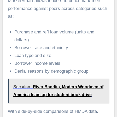
MarketSmart allows lenders to benchmark their
performance against peers across categories such
as:
Purchase and refi loan volume (units and
dollars)
Borrower race and ethnicity
Loan type and size
Borrower income levels
Denial reasons by demographic group
See also
River Bandits, Modern Woodmen of
America team up for student book drive
With side-by-side comparisons of HMDA data,