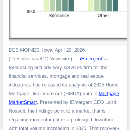
DES MOINES, Iowa, April 29, 2026
(PressReleaseCC Newswire) —
iEmergent
, a
forecasting and advisory services firm for the
financial services, mortgage and real estate
industries, has released its analysis of 2025 Home
Mortgage Disclosure Act (HMDA) data in
Mortgage
MarketSmart
. Presented by iEmergent CEO Laird
Nossuli, the findings point to a market that is
regaining momentum after a prolonged downturn,
with total volume increasing in 2025. That recovery,