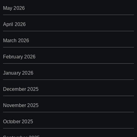
May 2026
April 2026
March 2026
February 2026
January 2026
December 2025
November 2025
October 2025