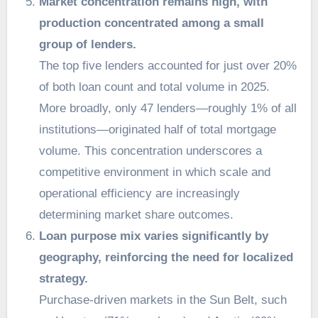
Market concentration remains high, with
production concentrated among a small
group of lenders.
The top five lenders accounted for just over 20%
of both loan count and total volume in 2025.
More broadly, only 47 lenders—roughly 1% of all
institutions—originated half of total mortgage
volume. This concentration underscores a
competitive environment in which scale and
operational efficiency are increasingly
determining market share outcomes.
Loan purpose mix varies significantly by
geography, reinforcing the need for localized
strategy.
Purchase-driven markets in the Sun Belt, such