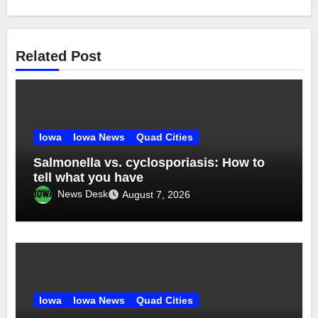
Related Post
Iowa
Iowa News
Quad Cities
Salmonella vs. cyclosporiasis: How to
tell what you have
News Desk
August 7, 2026
Iowa
Iowa News
Quad Cities