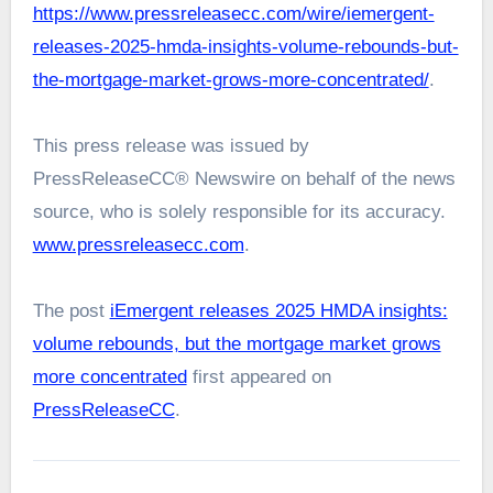
https://www.pressreleasecc.com/wire/iemergent-
releases-2025-hmda-insights-volume-rebounds-but-
the-mortgage-market-grows-more-concentrated/
.
This press release was issued by
PressReleaseCC® Newswire on behalf of the news
source, who is solely responsible for its accuracy.
www.pressreleasecc.com
.
The post
iEmergent releases 2025 HMDA insights:
volume rebounds, but the mortgage market grows
more concentrated
first appeared on
PressReleaseCC
.