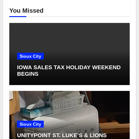
You Missed
Sioux City
IOWA SALES TAX HOLIDAY WEEKEND
BEGINS
Sioux City
UNITYPOINT ST. LUKE’S & LIONS