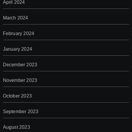
April 2024
March 2024
February 2024
January 2024
December 2023
November 2023
October 2023
September 2023
August 2023