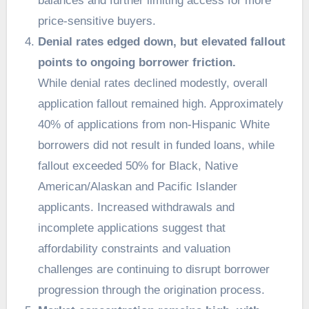
balances and further limiting access for more
price-sensitive buyers.
Denial rates edged down, but elevated fallout
points to ongoing borrower friction.
While denial rates declined modestly, overall
application fallout remained high. Approximately
40% of applications from non-Hispanic White
borrowers did not result in funded loans, while
fallout exceeded 50% for Black, Native
American/Alaskan and Pacific Islander
applicants. Increased withdrawals and
incomplete applications suggest that
affordability constraints and valuation
challenges are continuing to disrupt borrower
progression through the origination process.