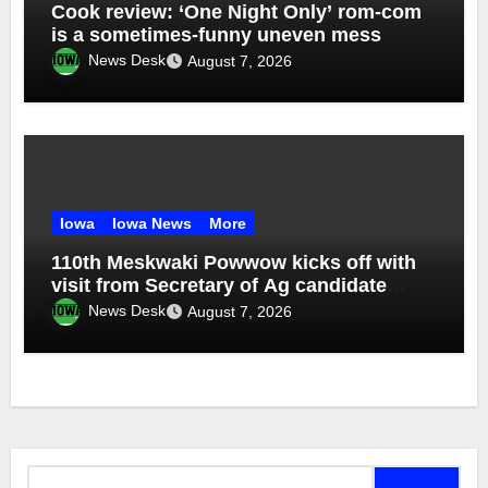
Cook review: ‘One Night Only’ rom-com
is a sometimes-funny uneven mess
News Desk
August 7, 2026
Iowa
Iowa News
More
110th Meskwaki Powwow kicks off with
visit from Secretary of Ag candidate
Chris Jones
News Desk
August 7, 2026
Search