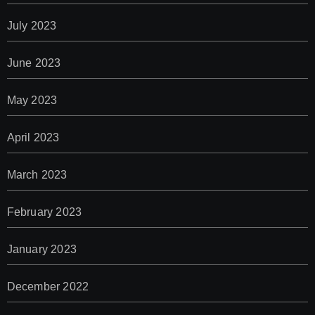
July 2023
June 2023
May 2023
April 2023
March 2023
February 2023
January 2023
December 2022