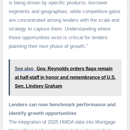
is being driven by specific products, borrower
segments and geographies, while competitive gains
are concentrated among lenders with the scale and
strategy to capture them. Understanding where
those opportunities exist is critical for lenders
planning their next phase of growth.”
See also
Gov. Reynolds orders flags remain
at half-staff in honor and remembrance of U.S.
Sen. Lindsey Graham
Lenders can now benchmark performance and
identify growth opportunities
The integration of 2025 HMDA data into Mortgage