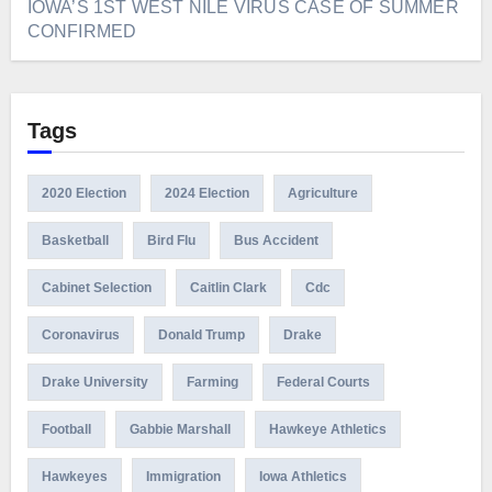
IOWA’S 1ST WEST NILE VIRUS CASE OF SUMMER
CONFIRMED
Tags
2020 Election
2024 Election
Agriculture
Basketball
Bird Flu
Bus Accident
Cabinet Selection
Caitlin Clark
Cdc
Coronavirus
Donald Trump
Drake
Drake University
Farming
Federal Courts
Football
Gabbie Marshall
Hawkeye Athletics
Hawkeyes
Immigration
Iowa Athletics