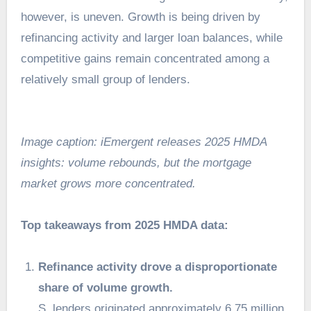
however, is uneven. Growth is being driven by
refinancing activity and larger loan balances, while
competitive gains remain concentrated among a
relatively small group of lenders.
Image caption: iEmergent releases 2025 HMDA
insights: volume rebounds, but the mortgage
market grows more concentrated.
Top takeaways from 2025 HMDA data:
Refinance activity drove a disproportionate
share of volume growth.
S. lenders originated approximately 6.75 million