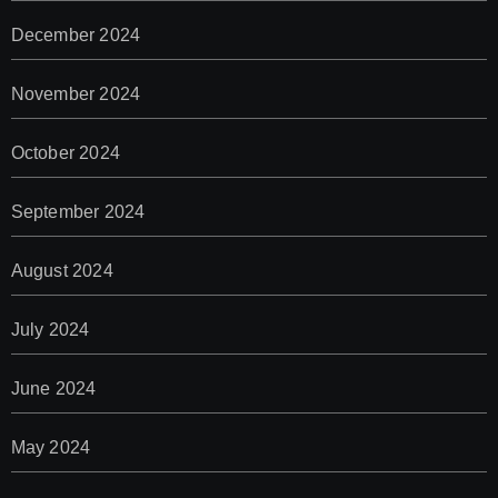
December 2024
November 2024
October 2024
September 2024
August 2024
July 2024
June 2024
May 2024