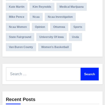
Kate Martin
Kim Reynolds
Medical Marijuana
Mike Pence
Ncaa
Ncaa Investigation
Ncaa Women
Opinion
Ottumwa
Sports
State Fairground
University Of Iowa
Usda
Van Buren County
Women's Basketball
Search
for:
Recent Posts