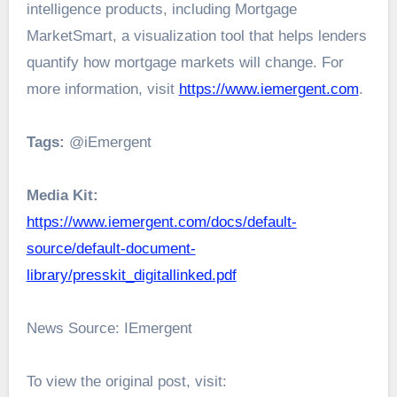
intelligence products, including Mortgage
MarketSmart, a visualization tool that helps lenders
quantify how mortgage markets will change. For
more information, visit
https://www.iemergent.com
.
Tags:
@iEmergent
Media Kit:
https://www.iemergent.com/docs/default-
source/default-document-
library/presskit_digitallinked.pdf
News Source: IEmergent
To view the original post, visit: