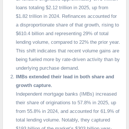
loans totaling $2.12 trillion in 2025, up from
$1.82 trillion in 2024. Refinances accounted for
a disproportionate share of that growth, rising to
$610.4 billion and representing 29% of total
lending volume, compared to 22% the prior year.
This shift indicates that recent volume gains are
being fueled more by rate-driven activity than by
underlying purchase demand.
IMBs extended their lead in both share and
growth capture.
Independent mortgage banks (IMBs) increased
their share of originations to 57.8% in 2025, up
from 55.8% in 2024, and accounted for 61.9% of
total lending volume. Notably, they captured
$193 billion of the market’s $303 billion year-