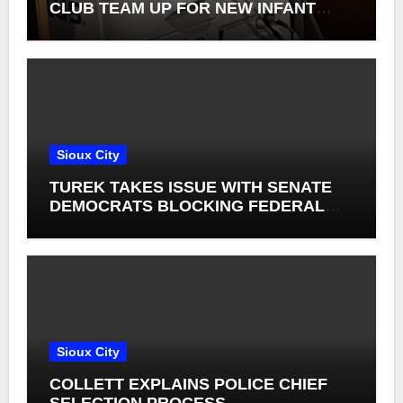
CLUB TEAM UP FOR NEW INFANT
RETINAL CAMERAS
Sioux City
TUREK TAKES ISSUE WITH SENATE
DEMOCRATS BLOCKING FEDERAL
FARM BILL
Sioux City
COLLETT EXPLAINS POLICE CHIEF
SELECTION PROCESS