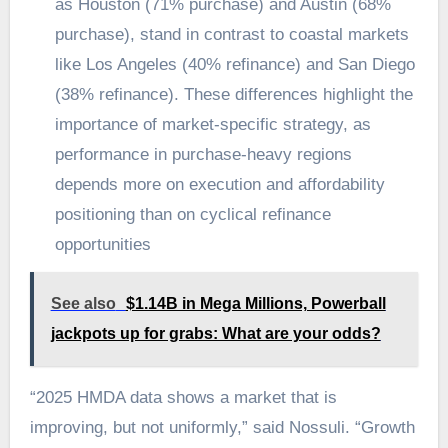
as Houston (71% purchase) and Austin (68%
purchase), stand in contrast to coastal markets
like Los Angeles (40% refinance) and San Diego
(38% refinance). These differences highlight the
importance of market-specific strategy, as
performance in purchase-heavy regions
depends more on execution and affordability
positioning than on cyclical refinance
opportunities
See also
$1.14B in Mega Millions, Powerball
jackpots up for grabs: What are your odds?
“2025 HMDA data shows a market that is
improving, but not uniformly,” said Nossuli. “Growth