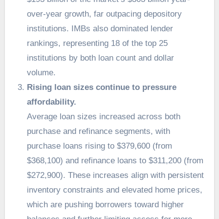
over-year growth, far outpacing depository
institutions. IMBs also dominated lender
rankings, representing 18 of the top 25
institutions by both loan count and dollar
volume.
Rising loan sizes continue to pressure
affordability.
Average loan sizes increased across both
purchase and refinance segments, with
purchase loans rising to $379,600 (from
$368,100) and refinance loans to $311,200 (from
$272,900). These increases align with persistent
inventory constraints and elevated home prices,
which are pushing borrowers toward higher