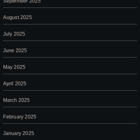
September 2025
August 2025
July 2025
June 2025
May 2025
April 2025
March 2025
February 2025
January 2025