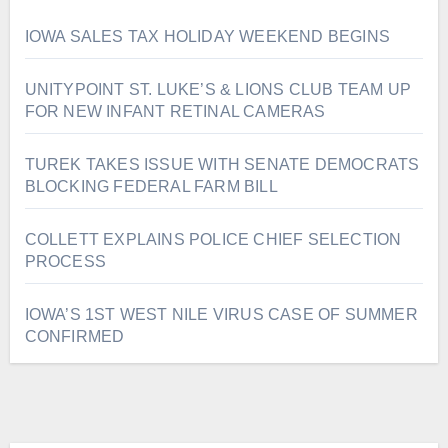
IOWA SALES TAX HOLIDAY WEEKEND BEGINS
UNITYPOINT ST. LUKE’S & LIONS CLUB TEAM UP
FOR NEW INFANT RETINAL CAMERAS
TUREK TAKES ISSUE WITH SENATE DEMOCRATS
BLOCKING FEDERAL FARM BILL
COLLETT EXPLAINS POLICE CHIEF SELECTION
PROCESS
IOWA’S 1ST WEST NILE VIRUS CASE OF SUMMER
CONFIRMED