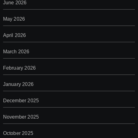
June 2026
May 2026
April 2026
March 2026
February 2026
January 2026
December 2025
November 2025
October 2025