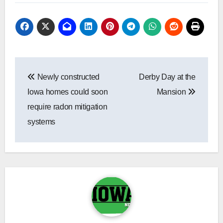
Post
Newly constructed
Derby Day at the
navigation
Iowa homes could soon
Mansion
require radon mitigation
systems