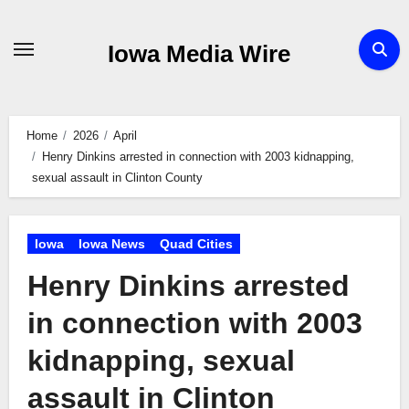
Skip
to
Iowa Media Wire
content
Home
2026
April
Henry Dinkins arrested in connection with 2003 kidnapping,
sexual assault in Clinton County
Iowa
Iowa News
Quad Cities
Henry Dinkins arrested
in connection with 2003
kidnapping, sexual
assault in Clinton