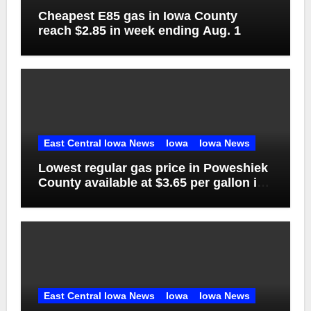
Cheapest E85 gas in Iowa County
reach $2.85 in week ending Aug. 1
East Central Iowa News
Iowa
Iowa News
Lowest regular gas price in Poweshiek
County available at $3.65 per gallon in
week ending Aug. 1
East Central Iowa News
Iowa
Iowa News