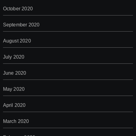
October 2020
September 2020
August 2020
July 2020
June 2020
May 2020
April 2020
March 2020