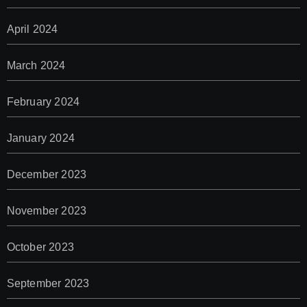
April 2024
March 2024
February 2024
January 2024
December 2023
November 2023
October 2023
September 2023