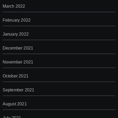
March 2022
February 2022
January 2022
December 2021
November 2021
October 2021
September 2021
August 2021
July 2021