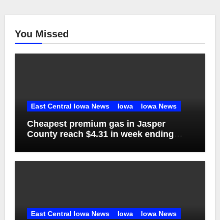
You Missed
East Central Iowa News
Iowa
Iowa News
Cheapest premium gas in Jasper
County reach $4.31 in week ending
Aug. 1
East Central Iowa News
Iowa
Iowa News