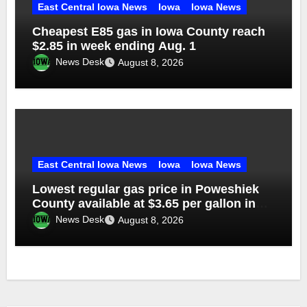
East Central Iowa News
Iowa
Iowa News
Cheapest E85 gas in Iowa County reach
$2.85 in week ending Aug. 1
News Desk
August 8, 2026
East Central Iowa News
Iowa
Iowa News
Lowest regular gas price in Poweshiek
County available at $3.65 per gallon in
week ending Aug. 1
News Desk
August 8, 2026