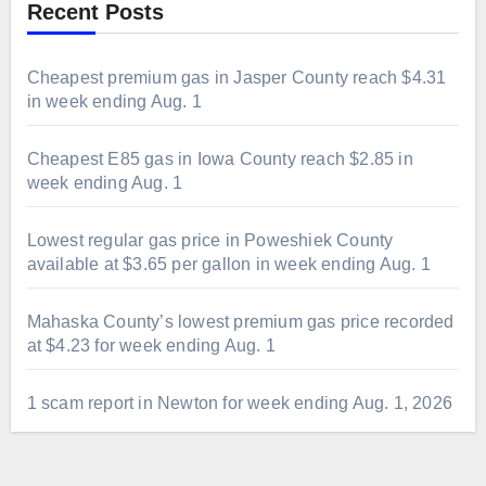
Recent Posts
Cheapest premium gas in Jasper County reach $4.31
in week ending Aug. 1
Cheapest E85 gas in Iowa County reach $2.85 in
week ending Aug. 1
Lowest regular gas price in Poweshiek County
available at $3.65 per gallon in week ending Aug. 1
Mahaska County’s lowest premium gas price recorded
at $4.23 for week ending Aug. 1
1 scam report in Newton for week ending Aug. 1, 2026