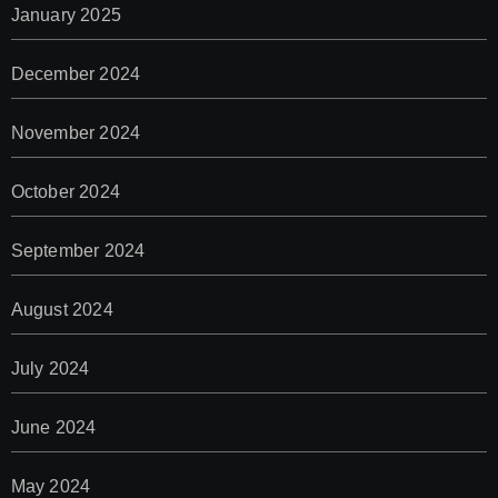
January 2025
December 2024
November 2024
October 2024
September 2024
August 2024
July 2024
June 2024
May 2024