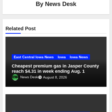
By
News Desk
Related Post
East Central Iowa News
Iowa
Iowa News
Cheapest premium gas in Jasper County
reach $4.31 in week ending Aug. 1
News Desk
August 8, 2026