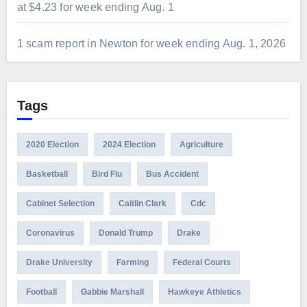
at $4.23 for week ending Aug. 1
1 scam report in Newton for week ending Aug. 1, 2026
Tags
2020 Election
2024 Election
Agriculture
Basketball
Bird Flu
Bus Accident
Cabinet Selection
Caitlin Clark
Cdc
Coronavirus
Donald Trump
Drake
Drake University
Farming
Federal Courts
Football
Gabbie Marshall
Hawkeye Athletics