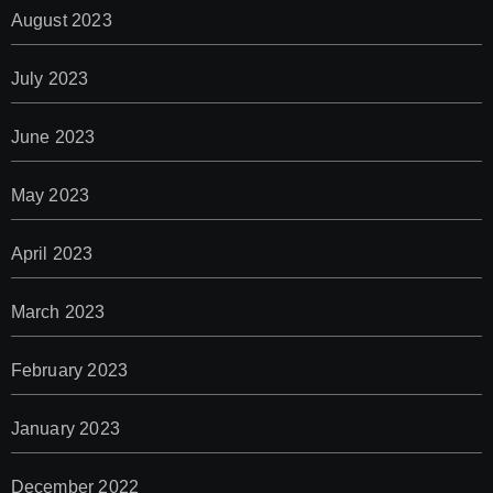
August 2023
July 2023
June 2023
May 2023
April 2023
March 2023
February 2023
January 2023
December 2022