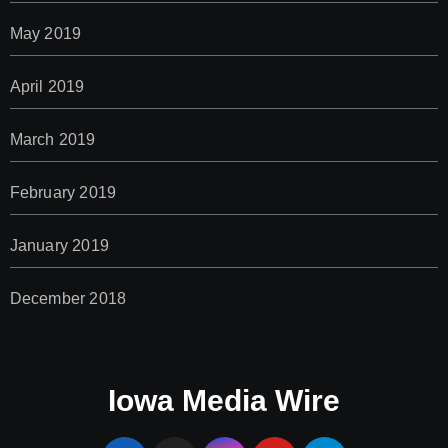
May 2019
April 2019
March 2019
February 2019
January 2019
December 2018
Iowa Media Wire