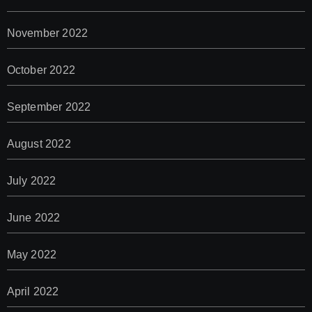
November 2022
October 2022
September 2022
August 2022
July 2022
June 2022
May 2022
April 2022