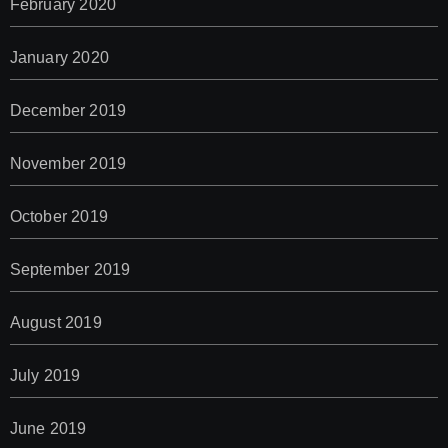
February 2020
January 2020
December 2019
November 2019
October 2019
September 2019
August 2019
July 2019
June 2019