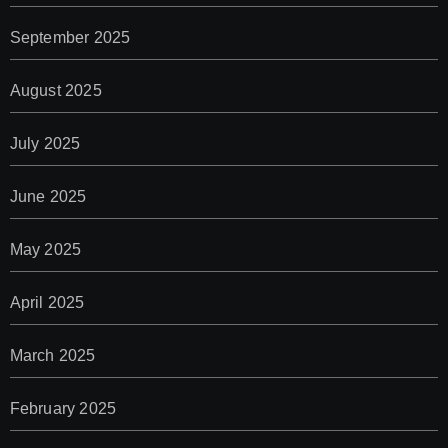
September 2025
August 2025
July 2025
June 2025
May 2025
April 2025
March 2025
February 2025