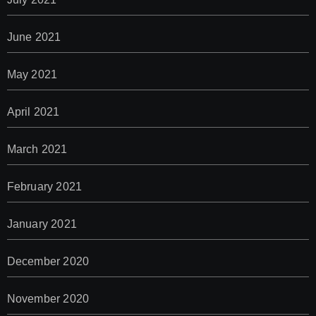
June 2021
May 2021
April 2021
March 2021
February 2021
January 2021
December 2020
November 2020