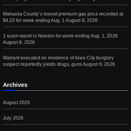
Mahaska County’s lowest premium gas price recorded at
$4.23 for week ending Aug. 1
August 8, 2026
1 scam report in Newton for week ending Aug. 1, 2026
August 8, 2026
Warrant executed on residence of Iowa City burglary
suspect reportedly yields drugs, guns
August 8, 2026
Archives
August 2026
July 2026