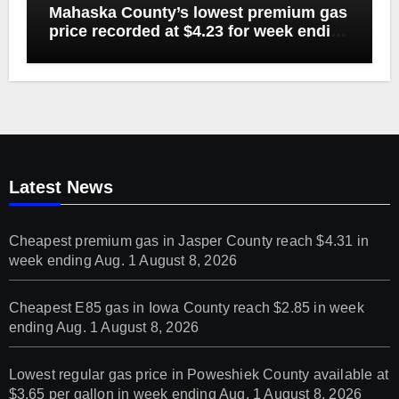
Mahaska County’s lowest premium gas
price recorded at $4.23 for week ending
Aug. 1
Latest News
Cheapest premium gas in Jasper County reach $4.31 in
week ending Aug. 1
August 8, 2026
Cheapest E85 gas in Iowa County reach $2.85 in week
ending Aug. 1
August 8, 2026
Lowest regular gas price in Poweshiek County available at
$3.65 per gallon in week ending Aug. 1
August 8, 2026