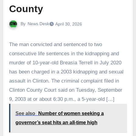
County
By
News Desk
April 30, 2026
The man convicted and sentenced to two
consecutive life sentences in the kidnapping and
murder of 10-year-old Breasia Terrell in July 2020
has been charged in a 2003 kidnapping and sexual
assault in Clinton. The criminal complaint filed in
Clinton County Court said on Tuesday, September
9, 2003 at or about 6:30 p.m., a 5-year-old […]
See also
Number of women seeking a
governor’s seat hits an all-time high