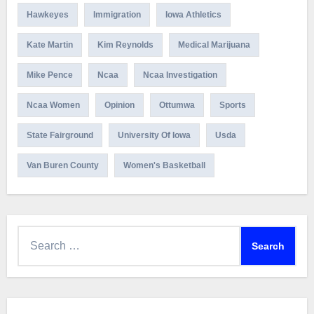
Hawkeyes
Immigration
Iowa Athletics
Kate Martin
Kim Reynolds
Medical Marijuana
Mike Pence
Ncaa
Ncaa Investigation
Ncaa Women
Opinion
Ottumwa
Sports
State Fairground
University Of Iowa
Usda
Van Buren County
Women's Basketball
Search
for: