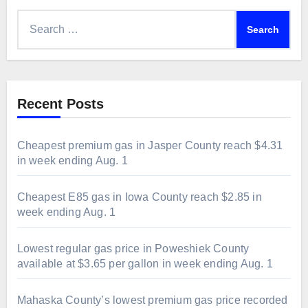
Search
for:
Recent Posts
Cheapest premium gas in Jasper County reach $4.31
in week ending Aug. 1
Cheapest E85 gas in Iowa County reach $2.85 in
week ending Aug. 1
Lowest regular gas price in Poweshiek County
available at $3.65 per gallon in week ending Aug. 1
Mahaska County’s lowest premium gas price recorded