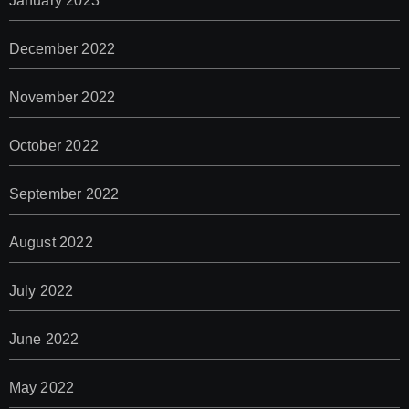
January 2023
December 2022
November 2022
October 2022
September 2022
August 2022
July 2022
June 2022
May 2022