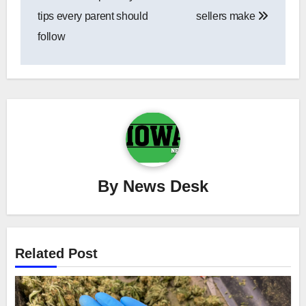
navigation
tips every parent should
sellers make
follow
By
News Desk
Related Post