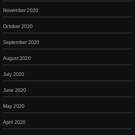
November 2020
October 2020
September 2020
August 2020
July 2020
June 2020
May 2020
April 2020