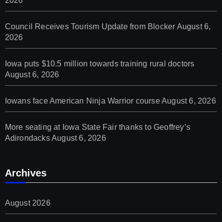
2026
Council Receives Tourism Update from Blocker
August 6,
2026
Iowa puts $10.5 million towards training rural doctors
August 6, 2026
Iowans face American Ninja Warrior course
August 6, 2026
More seating at Iowa State Fair thanks to Geoffrey’s
Adirondacks
August 6, 2026
Archives
August 2026