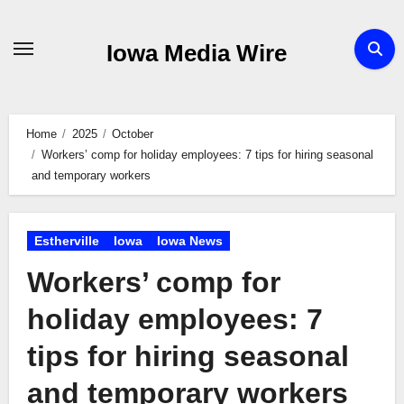
Skip
to
Iowa Media Wire
content
Home
2025
October
Workers’ comp for holiday employees: 7 tips for hiring seasonal
and temporary workers
Estherville
Iowa
Iowa News
Workers’ comp for
holiday employees: 7
tips for hiring seasonal
and temporary workers