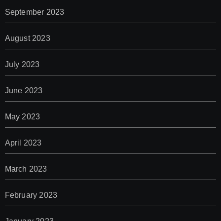
September 2023
August 2023
July 2023
June 2023
May 2023
April 2023
March 2023
February 2023