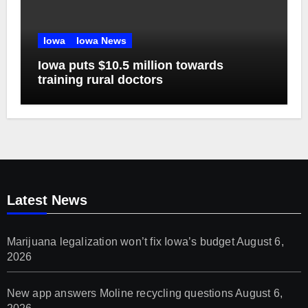
Iowa
Iowa News
Iowa puts $10.5 million towards
training rural doctors
Latest News
Marijuana legalization won’t fix Iowa’s budget
August 6,
2026
New app answers Moline recycling questions
August 6,