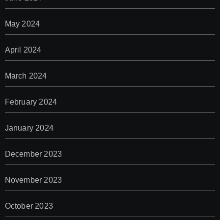
May 2024
April 2024
March 2024
February 2024
January 2024
December 2023
November 2023
October 2023