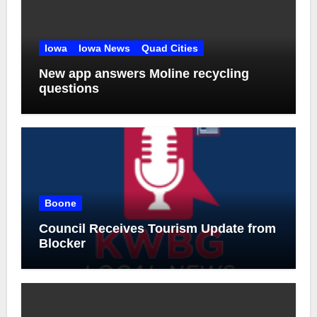
Iowa
Iowa News
Quad Cities
New app answers Moline recycling
questions
Boone
Council Receives Tourism Update from
Blocker