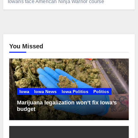
Iowans face American Ninja Warrior course
You Missed
Iowa
Iowa News
Iowa Politics
Politics
Marijuana legalization won’t fix Iowa’s
budget