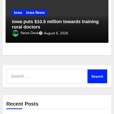
Iowa
Iowa News
Iowa puts $10.5 million towards training
rural doctors
News Desk
August 6, 2026
Search
for:
Recent Posts