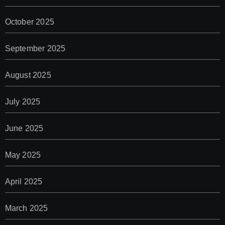
October 2025
September 2025
August 2025
July 2025
June 2025
May 2025
April 2025
March 2025