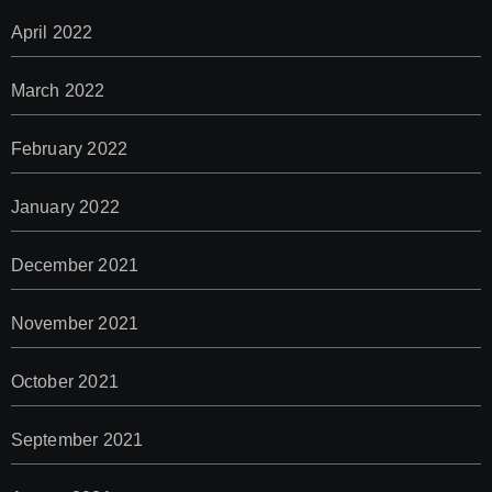
April 2022
March 2022
February 2022
January 2022
December 2021
November 2021
October 2021
September 2021