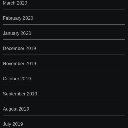
March 2020
February 2020
January 2020
December 2019
November 2019
October 2019
September 2019
August 2019
July 2019