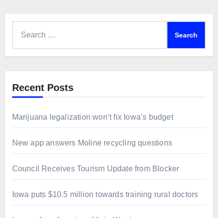
Search
for:
Recent Posts
Marijuana legalization won’t fix Iowa’s budget
New app answers Moline recycling questions
Council Receives Tourism Update from Blocker
Iowa puts $10.5 million towards training rural doctors