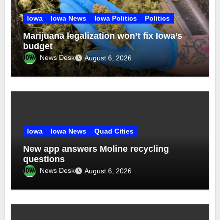
Iowa
Iowa News
Iowa Politics
Politics
Marijuana legalization won’t fix Iowa’s
budget
News Desk
August 6, 2026
Iowa
Iowa News
Quad Cities
New app answers Moline recycling
questions
News Desk
August 6, 2026