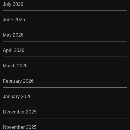
July 2026
June 2026
May 2026
April 2026
March 2026
February 2026
January 2026
December 2025
November 2025