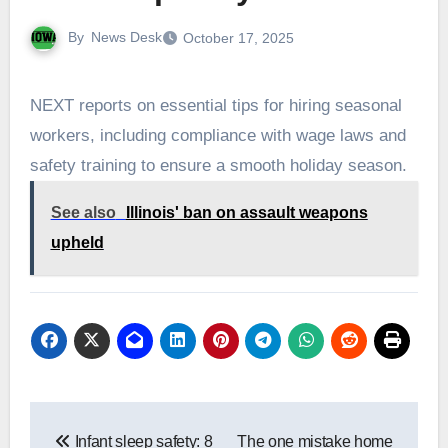
By
News Desk
October 17, 2025
NEXT reports on essential tips for hiring seasonal
workers, including compliance with wage laws and
safety training to ensure a smooth holiday season.
See also
Illinois' ban on assault weapons
upheld
Post
Infant sleep safety: 8
The one mistake home