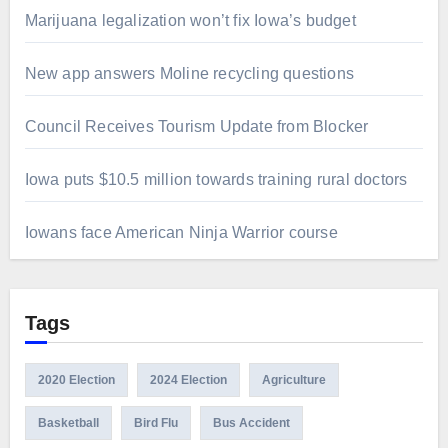
Marijuana legalization won’t fix Iowa’s budget
New app answers Moline recycling questions
Council Receives Tourism Update from Blocker
Iowa puts $10.5 million towards training rural doctors
Iowans face American Ninja Warrior course
Tags
2020 Election
2024 Election
Agriculture
Basketball
Bird Flu
Bus Accident