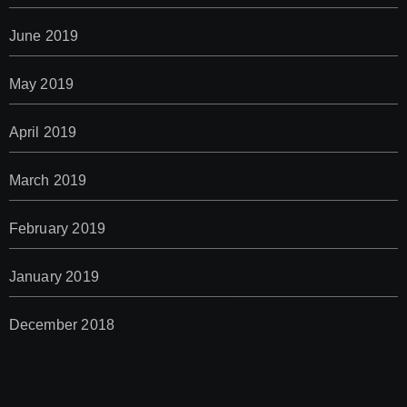
June 2019
May 2019
April 2019
March 2019
February 2019
January 2019
December 2018