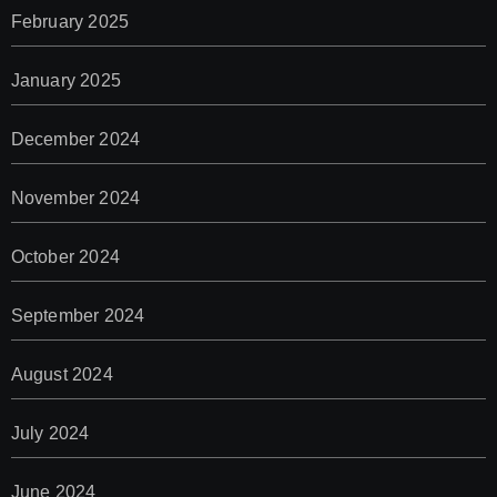
February 2025
January 2025
December 2024
November 2024
October 2024
September 2024
August 2024
July 2024
June 2024