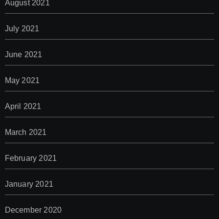
August 2021
July 2021
June 2021
May 2021
April 2021
March 2021
February 2021
January 2021
December 2020