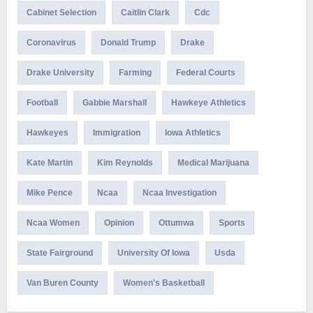
Cabinet Selection
Caitlin Clark
Cdc
Coronavirus
Donald Trump
Drake
Drake University
Farming
Federal Courts
Football
Gabbie Marshall
Hawkeye Athletics
Hawkeyes
Immigration
Iowa Athletics
Kate Martin
Kim Reynolds
Medical Marijuana
Mike Pence
Ncaa
Ncaa Investigation
Ncaa Women
Opinion
Ottumwa
Sports
State Fairground
University Of Iowa
Usda
Van Buren County
Women's Basketball