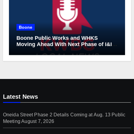
Boone
Boone Public Works and WHKS
Moving Ahead With Next Phase of I&I
Project
Latest News
Oneida Street Phase 2 Details Coming at Aug. 13 Public
Meeting
August 7, 2026