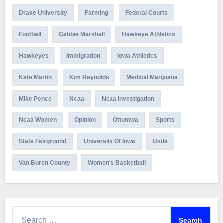
Drake University
Farming
Federal Courts
Football
Gabbie Marshall
Hawkeye Athletics
Hawkeyes
Immigration
Iowa Athletics
Kate Martin
Kim Reynolds
Medical Marijuana
Mike Pence
Ncaa
Ncaa Investigation
Ncaa Women
Opinion
Ottumwa
Sports
State Fairground
University Of Iowa
Usda
Van Buren County
Women's Basketball
Search