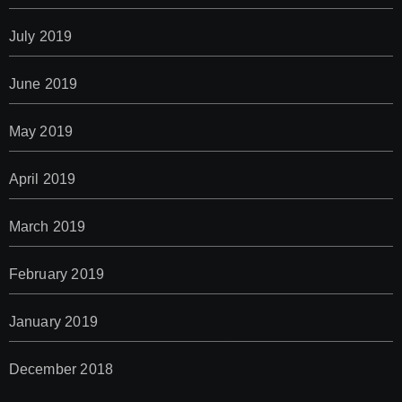
July 2019
June 2019
May 2019
April 2019
March 2019
February 2019
January 2019
December 2018