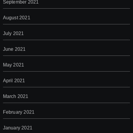
September 2021
August 2021
July 2021
June 2021
May 2021
April 2021
March 2021
February 2021
January 2021