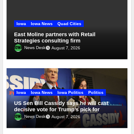
Iowa
Iowa News
Quad Cities
East Moline partners with Retail
Strategies consulting firm
News Desk
August 7, 2026
Iowa
Iowa News
Iowa Politics
Politics
US Sen Bill Cassidy says he will cast
decisive vote for Trump’s pick for
attorney general
News Desk
August 7, 2026