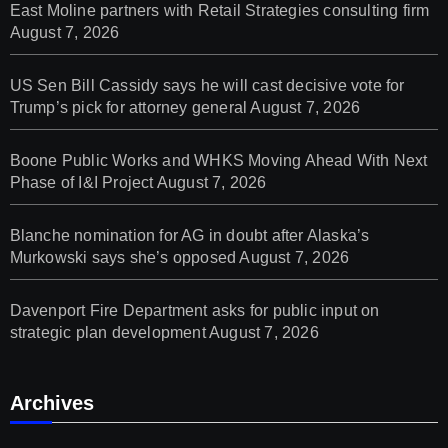
East Moline partners with Retail Strategies consulting firm
August 7, 2026
US Sen Bill Cassidy says he will cast decisive vote for
Trump’s pick for attorney general
August 7, 2026
Boone Public Works and WHKS Moving Ahead With Next
Phase of I&I Project
August 7, 2026
Blanche nomination for AG in doubt after Alaska’s
Murkowski says she’s opposed
August 7, 2026
Davenport Fire Department asks for public input on
strategic plan development
August 7, 2026
Archives