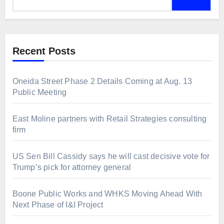
for:
Recent Posts
Oneida Street Phase 2 Details Coming at Aug. 13
Public Meeting
East Moline partners with Retail Strategies consulting
firm
US Sen Bill Cassidy says he will cast decisive vote for
Trump’s pick for attorney general
Boone Public Works and WHKS Moving Ahead With
Next Phase of I&I Project