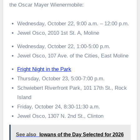
the Oscar Mayer Wienermobile:
Wednesday, October 22, 9:00 a.m. – 12:00 p.m.
Jewel Osco, 2010 1st St. A, Moline
Wednesday, October 22, 1:00-5:00 p.m.
Jewel Osco, 107 Ave. of the Cities, East Moline
Fright Night in the Park
Thursday, October 23, 5:00-7:00 p.m.
Schwiebert Riverfront Park, 101 17th St., Rock
Island
Friday, October 24, 8:30-11:30 a.m.
Jewel Osco, 1307 N. 2nd St., Clinton
See also
Iowans of the Day Selected for 2026