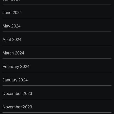
June 2024
May 2024
April 2024
March 2024
February 2024
January 2024
December 2023
November 2023