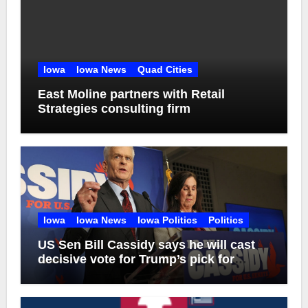
Iowa
Iowa News
Quad Cities
East Moline partners with Retail
Strategies consulting firm
Iowa
Iowa News
Iowa Politics
Politics
US Sen Bill Cassidy says he will cast
decisive vote for Trump’s pick for
attorney general