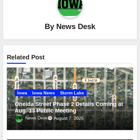
By
News Desk
Related Post
Iowa
Iowa News
Storm Lake
Oneida Street Phase 2 Details Coming at
Aug. 13 Public Meeting
News Desk
August 7, 2026