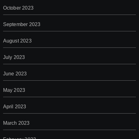
October 2023
September 2023
August 2023
July 2023
June 2023
May 2023
April 2023
March 2023