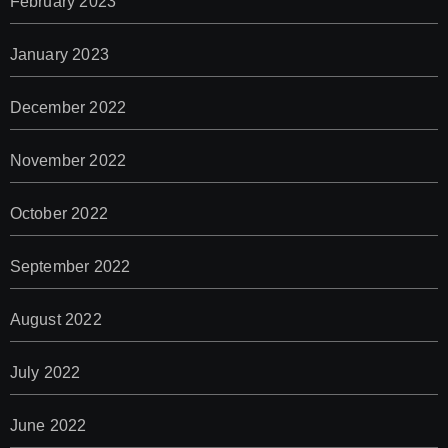
February 2023
January 2023
December 2022
November 2022
October 2022
September 2022
August 2022
July 2022
June 2022