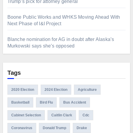
Trump’s pick for attorney general
Boone Public Works and WHKS Moving Ahead With
Next Phase of I&I Project
Blanche nomination for AG in doubt after Alaska’s
Murkowski says she’s opposed
Tags
2020 Election
2024 Election
Agriculture
Basketball
Bird Flu
Bus Accident
Cabinet Selection
Caitlin Clark
Cdc
Coronavirus
Donald Trump
Drake