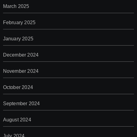
March 2025
February 2025
January 2025
December 2024
November 2024
October 2024
September 2024
August 2024
July 2024