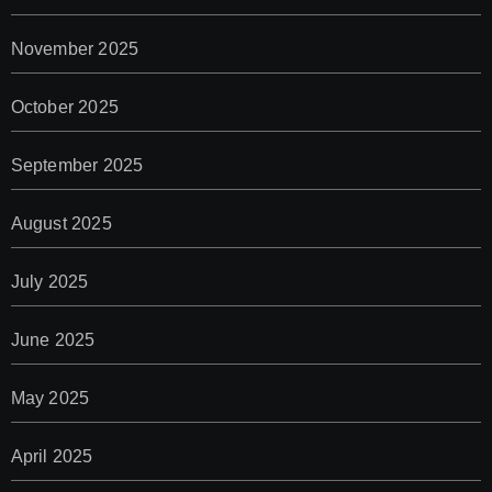
November 2025
October 2025
September 2025
August 2025
July 2025
June 2025
May 2025
April 2025