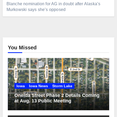
Blanche nomination for AG in doubt after Alaska’s
Murkowski says she’s opposed
You Missed
Iowa
Iowa News
Storm Lake
Oneida Street Phase 2 Details Coming
at Aug. 13 Public Meeting