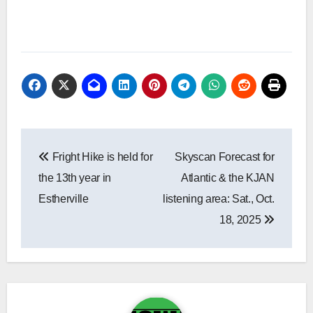
Post
Fright Hike is held for
Skyscan Forecast for
navigation
the 13th year in
Atlantic & the KJAN
Estherville
listening area: Sat., Oct.
18, 2025