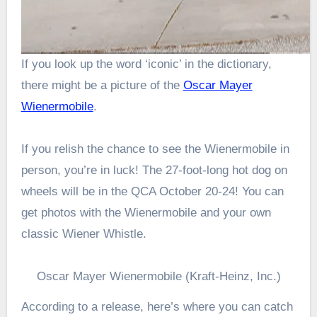
If you look up the word ‘iconic’ in the dictionary,
there might be a picture of the
Oscar Mayer
Wienermobile
.
If you relish the chance to see the Wienermobile in
person, you’re in luck! The 27-foot-long hot dog on
wheels will be in the QCA October 20-24! You can
get photos with the Wienermobile and your own
classic Wiener Whistle.
Oscar Mayer Wienermobile (Kraft-Heinz, Inc.)
According to a release, here’s where you can catch