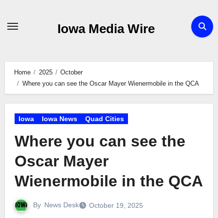
Skip
to
Iowa Media Wire
content
Home
2025
October
Where you can see the Oscar Mayer Wienermobile in the QCA
Iowa
Iowa News
Quad Cities
Where you can see the
Oscar Mayer
Wienermobile in the QCA
By
News Desk
October 19, 2025