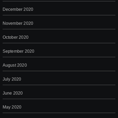
December 2020
November 2020
October 2020
September 2020
August 2020
July 2020
June 2020
May 2020