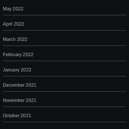
May 2022
April 2022
March 2022
February 2022
January 2022
December 2021
November 2021
October 2021