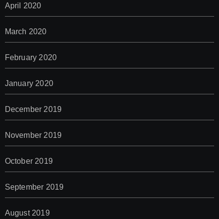
April 2020
March 2020
February 2020
January 2020
December 2019
November 2019
October 2019
September 2019
August 2019