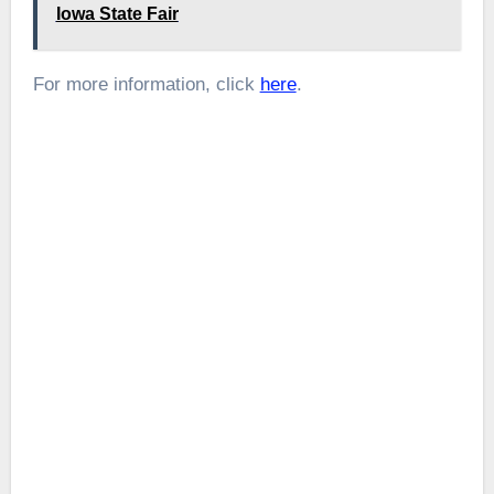
Iowa State Fair
For more information, click
here
.