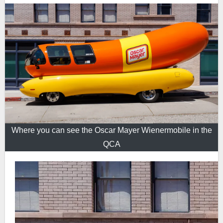
Where you can see the Oscar Mayer Wienermobile in the
QCA