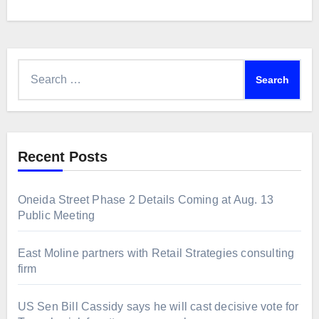
Search
for:
Recent Posts
Oneida Street Phase 2 Details Coming at Aug. 13
Public Meeting
East Moline partners with Retail Strategies consulting
firm
US Sen Bill Cassidy says he will cast decisive vote for