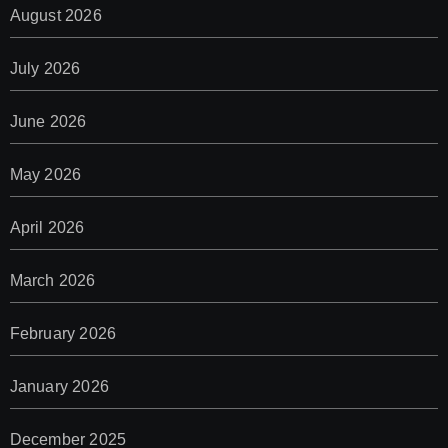
August 2026
July 2026
June 2026
May 2026
April 2026
March 2026
February 2026
January 2026
December 2025