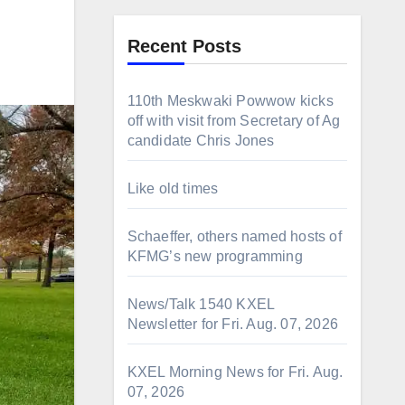
Recent Posts
110th Meskwaki Powwow kicks
off with visit from Secretary of Ag
candidate Chris Jones
Like old times
Schaeffer, others named hosts of
KFMG’s new programming
News/Talk 1540 KXEL
Newsletter for Fri. Aug. 07, 2026
KXEL Morning News for Fri. Aug.
07, 2026