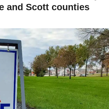
 and Scott counties