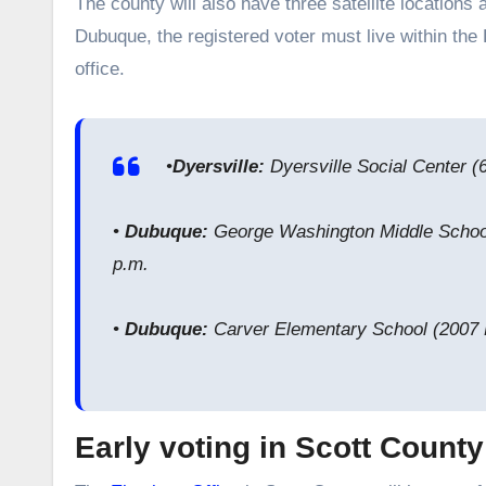
The county will also have three satellite locations a
Dubuque, the registered voter must live within the
office.
•
Dyersville:
Dyersville Social Center (
•
Dubuque:
George Washington Middle School
p.m.
•
Dubuque:
Carver Elementary School (2007 
Early voting in Scott Count