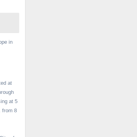
ope in
ted at
hrough
ing at 5
, from 8