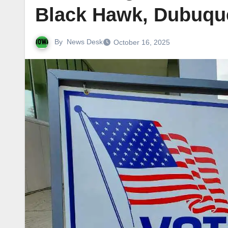
Black Hawk, Dubuque
By
News Desk
October 16, 2025