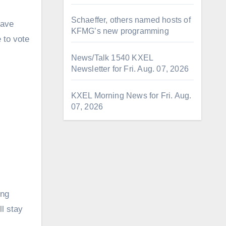
Schaeffer, others named hosts of
have
KFMG’s new programming
e to vote
News/Talk 1540 KXEL
Newsletter for Fri. Aug. 07, 2026
KXEL Morning News for Fri. Aug.
07, 2026
ing
l stay