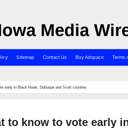
Iowa Media Wir
licy
Sitemap
Contact Us
Buy Adspace
Terms 
te early in Black Hawk, Dubuque and Scott counties
 to know to vote early i