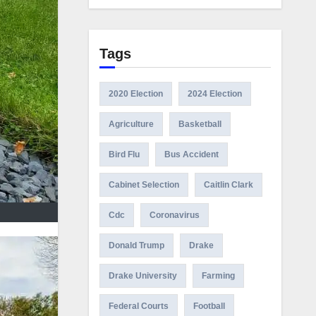
Tags
2020 Election
2024 Election
Agriculture
Basketball
Bird Flu
Bus Accident
Cabinet Selection
Caitlin Clark
Cdc
Coronavirus
Donald Trump
Drake
Drake University
Farming
Federal Courts
Football