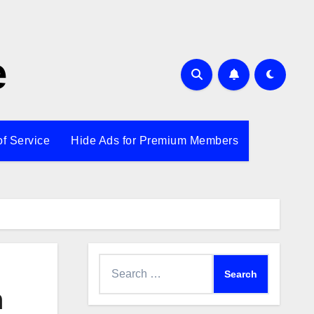
e
of Service
Hide Ads for Premium Members
Search
for:
n