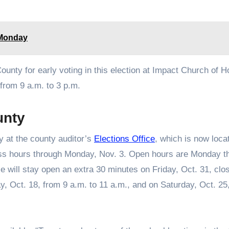
. Monday
County for early voting in this election at Impact Church of H
from 9 a.m. to 3 p.m.
unty
y at the county auditor’s
Elections Office
, which is now loca
ess hours through Monday, Nov. 3. Open hours are Monday t
e will stay open an extra 30 minutes on Friday, Oct. 31, clos
day, Oct. 18, from 9 a.m. to 11 a.m., and on Saturday, Oct. 25