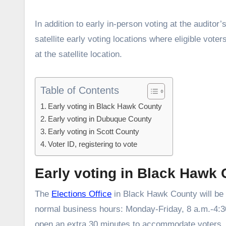
In addition to early in-person voting at the audito
satellite early voting locations where eligible vote
at the satellite location.
Table of Contents
Early voting in Black Hawk County
Early voting in Dubuque County
Early voting in Scott County
Voter ID, registering to vote
Early voting in Black Hawk
The
Elections Office
in Black Hawk County will be 
normal business hours: Monday-Friday, 8 a.m.-4:30
open an extra 30 minutes to accommodate voters