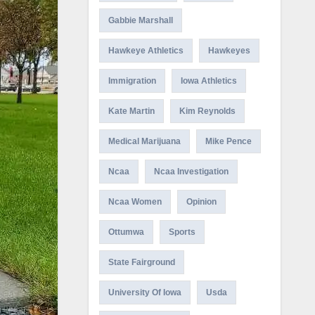
Gabbie Marshall
Hawkeye Athletics
Hawkeyes
Immigration
Iowa Athletics
Kate Martin
Kim Reynolds
Medical Marijuana
Mike Pence
Ncaa
Ncaa Investigation
Ncaa Women
Opinion
Ottumwa
Sports
State Fairground
University Of Iowa
Usda