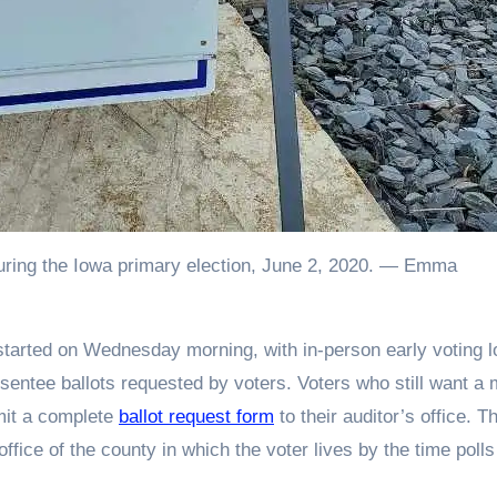
e during the Iowa primary election, June 2, 2020. — Emma
sentee ballots requested by voters. Voters who still want a m
bmit a complete
ballot request form
to their auditor’s office. T
ffice of the county in which the voter lives by the time polls