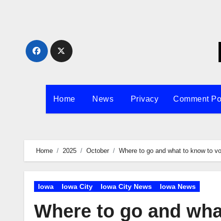
Skip
to
content
Home
News
Privacy
Comment Po
Home
2025
October
Where to go and what to know to vo
Iowa
Iowa City
Iowa City News
Iowa News
Where to go and what