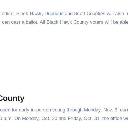
r’s office, Black Hawk, Dubuque and Scott Counties will also 
rs can cast a ballot. All Black Hawk County voters will be abl
 County
open for early in-person voting through Monday, Nov. 3, dur
 p.m. On Monday, Oct. 20 and Friday, Oct. 31, the office wil
.