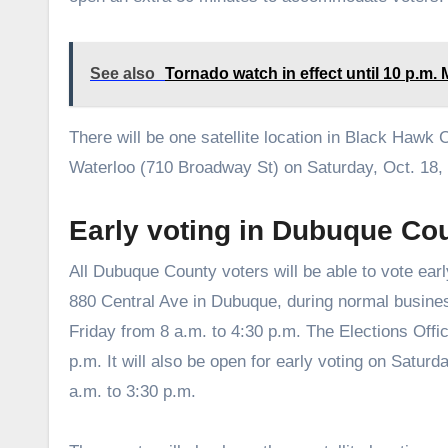
See also
Tornado watch in effect until 10 p.m
There will be one satellite location in Black Hawk 
Waterloo (710 Broadway St) on Saturday, Oct. 18, 
Early voting in Dubuque Co
All Dubuque County voters will be able to vote earl
880 Central Ave in Dubuque, during normal busin
Friday from 8 a.m. to 4:30 p.m. The Elections Offic
p.m. It will also be open for early voting on Satur
a.m. to 3:30 p.m.