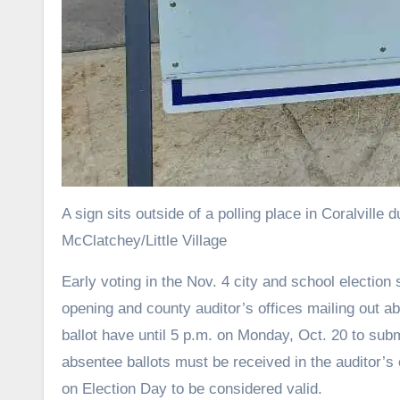
A sign sits outside of a polling place in Coralvill
McClatchey/Little Village
Early voting in the Nov. 4 city and school election started on Wednesday morning, with in-person early voting locations
opening and county auditor’s offices mailing out ab
ballot have until 5 p.m. on Monday, Oct. 20 to su
absentee ballots must be received in the auditor’s o
on Election Day to be considered valid.