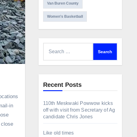
Van Buren County
Women's Basketball
Search
for:
Recent Posts
110th Meskwaki Powwow kicks
ail-in
off with visit from Secretary of Ag
hose
candidate Chris Jones
 close
Like old times