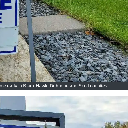
ote early in Black Hawk, Dubuque and Scott counties