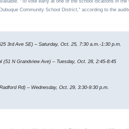
vailable. “To vote early at one of the school locations in the 
 Dubuque Community School District,” according to the audit
625 3rd Ave SE) – Saturday, Oct. 25, 7:30 a.m.-1:30 p.m.
 (51 N Grandview Ave) – Tuesday, Oct. 28, 2:45-8:45
Radford Rd) – Wednesday, Oct. 29, 3:30-9:30 p.m.
y