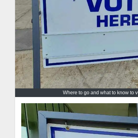
Where to go and what to know to v