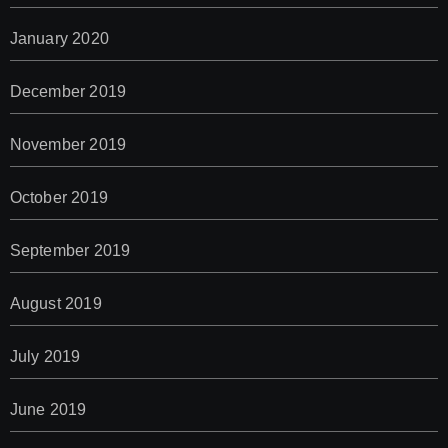
January 2020
December 2019
November 2019
October 2019
September 2019
August 2019
July 2019
June 2019