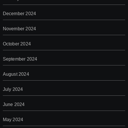
December 2024
November 2024
October 2024
September 2024
August 2024
July 2024
June 2024
May 2024