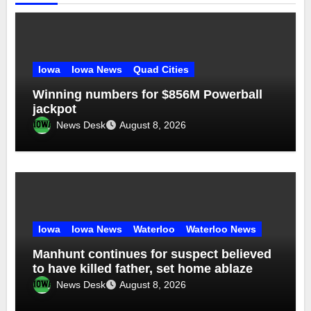
Iowa
Iowa News
Quad Cities
Winning numbers for $856M Powerball
jackpot
News Desk
August 8, 2026
Iowa
Iowa News
Waterloo
Waterloo News
Manhunt continues for suspect believed
to have killed father, set home ablaze
News Desk
August 8, 2026