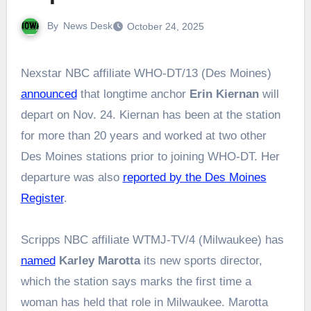
By
News Desk
October 24, 2025
Nexstar NBC affiliate WHO-DT/13 (Des Moines)
announced
that longtime anchor
Erin Kiernan
will
depart on Nov. 24. Kiernan has been at the station
for more than 20 years and worked at two other
Des Moines stations prior to joining WHO-DT. Her
departure was also
reported by the Des Moines
Register
.
Scripps NBC affiliate WTMJ-TV/4 (Milwaukee) has
named
Karley Marotta
its new sports director,
which the station says marks the first time a
woman has held that role in Milwaukee. Marotta