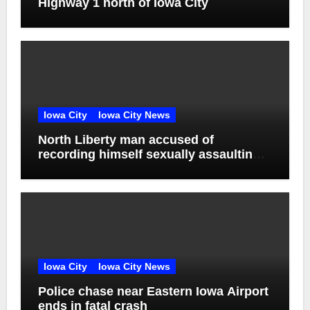
Highway 1 north of Iowa City
Iowa City
Iowa City News
North Liberty man accused of
recording himself sexually assaulting
unconscious victim reaches plea deal
Iowa City
Iowa City News
Police chase near Eastern Iowa Airport
ends in fatal crash