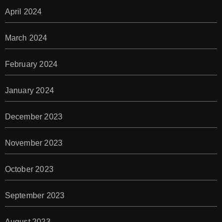
April 2024
March 2024
February 2024
January 2024
December 2023
November 2023
October 2023
September 2023
August 2023