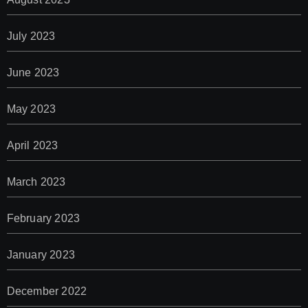
July 2023
June 2023
May 2023
April 2023
March 2023
February 2023
January 2023
December 2022