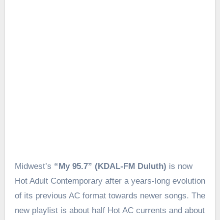
Midwest’s
“My 95.7” (KDAL-FM Duluth)
is now
Hot Adult Contemporary after a years-long evolution
of its previous AC format towards newer songs. The
new playlist is about half Hot AC currents and about