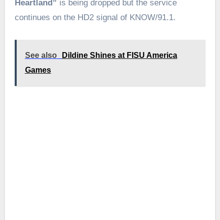
Heartland”
is being dropped but the service
continues on the HD2 signal of KNOW/91.1.
See also
Dildine Shines at FISU America
Games