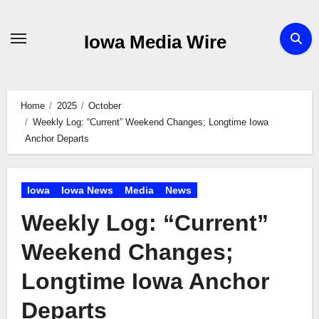
Skip
to
Iowa Media Wire
content
Home
2025
October
Weekly Log: “Current” Weekend Changes; Longtime Iowa
Anchor Departs
Iowa
Iowa News
Media
News
Weekly Log: “Current”
Weekend Changes;
Longtime Iowa Anchor
Departs