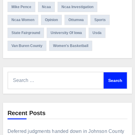
Mike Pence
Ncaa
Ncaa Investigation
Ncaa Women
Opinion
Ottumwa
Sports
State Fairground
University Of Iowa
Usda
Van Buren County
Women's Basketball
Search
for:
Recent Posts
Deferred judgments handed down in Johnson County