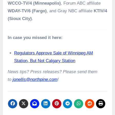
WCCO-TV/4 (Minneapolis)
, Forum ABC affiliate
WDAY-TV/6 (Fargo)
, and Gray NBC affiliate
KTIV/4
(Sioux City)
.
In case you missed it here:
Regulators Approve Sale of Winnipeg AM
Station, But Not Calgary Station
News tips? Press releases? Please send them
to
jonellis@northpine.com
!