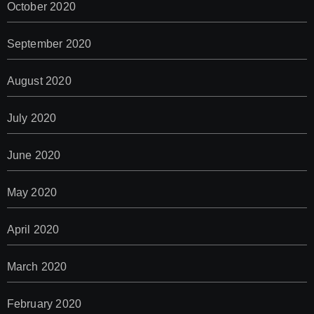
October 2020
September 2020
August 2020
July 2020
June 2020
May 2020
April 2020
March 2020
February 2020