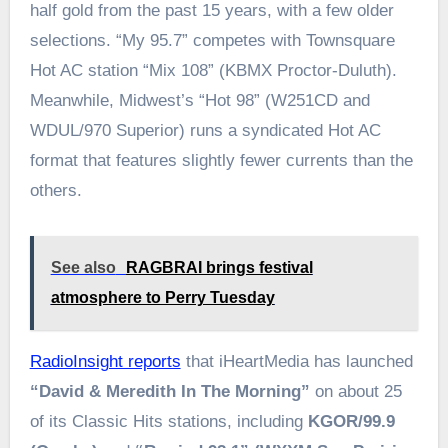
half gold from the past 15 years, with a few older
selections. “My 95.7” competes with Townsquare
Hot AC station “Mix 108” (KBMX Proctor-Duluth).
Meanwhile, Midwest’s “Hot 98” (W251CD and
WDUL/970 Superior) runs a syndicated Hot AC
format that features slightly fewer currents than the
others.
See also
RAGBRAI brings festival
atmosphere to Perry Tuesday
RadioInsight reports
that iHeartMedia has launched
“David & Meredith In The Morning”
on about 25
of its Classic Hits stations, including
KGOR/99.9