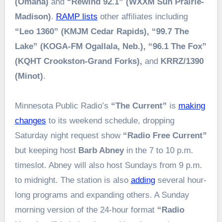
(Omaha)
and
“Rewind 92.1” (WXXM Sun Prairie-
Madison)
.
RAMP lists
other affiliates including
“Leo 1360” (KMJM Cedar Rapids), “99.7 The
Lake” (KOGA-FM Ogallala, Neb.), “96.1 The Fox”
(KQHT Crookston-Grand Forks),
and
KRRZ/1390
(Minot)
.
Minnesota Public Radio’s
“The Current”
is
making
changes
to its weekend schedule, dropping
Saturday night request show
“Radio Free Current”
but keeping host
Barb Abney
in the 7 to 10 p.m.
timeslot. Abney will also host Sundays from 9 p.m.
to midnight. The station is also
adding
several hour-
long programs and expanding others. A Sunday
morning version of the 24-hour format
“Radio