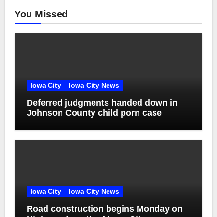
You Missed
Iowa City
Iowa City News
Deferred judgments handed down in
Johnson County child porn case
Iowa City
Iowa City News
Road construction begins Monday on