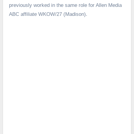
previously worked in the same role for Allen Media
ABC affiliate WKOW/27 (Madison).