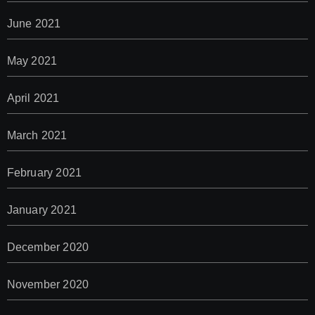
June 2021
May 2021
April 2021
March 2021
February 2021
January 2021
December 2020
November 2020