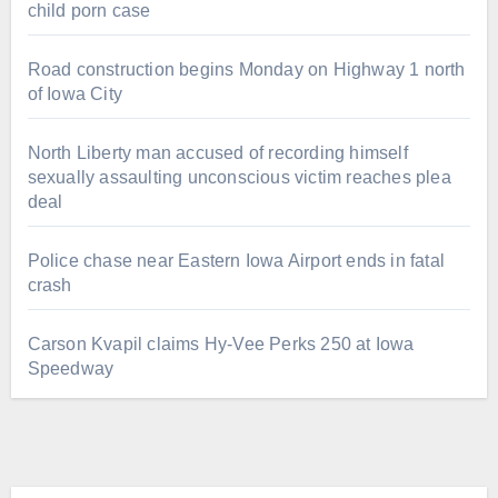
child porn case
Road construction begins Monday on Highway 1 north
of Iowa City
North Liberty man accused of recording himself
sexually assaulting unconscious victim reaches plea
deal
Police chase near Eastern Iowa Airport ends in fatal
crash
Carson Kvapil claims Hy-Vee Perks 250 at Iowa
Speedway