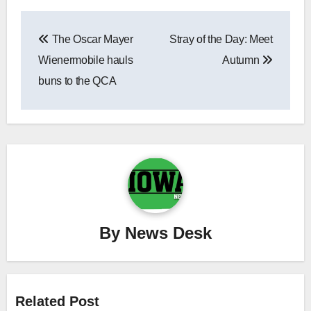
Post
The Oscar Mayer
Stray of the Day: Meet
navigation
Wienermobile hauls
Autumn
buns to the QCA
By
News Desk
Related Post