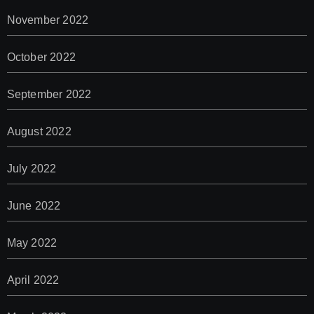
November 2022
October 2022
September 2022
August 2022
July 2022
June 2022
May 2022
April 2022