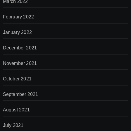
March 2022
February 2022
January 2022
December 2021
November 2021
October 2021
September 2021
August 2021
July 2021