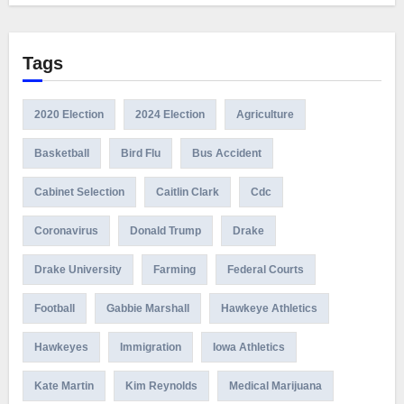
Tags
2020 Election
2024 Election
Agriculture
Basketball
Bird Flu
Bus Accident
Cabinet Selection
Caitlin Clark
Cdc
Coronavirus
Donald Trump
Drake
Drake University
Farming
Federal Courts
Football
Gabbie Marshall
Hawkeye Athletics
Hawkeyes
Immigration
Iowa Athletics
Kate Martin
Kim Reynolds
Medical Marijuana