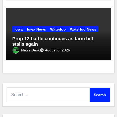
Iowa
Iowa News
Waterloo
Waterloo News
Prop 12 battle continues as farm bill
stalls again
News Desk
August 8, 2026
Search
for: