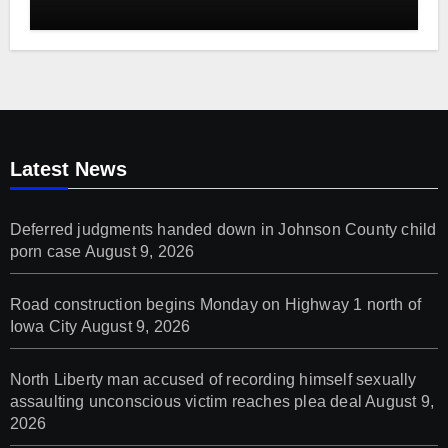
Latest News
Deferred judgments handed down in Johnson County child
porn case
August 9, 2026
Road construction begins Monday on Highway 1 north of
Iowa City
August 9, 2026
North Liberty man accused of recording himself sexually
assaulting unconscious victim reaches plea deal
August 9,
2026