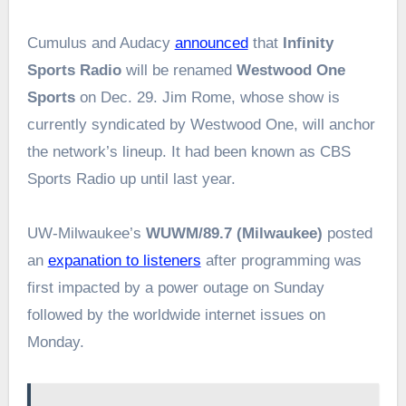
Cumulus and Audacy
announced
that
Infinity
Sports Radio
will be renamed
Westwood One
Sports
on Dec. 29. Jim Rome, whose show is
currently syndicated by Westwood One, will anchor
the network’s lineup. It had been known as CBS
Sports Radio up until last year.
UW-Milwaukee’s
WUWM/89.7 (Milwaukee)
posted
an
expanation to listeners
after programming was
first impacted by a power outage on Sunday
followed by the worldwide internet issues on
Monday.