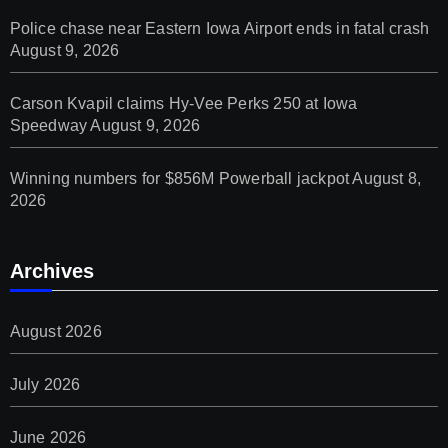
Police chase near Eastern Iowa Airport ends in fatal crash
August 9, 2026
Carson Kvapil claims Hy-Vee Perks 250 at Iowa
Speedway
August 9, 2026
Winning numbers for $856M Powerball jackpot
August 8,
2026
Archives
August 2026
July 2026
June 2026