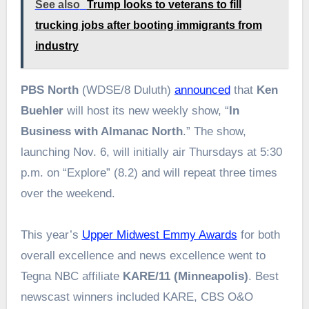
See also
Trump looks to veterans to fill
trucking jobs after booting immigrants from
industry
PBS North
(WDSE/8 Duluth)
announced
that
Ken
Buehler
will host its new weekly show, “
In
Business with Almanac North
.” The show,
launching Nov. 6, will initially air Thursdays at 5:30
p.m. on “Explore” (8.2) and will repeat three times
over the weekend.
This year’s
Upper Midwest Emmy Awards
for both
overall excellence and news excellence went to
Tegna NBC affiliate
KARE/11 (Minneapolis)
. Best
newscast winners included KARE, CBS O&O