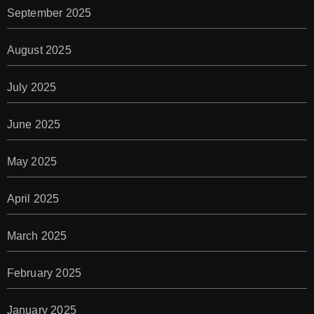
September 2025
August 2025
July 2025
June 2025
May 2025
April 2025
March 2025
February 2025
January 2025