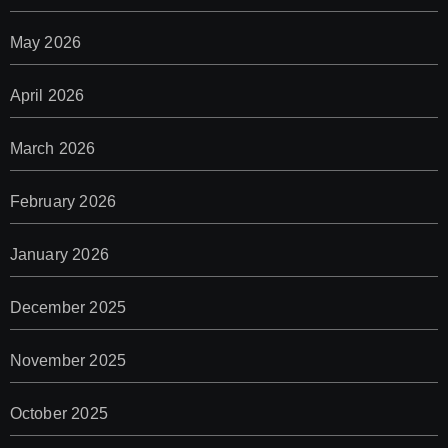
May 2026
April 2026
March 2026
February 2026
January 2026
December 2025
November 2025
October 2025