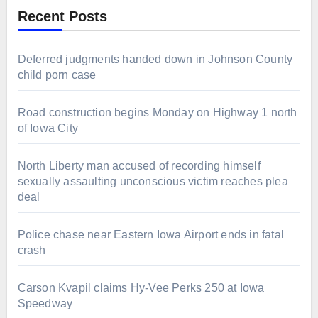
Recent Posts
Deferred judgments handed down in Johnson County
child porn case
Road construction begins Monday on Highway 1 north
of Iowa City
North Liberty man accused of recording himself
sexually assaulting unconscious victim reaches plea
deal
Police chase near Eastern Iowa Airport ends in fatal
crash
Carson Kvapil claims Hy-Vee Perks 250 at Iowa
Speedway