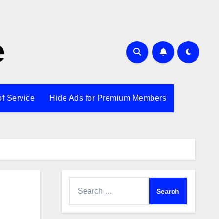
e
of Service
Hide Ads for Premium Members
Search
for: