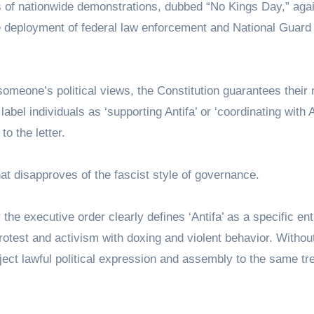
 of nationwide demonstrations, dubbed “No Kings Day,” agai
the deployment of federal law enforcement and National Guard
meone’s political views, the Constitution guarantees their r
bel individuals as ‘supporting Antifa’ or ‘coordinating with A
to the letter.
that disapproves of the fascist style of governance.
the executive order clearly defines ‘Antifa’ as a specific enti
rotest and activism with doxing and violent behavior. Withou
bject lawful political expression and assembly to the same t