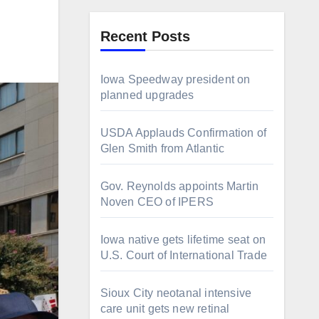
Recent Posts
Iowa Speedway president on
planned upgrades
USDA Applauds Confirmation of
Glen Smith from Atlantic
Gov. Reynolds appoints Martin
Noven CEO of IPERS
Iowa native gets lifetime seat on
U.S. Court of International Trade
Sioux City neotanal intensive
care unit gets new retinal