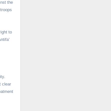
nst the
 troops
ight to
ntifa’
ty.
t clear
reatment