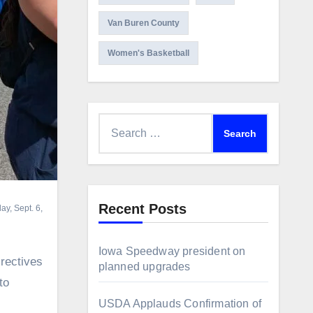
Van Buren County
Women's Basketball
Search
for:
Recent Posts
ay, Sept. 6,
Iowa Speedway president on
rectives
planned upgrades
to
USDA Applauds Confirmation of