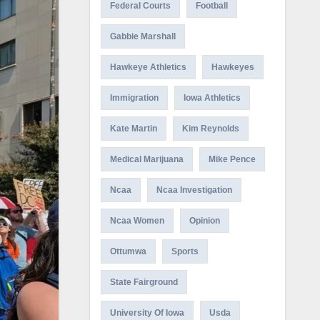
Federal Courts
Football
Gabbie Marshall
Hawkeye Athletics
Hawkeyes
Immigration
Iowa Athletics
Kate Martin
Kim Reynolds
Medical Marijuana
Mike Pence
Ncaa
Ncaa Investigation
Ncaa Women
Opinion
Ottumwa
Sports
State Fairground
University Of Iowa
Usda