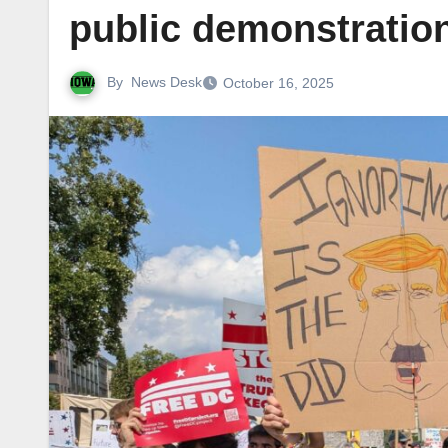
public demonstration
By
News Desk
October 16, 2025