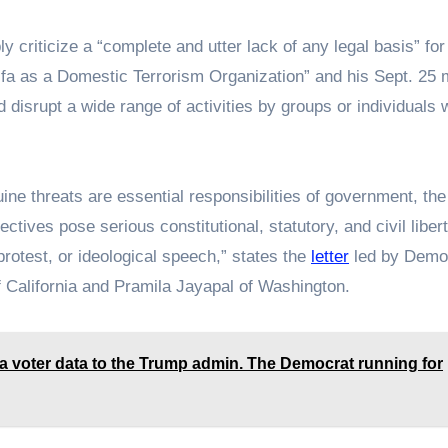
y criticize a “complete and utter lack of any legal basis” for
ifa as a Domestic Terrorism Organization” and his Sept. 25
 disrupt a wide range of activities by groups or individuals 
ine threats are essential responsibilities of government, the
tives pose serious constitutional, statutory, and civil liber
, protest, or ideological speech,” states the
letter
led by Demo
California and Pramila Jayapal of Washington.
wa voter data to the Trump admin. The Democrat running for