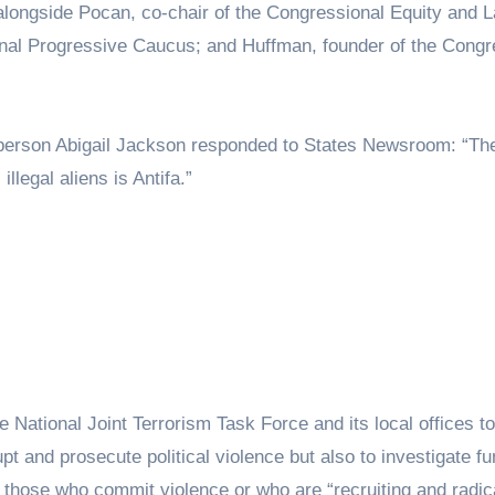
longside Pocan, co-chair of the Congressional Equity and L
nal Progressive Caucus; and Huffman, founder of the Congr
person Abigail Jackson responded to States Newsroom: “Th
legal aliens is Antifa.”
e National Joint Terrorism Task Force and its local offices t
pt and prosecute political violence but also to investigate f
 those who commit violence or who are “recruiting and radica