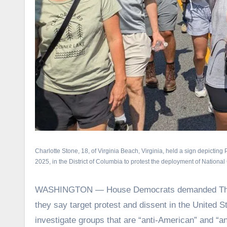
Charlotte Stone, 18, of Virginia Beach, Virginia, held a sign depictin
2025, in the District of Columbia to protest the deployment of Nationa
WASHINGTON — House Democrats demanded Thursd
they say target protest and dissent in the United S
investigate groups that are “anti-American” and “an