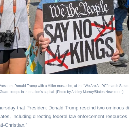
g President Donald Trump with a Hitler mustache, at the “We Are All DC” march Saturd
l Guard troops in the nation’s capital. (Photo by Ashley Murray/States Newsroom)
ay that President Donald Trump rescind two ominous di
tates, including directing federal law enforcement resources 
ti-Christian.”