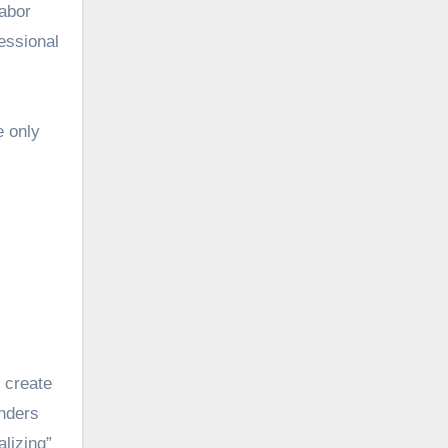
abor
essional
e only
o create
unders
lizing”