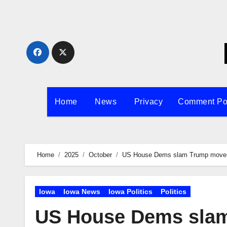
Skip
to
content
Home
News
Privacy
Comment Po
Home
2025
October
US House Dems slam Trump moves t
Iowa
Iowa News
Iowa Politics
Politics
US House Dems slam