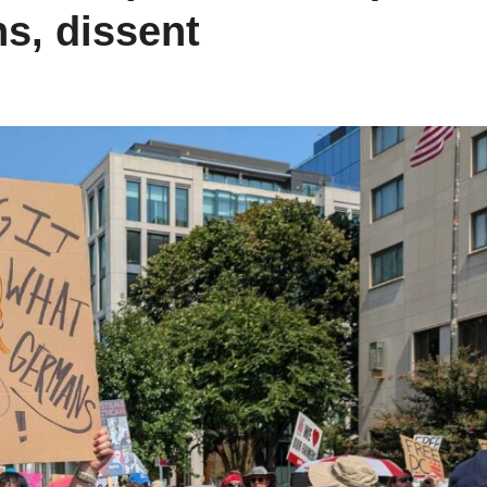
s, dissent