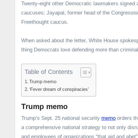
Twenty-eight other Democratic lawmakers signed a
caucuses; Jayapal, former head of the Congressio
Freethought caucus.
When asked about the letter, White House spokes
thing Democrats love defending more than criminal il
Table of Contents
Trump memo
‘Fever dream of conspiracies’
Trump memo
Trump’s Sept. 25 national security
memo
orders th
a comprehensive national strategy to not only disru
and employees of organizations “that aid and abet”