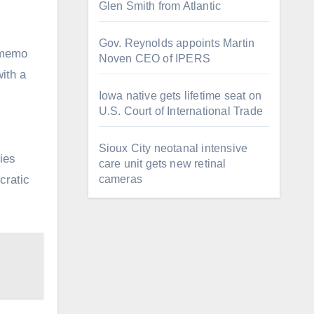
Glen Smith from Atlantic
Gov. Reynolds appoints Martin
 memo
Noven CEO of IPERS
with a
Iowa native gets lifetime seat on
U.S. Court of International Trade
Sioux City neotanal intensive
ties
care unit gets new retinal
cameras
cratic