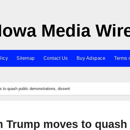
Iowa Media Wir
licy
Sitemap
Contact Us
Buy Adspace
Terms 
o quash public demonstrations, dissent
 Trump moves to quash