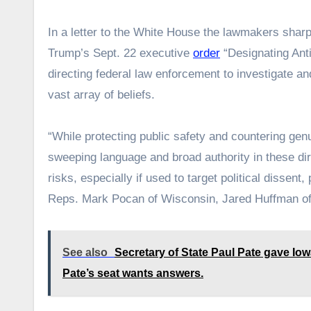
In a letter to the White House the lawmakers sharpl
Trump’s Sept. 22 executive
order
“Designating Ant
directing federal law enforcement to investigate and
vast array of beliefs.
“While protecting public safety and countering genu
sweeping language and broad authority in these direc
risks, especially if used to target political dissent
Reps. Mark Pocan of Wisconsin, Jared Huffman of 
See also
Secretary of State Paul Pate gave Io
Pate’s seat wants answers.