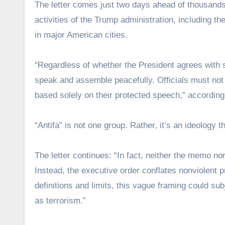
The letter comes just two days ahead of thousands
activities of the Trump administration, including 
in major American cities.
“Regardless of whether the President agrees with so
speak and assemble peacefully. Officials must not la
based solely on their protected speech,” according 
“Antifa” is not one group. Rather, it’s an ideology 
The letter continues: “In fact, neither the memo nor 
Instead, the executive order conflates nonviolent p
definitions and limits, this vague framing could su
as terrorism.”