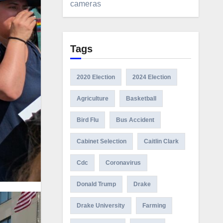
cameras
Tags
2020 Election
2024 Election
Agriculture
Basketball
Bird Flu
Bus Accident
Cabinet Selection
Caitlin Clark
Cdc
Coronavirus
Donald Trump
Drake
Drake University
Farming