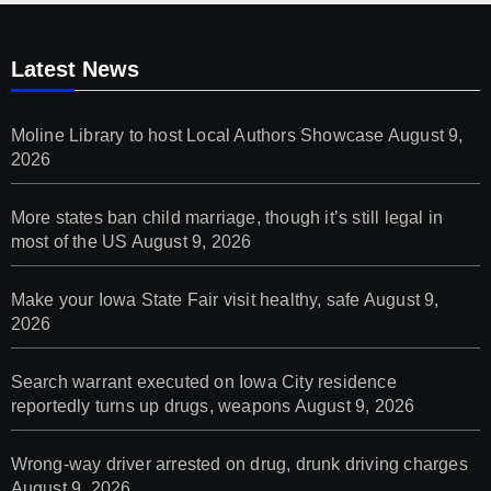
Latest News
Moline Library to host Local Authors Showcase
August 9,
2026
More states ban child marriage, though it’s still legal in
most of the US
August 9, 2026
Make your Iowa State Fair visit healthy, safe
August 9,
2026
Search warrant executed on Iowa City residence
reportedly turns up drugs, weapons
August 9, 2026
Wrong-way driver arrested on drug, drunk driving charges
August 9, 2026