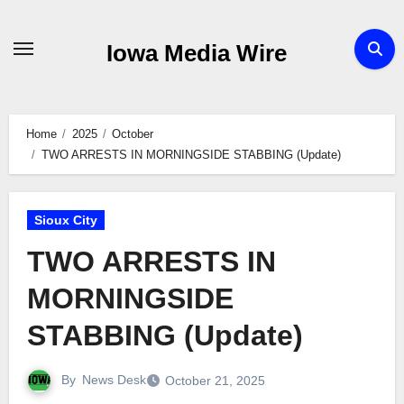
Skip
to
Iowa Media Wire
content
Home
2025
October
TWO ARRESTS IN MORNINGSIDE STABBING (Update)
Sioux City
TWO ARRESTS IN
MORNINGSIDE
STABBING (Update)
By
News Desk
October 21, 2025