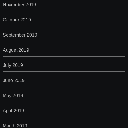
November 2019
October 2019
September 2019
August 2019
July 2019
June 2019
May 2019
April 2019
March 2019