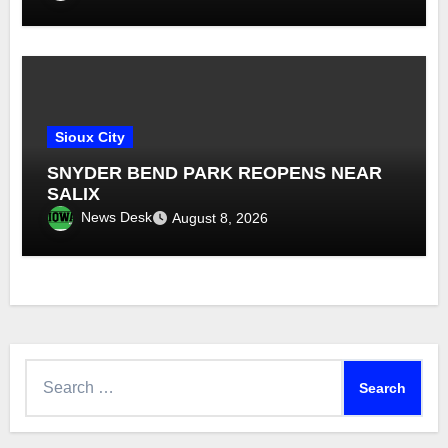
Sioux City
SNYDER BEND PARK REOPENS NEAR
SALIX
News Desk
August 8, 2026
Search
for: