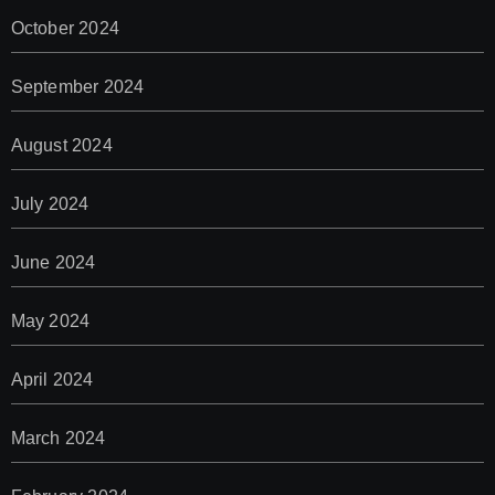
October 2024
September 2024
August 2024
July 2024
June 2024
May 2024
April 2024
March 2024