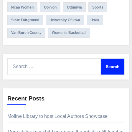
Ncaa Women
Opinion
Ottumwa
Sports
State Fairground
University Of Iowa
Usda
Van Buren County
Women's Basketball
Search
for:
Recent Posts
Moline Library to host Local Authors Showcase
More states ban child marriage, though it’s still legal in