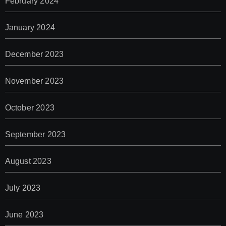
February 2024
January 2024
December 2023
November 2023
October 2023
September 2023
August 2023
July 2023
June 2023