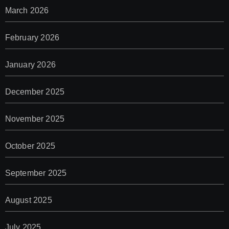
March 2026
February 2026
January 2026
December 2025
November 2025
October 2025
September 2025
August 2025
July 2025