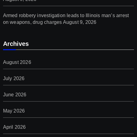
Armed robbery investigation leads to Illinois man’s arrest
on weapons, drug charges
August 9, 2026
Archives
August 2026
July 2026
June 2026
May 2026
April 2026