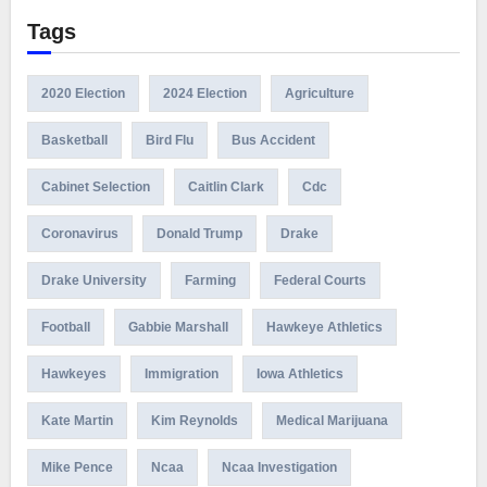
Tags
2020 Election
2024 Election
Agriculture
Basketball
Bird Flu
Bus Accident
Cabinet Selection
Caitlin Clark
Cdc
Coronavirus
Donald Trump
Drake
Drake University
Farming
Federal Courts
Football
Gabbie Marshall
Hawkeye Athletics
Hawkeyes
Immigration
Iowa Athletics
Kate Martin
Kim Reynolds
Medical Marijuana
Mike Pence
Ncaa
Ncaa Investigation