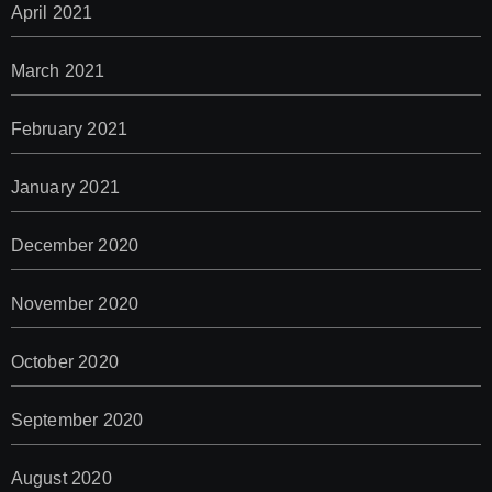
April 2021
March 2021
February 2021
January 2021
December 2020
November 2020
October 2020
September 2020
August 2020