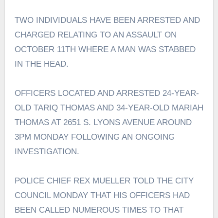
TWO INDIVIDUALS HAVE BEEN ARRESTED AND
CHARGED RELATING TO AN ASSAULT ON
OCTOBER 11TH WHERE A MAN WAS STABBED
IN THE HEAD.
OFFICERS LOCATED AND ARRESTED 24-YEAR-
OLD TARIQ THOMAS AND 34-YEAR-OLD MARIAH
THOMAS AT 2651 S. LYONS AVENUE AROUND
3PM MONDAY FOLLOWING AN ONGOING
INVESTIGATION.
POLICE CHIEF REX MUELLER TOLD THE CITY
COUNCIL MONDAY THAT HIS OFFICERS HAD
BEEN CALLED NUMEROUS TIMES TO THAT