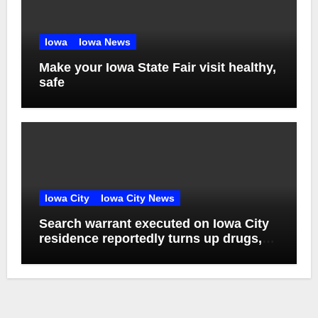
Iowa
Iowa News
Make your Iowa State Fair visit healthy,
safe
Iowa City
Iowa City News
Search warrant executed on Iowa City
residence reportedly turns up drugs,
weapons