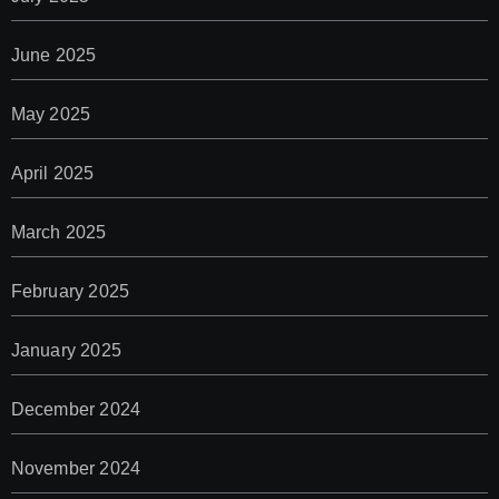
June 2025
May 2025
April 2025
March 2025
February 2025
January 2025
December 2024
November 2024