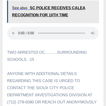
See also
SC POLICE RECEIVES CALEA
RECOGNITION FOR 10TH TIME
TWO ARRESTS3 OC………SURROUNDING
SCHOOLS. :15
ANYONE WITH ADDITIONAL DETAILS
REGARDING THIS CASE IS URGED TO
CONTACT THE SIOUX CITY POLICE
DEPARTMENT INVESTIGATIONS DIVISION AT
(712) 279-6390 OR REACH OUT ANONYMOUSLY