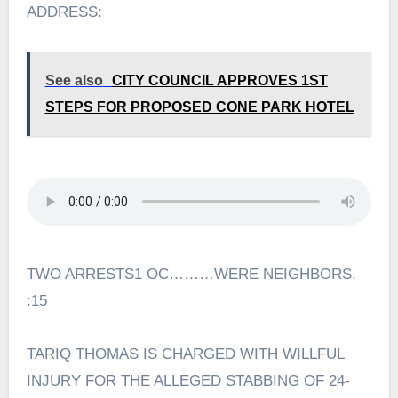
ADDRESS:
See also
CITY COUNCIL APPROVES 1ST
STEPS FOR PROPOSED CONE PARK HOTEL
TWO ARRESTS1 OC………WERE NEIGHBORS.
:15
TARIQ THOMAS IS CHARGED WITH WILLFUL
INJURY FOR THE ALLEGED STABBING OF 24-