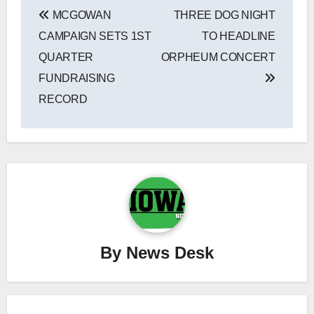
Post
MCGOWAN
THREE DOG NIGHT
navigation
CAMPAIGN SETS 1ST
TO HEADLINE
QUARTER
ORPHEUM CONCERT
FUNDRAISING
RECORD
By
News Desk