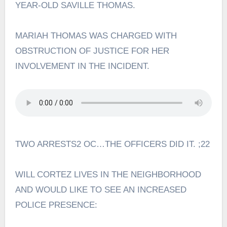
YEAR-OLD SAVILLE THOMAS.
MARIAH THOMAS WAS CHARGED WITH
OBSTRUCTION OF JUSTICE FOR HER
INVOLVEMENT IN THE INCIDENT.
TWO ARRESTS2 OC…THE OFFICERS DID IT. ;22
WILL CORTEZ LIVES IN THE NEIGHBORHOOD
AND WOULD LIKE TO SEE AN INCREASED
POLICE PRESENCE: