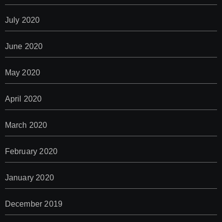
July 2020
June 2020
May 2020
April 2020
March 2020
February 2020
January 2020
December 2019