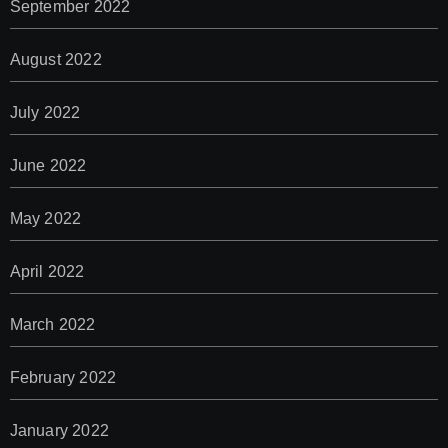
September 2022
August 2022
July 2022
June 2022
May 2022
April 2022
March 2022
February 2022
January 2022