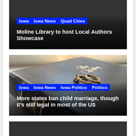
Iowa
Iowa News
Quad Cities
Moline Library to host Local Authors
Showcase
Iowa
Iowa News
Iowa Politics
Politics
More states ban child marriage, though
it’s still legal in most of the US