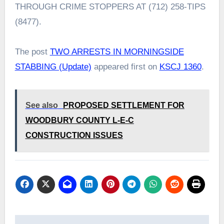
THROUGH CRIME STOPPERS AT (712) 258-TIPS
(8477).
The post
TWO ARRESTS IN MORNINGSIDE
STABBING (Update)
appeared first on
KSCJ 1360
.
See also
PROPOSED SETTLEMENT FOR
WOODBURY COUNTY L-E-C
CONSTRUCTION ISSUES