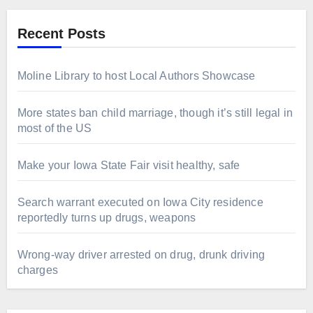
Recent Posts
Moline Library to host Local Authors Showcase
More states ban child marriage, though it’s still legal in
most of the US
Make your Iowa State Fair visit healthy, safe
Search warrant executed on Iowa City residence
reportedly turns up drugs, weapons
Wrong-way driver arrested on drug, drunk driving
charges