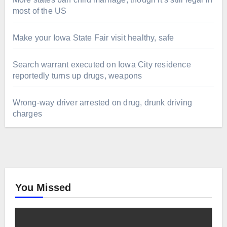
most of the US
Make your Iowa State Fair visit healthy, safe
Search warrant executed on Iowa City residence
reportedly turns up drugs, weapons
Wrong-way driver arrested on drug, drunk driving
charges
You Missed