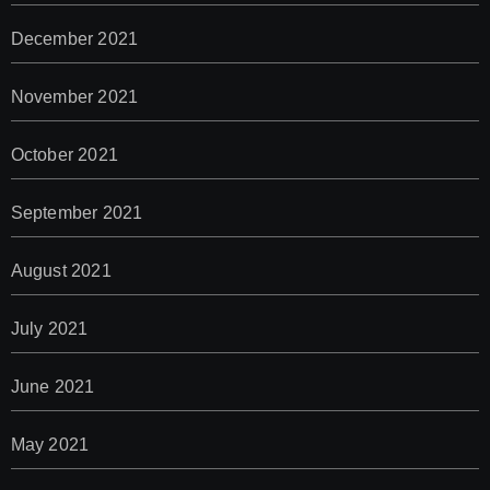
December 2021
November 2021
October 2021
September 2021
August 2021
July 2021
June 2021
May 2021