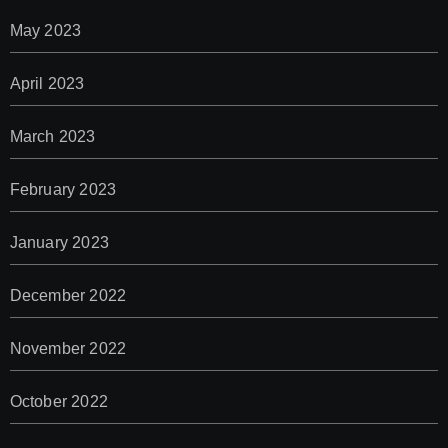
May 2023
April 2023
March 2023
February 2023
January 2023
December 2022
November 2022
October 2022