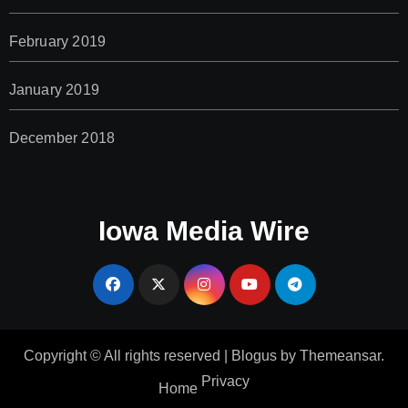
February 2019
January 2019
December 2018
Iowa Media Wire
Copyright © All rights reserved
|
Blogus
by
Themeansar
.
Privacy
Home