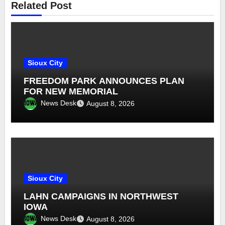
Related Post
Sioux City
FREEDOM PARK ANNOUNCES PLAN
FOR NEW MEMORIAL
News Desk
August 8, 2026
Sioux City
LAHN CAMPAIGNS IN NORTHWEST
IOWA
News Desk
August 8, 2026