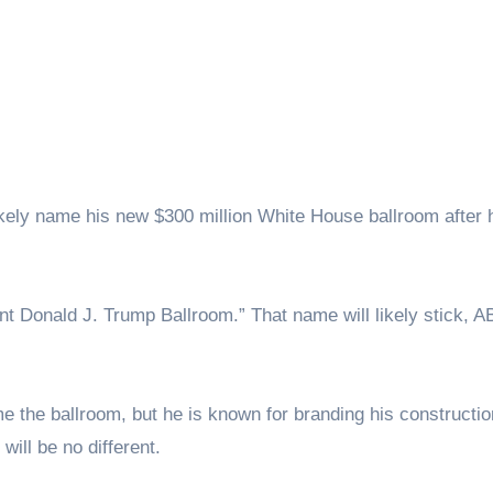
dent Donald J. Trump Ballroom.” That name will likely stick, 
e the ballroom, but he is known for branding his constructio
 will be no different.