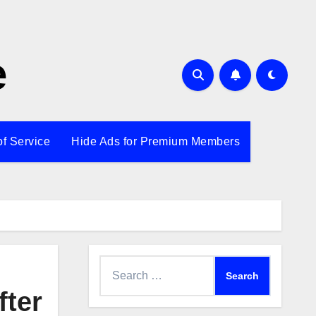
e
of Service
Hide Ads for Premium Members
Search
for:
fter