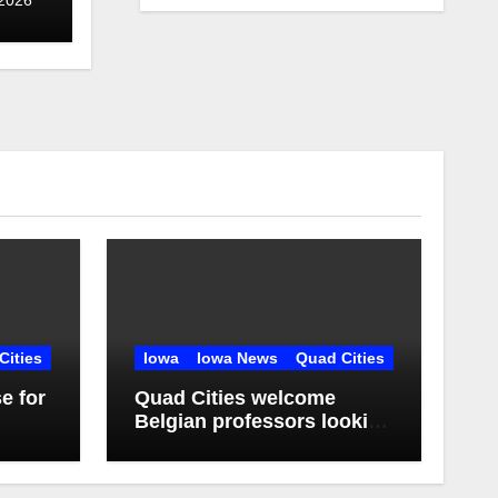
Cities
Iowa
Iowa News
Quad Cities
e for
Quad Cities welcome
Belgian professors looking
r
to learn, educate