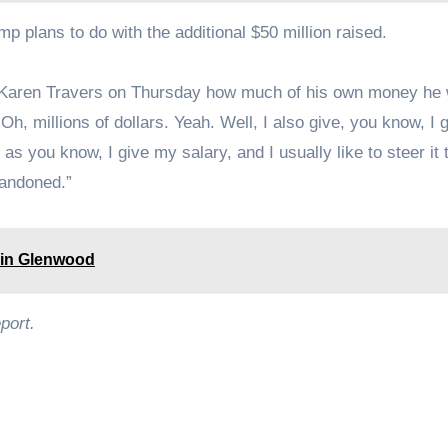
mp plans to do with the additional $50 million raised.
aren Travers on Thursday how much of his own money he
Oh, millions of dollars. Yeah. Well, I also give, you know, I g
 you know, I give my salary, and I usually like to steer it 
bandoned.”
 in Glenwood
port.