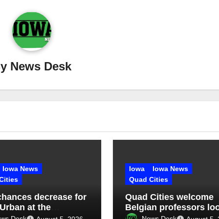
By
News Desk
Iowa News
Iowa
Iowa News
Cities
Quad Cities
chances decrease for
Quad Cities welcome
 Urban at the
Belgian professors lo
sippi Valley Fair
to learn, educate
ws Desk
News Desk
August 5, 2026
August 5,