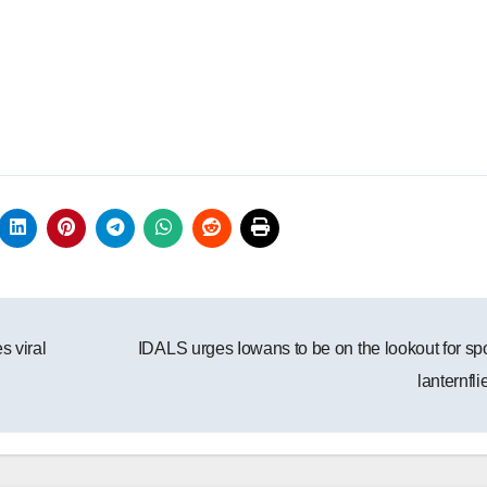
s viral
IDALS urges Iowans to be on the lookout for sp
lanternfl