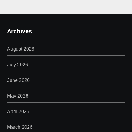
Archives
August 2026
July 2026
June 2026
May 2026
April 2026
March 2026