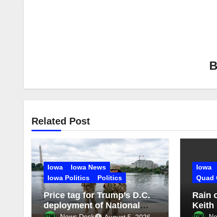
Related Post
Iowa
Iowa News
Iowa
Iowa Politics
Politics
Quad 
Price tag for Trump’s D.C.
Rain 
deployment of National
Keith
Guard: $1.4B more
Missis
News Desk
Ne
August 5, 2026