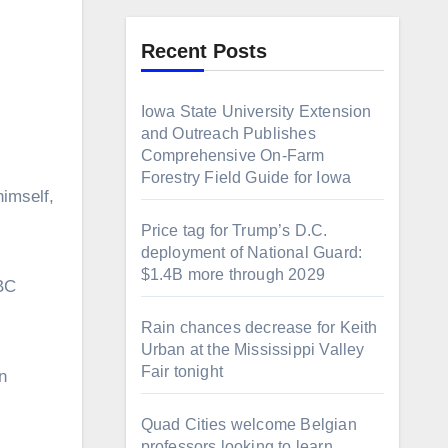
Recent Posts
Iowa State University Extension
and Outreach Publishes
Comprehensive On-Farm
Forestry Field Guide for Iowa
Price tag for Trump’s D.C.
deployment of National Guard:
$1.4B more through 2029
ABC
Rain chances decrease for Keith
Urban at the Mississippi Valley
Fair tonight
n
Quad Cities welcome Belgian
professors looking to learn,