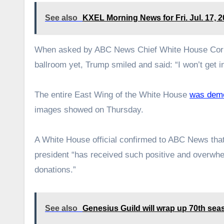
See also
KXEL Morning News for Fri. Jul. 17, 
When asked by ABC News Chief White House Corre
ballroom yet, Trump smiled and said: “I won’t get i
The entire East Wing of the White House
was demo
images showed on Thursday.
A White House official confirmed to ABC News that 
president “has received such positive and overwhel
donations.”
See also
Genesius Guild will wrap up 70th se