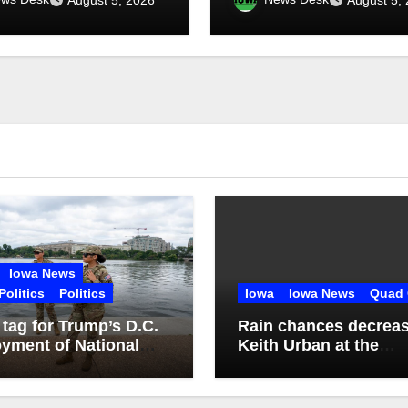
ht
Iowa News
Politics
Politics
Iowa
Iowa News
Quad 
 tag for Trump’s D.C.
Rain chances decreas
yment of National
Keith Urban at the
d: $1.4B more
Mississippi Valley Fai
ugh 2029
tonight