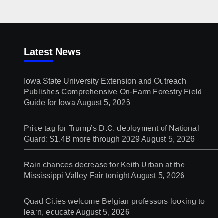
Latest News
Iowa State University Extension and Outreach
Publishes Comprehensive On-Farm Forestry Field
Guide for Iowa
August 5, 2026
Price tag for Trump’s D.C. deployment of National
Guard: $1.4B more through 2029
August 5, 2026
Rain chances decrease for Keith Urban at the
Mississippi Valley Fair tonight
August 5, 2026
Quad Cities welcome Belgian professors looking to
learn, educate
August 5, 2026