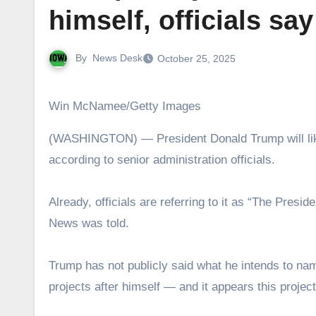
himself, officials say
By
News Desk
October 25, 2025
Win McNamee/Getty Images
(WASHINGTON) — President Donald Trump will likely name his new $300 million White House ballroom after himself,
according to senior administration officials.
Already, officials are referring to it as “The Presi
News was told.
Trump has not publicly said what he intends to nam
projects after himself — and it appears this project