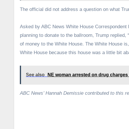
The official did not address a question on what Tru
Asked by ABC News White House Correspondent K
planning to donate to the ballroom, Trump replied, “
of money to the White House. The White House is, as
White House because this house was a little bit a
See also
NE woman arrested on drug charges
ABC News’ Hannah Demissie contributed to this re