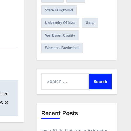
State Fairground
University Of Iowa
Usda
Van Buren County
Women's Basketball
Search
for:
otted
ies
Recent Posts
Iowa State University Extension