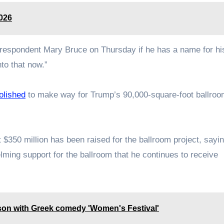
2026
spondent Mary Bruce on Thursday if he has a name for hi
nto that now.”
lished
to make way for Trump’s 90,000-square-foot ballro
$350 million has been raised for the ballroom project, sayin
ming support for the ballroom that he continues to receive
ason with Greek comedy 'Women's Festival'