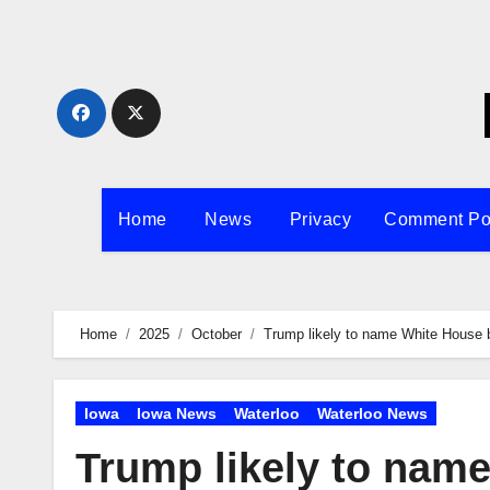
Skip
to
content
Home
News
Privacy
Comment Po
Home
2025
October
Trump likely to name White House ba
Iowa
Iowa News
Waterloo
Waterloo News
Trump likely to name