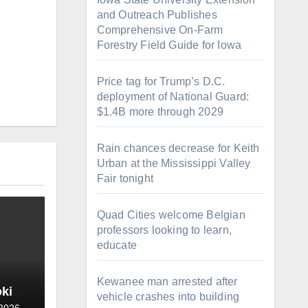
and Outreach Publishes
Comprehensive On-Farm
Forestry Field Guide for Iowa
Price tag for Trump’s D.C.
deployment of National Guard:
$1.4B more through 2029
Rain chances decrease for Keith
Urban at the Mississippi Valley
Fair tonight
Quad Cities welcome Belgian
professors looking to learn,
educate
Kewanee man arrested after
oking
vehicle crashes into building
 2026