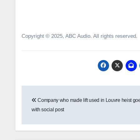
Copyright © 2025, ABC Audio. All rights reserved.
Post
Company who made lift used in Louvre heist goe
navigation
with social post