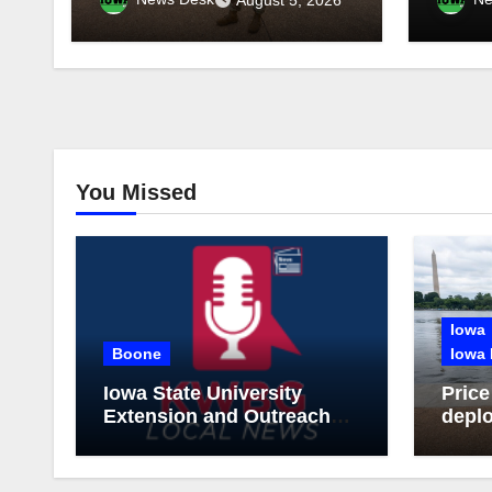
through 2029
tonig
You Missed
Iowa
Boone
Iowa 
Iowa State University
Price
Extension and Outreach
deplo
Publishes Comprehensive
Guar
On-Farm Forestry Field
thro
Guide for Iowa