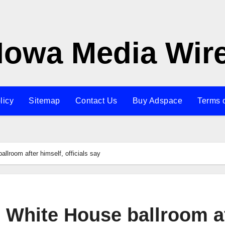
Iowa Media Wir
licy
Sitemap
Contact Us
Buy Adspace
Terms 
llroom after himself, officials say
 White House ballroom a