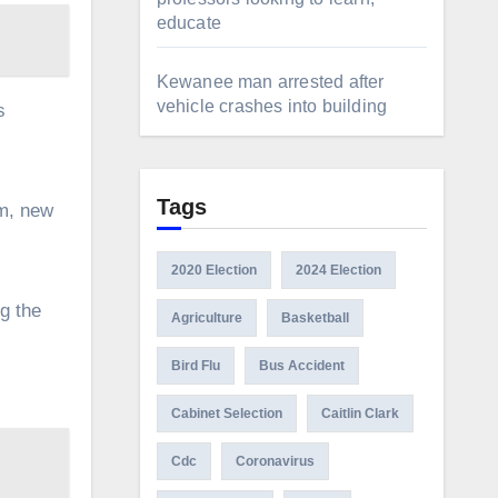
educate
Kewanee man arrested after
vehicle crashes into building
s
Tags
om, new
2020 Election
2024 Election
g the
Agriculture
Basketball
Bird Flu
Bus Accident
Cabinet Selection
Caitlin Clark
Cdc
Coronavirus