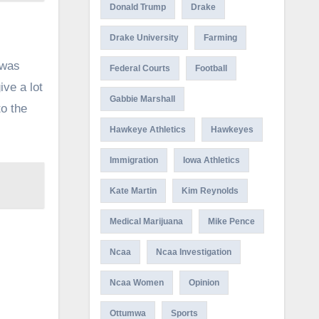
Donald Trump
Drake
Drake University
Farming
 was
Federal Courts
Football
ive a lot
Gabbie Marshall
to the
Hawkeye Athletics
Hawkeyes
Immigration
Iowa Athletics
Kate Martin
Kim Reynolds
Medical Marijuana
Mike Pence
Ncaa
Ncaa Investigation
Ncaa Women
Opinion
Ottumwa
Sports