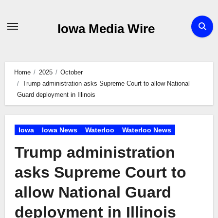
Skip
to
Iowa Media Wire
content
Home
2025
October
Trump administration asks Supreme Court to allow National
Guard deployment in Illinois
Iowa
Iowa News
Waterloo
Waterloo News
Trump administration
asks Supreme Court to
allow National Guard
deployment in Illinois