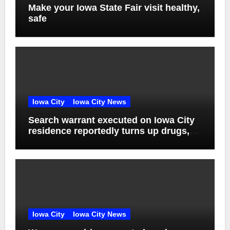
Make your Iowa State Fair visit healthy,
safe
Iowa City
Iowa City News
Search warrant executed on Iowa City
residence reportedly turns up drugs,
weapons
Iowa City
Iowa City News