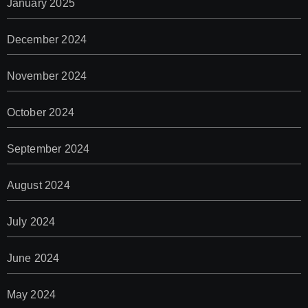
January 2025
December 2024
November 2024
October 2024
September 2024
August 2024
July 2024
June 2024
May 2024