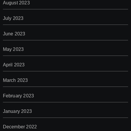
August 2023
July 2023
June 2023
May 2023
April 2023
March 2023
February 2023
January 2023
December 2022