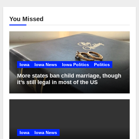
You Missed
Iowa
Iowa News
Iowa Politics
Politics
More states ban child marriage, though
it’s still legal in most of the US
Iowa
Iowa News