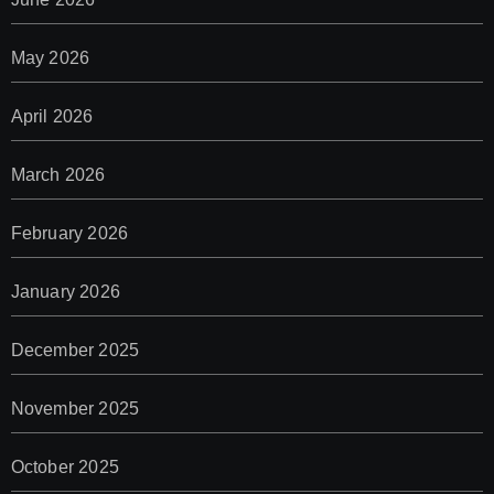
May 2026
April 2026
March 2026
February 2026
January 2026
December 2025
November 2025
October 2025