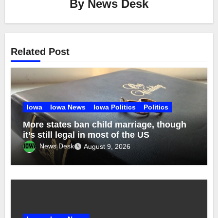
By
News Desk
Related Post
Iowa
Iowa News
Iowa Politics
Politics
More states ban child marriage, though
it’s still legal in most of the US
News Desk
August 9, 2026