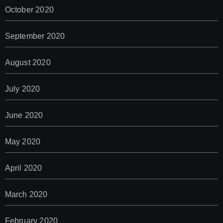
October 2020
September 2020
August 2020
July 2020
June 2020
May 2020
April 2020
March 2020
February 2020