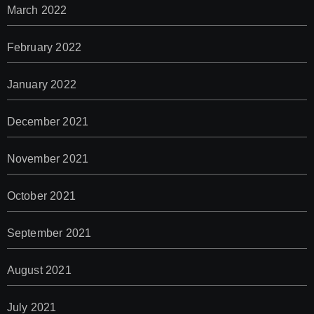
March 2022
February 2022
January 2022
December 2021
November 2021
October 2021
September 2021
August 2021
July 2021