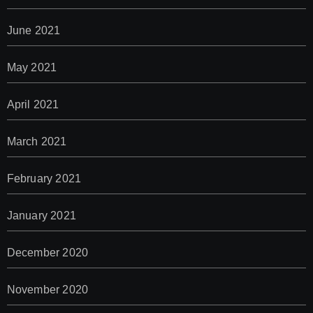
June 2021
May 2021
April 2021
March 2021
February 2021
January 2021
December 2020
November 2020