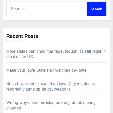
Search
for:
Recent Posts
More states ban child marriage, though it’s still legal in
most of the US
Make your Iowa State Fair visit healthy, safe
Search warrant executed on Iowa City residence
reportedly turns up drugs, weapons
Wrong-way driver arrested on drug, drunk driving
charges