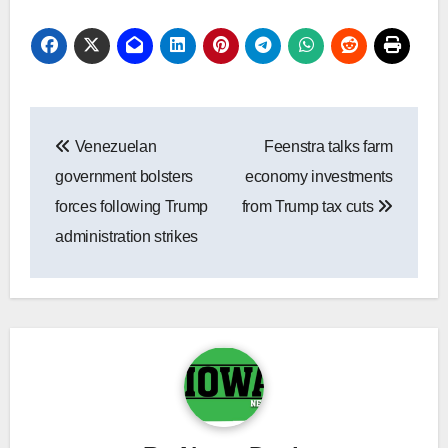
Post
Venezuelan
Feenstra talks farm
navigation
government bolsters
economy investments
forces following Trump
from Trump tax cuts
administration strikes