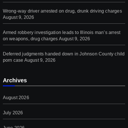
Wrong-way driver arrested on drug, drunk driving charges
August 9, 2026
Armed robbery investigation leads to Illinois man’s arrest
on weapons, drug charges
August 9, 2026
Deferred judgments handed down in Johnson County child
porn case
August 9, 2026
Archives
August 2026
July 2026
June 2026