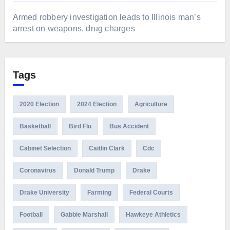
Armed robbery investigation leads to Illinois man’s
arrest on weapons, drug charges
Tags
2020 Election
2024 Election
Agriculture
Basketball
Bird Flu
Bus Accident
Cabinet Selection
Caitlin Clark
Cdc
Coronavirus
Donald Trump
Drake
Drake University
Farming
Federal Courts
Football
Gabbie Marshall
Hawkeye Athletics