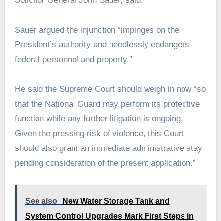
Solicitor General John Sauer, said.
Sauer argued the injunction “impinges on the
President’s authority and needlessly endangers
federal personnel and property.”
He said the Supreme Court should weigh in now “so
that the National Guard may perform its protective
function while any further litigation is ongoing.
Given the pressing risk of violence, this Court
should also grant an immediate administrative stay
pending consideration of the present application.”
See also
New Water Storage Tank and
System Control Upgrades Mark First Steps in