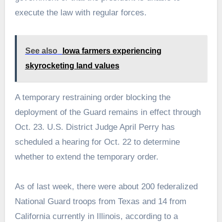
execute the law with regular forces.
See also
Iowa farmers experiencing
skyrocketing land values
A temporary restraining order blocking the
deployment of the Guard remains in effect through
Oct. 23. U.S. District Judge April Perry has
scheduled a hearing for Oct. 22 to determine
whether to extend the temporary order.
As of last week, there were about 200 federalized
National Guard troops from Texas and 14 from
California currently in Illinois, according to a