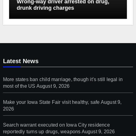
Wrong-way driver arrested on drug,
drunk driving charges
Latest News
More states ban child marriage, though it’s still legal in
most of the US
August 9, 2026
Make your Iowa State Fair visit healthy, safe
August 9,
2026
Search warrant executed on Iowa City residence
reportedly turns up drugs, weapons
August 9, 2026