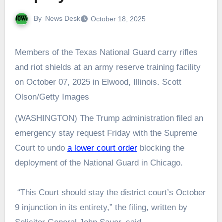
By
News Desk
October 18, 2025
Members of the Texas National Guard carry rifles
and riot shields at an army reserve training facility
on October 07, 2025 in Elwood, Illinois. Scott
Olson/Getty Images
(WASHINGTON) The Trump administration filed an
emergency stay request Friday with the Supreme
Court to undo
a lower court order
blocking the
deployment of the National Guard in Chicago.
“This Court should stay the district court’s October
9 injunction in its entirety,” the filing, written by