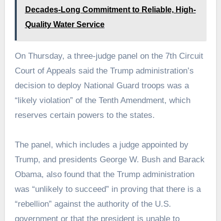
Decades-Long Commitment to Reliable, High-
Quality Water Service
On Thursday, a three-judge panel on the 7th Circuit
Court of Appeals said the Trump administration’s
decision to deploy National Guard troops was a
“likely violation” of the Tenth Amendment, which
reserves certain powers to the states.
The panel, which includes a judge appointed by
Trump, and presidents George W. Bush and Barack
Obama, also found that the Trump administration
was “unlikely to succeed” in proving that there is a
“rebellion” against the authority of the U.S.
government or that the president is unable to