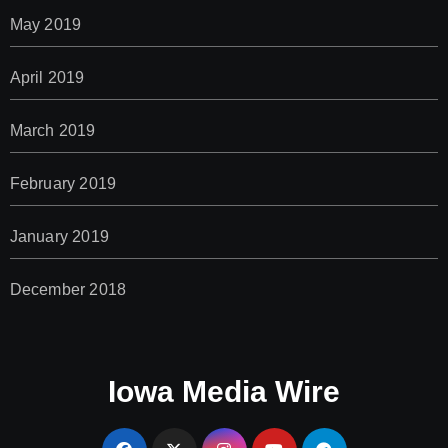
May 2019
April 2019
March 2019
February 2019
January 2019
December 2018
Iowa Media Wire