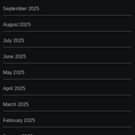
September 2025
August 2025
July 2025
June 2025
May 2025
April 2025
March 2025
February 2025