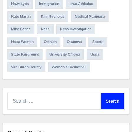
Hawkeyes
Immigration
Iowa Athletics
Kate Martin
Kim Reynolds
Medical Marijuana
Mike Pence
Ncaa
Ncaa Investigation
Ncaa Women
Opinion
Ottumwa
Sports
State Fairground
University Of Iowa
Usda
Van Buren County
Women's Basketball
Search
for: