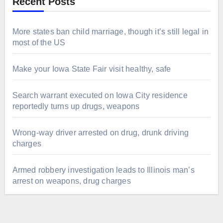
Recent Posts
More states ban child marriage, though it’s still legal in
most of the US
Make your Iowa State Fair visit healthy, safe
Search warrant executed on Iowa City residence
reportedly turns up drugs, weapons
Wrong-way driver arrested on drug, drunk driving
charges
Armed robbery investigation leads to Illinois man’s
arrest on weapons, drug charges