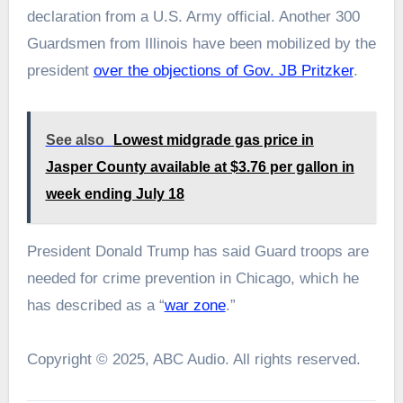
declaration from a U.S. Army official. Another 300
Guardsmen from Illinois have been mobilized by the
president
over the objections of Gov. JB Pritzker
.
See also
Lowest midgrade gas price in
Jasper County available at $3.76 per gallon in
week ending July 18
President Donald Trump has said Guard troops are
needed for crime prevention in Chicago, which he
has described as a “
war zone
.”
Copyright © 2025, ABC Audio. All rights reserved.