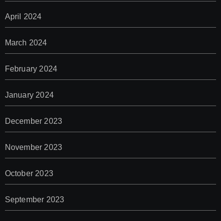
April 2024
March 2024
February 2024
January 2024
December 2023
November 2023
October 2023
September 2023