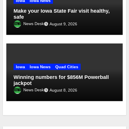
Iowa
Iowa News
Make your Iowa State Fair visit healthy,
safe
News Desk
August 9, 2026
Iowa
Iowa News
Quad Cities
Winning numbers for $856M Powerball
jackpot
News Desk
August 8, 2026