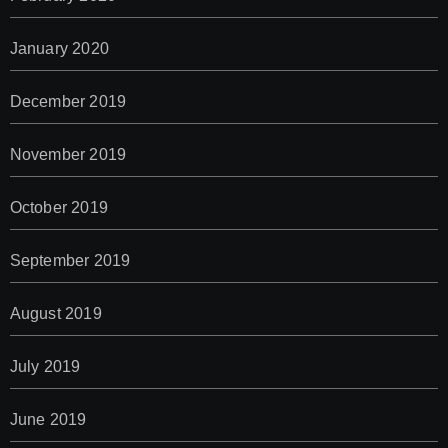
January 2020
December 2019
November 2019
October 2019
September 2019
August 2019
July 2019
June 2019