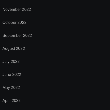
November 2022
October 2022
September 2022
August 2022
July 2022
June 2022
May 2022
April 2022