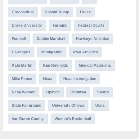
Coronavirus
Donald Trump
Drake
Drake University
Farming
Federal Courts
Football
Gabbie Marshall
Hawkeye Athletics
Hawkeyes
Immigration
Iowa Athletics
Kate Martin
Kim Reynolds
Medical Marijuana
Mike Pence
Ncaa
Ncaa Investigation
Ncaa Women
Opinion
Ottumwa
Sports
State Fairground
University Of Iowa
Usda
Van Buren County
Women's Basketball