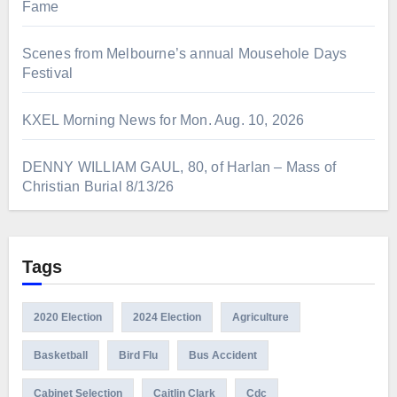
Fame
Scenes from Melbourne’s annual Mousehole Days
Festival
KXEL Morning News for Mon. Aug. 10, 2026
DENNY WILLIAM GAUL, 80, of Harlan – Mass of
Christian Burial 8/13/26
Tags
2020 Election
2024 Election
Agriculture
Basketball
Bird Flu
Bus Accident
Cabinet Selection
Caitlin Clark
Cdc