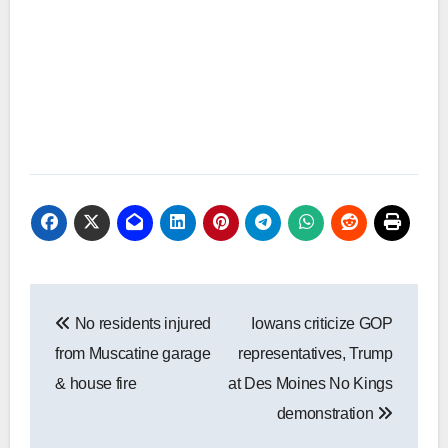
Post
No residents injured
Iowans criticize GOP
navigation
from Muscatine garage
representatives, Trump
& house fire
at Des Moines No Kings
demonstration