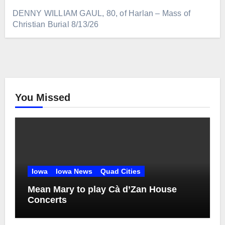
DENNY WILLIAM GAUL, 80, of Harlan – Mass of
Christian Burial 8/13/26
You Missed
Iowa
Iowa News
Quad Cities
Mean Mary to play Cà d’Zan House
Concerts