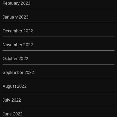
February 2023
January 2023
December 2022
November 2022
October 2022
September 2022
August 2022
July 2022
June 2022