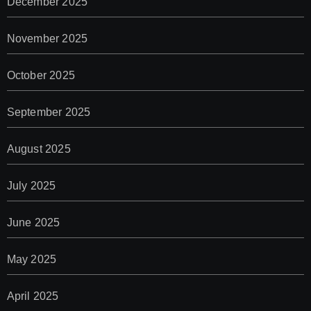
December 2025
November 2025
October 2025
September 2025
August 2025
July 2025
June 2025
May 2025
April 2025