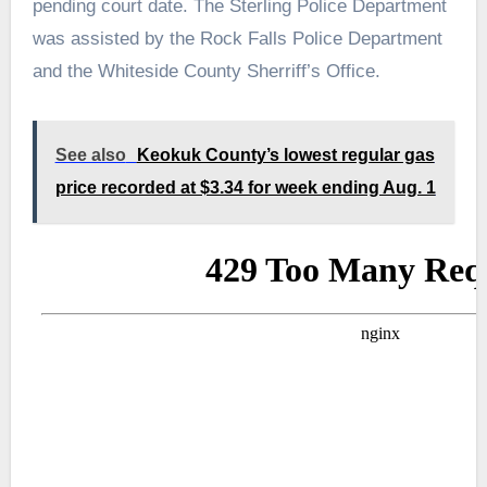
pending court date. The Sterling Police Department
was assisted by the Rock Falls Police Department
and the Whiteside County Sherriff’s Office.
See also
Keokuk County’s lowest regular gas
price recorded at $3.34 for week ending Aug. 1