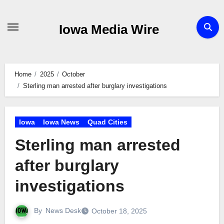
Skip
to
Iowa Media Wire
content
Home
2025
October
Sterling man arrested after burglary investigations
Iowa
Iowa News
Quad Cities
Sterling man arrested
after burglary
investigations
By
News Desk
October 18, 2025