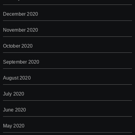
December 2020
November 2020
October 2020
September 2020
August 2020
July 2020
June 2020
May 2020