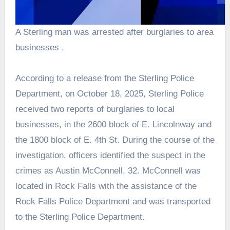
A Sterling man was arrested after burglaries to area
businesses .
According to a release from the Sterling Police
Department, on October 18, 2025, Sterling Police
received two reports of burglaries to local
businesses, in the 2600 block of E. Lincolnway and
the 1800 block of E. 4th St. During the course of the
investigation, officers identified the suspect in the
crimes as Austin McConnell, 32. McConnell was
located in Rock Falls with the assistance of the
Rock Falls Police Department and was transported
to the Sterling Police Department.