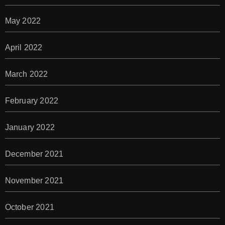
May 2022
April 2022
March 2022
February 2022
January 2022
December 2021
November 2021
October 2021