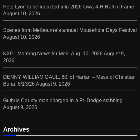
Pete Lyon to be inducted into 2026 Iowa 4-H Hall of Fame
August 10, 2026
Scenes from Melbourne’s annual Mousehole Days Festival
August 10, 2026
KXEL Morning News for Mon. Aug. 10, 2026
August 9,
2026
DENNY WILLIAM GAUL, 80, of Harlan – Mass of Christian
Burial 8/13/26
August 9, 2026
Guthrie County man charged in a Ft. Dodge stabbing
August 9, 2026
Archives