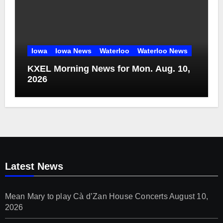
Iowa
Iowa News
Waterloo
Waterloo News
KXEL Morning News for Mon. Aug. 10,
2026
Latest News
Mean Mary to play Cà d’Zan House Concerts
August 10,
2026