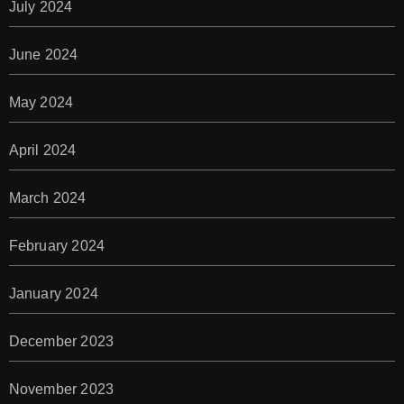
July 2024
June 2024
May 2024
April 2024
March 2024
February 2024
January 2024
December 2023
November 2023