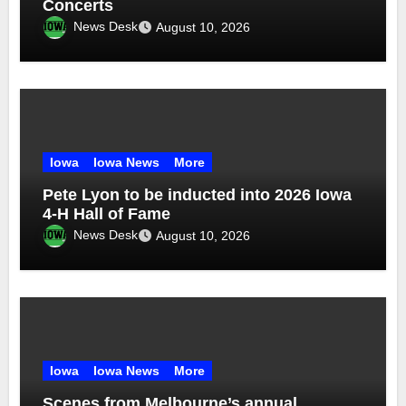
Concerts
News Desk
August 10, 2026
Iowa
Iowa News
More
Pete Lyon to be inducted into 2026 Iowa
4-H Hall of Fame
News Desk
August 10, 2026
Iowa
Iowa News
More
Scenes from Melbourne’s annual