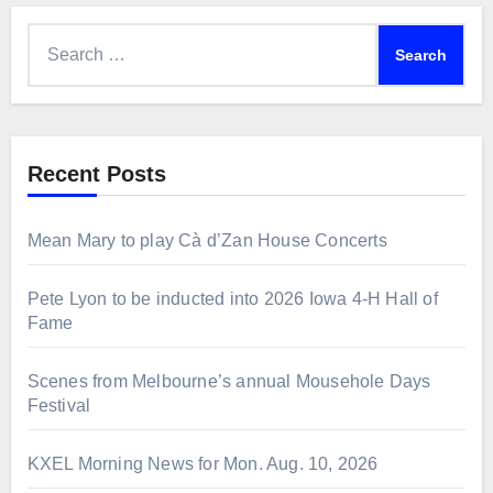
Search
for:
Recent Posts
Mean Mary to play Cà d’Zan House Concerts
Pete Lyon to be inducted into 2026 Iowa 4-H Hall of
Fame
Scenes from Melbourne’s annual Mousehole Days
Festival
KXEL Morning News for Mon. Aug. 10, 2026