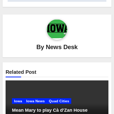
By
News Desk
Related Post
Iowa
Iowa News
Quad Cities
Mean Mary to play Cà d’Zan House