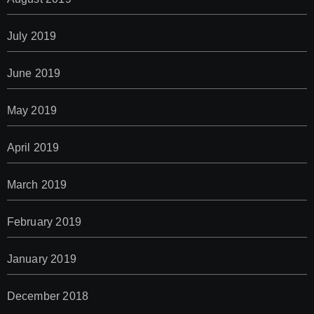
July 2019
June 2019
May 2019
April 2019
March 2019
February 2019
January 2019
December 2018