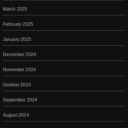
March 2025
February 2025
January 2025
December 2024
November 2024
October 2024
September 2024
August 2024