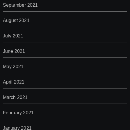
September 2021
August 2021
July 2021
June 2021
May 2021
April 2021
March 2021
February 2021
January 2021