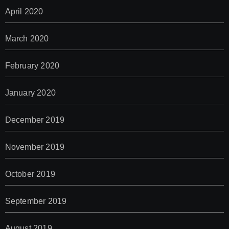
April 2020
March 2020
February 2020
January 2020
December 2019
November 2019
October 2019
September 2019
August 2019