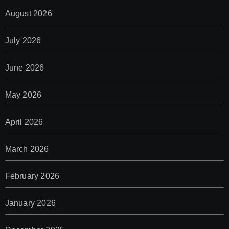
August 2026
July 2026
June 2026
May 2026
April 2026
March 2026
February 2026
January 2026