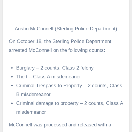
Austin McConnell (Sterling Police Department)
On October 18, the Sterling Police Department
arrested McConnell on the following counts:
Burglary – 2 counts, Class 2 felony
Theft – Class A misdemeanor
Criminal Trespass to Property – 2 counts, Class
B misdemeanor
Criminal damage to property – 2 counts, Class A
misdemeanor
McConnell was processed and released with a