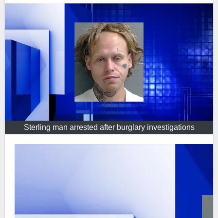
Sterling man arrested after burglary investigations