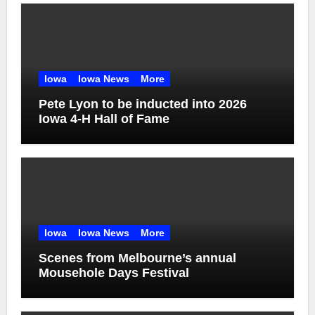
Iowa
Iowa News
More
Pete Lyon to be inducted into 2026
Iowa 4-H Hall of Fame
Iowa
Iowa News
More
Scenes from Melbourne’s annual
Mousehole Days Festival