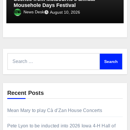
Mousehole Days Festival
News Desk
August 10, 2026
Search
for:
Recent Posts
Mean Mary to play Cà d’Zan House Concerts
Pete Lyon to be inducted into 2026 Iowa 4-H Hall of