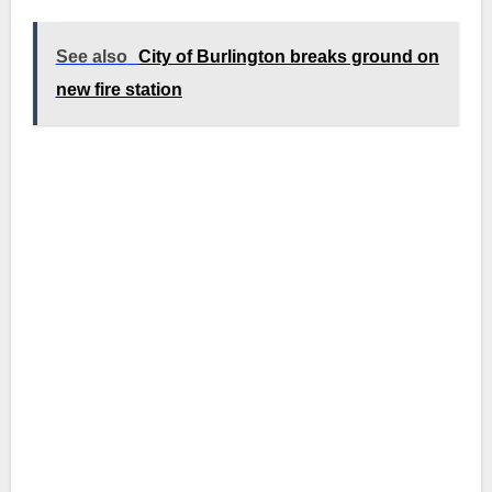
See also
City of Burlington breaks ground on
new fire station