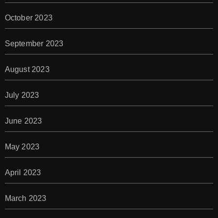
October 2023
September 2023
August 2023
July 2023
June 2023
May 2023
April 2023
March 2023