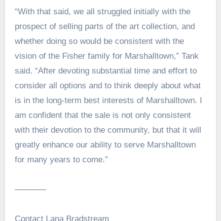
“With that said, we all struggled initially with the
prospect of selling parts of the art collection, and
whether doing so would be consistent with the
vision of the Fisher family for Marshalltown,” Tank
said. “After devoting substantial time and effort to
consider all options and to think deeply about what
is in the long-term best interests of Marshalltown. I
am confident that the sale is not only consistent
with their devotion to the community, but that it will
greatly enhance our ability to serve Marshalltown
for many years to come.”
–––––––
Contact Lana Bradstream