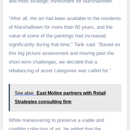
and most strategic investment for Marshalltown.
“After all, the art had been available to the residents
of Marshalltown for more than 60 years, and the
value of some of the paintings had increased
significantly during that time,” Tank said. “Based on
this big picture assessment and moving past the
short-term challenges, we decided that a
rebalancing of asset categories was called for.”
See also
East Moline partners with Retail
Strategies consulting firm
While maneuvering to preserve a viable and
credible collection of art, he added that the