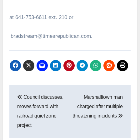
at 641-753-6611 ext. 210 or
lbradstream@timesrepublican.com.
Post
Council discusses,
Marshalltown man
navigation
moves forward with
charged after multiple
railroad quiet zone
threatening incidents
project