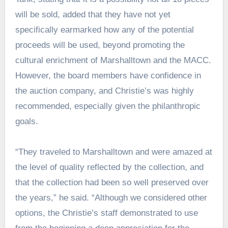
will be sold, added that they have not yet
specifically earmarked how any of the potential
proceeds will be used, beyond promoting the
cultural enrichment of Marshalltown and the MACC.
However, the board members have confidence in
the auction company, and Christie’s was highly
recommended, especially given the philanthropic
goals.
“They traveled to Marshalltown and were amazed at
the level of quality reflected by the collection, and
that the collection had been so well preserved over
the years,” he said. “Although we considered other
options, the Christie’s staff demonstrated to use