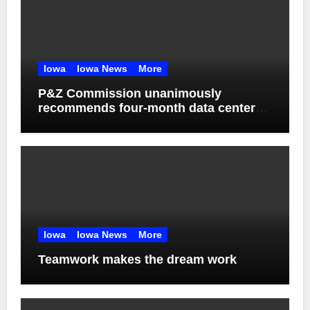
Iowa
Iowa News
More
P&Z Commission unanimously
recommends four-month data center
moratorium
Iowa
Iowa News
More
Teamwork makes the dream work