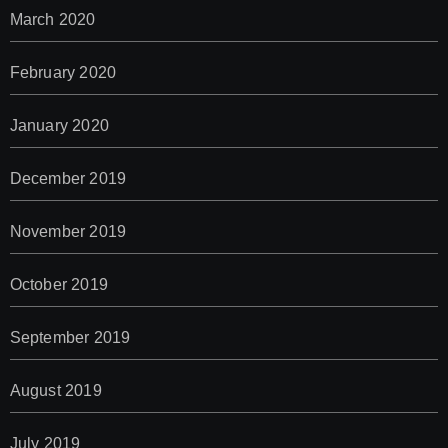
March 2020
February 2020
January 2020
December 2019
November 2019
October 2019
September 2019
August 2019
July 2019