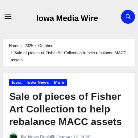
Skip
to
Iowa Media Wire
content
Home
2025
October
Sale of pieces of Fisher Art Collection to help rebalance MACC
assets
Iowa
Iowa News
More
Sale of pieces of Fisher
Art Collection to help
rebalance MACC assets
By
News Desk
October 16, 2025