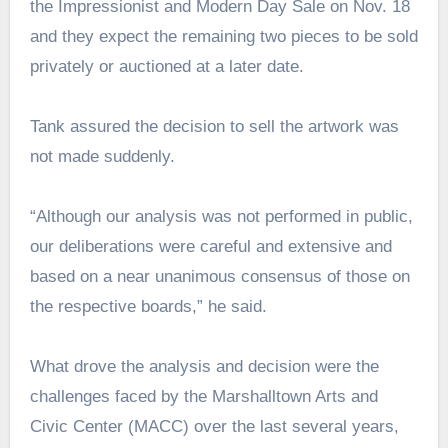
the Impressionist and Modern Day Sale on Nov. 18
and they expect the remaining two pieces to be sold
privately or auctioned at a later date.
Tank assured the decision to sell the artwork was
not made suddenly.
“Although our analysis was not performed in public,
our deliberations were careful and extensive and
based on a near unanimous consensus of those on
the respective boards,” he said.
What drove the analysis and decision were the
challenges faced by the Marshalltown Arts and
Civic Center (MACC) over the last several years,