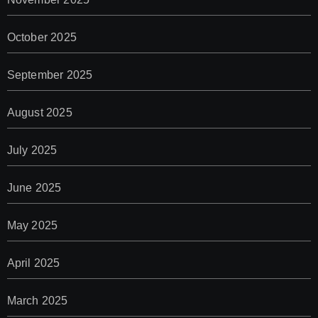
October 2025
September 2025
August 2025
July 2025
June 2025
May 2025
April 2025
March 2025