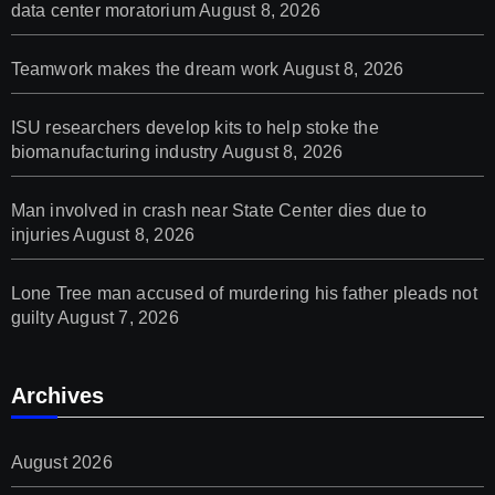
data center moratorium
August 8, 2026
Teamwork makes the dream work
August 8, 2026
ISU researchers develop kits to help stoke the
biomanufacturing industry
August 8, 2026
Man involved in crash near State Center dies due to
injuries
August 8, 2026
Lone Tree man accused of murdering his father pleads not
guilty
August 7, 2026
Archives
August 2026