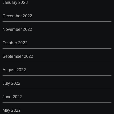
January 2023
December 2022
November 2022
October 2022
September 2022
August 2022
July 2022
June 2022
May 2022