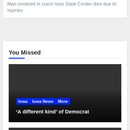
Man involved in crash near State Center dies due to
injuries
You Missed
Iowa
Iowa News
More
‘A different kind’ of Democrat