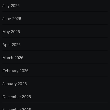
July 2026
June 2026
May 2026
April 2026
March 2026
February 2026
January 2026
December 2025
November 2025