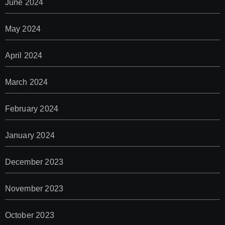
June 2024
May 2024
April 2024
March 2024
February 2024
January 2024
December 2023
November 2023
October 2023