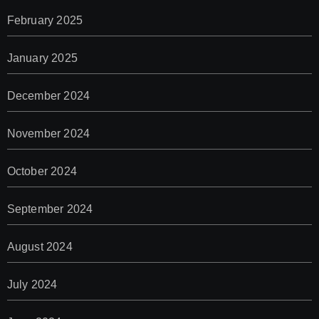
February 2025
January 2025
December 2024
November 2024
October 2024
September 2024
August 2024
July 2024