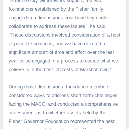
“After the city withdrew its support, the two
foundations established by the Fisher family
engaged in a discussion about how they could
collaborate to address these issues,” he said.
“Those discussions involved consideration of a host
of possible solutions, and we have devoted a
significant amount of time and effort over the last
year or so engaged in a process to decide what we
believe is in the best interests of Marshalltown.”
During those discussions, foundation members
considered ways to address short-term challenges
facing the MACC, and conducted a comprehensive
assessment as to whether assets held by the
Fisher Governor Foundation represented the best