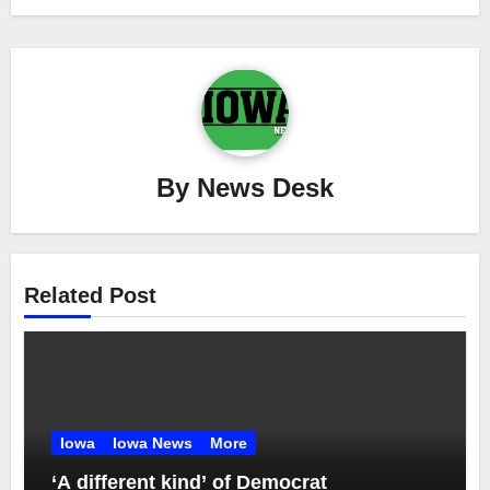
By
News Desk
Related Post
Iowa
Iowa News
More
‘A different kind’ of Democrat