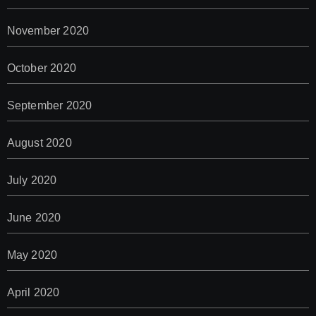
November 2020
October 2020
September 2020
August 2020
July 2020
June 2020
May 2020
April 2020