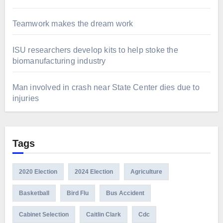
Teamwork makes the dream work
ISU researchers develop kits to help stoke the
biomanufacturing industry
Man involved in crash near State Center dies due to
injuries
Tags
2020 Election
2024 Election
Agriculture
Basketball
Bird Flu
Bus Accident
Cabinet Selection
Caitlin Clark
Cdc