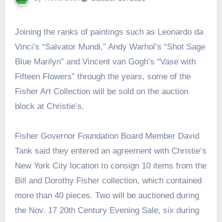
Joining the ranks of paintings such as Leonardo da
Vinci’s “Salvator Mundi,” Andy Warhol’s “Shot Sage
Blue Marilyn” and Vincent van Gogh’s “Vase with
Fifteen Flowers” through the years, some of the
Fisher Art Collection will be sold on the auction
block at Christie’s.
Fisher Governor Foundation Board Member David
Tank said they entered an agreement with Christie’s
New York City location to consign 10 items from the
Bill and Dorothy Fisher collection, which contained
more than 40 pieces. Two will be auctioned during
the Nov. 17 20th Century Evening Sale, six during