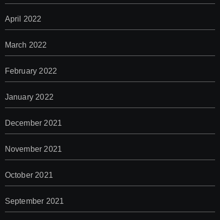
April 2022
March 2022
February 2022
January 2022
December 2021
November 2021
October 2021
September 2021