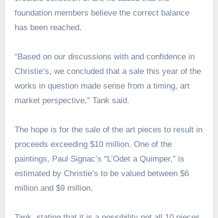
foundation members believe the correct balance
has been reached.
“Based on our discussions with and confidence in
Christie’s, we concluded that a sale this year of the
works in question made sense from a timing, art
market perspective,” Tank said.
The hope is for the sale of the art pieces to result in
proceeds exceeding $10 million. One of the
paintings, Paul Signac’s “L’Odet a Quimper,” is
estimated by Christie’s to be valued between $6
million and $9 million.
Tank, stating that it is a possibility not all 10 pieces