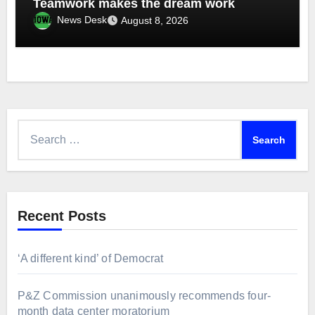
Teamwork makes the dream work
News Desk
August 8, 2026
Search
for:
Recent Posts
‘A different kind’ of Democrat
P&Z Commission unanimously recommends four-
month data center moratorium