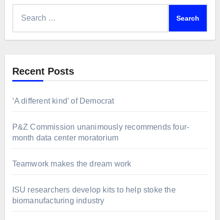
Search
for:
Recent Posts
‘A different kind’ of Democrat
P&Z Commission unanimously recommends four-
month data center moratorium
Teamwork makes the dream work
ISU researchers develop kits to help stoke the
biomanufacturing industry