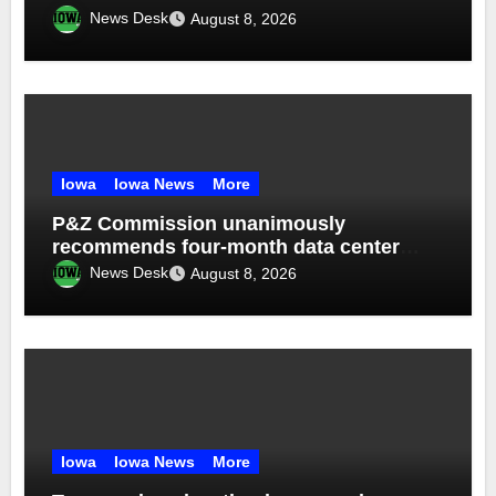
News Desk
August 8, 2026
Iowa
Iowa News
More
P&Z Commission unanimously
recommends four-month data center
moratorium
News Desk
August 8, 2026
Iowa
Iowa News
More