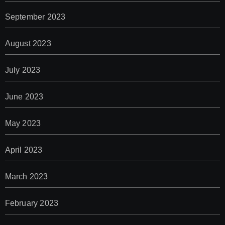
September 2023
August 2023
July 2023
June 2023
May 2023
April 2023
March 2023
February 2023