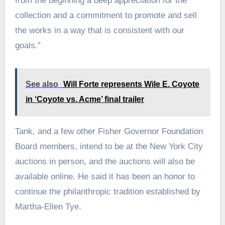
from the beginning a deep appreciation for the
collection and a commitment to promote and sell
the works in a way that is consistent with our
goals.”
See also
Will Forte represents Wile E. Coyote
in ‘Coyote vs. Acme’ final trailer
Tank, and a few other Fisher Governor Foundation
Board members, intend to be at the New York City
auctions in person, and the auctions will also be
available online. He said it has been an honor to
continue the philanthropic tradition established by
Martha-Ellen Tye.