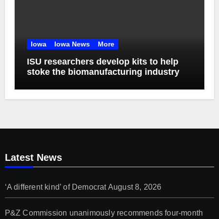
Iowa
Iowa News
More
ISU researchers develop kits to help
stoke the biomanufacturing industry
Latest News
‘A different kind’ of Democrat
August 8, 2026
P&Z Commission unanimously recommends four-month