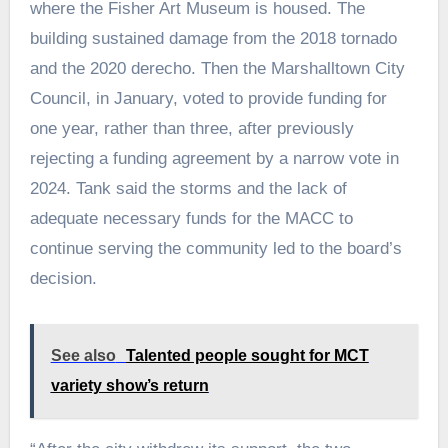
where the Fisher Art Museum is housed. The
building sustained damage from the 2018 tornado
and the 2020 derecho. Then the Marshalltown City
Council, in January, voted to provide funding for
one year, rather than three, after previously
rejecting a funding agreement by a narrow vote in
2024. Tank said the storms and the lack of
adequate necessary funds for the MACC to
continue serving the community led to the board’s
decision.
See also
Talented people sought for MCT
variety show’s return