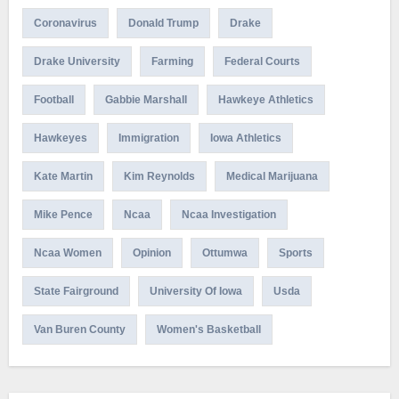
Coronavirus
Donald Trump
Drake
Drake University
Farming
Federal Courts
Football
Gabbie Marshall
Hawkeye Athletics
Hawkeyes
Immigration
Iowa Athletics
Kate Martin
Kim Reynolds
Medical Marijuana
Mike Pence
Ncaa
Ncaa Investigation
Ncaa Women
Opinion
Ottumwa
Sports
State Fairground
University Of Iowa
Usda
Van Buren County
Women's Basketball