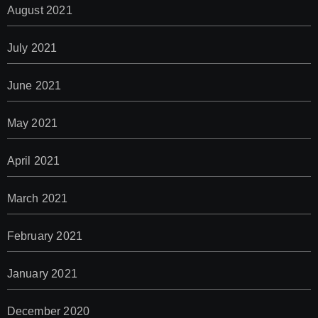
August 2021
July 2021
June 2021
May 2021
April 2021
March 2021
February 2021
January 2021
December 2020