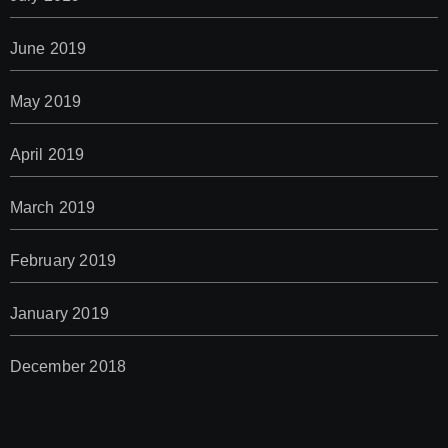
June 2019
May 2019
April 2019
March 2019
February 2019
January 2019
December 2018