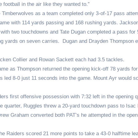
football in the air like they wanted to.”
the Timberwolves as a team completed only 3-of-17 pass atte
 game with 114 yards passing and 168 rushing yards. Jackso
 with two touchdowns and Tate Dugan completed a pass for 
ng yards on seven carries. Dugan and Drayden Thompson 
racken Collier and Rowan Sackett each had 3.5 tackles.
 game as Thompson returned the opening kick-off 78 yards for
rs led 8-0 just 11 seconds into the game. Mount Ayr would s
s first offensive possession with 7:32 left in the opening q
n the quarter, Ruggles threw a 20-yard touchdown pass to Isa
er Drew Graham converted both PAT’s he attempted in the open
he Raiders scored 21 more points to take a 43-0 halftime le