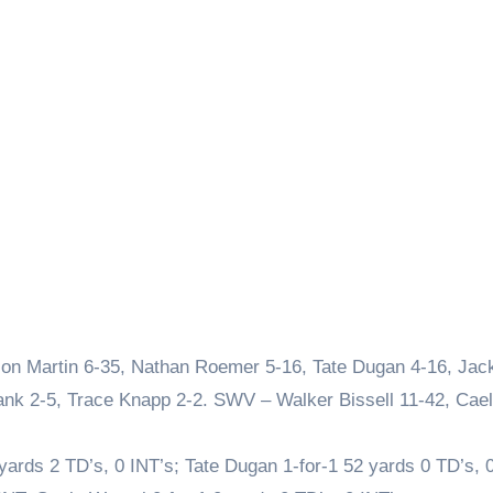
on Martin 6-35, Nathan Roemer 5-16, Tate Dugan 4-16, Jac
nk 2-5, Trace Knapp 2-2. SWV – Walker Bissell 11-42, Cae
ards 2 TD’s, 0 INT’s; Tate Dugan 1-for-1 52 yards 0 TD’s, 0