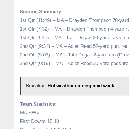
Scoring Summary:
1st Qtr (11:49) – MA – Drayden Thompson 78-yard k
1st Qtr (7:32) – MA – Drayden Thompson 4-yard r
1st Qtr (1:40) – MA – Isac Dugan 20-yard pass f
2nd Qtr (9:34) – MA – Adler Reed 52-yard punt re
2nd Qtr (5:03) – MA – Tate Dugan 2-yard run (Dr
2nd Qtr (0:19) – MA – Adler Reed 35-yard pass f
See also
Hot weather coming next week
Team Statistics:
MA SWV
First Downs 15 10