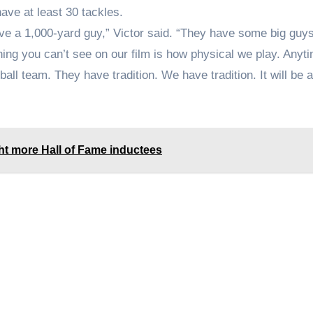
ave at least 30 tackles.
have a 1,000-yard guy,” Victor said. “They have some big guy
thing you can’t see on our film is how physical we play. Anyt
ball team. They have tradition. We have tradition. It will be 
 more Hall of Fame inductees