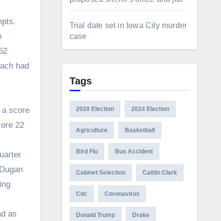
mpts.
Trial date set in Iowa City murder
n
case
52
each had
Tags
 a score
2020 Election
2024 Election
core 22
Agriculture
Basketball
Bird Flu
Bus Accident
uarter
c Dugan
Cabinet Selection
Caitlin Clark
ing
Cdc
Coronavirus
ad as
Donald Trump
Drake