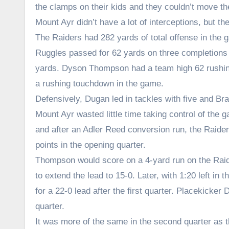
the clamps on their kids and they couldn’t move the 
Mount Ayr didn’t have a lot of interceptions, but 
The Raiders had 282 yards of total offense in the
Ruggles passed for 62 yards on three completions
yards. Dyson Thompson had a team high 62 rushi
a rushing touchdown in the game.
Defensively, Dugan led in tackles with five and B
Mount Ayr wasted little time taking control of the
and after an Adler Reed conversion run, the Raide
points in the opening quarter.
Thompson would score on a 4-yard run on the Raider
to extend the lead to 15-0. Later, with 1:20 left i
for a 22-0 lead after the first quarter. Placekick
quarter.
It was more of the same in the second quarter as t