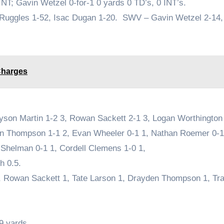
INT; Gavin Wetzel 0-for-1 0 yards 0 TD’s, 0 INT’s.
 Ruggles 1-52, Isac Dugan 1-20. SWV – Gavin Wetzel 2-14
Charges
yson Martin 1-2 3, Rowan Sackett 2-1 3, Logan Worthington 
den Thompson 1-1 2, Evan Wheeler 0-1 1, Nathan Roemer 0-1
Shelman 0-1 1, Cordell Clemens 1-0 1,
h 0.5.
5, Rowan Sackett 1, Tate Larson 1, Drayden Thompson 1, Tr
9 yards.