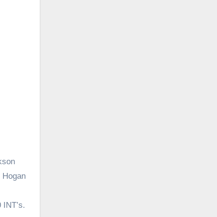
kson
l Hogan
 INT’s.