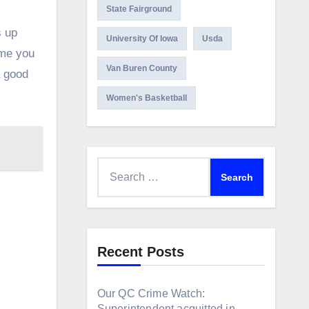
State Fairground
s up
University Of Iowa
Usda
ime you
Van Buren County
a good
Women's Basketball
Search
for:
Recent Posts
Our QC Crime Watch:
Superintendent acquitted in