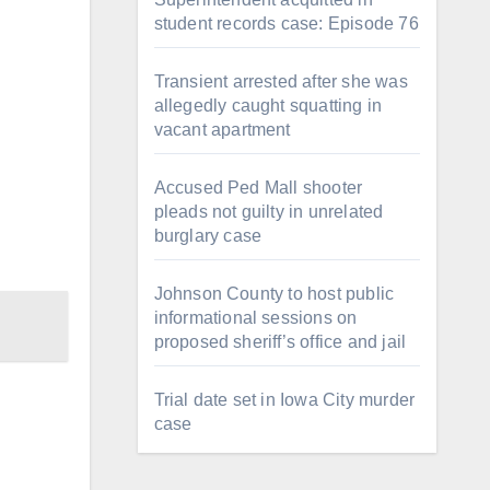
student records case: Episode 76
Transient arrested after she was
allegedly caught squatting in
vacant apartment
Accused Ped Mall shooter
pleads not guilty in unrelated
burglary case
Johnson County to host public
informational sessions on
proposed sheriff’s office and jail
Trial date set in Iowa City murder
case