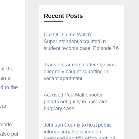
Recent Posts
Our QC Crime Watch:
Superintendent acquitted in
student records case: Episode 76
Transient arrested after she was
if the
allegedly caught squatting in
een a
vacant apartment
d to the
Accused Ped Mall shooter
pleads not guilty in unrelated
Ryan
burglary case
t made
Johnson County to host public
informational sessions on
also put
proposed sheriff’s office and jail