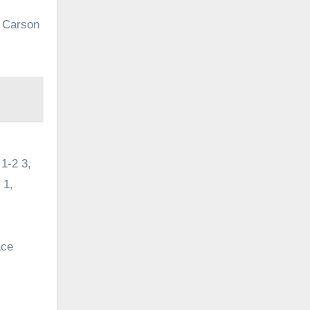
, Carson
1-2 3,
 1,
ace