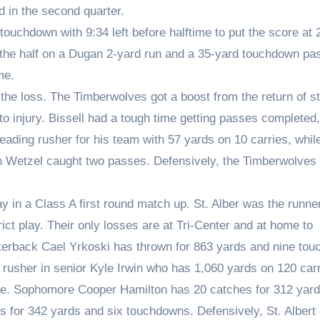
d in the second quarter.
touchdown with 9:34 left before halftime to put the score at 
f the half on a Dugan 2-yard run and a 35-yard touchdown pa
me.
the loss. The Timberwolves got a boost from the return of st
o injury. Bissell had a tough time getting passes completed,
leading rusher for his team with 57 yards on 10 carries, whil
n Wetzel caught two passes. Defensively, the Timberwolves
ay in a Class A first round match up. St. Alber was the runne
trict play. Their only losses are at Tri-Center and at home to
erback Cael Yrkoski has thrown for 863 yards and nine to
rusher in senior Kyle Irwin who has 1,060 yards on 120 car
ge. Sophomore Cooper Hamilton has 20 catches for 312 yard
 for 342 yards and six touchdowns. Defensively, St. Albert 