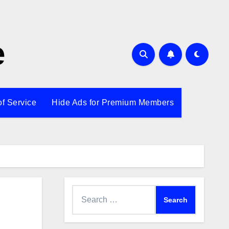
e
of Service
Hide Ads for Premium Members
Search
for: