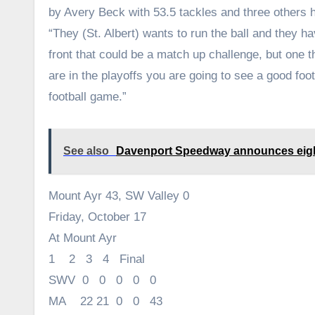
by Avery Beck with 53.5 tackles and three others h
“They (St. Albert) wants to run the ball and they 
front that could be a match up challenge, but one 
are in the playoffs you are going to see a good foot
football game.”
See also
Davenport Speedway announces eight
Mount Ayr 43, SW Valley 0
Friday, October 17
At Mount Ayr
1 2 3 4 Final
SWV 0 0 0 0 0
MA 22 21 0 0 43