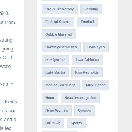
Drake University
Farming
29-0.
ss from
Federal Courts
Football
Gabbie Marshall
arting
Hawkeye Athletics
Hawkeyes
 going
e Cael
Immigration
Iowa Athletics
 were
Kate Martin
Kim Reynolds
r-up in
Medical Marijuana
Mike Pence
Ncaa
Ncaa Investigation
uchdowns
ries and
Ncaa Women
Opinion
s and a
Ottumwa
Sports
is led