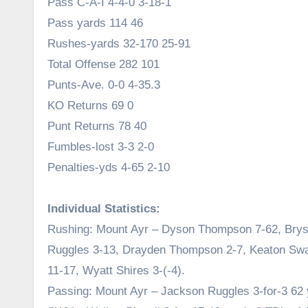
Pass C-A-I 4-4-0 3-18-1
Pass yards 114 46
Rushes-yards 32-170 25-91
Total Offense 282 101
Punts-Ave. 0-0 4-35.3
KO Returns 69 0
Punt Returns 78 40
Fumbles-lost 3-3 2-0
Penalties-yds 4-65 2-10
Individual Statistics:
Rushing: Mount Ayr – Dyson Thompson 7-62, Brys
Ruggles 3-13, Drayden Thompson 2-7, Keaton Swa
11-17, Wyatt Shires 3-(-4).
Passing: Mount Ayr – Jackson Ruggles 3-for-3 62 y