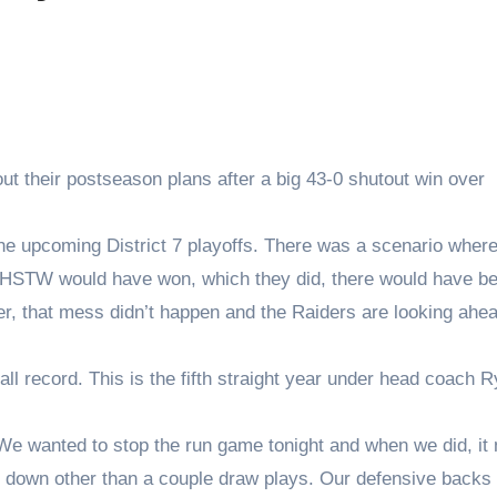
 their postseason plans after a big 43-0 shutout win over
the upcoming District 7 playoffs. There was a scenario where 
AHSTW would have won, which they did, there would have b
er, that mess didn’t happen and the Raiders are looking ahea
ll record. This is the fifth straight year under head coach 
 “We wanted to stop the run game tonight and when we did, i
 down other than a couple draw plays. Our defensive backs 