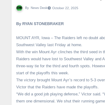
By
News Desk
October 22, 2025
By RYAN STONEBRAKER
MOUNT AYR, Iowa – The Raiders left no doubt about
Southwest Valley last Friday at home.
With the win Mount Ayr clinches the third seed in 
Raiders would have lost to Southwest Valley and 
three-way tie for the third and fourth spots. Howev
start of the playoffs this week.
The victory brought Mount Ayr’s record to 5-3 overa
Victor that the Raiders have made the playoffs.
“We did a good job playing defense,” Victor said.
them one dimensional. We shut their running game