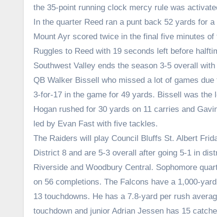
the 35-point running clock mercy rule was activate
In the quarter Reed ran a punt back 52 yards for a 
Mount Ayr scored twice in the final five minutes o
Ruggles to Reed with 19 seconds left before halfti
Southwest Valley ends the season 3-5 overall with 
QB Walker Bissell who missed a lot of games due t
3-for-17 in the game for 49 yards. Bissell was the 
Hogan rushed for 30 yards on 11 carries and Gavi
led by Evan Fast with five tackles.
The Raiders will play Council Bluffs St. Albert Frid
District 8 and are 5-3 overall after going 5-1 in dis
Riverside and Woodbury Central. Sophomore quart
on 56 completions. The Falcons have a 1,000-yard 
13 touchdowns. He has a 7.8-yard per rush avera
touchdown and junior Adrian Jessen has 15 catches