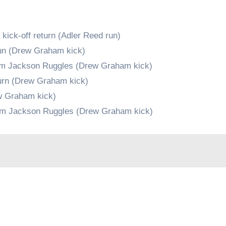
ick-off return (Adler Reed run)
un (Drew Graham kick)
rom Jackson Ruggles (Drew Graham kick)
turn (Drew Graham kick)
ew Graham kick)
rom Jackson Ruggles (Drew Graham kick)