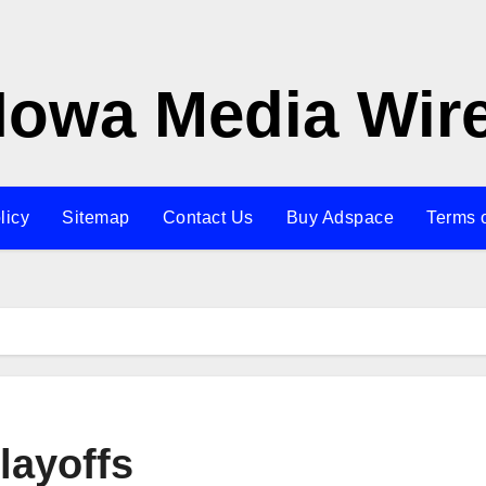
Iowa Media Wir
licy
Sitemap
Contact Us
Buy Adspace
Terms 
layoffs