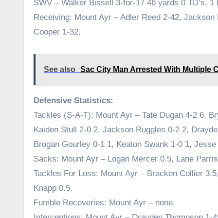
SWV – Walker Bissell 3-for-17 46 yards 0 TD’s, 1 
Receiving: Mount Ayr – Adler Reed 2-42, Jackson
Cooper 1-32.
See also
Sac City Man Arrested With Multiple 
Defensive Statistics:
Tackles (S-A-T): Mount Ayr – Tate Dugan 4-2 6, Br
Kaiden Stull 2-0 2, Jackson Ruggles 0-2 2, Dray
Brogan Gourley 0-1 1, Keaton Swank 1-0 1, Jesse 
Sacks: Mount Ayr – Logan Mercer 0.5, Lane Parris
Tackles For Loss: Mount Ayr – Bracken Collier 3.
Knapp 0.5.
Fumble Recoveries: Mount Ayr – none.
Interceptions: Mount Ayr – Drayden Thompson 1-4