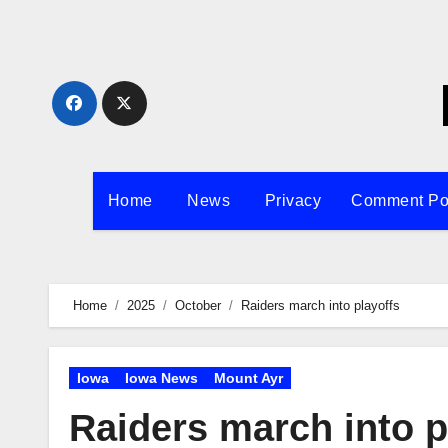
Skip
to
content
Home
News
Privacy
Comment Po
Home
2025
October
Raiders march into playoffs
Iowa
Iowa News
Mount Ayr
Raiders march into p