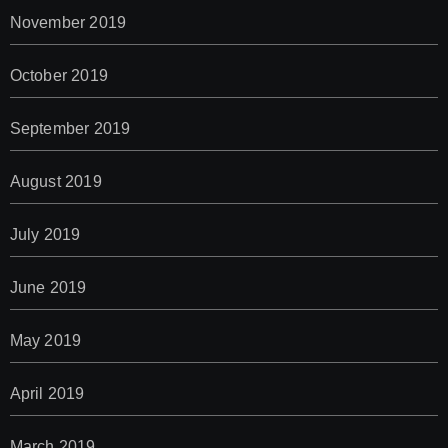
November 2019
October 2019
September 2019
August 2019
July 2019
June 2019
May 2019
April 2019
March 2019