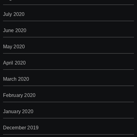
July 2020
June 2020
May 2020
April 2020
March 2020
February 2020
January 2020
December 2019