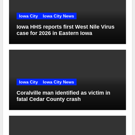
Iowa City
Iowa City News
Iowa HHS reports first West Nile Virus
case for 2026 in Eastern Iowa
Iowa City
Iowa City News
Coralville man identified as victim in
fatal Cedar County crash