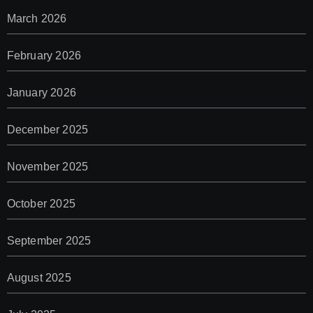
March 2026
February 2026
January 2026
December 2025
November 2025
October 2025
September 2025
August 2025