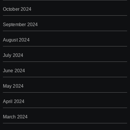
October 2024
September 2024
August 2024
July 2024
June 2024
May 2024
April 2024
March 2024