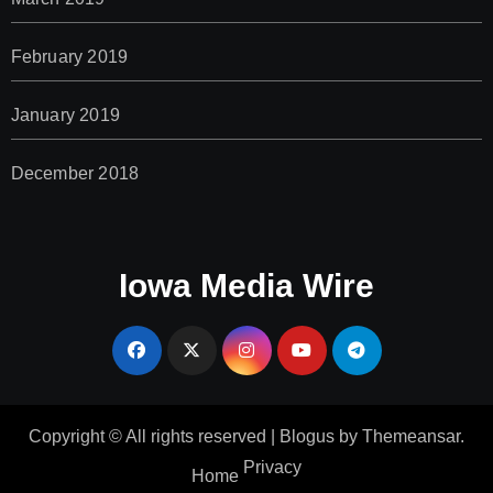
February 2019
January 2019
December 2018
Iowa Media Wire
Copyright © All rights reserved
|
Blogus
by
Themeansar
.
Privacy
Home