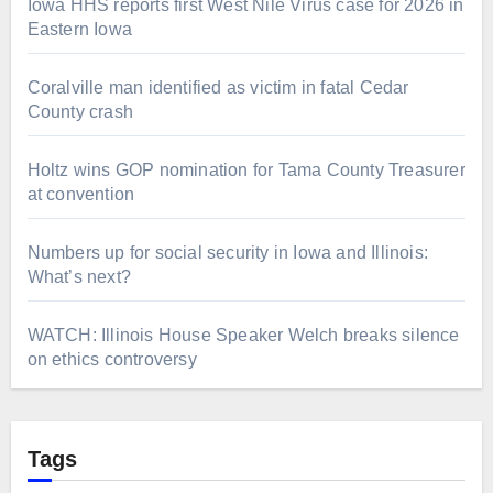
Iowa HHS reports first West Nile Virus case for 2026 in
Eastern Iowa
Coralville man identified as victim in fatal Cedar
County crash
Holtz wins GOP nomination for Tama County Treasurer
at convention
Numbers up for social security in Iowa and Illinois:
What’s next?
WATCH: Illinois House Speaker Welch breaks silence
on ethics controversy
Tags