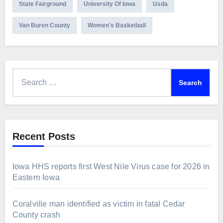
State Fairground
University Of Iowa
Usda
Van Buren County
Women's Basketball
Search
for:
Recent Posts
Iowa HHS reports first West Nile Virus case for 2026 in
Eastern Iowa
Coralville man identified as victim in fatal Cedar
County crash