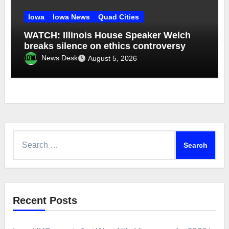
Iowa
Iowa News
Quad Cities
WATCH: Illinois House Speaker Welch
breaks silence on ethics controversy
News Desk
August 5, 2026
Search
for:
Recent Posts