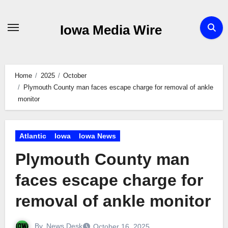
Skip
to
Iowa Media Wire
content
Home
2025
October
Plymouth County man faces escape charge for removal of ankle
monitor
Atlantic
Iowa
Iowa News
Plymouth County man
faces escape charge for
removal of ankle monitor
By
News Desk
October 16, 2025