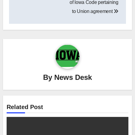
of Iowa Code pertaining
to Union agreement
By
News Desk
Related Post