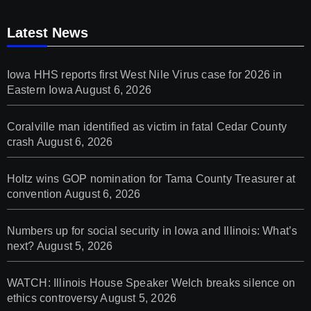
Latest News
Iowa HHS reports first West Nile Virus case for 2026 in
Eastern Iowa
August 6, 2026
Coralville man identified as victim in fatal Cedar County
crash
August 6, 2026
Holtz wins GOP nomination for Tama County Treasurer at
convention
August 6, 2026
Numbers up for social security in Iowa and Illinois: What’s
next?
August 5, 2026
WATCH: Illinois House Speaker Welch breaks silence on
ethics controversy
August 5, 2026