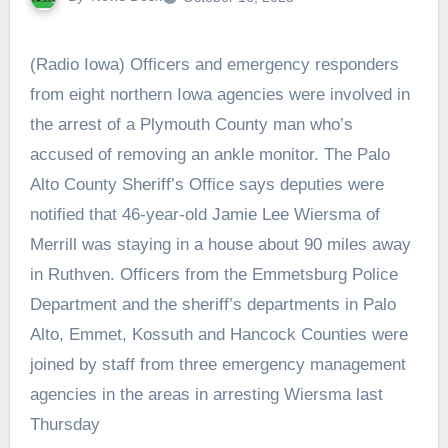
(Radio Iowa) Officers and emergency responders
from eight northern Iowa agencies were involved in
the arrest of a Plymouth County man who’s
accused of removing an ankle monitor. The Palo
Alto County Sheriff’s Office says deputies were
notified that 46-year-old Jamie Lee Wiersma of
Merrill was staying in a house about 90 miles away
in Ruthven. Officers from the Emmetsburg Police
Department and the sheriff’s departments in Palo
Alto, Emmet, Kossuth and Hancock Counties were
joined by staff from three emergency management
agencies in the areas in arresting Wiersma last
Thursday