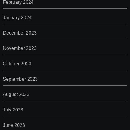
February 2024
January 2024
December 2023
November 2023
October 2023
September 2023
August 2023
July 2023
June 2023