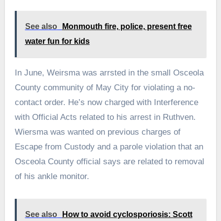
See also
Monmouth fire, police, present free
water fun for kids
In June, Weirsma was arrsted in the small Osceola
County community of May City for violating a no-
contact order. He’s now charged with Interference
with Official Acts related to his arrest in Ruthven.
Wiersma was wanted on previous charges of
Escape from Custody and a parole violation that an
Osceola County official says are related to removal
of his ankle monitor.
See also
How to avoid cyclosporiosis: Scott