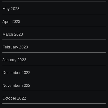
May 2023
April 2023
March 2023
February 2023
January 2023
December 2022
November 2022
October 2022