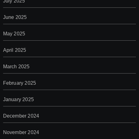
July 2025
June 2025
May 2025
April 2025
March 2025
February 2025
January 2025
December 2024
November 2024