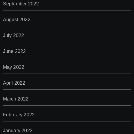
September 2022
August 2022
July 2022
June 2022
May 2022
April 2022
March 2022
February 2022
January 2022