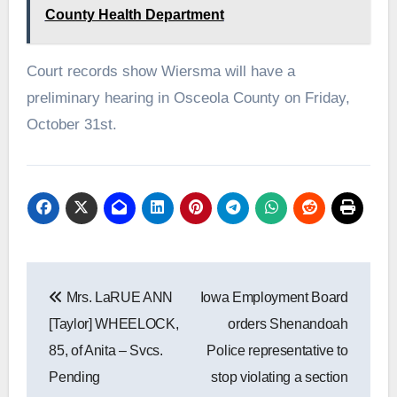
County Health Department
Court records show Wiersma will have a
preliminary hearing in Osceola County on Friday,
October 31st.
Post
Mrs. LaRUE ANN
Iowa Employment Board
navigation
[Taylor] WHEELOCK,
orders Shenandoah
85, of Anita – Svcs.
Police representative to
Pending
stop violating a section