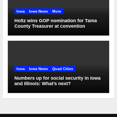
Iowa
Iowa News
More
Holtz wins GOP nomination for Tama
County Treasurer at convention
Iowa
Iowa News
Quad Cities
Numbers up for social security in Iowa
and Illinois: What’s next?