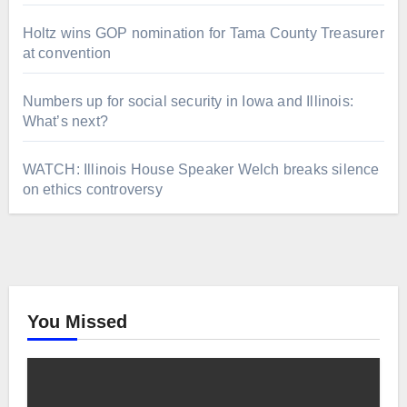
Holtz wins GOP nomination for Tama County Treasurer
at convention
Numbers up for social security in Iowa and Illinois:
What’s next?
WATCH: Illinois House Speaker Welch breaks silence
on ethics controversy
You Missed