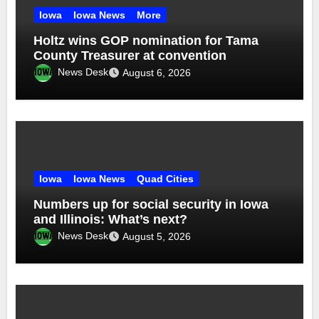
Iowa
Iowa News
More
Holtz wins GOP nomination for Tama
County Treasurer at convention
News Desk
August 6, 2026
Iowa
Iowa News
Quad Cities
Numbers up for social security in Iowa
and Illinois: What’s next?
News Desk
August 5, 2026