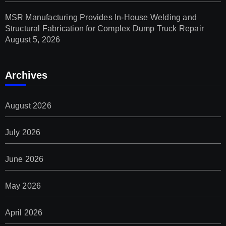
MSR Manufacturing Provides In-House Welding and
Structural Fabrication for Complex Dump Truck Repair
August 5, 2026
Archives
August 2026
July 2026
June 2026
May 2026
April 2026