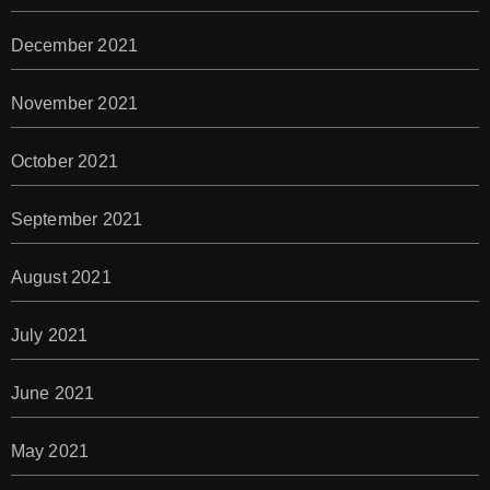
December 2021
November 2021
October 2021
September 2021
August 2021
July 2021
June 2021
May 2021