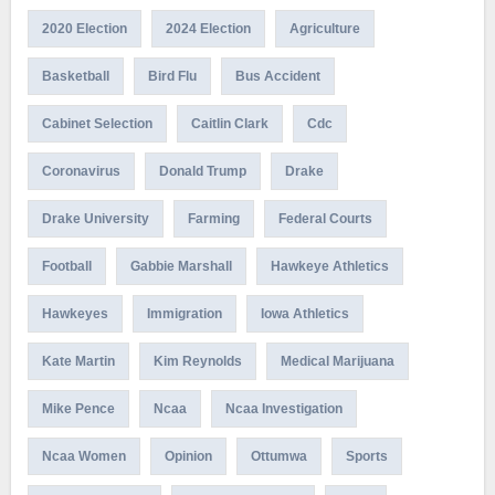
2020 Election
2024 Election
Agriculture
Basketball
Bird Flu
Bus Accident
Cabinet Selection
Caitlin Clark
Cdc
Coronavirus
Donald Trump
Drake
Drake University
Farming
Federal Courts
Football
Gabbie Marshall
Hawkeye Athletics
Hawkeyes
Immigration
Iowa Athletics
Kate Martin
Kim Reynolds
Medical Marijuana
Mike Pence
Ncaa
Ncaa Investigation
Ncaa Women
Opinion
Ottumwa
Sports