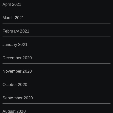
April 2021
March 2021
February 2021
January 2021
December 2020
November 2020
October 2020
September 2020
August 2020