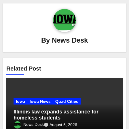
By
News Desk
Related Post
Iowa
Iowa News
Quad Cities
Illinois law expands assistance for
homeless students
News Desk
August 5, 2026