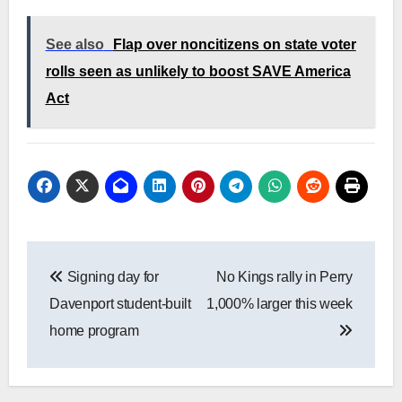
See also
Flap over noncitizens on state voter
rolls seen as unlikely to boost SAVE America
Act
Post
Signing day for
No Kings rally in Perry
navigation
Davenport student-built
1,000% larger this week
home program