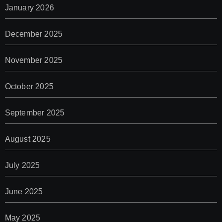
January 2026
December 2025
November 2025
October 2025
September 2025
August 2025
July 2025
June 2025
May 2025