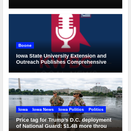
Boone
Iowa State University Extension and
Outreach Publishes Comprehensive
On-Farm Forestry Field Guide for Iowa
Iowa
Iowa News
Iowa Politics
Politics
Price tag for Trump’s D.C. deployment
of National Guard: $1.4B more through