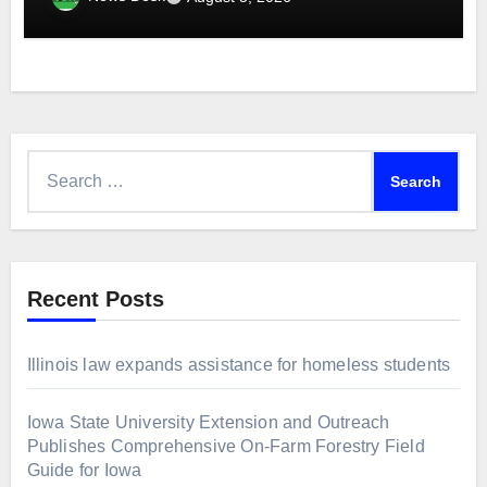
Search
for:
Recent Posts
Illinois law expands assistance for homeless students
Iowa State University Extension and Outreach
Publishes Comprehensive On-Farm Forestry Field
Guide for Iowa