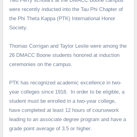
Two Perry scholars at the DMACC Boone campus
were recently inducted into the Tau Phi Chapter of
the Phi Theta Kappa (PTK) International Honor
Society.
Thomas Corrigan and Taylor Leslie were among the
26 DMACC Boone students honored at induction
ceremonies on the campus.
PTK has recognized academic excellence in two-
year colleges since 1918. In order to be eligible, a
student must be enrolled in a two-year college,
have completed at least 12 hours of coursework
leading to an associate degree program and have a
grade point average of 3.5 or higher.