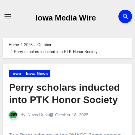
Skip
to
Iowa Media Wire
content
Home
2025
October
Perry scholars inducted into PTK Honor Society
Iowa
Iowa News
Perry scholars inducted
into PTK Honor Society
By
News Desk
October 18, 2025