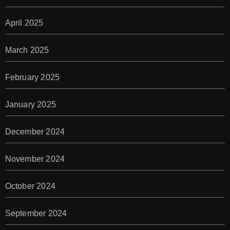
April 2025
March 2025
February 2025
January 2025
December 2024
November 2024
October 2024
September 2024