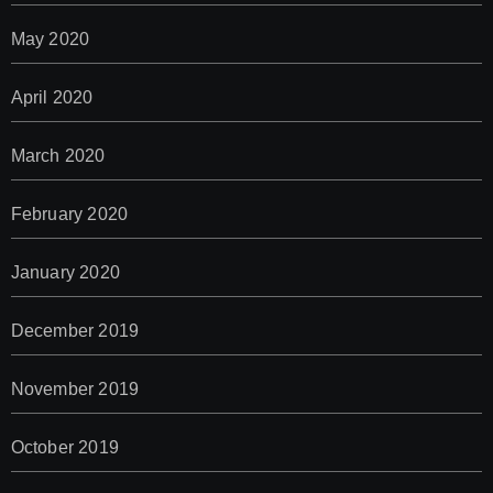
May 2020
April 2020
March 2020
February 2020
January 2020
December 2019
November 2019
October 2019