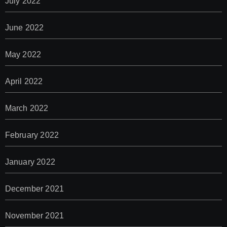
July 2022
June 2022
May 2022
April 2022
March 2022
February 2022
January 2022
December 2021
November 2021