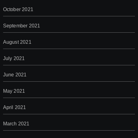
October 2021
September 2021
August 2021
July 2021
June 2021
May 2021
April 2021
March 2021