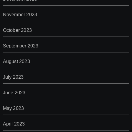
November 2023
October 2023
September 2023
August 2023
July 2023
June 2023
May 2023
April 2023