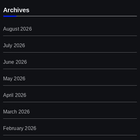
Archives
August 2026
July 2026
June 2026
May 2026
April 2026
March 2026
February 2026