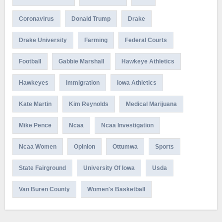
Coronavirus
Donald Trump
Drake
Drake University
Farming
Federal Courts
Football
Gabbie Marshall
Hawkeye Athletics
Hawkeyes
Immigration
Iowa Athletics
Kate Martin
Kim Reynolds
Medical Marijuana
Mike Pence
Ncaa
Ncaa Investigation
Ncaa Women
Opinion
Ottumwa
Sports
State Fairground
University Of Iowa
Usda
Van Buren County
Women's Basketball