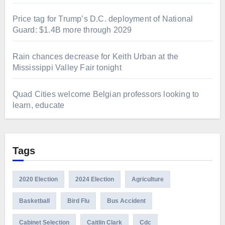
Price tag for Trump’s D.C. deployment of National
Guard: $1.4B more through 2029
Rain chances decrease for Keith Urban at the
Mississippi Valley Fair tonight
Quad Cities welcome Belgian professors looking to
learn, educate
Tags
2020 Election
2024 Election
Agriculture
Basketball
Bird Flu
Bus Accident
Cabinet Selection
Caitlin Clark
Cdc