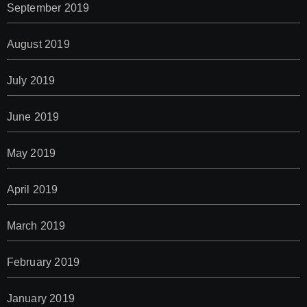
September 2019
August 2019
July 2019
June 2019
May 2019
April 2019
March 2019
February 2019
January 2019