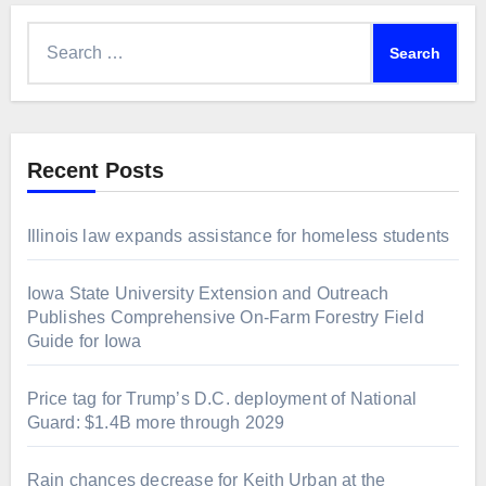
Search
for:
Recent Posts
Illinois law expands assistance for homeless students
Iowa State University Extension and Outreach
Publishes Comprehensive On-Farm Forestry Field
Guide for Iowa
Price tag for Trump’s D.C. deployment of National
Guard: $1.4B more through 2029
Rain chances decrease for Keith Urban at the