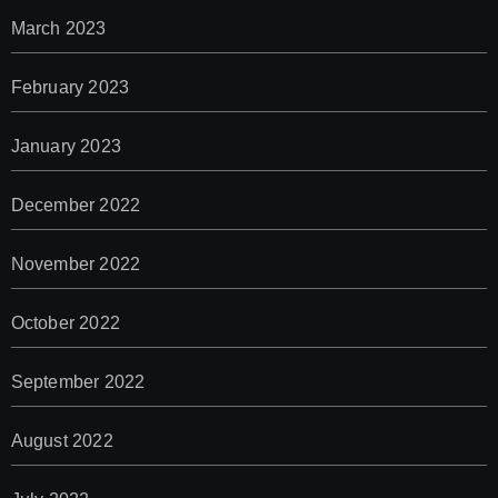
March 2023
February 2023
January 2023
December 2022
November 2022
October 2022
September 2022
August 2022