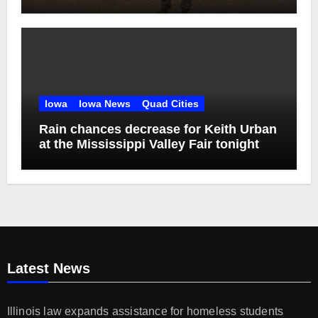
2029
Iowa
Iowa News
Quad Cities
Rain chances decrease for Keith Urban
at the Mississippi Valley Fair tonight
Latest News
Illinois law expands assistance for homeless students