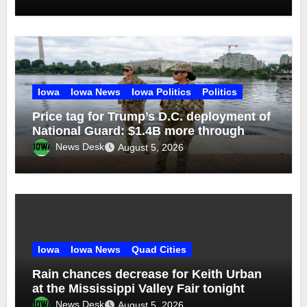
Iowa
Iowa News
Iowa Politics
Politics
Price tag for Trump’s D.C. deployment of
National Guard: $1.4B more through
2029
News Desk
August 5, 2026
Iowa
Iowa News
Quad Cities
Rain chances decrease for Keith Urban
at the Mississippi Valley Fair tonight
News Desk
August 5, 2026