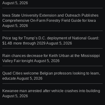
August 5, 2026
Iowa State University Extension and Outreach Publishes
Comprehensive On-Farm Forestry Field Guide for Iowa
August 5, 2026
Price tag for Trump’s D.C. deployment of National Guard:
$1.4B more through 2029
August 5, 2026
Rain chances decrease for Keith Urban at the Mississippi
Valley Fair tonight
August 5, 2026
Quad Cities welcome Belgian professors looking to learn,
educate
August 5, 2026
Kewanee man arrested after vehicle crashes into building
August 5, 2026