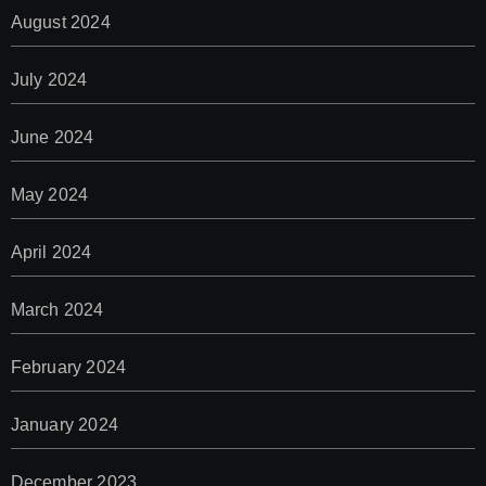
August 2024
July 2024
June 2024
May 2024
April 2024
March 2024
February 2024
January 2024
December 2023