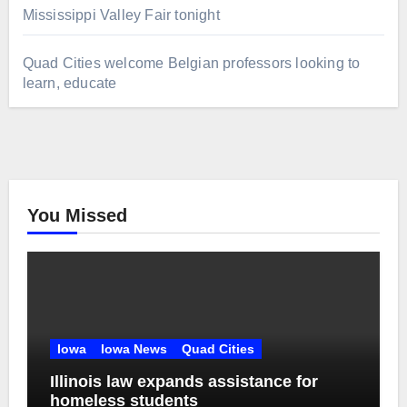
Mississippi Valley Fair tonight
Quad Cities welcome Belgian professors looking to
learn, educate
You Missed
Iowa
Iowa News
Quad Cities
Illinois law expands assistance for
homeless students