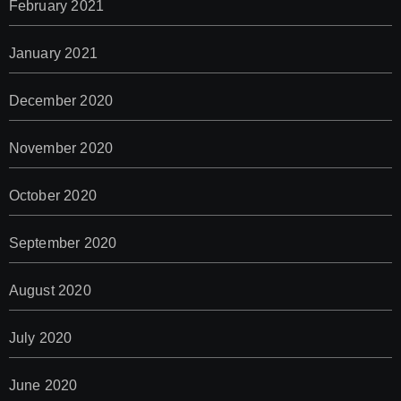
February 2021
January 2021
December 2020
November 2020
October 2020
September 2020
August 2020
July 2020
June 2020