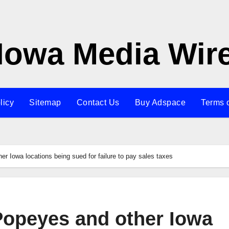
Iowa Media Wir
licy
Sitemap
Contact Us
Buy Adspace
Terms 
er Iowa locations being sued for failure to pay sales taxes
Popeyes and other Iowa