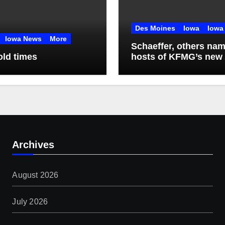
Des Moines
Iowa
Iowa
Iowa News
More
Schaeffer, others na
old times
hosts of KFMG’s new
programming
Archives
August 2026
July 2026