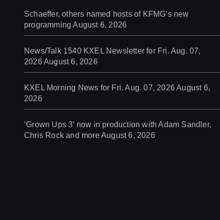
Schaeffer, others named hosts of KFMG’s new
programming
August 6, 2026
News/Talk 1540 KXEL Newsletter for Fri. Aug. 07,
2026
August 6, 2026
KXEL Morning News for Fri. Aug. 07, 2026
August 6,
2026
‘Grown Ups 3’ now in production with Adam Sandler,
Chris Rock and more
August 6, 2026