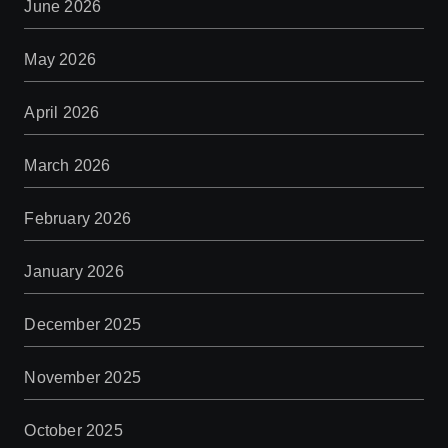
June 2026
May 2026
April 2026
March 2026
February 2026
January 2026
December 2025
November 2025
October 2025