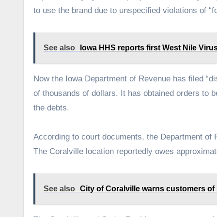
to use the brand due to unspecified violations of “
See also
Iowa HHS reports first West Nile Viru
Now the Iowa Department of Revenue has filed “dist
of thousands of dollars. It has obtained orders to
the debts.
According to court documents, the Department of 
The Coralville location reportedly owes approxim
See also
City of Coralville warns customers of u