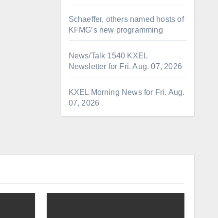
Schaeffer, others named hosts of
KFMG’s new programming
News/Talk 1540 KXEL
Newsletter for Fri. Aug. 07, 2026
KXEL Morning News for Fri. Aug.
07, 2026