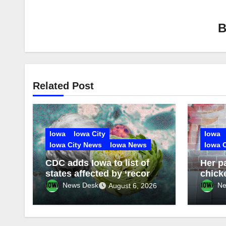
Related Post
Iowa
Iowa City
Iowa
Iowa City News
Iowa News
Iowa 
CDC adds Iowa to list of
Her p
states affected by ‘record-
chick
setting outbreak’ of
obses
News Desk
Ne
August 6, 2026
intestinal disease from
Asian
contaminated lettuce
broug
and e