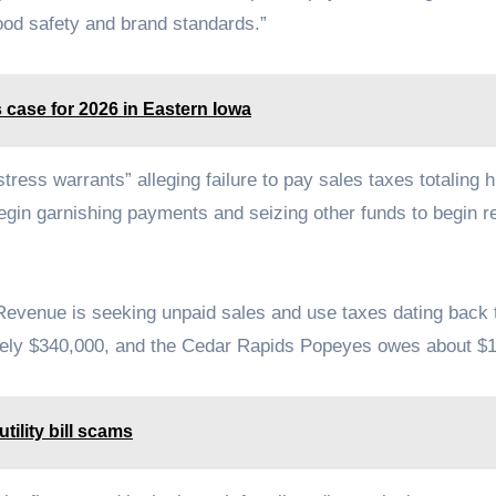
food safety and brand standards.”
s case for 2026 in Eastern Iowa
ress warrants” alleging failure to pay sales taxes totaling 
 begin garnishing payments and seizing other funds to begin r
Revenue is seeking unpaid sales and use taxes dating back 
ately $340,000, and the Cedar Rapids Popeyes owes about $
tility bill scams