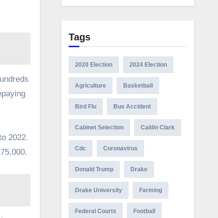
Tags
2020 Election
2024 Election
hundreds
Agriculture
Basketball
epaying
Bird Flu
Bus Accident
Cabinet Selection
Caitlin Clark
to 2022.
Cdc
Coronavirus
175,000.
Donald Trump
Drake
Drake University
Farming
Federal Courts
Football