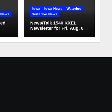
Iowa
Iowa News
Waterloo
 News
Waterloo News
med
News/Talk 1540 KXEL
Newsletter for Fri. Aug. 07,
2026