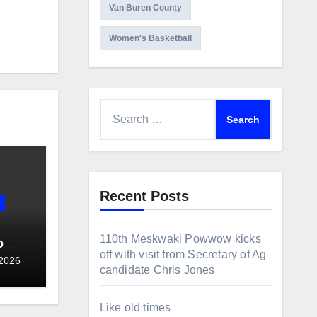
Van Buren County
Women's Basketball
Search
for:
Recent Posts
110th Meskwaki Powwow kicks
o
off with visit from Secretary of Ag
ce
 2026
candidate Chris Jones
allot
Like old times