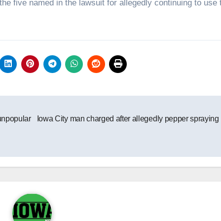
he five named in the lawsuit for allegedly continuing to use 
unpopular
Iowa City man charged after allegedly pepper sprayin