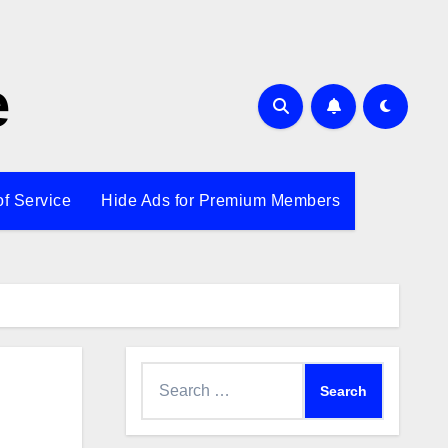
e
of Service
Hide Ads for Premium Members
Search
for: