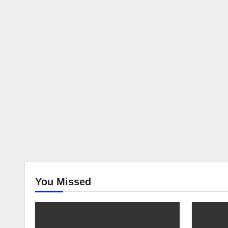
Vietn
You Missed