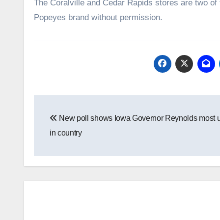
The Coralville and Cedar Rapids stores are two of t
Popeyes brand without permission.
Post
New poll shows Iowa Governor Reynolds most 
navigation
in country