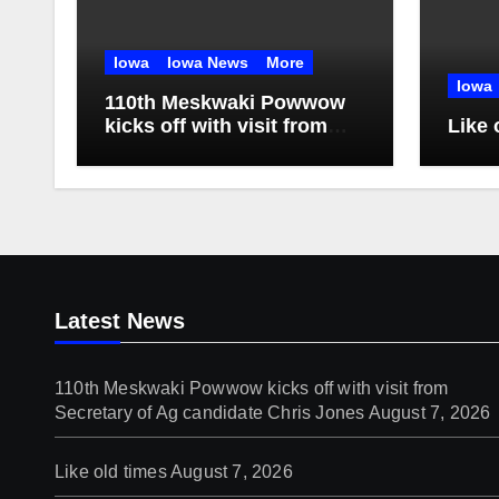
Iowa
Iowa News
More
Iowa
110th Meskwaki Powwow
kicks off with visit from
Like 
Secretary of Ag candidate
Chris Jones
Latest News
110th Meskwaki Powwow kicks off with visit from
Secretary of Ag candidate Chris Jones
August 7, 2026
Like old times
August 7, 2026