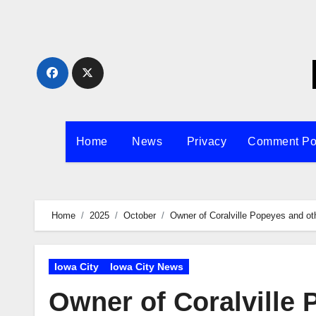
Skip
to
content
Home
News
Privacy
Comment Po
Home
2025
October
Owner of Coralville Popeyes and oth
Iowa City
Iowa City News
Owner of Coralville 