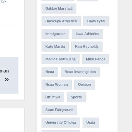
the
Gabbie Marshall
Hawkeye Athletics
Hawkeyes
Immigration
Iowa Athletics
Kate Martin
Kim Reynolds
Medical Marijuana
Mike Pence
g man
Ncaa
Ncaa Investigation
Ncaa Women
Opinion
Ottumwa
Sports
State Fairground
University Of Iowa
Usda