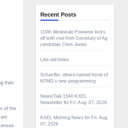
Recent Posts
110th Meskwaki Powwow kicks
off with visit from Secretary of Ag
candidate Chris Jones
Like old times
Schaeffer, others named hosts of
KFMG’s new programming
g their
News/Talk 1540 KXEL
Newsletter for Fri. Aug. 07, 2026
s of the
 Jam
KXEL Morning News for Fri. Aug.
07, 2026
icenses