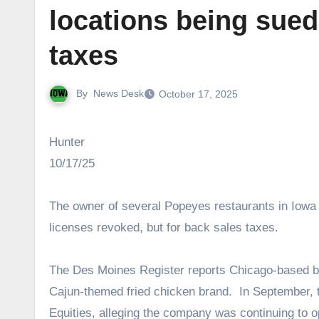
locations being sued 
taxes
By
News Desk
October 17, 2025
Hunter
10/17/25
The owner of several Popeyes restaurants in Iowa i
licenses revoked, but for back sales taxes.
The Des Moines Register reports Chicago-based bu
Cajun-themed fried chicken brand. In September,
Equities, alleging the company was continuing to o