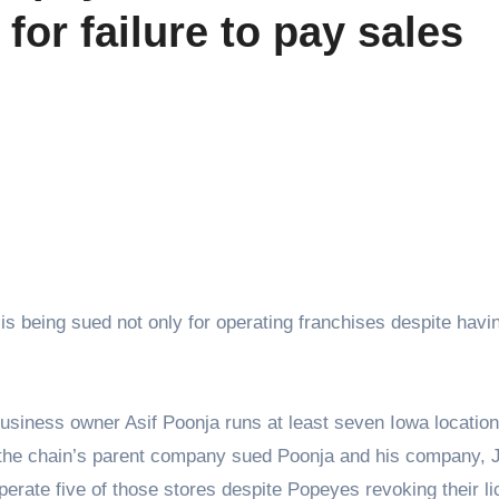
for failure to pay sales
s being sued not only for operating franchises despite havin
siness owner Asif Poonja runs at least seven Iowa location
 the chain’s parent company sued Poonja and his company,
perate five of those stores despite Popeyes revoking their l