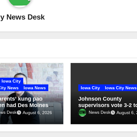
By
News Desk
Iowa City
City News
Iowa News
Iowa City
Iowa City News
arents’ kung pao
Johnson County
en had Des Moines
supervisors vote 3-2 t
sed. With Heavenly
place jail/sheriff’s offi
ws Desk
News Desk
August 6, 2026
August 6,
 Cuisine, Nhina Chau
facility on November b
ht back the recipe —
xplored her