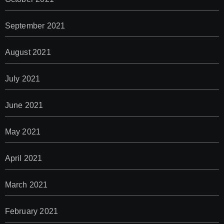
September 2021
August 2021
July 2021
June 2021
May 2021
April 2021
March 2021
February 2021