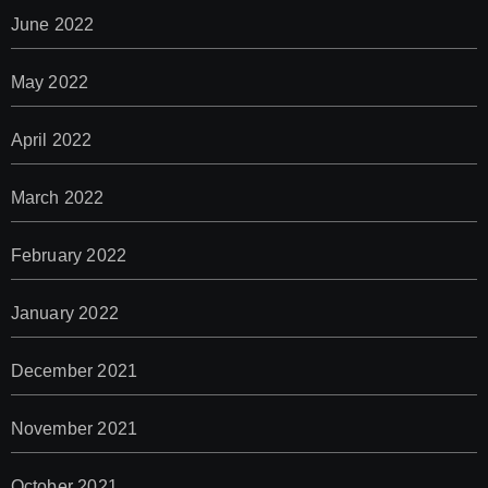
June 2022
May 2022
April 2022
March 2022
February 2022
January 2022
December 2021
November 2021
October 2021