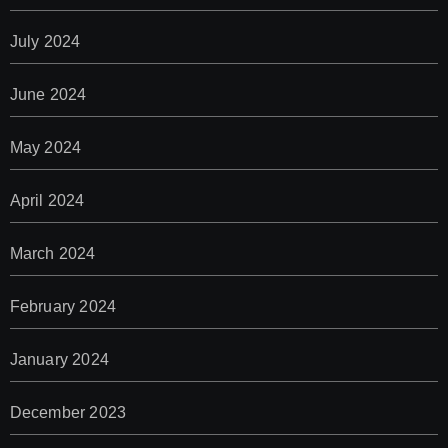
July 2024
June 2024
May 2024
April 2024
March 2024
February 2024
January 2024
December 2023