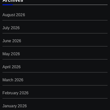
Archives
August 2026
July 2026
June 2026
May 2026
April 2026
March 2026
February 2026
January 2026