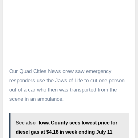
Our Quad Cities News crew saw emergency
responders use the Jaws of Life to cut one person
out of a car who then was transported from the
scene in an ambulance.
See also
Iowa County sees lowest price for
diesel gas at $4.18 in week ending July 11