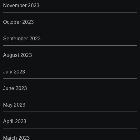
November 2023
October 2023
September 2023
August 2023
July 2023
June 2023
May 2023
April 2023
March 2023