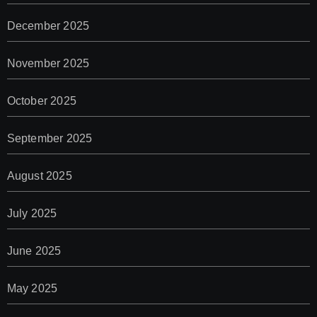
December 2025
November 2025
October 2025
September 2025
August 2025
July 2025
June 2025
May 2025