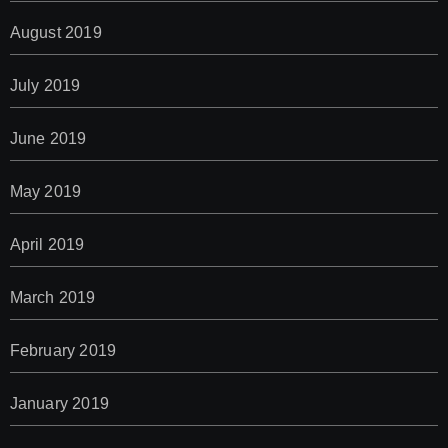
August 2019
July 2019
June 2019
May 2019
April 2019
March 2019
February 2019
January 2019