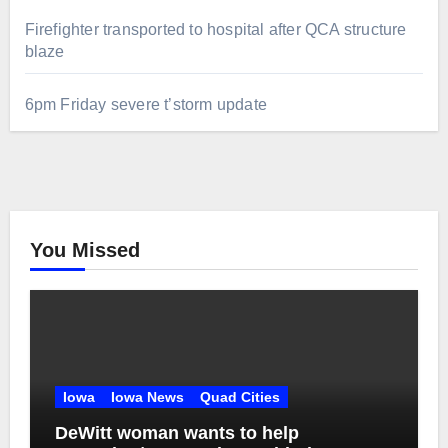
Firefighter transported to hospital after QCA structure
blaze
6pm Friday severe t’storm update
You Missed
Iowa
Iowa News
Quad Cities
DeWitt woman wants to help