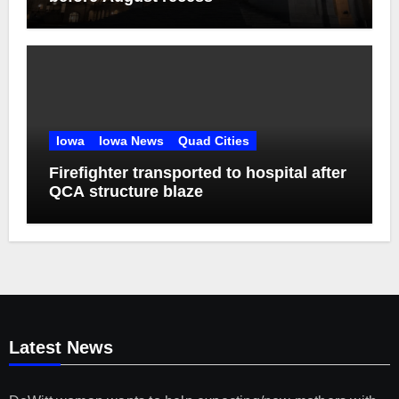
Iowa
Iowa News
Quad Cities
Firefighter transported to hospital after
QCA structure blaze
Latest News