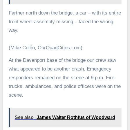
Farther north down the bridge, a car – with its entire
front wheel assembly missing – faced the wrong
way.
(Mike Colón, OurQuadCities.com)
At the Davenport base of the bridge our crew saw
what appeared to be another crash. Emergency
responders remained on the scene at 9 p.m. Fire
trucks, ambulances, and police officers were on the
scene.
See also
James Walter Rothfus of Woodward