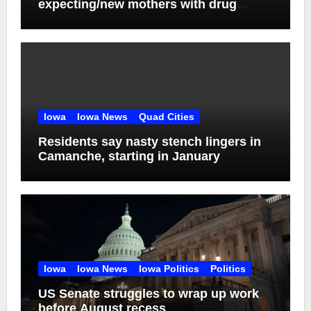
expecting/new mothers with drug
addiction
Iowa
Iowa News
Quad Cities
Residents say nasty stench lingers in
Camanche, starting in January
Iowa
Iowa News
Iowa Politics
Politics
US Senate struggles to wrap up work
before August recess