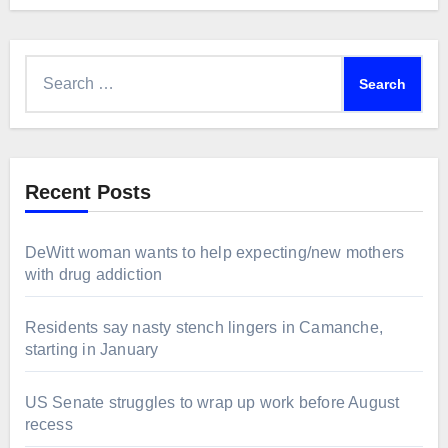
Search
for:
Recent Posts
DeWitt woman wants to help expecting/new mothers
with drug addiction
Residents say nasty stench lingers in Camanche,
starting in January
US Senate struggles to wrap up work before August
recess