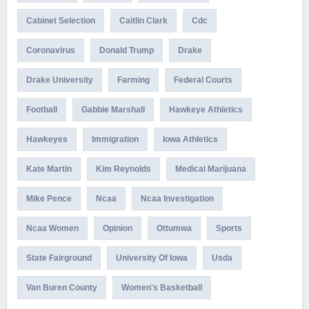
Cabinet Selection
Caitlin Clark
Cdc
Coronavirus
Donald Trump
Drake
Drake University
Farming
Federal Courts
Football
Gabbie Marshall
Hawkeye Athletics
Hawkeyes
Immigration
Iowa Athletics
Kate Martin
Kim Reynolds
Medical Marijuana
Mike Pence
Ncaa
Ncaa Investigation
Ncaa Women
Opinion
Ottumwa
Sports
State Fairground
University Of Iowa
Usda
Van Buren County
Women's Basketball