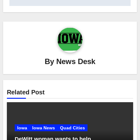
By
News Desk
Related Post
Iowa
Iowa News
Quad Cities
DeWitt woman wants to help