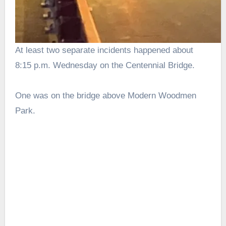
At least two separate incidents happened about
8:15 p.m. Wednesday on the Centennial Bridge.
One was on the bridge above Modern Woodmen
Park.