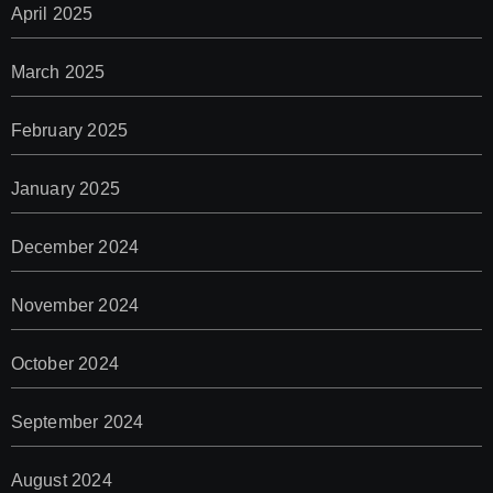
April 2025
March 2025
February 2025
January 2025
December 2024
November 2024
October 2024
September 2024
August 2024