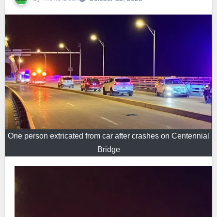
One person extricated from car after crashes on Centennial
Bridge