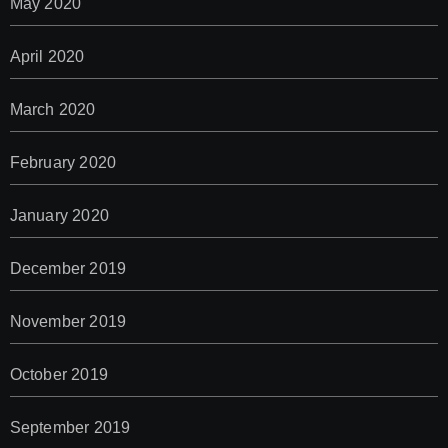
May 2020
April 2020
March 2020
February 2020
January 2020
December 2019
November 2019
October 2019
September 2019