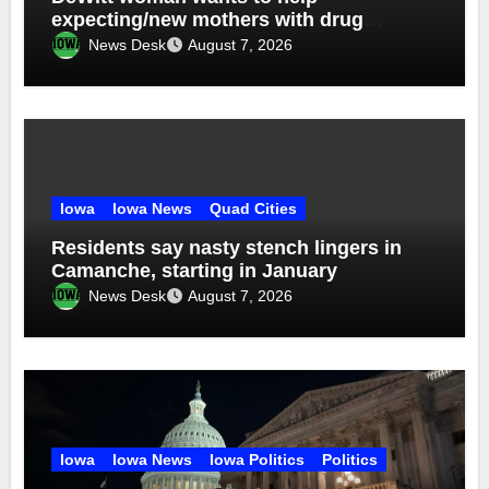
expecting/new mothers with drug
addiction
News Desk
August 7, 2026
Iowa
Iowa News
Quad Cities
Residents say nasty stench lingers in
Camanche, starting in January
News Desk
August 7, 2026
Iowa
Iowa News
Iowa Politics
Politics