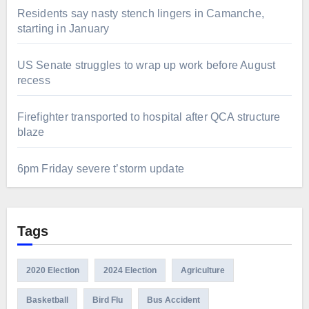
Residents say nasty stench lingers in Camanche,
starting in January
US Senate struggles to wrap up work before August
recess
Firefighter transported to hospital after QCA structure
blaze
6pm Friday severe t’storm update
Tags
2020 Election
2024 Election
Agriculture
Basketball
Bird Flu
Bus Accident