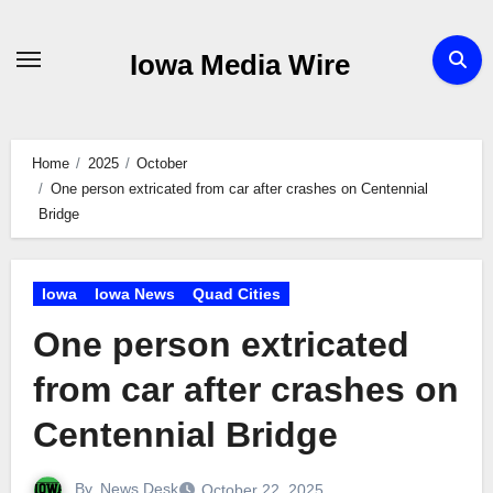
Skip
to
Iowa Media Wire
content
Home
2025
October
One person extricated from car after crashes on Centennial
Bridge
Iowa
Iowa News
Quad Cities
One person extricated
from car after crashes on
Centennial Bridge
By
News Desk
October 22, 2025