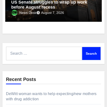
US Senate struggles to wrap up work
before August recess
News Desk
August 7, 2026
Search
for:
Recent Posts
DeWitt woman wants to help expecting/new mothers
with drug addiction