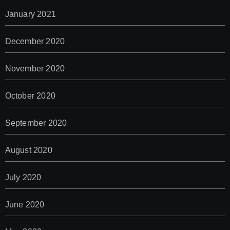
January 2021
December 2020
November 2020
October 2020
September 2020
August 2020
July 2020
June 2020