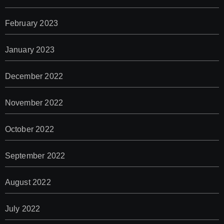
February 2023
January 2023
December 2022
November 2022
October 2022
September 2022
August 2022
July 2022