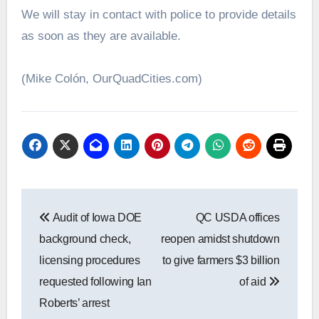
We will stay in contact with police to provide details
as soon as they are available.
(Mike Colón, OurQuadCities.com)
Post
Audit of Iowa DOE
QC USDA offices
navigation
background check,
reopen amidst shutdown
licensing procedures
to give farmers $3 billion
requested following Ian
of aid
Roberts’ arrest