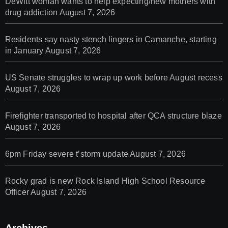
DeWitt woman wants to help expecting/new mothers with
drug addiction
August 7, 2026
Residents say nasty stench lingers in Camanche, starting
in January
August 7, 2026
US Senate struggles to wrap up work before August recess
August 7, 2026
Firefighter transported to hospital after QCA structure blaze
August 7, 2026
6pm Friday severe t’storm update
August 7, 2026
Rocky grad is new Rock Island High School Resource
Officer
August 7, 2026