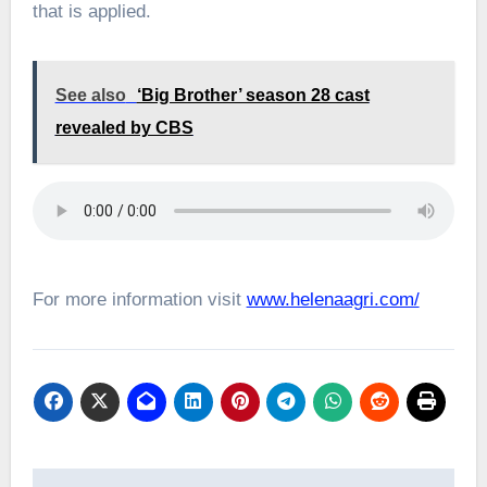
that is applied.
See also
‘Big Brother’ season 28 cast
revealed by CBS
For more information visit
www.helenaagri.com/