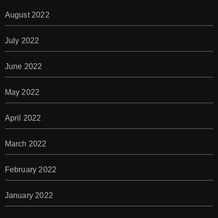
August 2022
July 2022
June 2022
May 2022
April 2022
March 2022
February 2022
January 2022