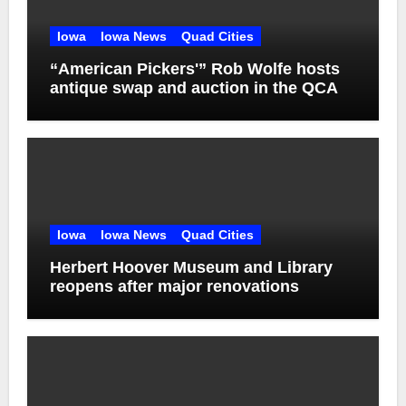
Iowa
Iowa News
Quad Cities
“American Pickers'” Rob Wolfe hosts
antique swap and auction in the QCA
Iowa
Iowa News
Quad Cities
Herbert Hoover Museum and Library
reopens after major renovations