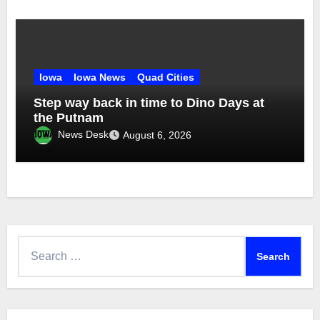
Iowa
Iowa News
Quad Cities
Step way back in time to Dino Days at
the Putnam
News Desk
August 6, 2026
Search
for: