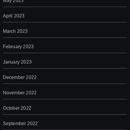
May 2023
April 2023
March 2023
February 2023
January 2023
December 2022
November 2022
October 2022
September 2022