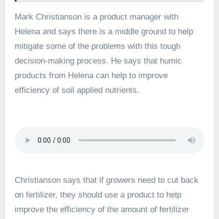
Mark Christianson is a product manager with
Helena and says there is a middle ground to help
mitigate some of the problems with this tough
decision-making process. He says that humic
products from Helena can help to improve
efficiency of soil applied nutrients.
Christianson says that if growers need to cut back
on fertilizer, they should use a product to help
improve the efficiency of the amount of fertilizer