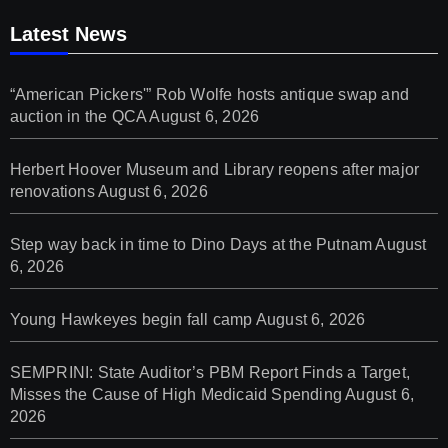
Latest News
“American Pickers'” Rob Wolfe hosts antique swap and
auction in the QCA
August 6, 2026
Herbert Hoover Museum and Library reopens after major
renovations
August 6, 2026
Step way back in time to Dino Days at the Putnam
August
6, 2026
Young Hawkeyes begin fall camp
August 6, 2026
SEMPRINI: State Auditor’s PBM Report Finds a Target,
Misses the Cause of High Medicaid Spending
August 6,
2026