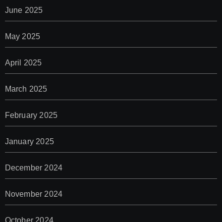
June 2025
May 2025
April 2025
March 2025
February 2025
January 2025
December 2024
November 2024
October 2024