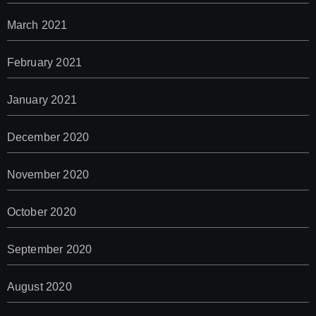
March 2021
February 2021
January 2021
December 2020
November 2020
October 2020
September 2020
August 2020