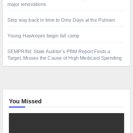
major renovations
Step way back in time to Dino Days at the Putnam
Young Hawkeyes begin fall camp
SEMPRINI: State Auditor’s PBM Report Finds a
Target, Misses the Cause of High Medicaid Spending
You Missed