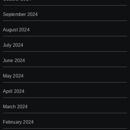
September 2024
August 2024
July 2024
June 2024
May 2024
April 2024
March 2024
February 2024