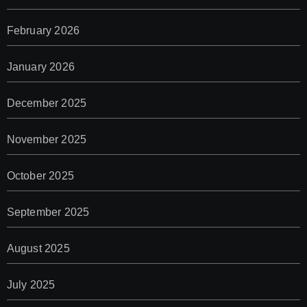
February 2026
January 2026
December 2025
November 2025
October 2025
September 2025
August 2025
July 2025