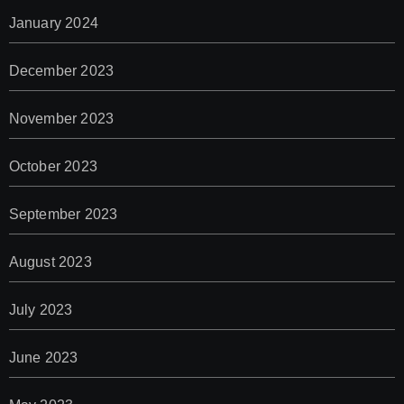
January 2024
December 2023
November 2023
October 2023
September 2023
August 2023
July 2023
June 2023