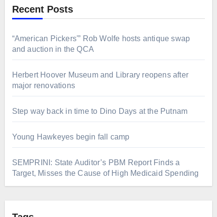
Recent Posts
“American Pickers'” Rob Wolfe hosts antique swap
and auction in the QCA
Herbert Hoover Museum and Library reopens after
major renovations
Step way back in time to Dino Days at the Putnam
Young Hawkeyes begin fall camp
SEMPRINI: State Auditor’s PBM Report Finds a
Target, Misses the Cause of High Medicaid Spending