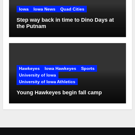
Iowa
Iowa News
Quad Cities
Step way back in time to Dino Days at
the Putnam
Hawkeyes
Iowa Hawkeyes
Sports
University of Iowa
University of Iowa Athletics
Young Hawkeyes begin fall camp