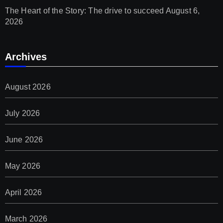
The Heart of the Story: The drive to succeed
August 6,
2026
Archives
August 2026
July 2026
June 2026
May 2026
April 2026
March 2026