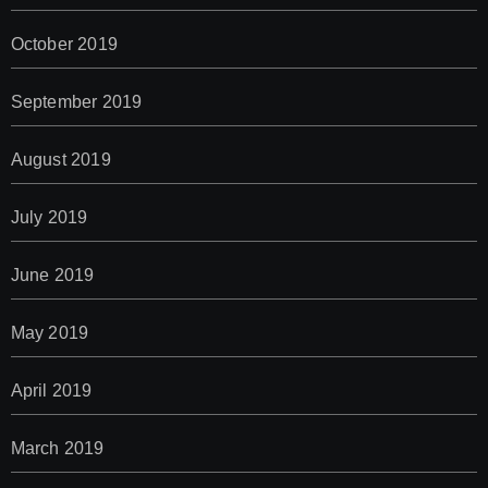
October 2019
September 2019
August 2019
July 2019
June 2019
May 2019
April 2019
March 2019