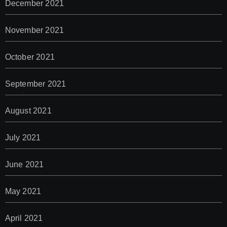
December 2021
November 2021
October 2021
September 2021
August 2021
July 2021
June 2021
May 2021
April 2021