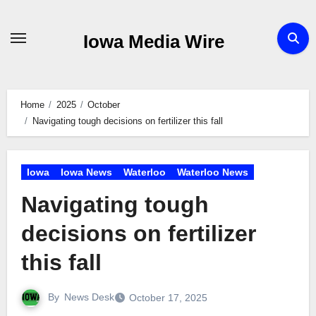
Skip
to
Iowa Media Wire
content
Home
2025
October
Navigating tough decisions on fertilizer this fall
Iowa
Iowa News
Waterloo
Waterloo News
Navigating tough
decisions on fertilizer
this fall
By
News Desk
October 17, 2025