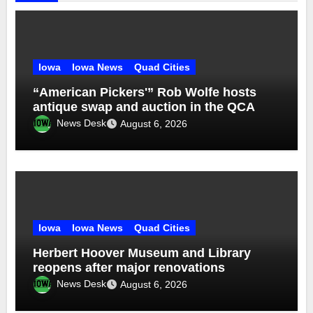
Iowa
Iowa News
Quad Cities
“American Pickers'” Rob Wolfe hosts
antique swap and auction in the QCA
News Desk
August 6, 2026
Iowa
Iowa News
Quad Cities
Herbert Hoover Museum and Library
reopens after major renovations
News Desk
August 6, 2026