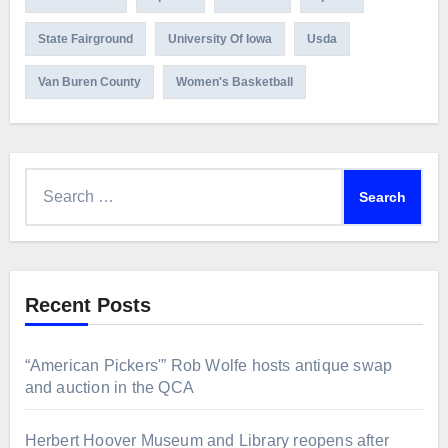
State Fairground
University Of Iowa
Usda
Van Buren County
Women's Basketball
Search
for:
Recent Posts
“American Pickers'” Rob Wolfe hosts antique swap
and auction in the QCA
Herbert Hoover Museum and Library reopens after