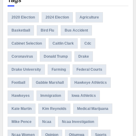
Tags
2020 Election
2024 Election
Agriculture
Basketball
Bird Flu
Bus Accident
Cabinet Selection
Caitlin Clark
Cdc
Coronavirus
Donald Trump
Drake
Drake University
Farming
Federal Courts
Football
Gabbie Marshall
Hawkeye Athletics
Hawkeyes
Immigration
Iowa Athletics
Kate Martin
Kim Reynolds
Medical Marijuana
Mike Pence
Ncaa
Ncaa Investigation
Ncaa Women
Opinion
Ottumwa
Sports