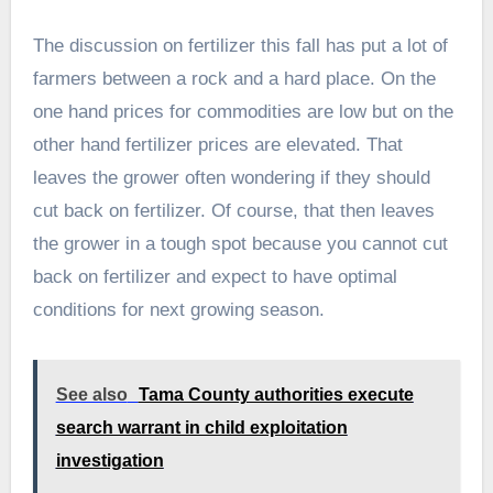
The discussion on fertilizer this fall has put a lot of
farmers between a rock and a hard place. On the
one hand prices for commodities are low but on the
other hand fertilizer prices are elevated. That
leaves the grower often wondering if they should
cut back on fertilizer. Of course, that then leaves
the grower in a tough spot because you cannot cut
back on fertilizer and expect to have optimal
conditions for next growing season.
See also
Tama County authorities execute
search warrant in child exploitation
investigation