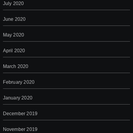
July 2020
June 2020
May 2020
April 2020
March 2020
February 2020
January 2020
December 2019
November 2019