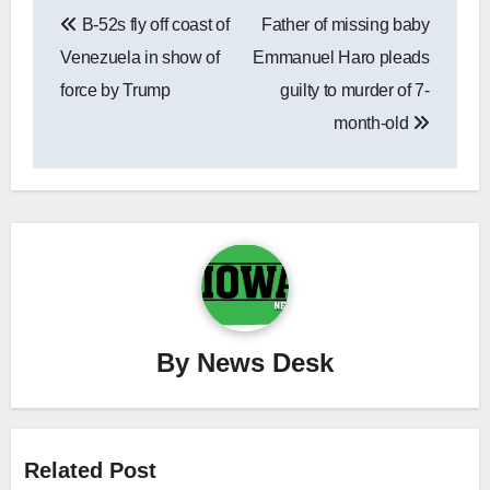
Post
B-52s fly off coast of
Father of missing baby
navigation
Venezuela in show of
Emmanuel Haro pleads
force by Trump
guilty to murder of 7-
month-old
By
News Desk
Related Post