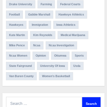
Drake University
Farming
Federal Courts
Football
Gabbie Marshall
Hawkeye Athletics
Hawkeyes
Immigration
Iowa Athletics
Kate Martin
Kim Reynolds
Medical Marijuana
Mike Pence
Ncaa
Ncaa Investigation
Ncaa Women
Opinion
Ottumwa
Sports
State Fairground
University Of Iowa
Usda
Van Buren County
Women's Basketball
Search
for: