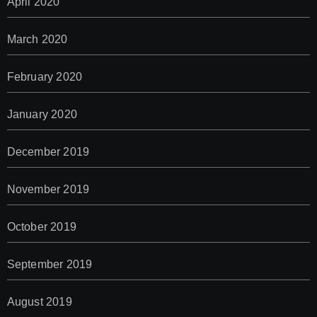
April 2020
March 2020
February 2020
January 2020
December 2019
November 2019
October 2019
September 2019
August 2019