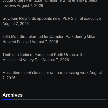
Judge orders Pentagon to resume wind energy project
reviews
August 7, 2026
Gov. Kim Reynolds appoints new IPERS chief executive
August 7, 2026
20th Mutt Strut planned for Camden Park during Milan
Harvest Festival
August 7, 2026
Thrill of a lifetime: Fans meet Keith Urban at the
Mississippi Valley Fair
August 7, 2026
Muscatine street closes for railroad crossing work
August
7, 2026
Archives