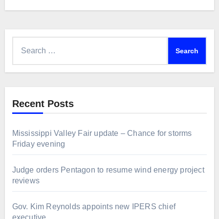
Search
for:
Recent Posts
Mississippi Valley Fair update – Chance for storms
Friday evening
Judge orders Pentagon to resume wind energy project
reviews
Gov. Kim Reynolds appoints new IPERS chief
executive