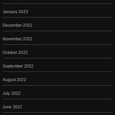
January 2023
December 2022
November 2022
October 2022
September 2022
August 2022
July 2022
June 2022