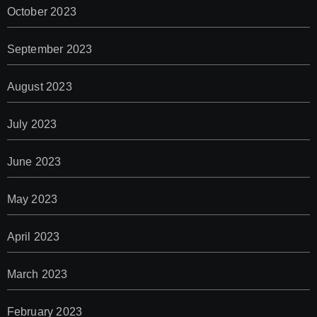
October 2023
September 2023
August 2023
July 2023
June 2023
May 2023
April 2023
March 2023
February 2023