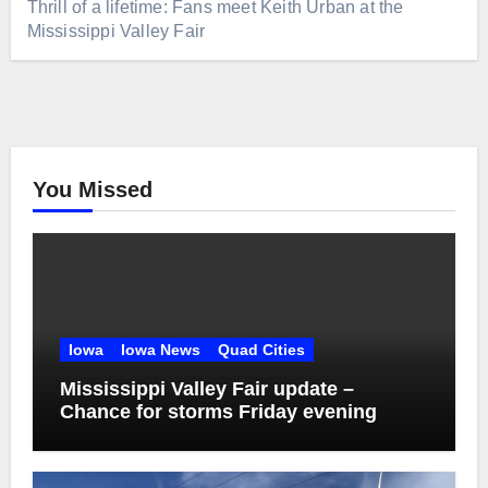
Thrill of a lifetime: Fans meet Keith Urban at the
Mississippi Valley Fair
You Missed
Iowa
Iowa News
Quad Cities
Mississippi Valley Fair update –
Chance for storms Friday evening