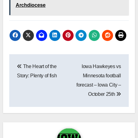
Archdiocese
Post
The Heart of the
Iowa Hawkeyes vs
navigation
Story: Plenty of fish
Minnesota football
forecast – Iowa City –
October 25th