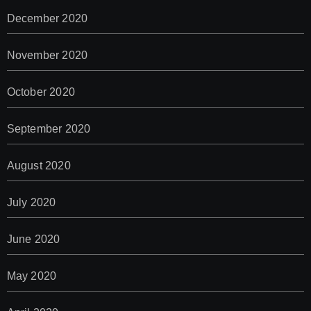
December 2020
November 2020
October 2020
September 2020
August 2020
July 2020
June 2020
May 2020