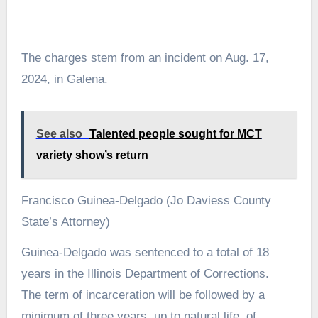
The charges stem from an incident on Aug. 17,
2024, in Galena.
See also
Talented people sought for MCT
variety show’s return
Francisco Guinea-Delgado (Jo Daviess County
State’s Attorney)
Guinea-Delgado was sentenced to a total of 18
years in the Illinois Department of Corrections.
The term of incarceration will be followed by a
minimum of three years, up to natural life, of