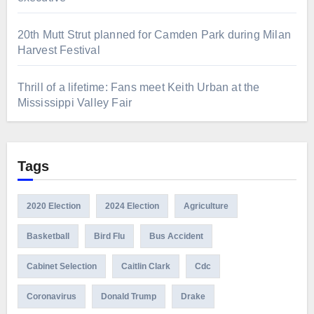
20th Mutt Strut planned for Camden Park during Milan
Harvest Festival
Thrill of a lifetime: Fans meet Keith Urban at the
Mississippi Valley Fair
Tags
2020 Election
2024 Election
Agriculture
Basketball
Bird Flu
Bus Accident
Cabinet Selection
Caitlin Clark
Cdc
Coronavirus
Donald Trump
Drake