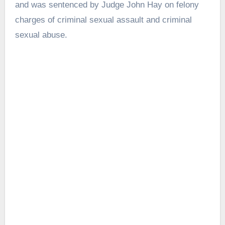
and was sentenced by Judge John Hay on felony
charges of criminal sexual assault and criminal
sexual abuse.