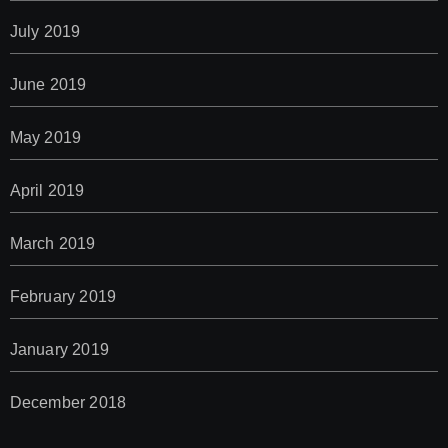
July 2019
June 2019
May 2019
April 2019
March 2019
February 2019
January 2019
December 2018