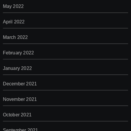
May 2022
April 2022
March 2022
February 2022
January 2022
December 2021
November 2021
October 2021
September 2021