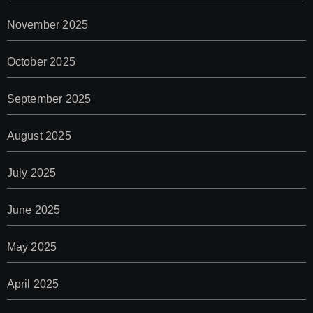
November 2025
October 2025
September 2025
August 2025
July 2025
June 2025
May 2025
April 2025