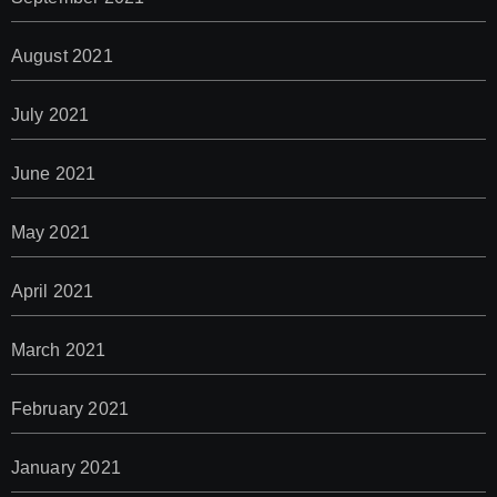
August 2021
July 2021
June 2021
May 2021
April 2021
March 2021
February 2021
January 2021