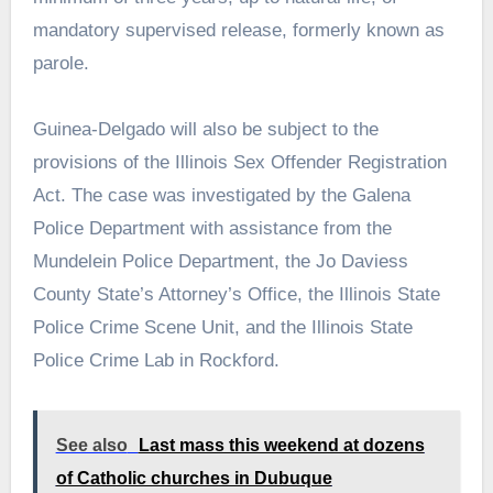
mandatory supervised release, formerly known as
parole.
Guinea-Delgado will also be subject to the
provisions of the Illinois Sex Offender Registration
Act. The case was investigated by the Galena
Police Department with assistance from the
Mundelein Police Department, the Jo Daviess
County State’s Attorney’s Office, the Illinois State
Police Crime Scene Unit, and the Illinois State
Police Crime Lab in Rockford.
See also
Last mass this weekend at dozens
of Catholic churches in Dubuque