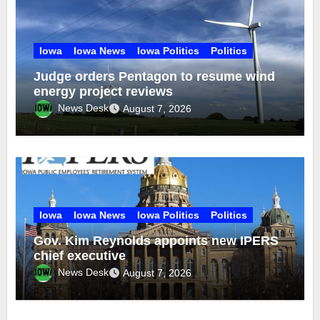
Iowa
Iowa News
Iowa Politics
Politics
Judge orders Pentagon to resume wind
energy project reviews
News Desk
August 7, 2026
Iowa
Iowa News
Iowa Politics
Politics
Gov. Kim Reynolds appoints new IPERS
chief executive
News Desk
August 7, 2026