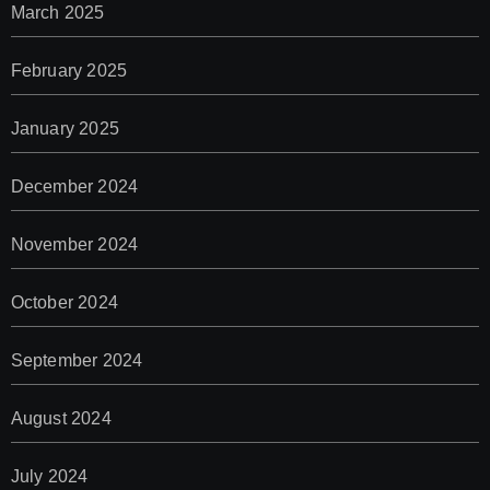
March 2025
February 2025
January 2025
December 2024
November 2024
October 2024
September 2024
August 2024
July 2024