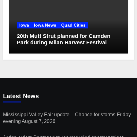
Iowa
Iowa News
Quad Cities
20th Mutt Strut planned for Camden
Park during Milan Harvest Festival
Latest News
Mississippi Valley Fair update – Chance for storms Friday
evening
August 7, 2026