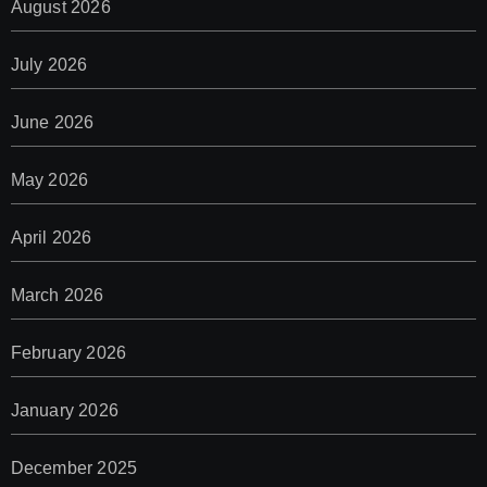
August 2026
July 2026
June 2026
May 2026
April 2026
March 2026
February 2026
January 2026
December 2025