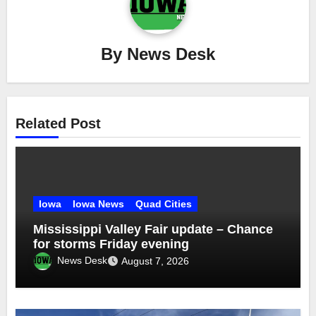
By
News Desk
Related Post
Iowa
Iowa News
Quad Cities
Mississippi Valley Fair update – Chance
for storms Friday evening
News Desk
August 7, 2026