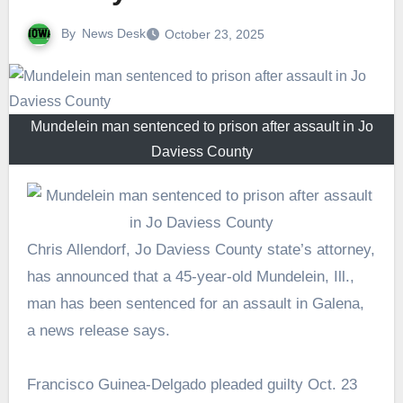
By
News Desk
October 23, 2025
Mundelein man sentenced to prison after assault in Jo
Daviess County
Chris Allendorf, Jo Daviess County state’s attorney,
has announced that a 45-year-old Mundelein, Ill.,
man has been sentenced for an assault in Galena,
a news release says.
Francisco Guinea-Delgado pleaded guilty Oct. 23