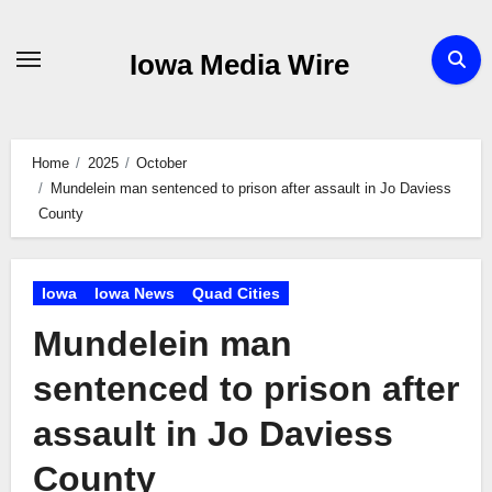
Skip
to
Iowa Media Wire
content
Home
2025
October
Mundelein man sentenced to prison after assault in Jo Daviess
County
Iowa
Iowa News
Quad Cities
Mundelein man
sentenced to prison after
assault in Jo Daviess
County