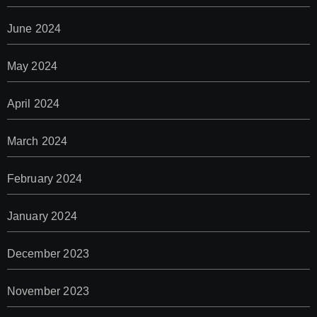
June 2024
May 2024
April 2024
March 2024
February 2024
January 2024
December 2023
November 2023