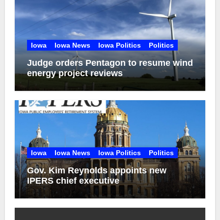
Iowa
Iowa News
Iowa Politics
Politics
Judge orders Pentagon to resume wind
energy project reviews
Iowa
Iowa News
Iowa Politics
Politics
Gov. Kim Reynolds appoints new
IPERS chief executive