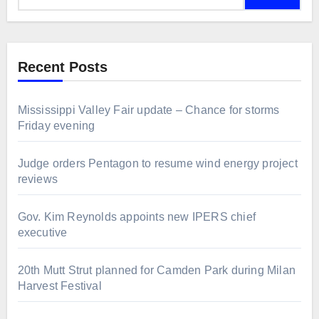
Recent Posts
Mississippi Valley Fair update – Chance for storms
Friday evening
Judge orders Pentagon to resume wind energy project
reviews
Gov. Kim Reynolds appoints new IPERS chief
executive
20th Mutt Strut planned for Camden Park during Milan
Harvest Festival