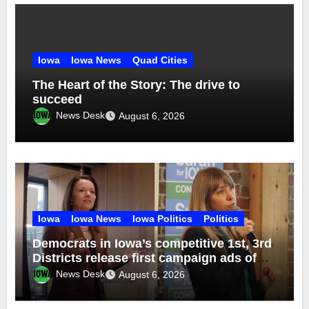
Iowa
Iowa News
Quad Cities
The Heart of the Story: The drive to
succeed
News Desk
August 6, 2026
Iowa
Iowa News
Iowa Politics
Politics
Democrats in Iowa’s competitive 1st, 3rd
Districts release first campaign ads of
2026
News Desk
August 6, 2026