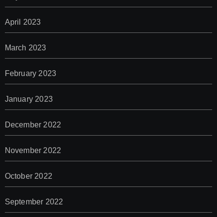
April 2023
March 2023
February 2023
January 2023
December 2022
November 2022
October 2022
September 2022