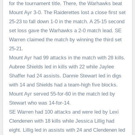
for the tournament title. There, the Warhawks beat
Mount Ayr 3-0. The Raiderettes lost a close first set
25-23 to fall down 1-0 in the match. A 25-15 second
set loss gave the Warhawks a 2-0 match lead. SE
Warren claimed the match by winning the third set
25-21.
Mount Ayr had 99 attacks in the match with 28 kills.
Aubree Shields led in kills with 22 while Jaylee
Shaffer had 24 assists. Dannie Stewart led in digs
with 14 and Shields had a team-high five blocks.
Mount Ayr served 55-for-60 in the match led by
Stewart who was 14-for-14.
SE Warren had 100 attacks and were led by Lexi
Clendenen with 18 kills while Jessica Lillig had
eight. Lillig led in assists with 24 and Clendenen led