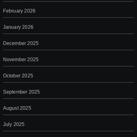
February 2026
January 2026
December 2025
November 2025
October 2025
September 2025
August 2025
July 2025