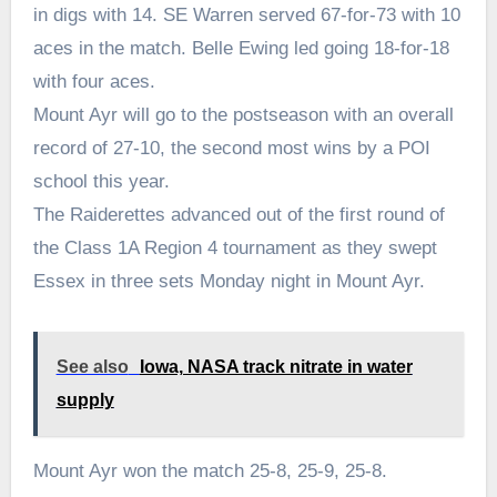
in digs with 14. SE Warren served 67-for-73 with 10
aces in the match. Belle Ewing led going 18-for-18
with four aces.
Mount Ayr will go to the postseason with an overall
record of 27-10, the second most wins by a POI
school this year.
The Raiderettes advanced out of the first round of
the Class 1A Region 4 tournament as they swept
Essex in three sets Monday night in Mount Ayr.
See also
Iowa, NASA track nitrate in water
supply
Mount Ayr won the match 25-8, 25-9, 25-8.