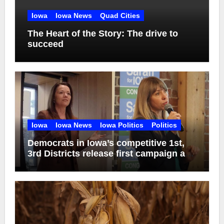
Iowa
Iowa News
Quad Cities
The Heart of the Story: The drive to
succeed
Iowa
Iowa News
Iowa Politics
Politics
Democrats in Iowa’s competitive 1st,
3rd Districts release first campaign ads
of 2026