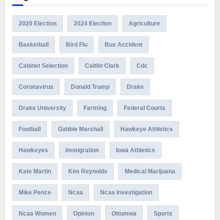
2020 Election
2024 Election
Agriculture
Basketball
Bird Flu
Bus Accident
Cabinet Selection
Caitlin Clark
Cdc
Coronavirus
Donald Trump
Drake
Drake University
Farming
Federal Courts
Football
Gabbie Marshall
Hawkeye Athletics
Hawkeyes
Immigration
Iowa Athletics
Kate Martin
Kim Reynolds
Medical Marijuana
Mike Pence
Ncaa
Ncaa Investigation
Ncaa Women
Opinion
Ottumwa
Sports