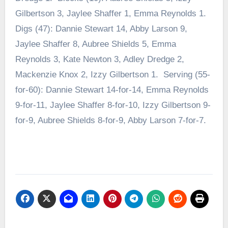
Gilbertson 3, Jaylee Shaffer 1, Emma Reynolds 1.
Digs (47): Dannie Stewart 14, Abby Larson 9,
Jaylee Shaffer 8, Aubree Shields 5, Emma
Reynolds 3, Kate Newton 3, Adley Dredge 2,
Mackenzie Knox 2, Izzy Gilbertson 1. Serving (55-
for-60): Dannie Stewart 14-for-14, Emma Reynolds
9-for-11, Jaylee Shaffer 8-for-10, Izzy Gilbertson 9-
for-9, Aubree Shields 8-for-9, Abby Larson 7-for-7.