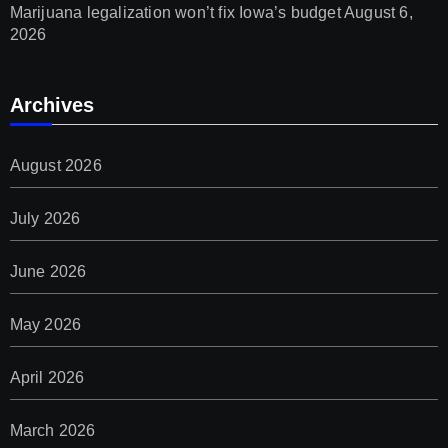
Marijuana legalization won’t fix Iowa’s budget
August 6,
2026
Archives
August 2026
July 2026
June 2026
May 2026
April 2026
March 2026