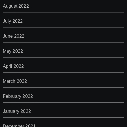
August 2022
July 2022
June 2022
May 2022
April 2022
March 2022
February 2022
January 2022
December 2021