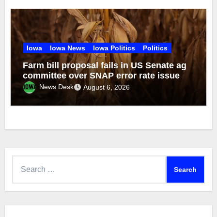
Iowa
Iowa News
Iowa Politics
Politics
Farm bill proposal fails in US Senate ag
committee over SNAP error rate issue
News Desk
August 6, 2026
Search
for: