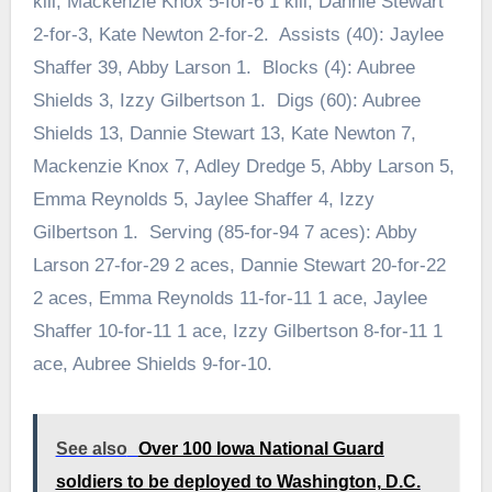
kill, Mackenzie Knox 5-for-6 1 kill, Dannie Stewart
2-for-3, Kate Newton 2-for-2. Assists (40): Jaylee
Shaffer 39, Abby Larson 1. Blocks (4): Aubree
Shields 3, Izzy Gilbertson 1. Digs (60): Aubree
Shields 13, Dannie Stewart 13, Kate Newton 7,
Mackenzie Knox 7, Adley Dredge 5, Abby Larson 5,
Emma Reynolds 5, Jaylee Shaffer 4, Izzy
Gilbertson 1. Serving (85-for-94 7 aces): Abby
Larson 27-for-29 2 aces, Dannie Stewart 20-for-22
2 aces, Emma Reynolds 11-for-11 1 ace, Jaylee
Shaffer 10-for-11 1 ace, Izzy Gilbertson 8-for-11 1
ace, Aubree Shields 9-for-10.
See also
Over 100 Iowa National Guard
soldiers to be deployed to Washington, D.C.