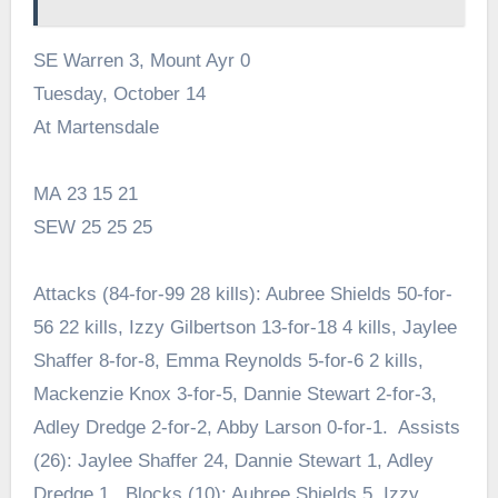
SE Warren 3, Mount Ayr 0
Tuesday, October 14
At Martensdale
MA 23 15 21
SEW 25 25 25
Attacks (84-for-99 28 kills): Aubree Shields 50-for-
56 22 kills, Izzy Gilbertson 13-for-18 4 kills, Jaylee
Shaffer 8-for-8, Emma Reynolds 5-for-6 2 kills,
Mackenzie Knox 3-for-5, Dannie Stewart 2-for-3,
Adley Dredge 2-for-2, Abby Larson 0-for-1. Assists
(26): Jaylee Shaffer 24, Dannie Stewart 1, Adley
Dredge 1. Blocks (10): Aubree Shields 5, Izzy