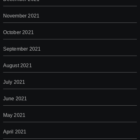
November 2021
October 2021
September 2021
August 2021
July 2021
June 2021
May 2021
April 2021