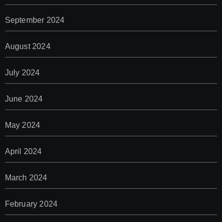
September 2024
August 2024
July 2024
June 2024
May 2024
April 2024
March 2024
February 2024