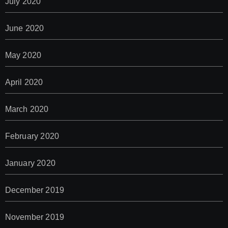
July 2020
June 2020
May 2020
April 2020
March 2020
February 2020
January 2020
December 2019
November 2019