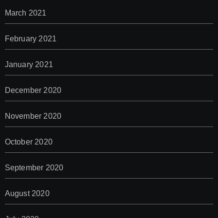
March 2021
February 2021
January 2021
December 2020
November 2020
October 2020
September 2020
August 2020