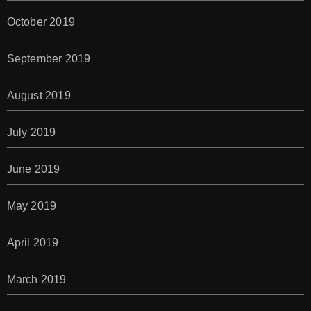
October 2019
September 2019
August 2019
July 2019
June 2019
May 2019
April 2019
March 2019