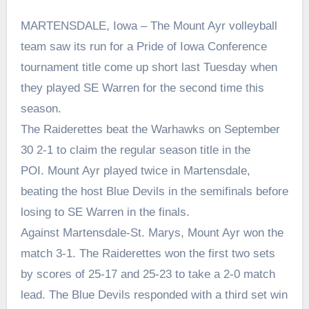
MARTENSDALE, Iowa – The Mount Ayr volleyball
team saw its run for a Pride of Iowa Conference
tournament title come up short last Tuesday when
they played SE Warren for the second time this
season.
The Raiderettes beat the Warhawks on September
30 2-1 to claim the regular season title in the
POI. Mount Ayr played twice in Martensdale,
beating the host Blue Devils in the semifinals before
losing to SE Warren in the finals.
Against Martensdale-St. Marys, Mount Ayr won the
match 3-1. The Raiderettes won the first two sets
by scores of 25-17 and 25-23 to take a 2-0 match
lead. The Blue Devils responded with a third set win