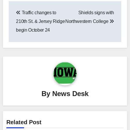
Post
Traffic changes to
Shields signs with
navigation
210th St. & Jersey Ridge
Northwestern College
begin October 24
By
News Desk
Related Post