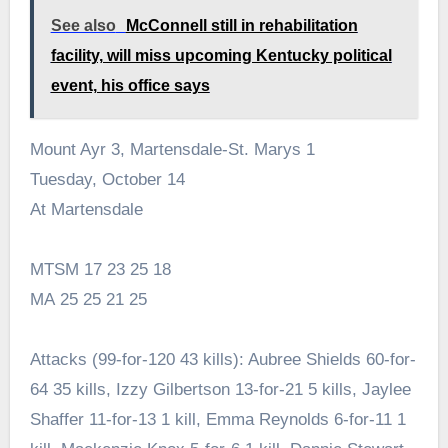
See also
McConnell still in rehabilitation
facility, will miss upcoming Kentucky political
event, his office says
Mount Ayr 3, Martensdale-St. Marys 1
Tuesday, October 14
At Martensdale
MTSM 17 23 25 18
MA 25 25 21 25
Attacks (99-for-120 43 kills): Aubree Shields 60-for-
64 35 kills, Izzy Gilbertson 13-for-21 5 kills, Jaylee
Shaffer 11-for-13 1 kill, Emma Reynolds 6-for-11 1