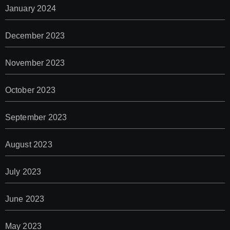
January 2024
December 2023
November 2023
October 2023
September 2023
August 2023
July 2023
June 2023
May 2023