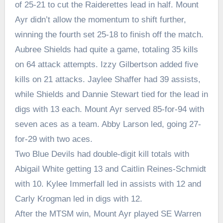
of 25-21 to cut the Raiderettes lead in half. Mount
Ayr didn’t allow the momentum to shift further,
winning the fourth set 25-18 to finish off the match.
Aubree Shields had quite a game, totaling 35 kills
on 64 attack attempts. Izzy Gilbertson added five
kills on 21 attacks. Jaylee Shaffer had 39 assists,
while Shields and Dannie Stewart tied for the lead in
digs with 13 each. Mount Ayr served 85-for-94 with
seven aces as a team. Abby Larson led, going 27-
for-29 with two aces.
Two Blue Devils had double-digit kill totals with
Abigail White getting 13 and Caitlin Reines-Schmidt
with 10. Kylee Immerfall led in assists with 12 and
Carly Krogman led in digs with 12.
After the MTSM win, Mount Ayr played SE Warren