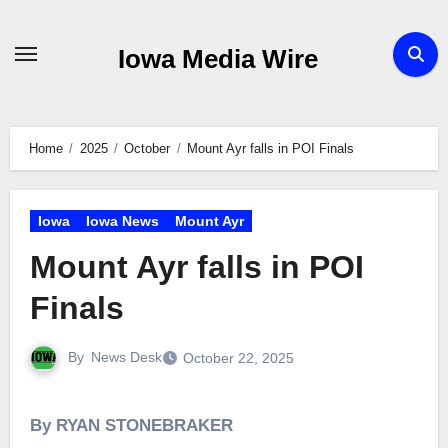
Skip
to
Iowa Media Wire
content
Home
2025
October
Mount Ayr falls in POI Finals
Iowa
Iowa News
Mount Ayr
Mount Ayr falls in POI
Finals
By
News Desk
October 22, 2025
By RYAN STONEBRAKER