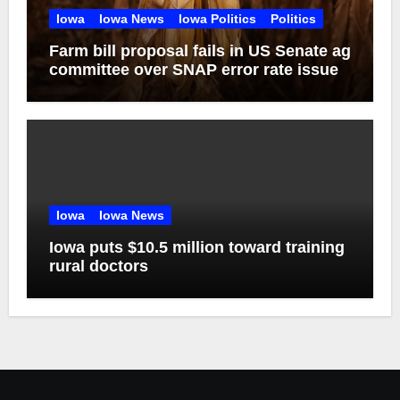
Iowa
Iowa News
Iowa Politics
Politics
Farm bill proposal fails in US Senate ag
committee over SNAP error rate issue
Iowa
Iowa News
Iowa puts $10.5 million toward training
rural doctors