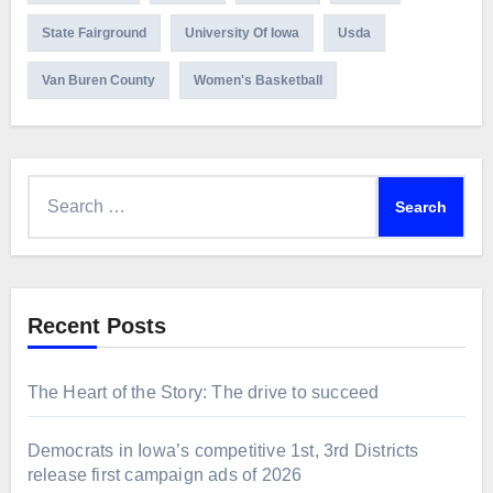
State Fairground
University Of Iowa
Usda
Van Buren County
Women's Basketball
Search
for:
Recent Posts
The Heart of the Story: The drive to succeed
Democrats in Iowa’s competitive 1st, 3rd Districts
release first campaign ads of 2026