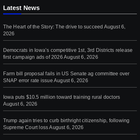
Latest News
The Heart of the Story: The drive to succeed
August 6,
2026
Democrats in Iowa’s competitive 1st, 3rd Districts release
first campaign ads of 2026
August 6, 2026
Farm bill proposal fails in US Senate ag committee over
SNAP error rate issue
August 6, 2026
Iowa puts $10.5 million toward training rural doctors
August 6, 2026
Trump again tries to curb birthright citizenship, following
Supreme Court loss
August 6, 2026