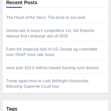
Recent Posts
The Heart of the Story: The drive to succeed
Democrats in Iowa’s competitive 1st, 3rd Districts
release first campaign ads of 2026
Farm bill proposal fails in US Senate ag committee
over SNAP error rate issue
Iowa puts $10.5 million toward training rural doctors
Trump again tries to curb birthright citizenship,
following Supreme Court loss
Tags