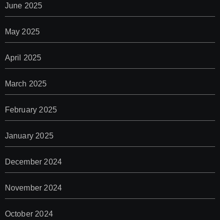
June 2025
May 2025
April 2025
March 2025
February 2025
January 2025
December 2024
November 2024
October 2024