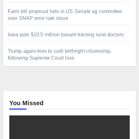
Farm bill proposal fails in US Senate ag committee
over SNAP error rate issue
Iowa puts $10.5 million toward training rural doctors
Trump again tries to curb birthright citizenship,
following Supreme Court loss
You Missed