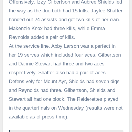
Offensively, Izzy Gilbertson and Aubree Shields led
the way as the duo both had 15 kills. Jaylee Shaffer
handed out 24 assists and got two kills of her own.
Makenzie Knox had three kills, while Emma
Reynolds added a pair of kills.
At the service line, Abby Larson was a perfect in
her 19 serves which included four aces. Gilbertson
and Dannie Stewart had three and two aces
respectively. Shaffer also had a pair of aces.
Defensively for Mount Ayr, Shields had seven digs
and Reynolds had three. Gilbertson, Shields and
Stewart all had one block. The Raiderettes played
in the quarterfinals on Wednesday (results were not
available as of press time).