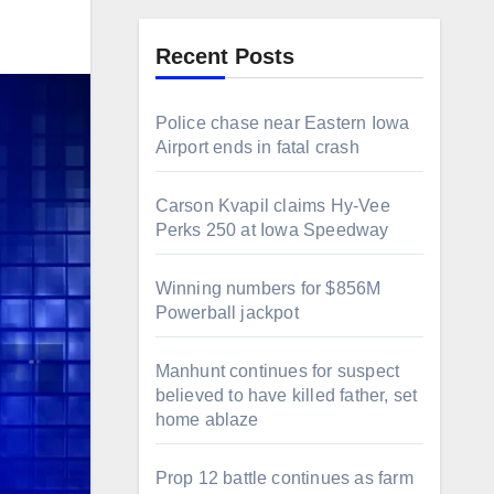
Recent Posts
Police chase near Eastern Iowa
Airport ends in fatal crash
Carson Kvapil claims Hy-Vee
Perks 250 at Iowa Speedway
Winning numbers for $856M
Powerball jackpot
Manhunt continues for suspect
believed to have killed father, set
home ablaze
Prop 12 battle continues as farm