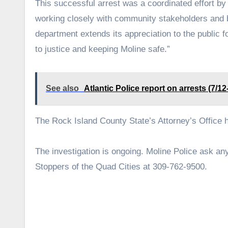
This successful arrest was a coordinated effort by
working closely with community stakeholders and b
department extends its appreciation to the public f
to justice and keeping Moline safe.”
See also
Atlantic Police report on arrests (7/12
The Rock Island County State’s Attorney’s Office
The investigation is ongoing. Moline Police ask a
Stoppers of the Quad Cities at 309-762-9500.