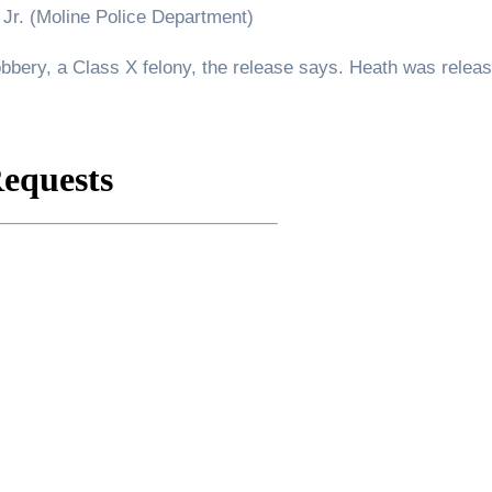
Jr. (Moline Police Department)
obbery, a Class X felony, the release says. Heath was relea