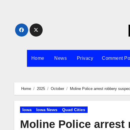
Skip
to
content
Home
News
Privacy
Comment Po
Home
2025
October
Moline Police arrest robbery suspec
Iowa
Iowa News
Quad Cities
Moline Police arrest