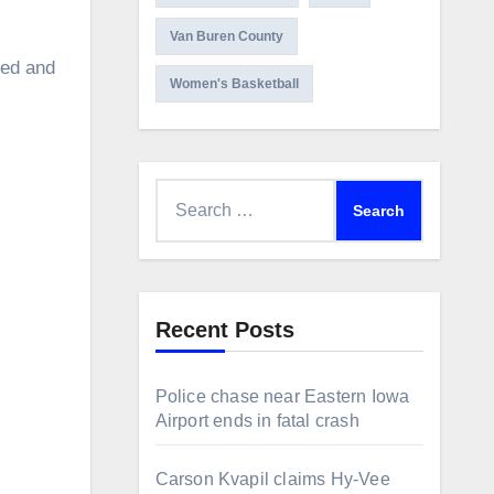
Van Buren County
sed and
Women's Basketball
Search
for:
Recent Posts
Police chase near Eastern Iowa
Airport ends in fatal crash
Carson Kvapil claims Hy-Vee