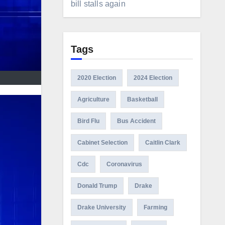
bill stalls again
Tags
2020 Election
2024 Election
Agriculture
Basketball
Bird Flu
Bus Accident
Cabinet Selection
Caitlin Clark
Cdc
Coronavirus
Donald Trump
Drake
Drake University
Farming