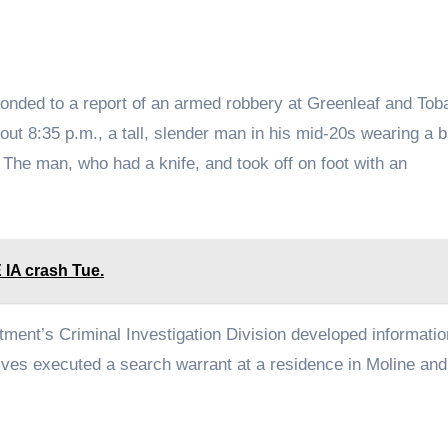
ponded to a report of an armed robbery at Greenleaf and Tob
ut 8:35 p.m., a tall, slender man in his mid-20s wearing a b
The man, who had a knife, and took off on foot with an
E IA crash Tue.
tment’s Criminal Investigation Division developed informatio
ctives executed a search warrant at a residence in Moline and