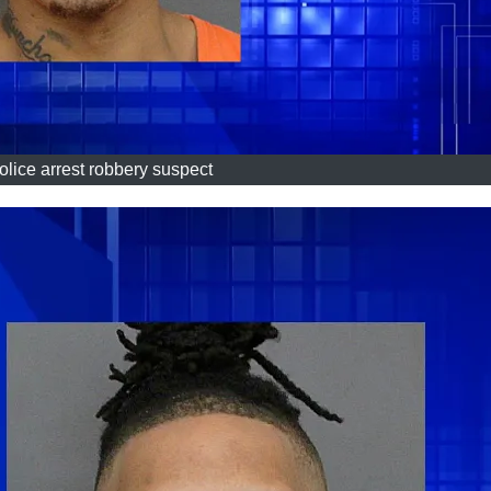
olice arrest robbery suspect