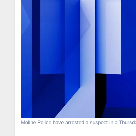
Moline Police have arrested a suspect in a Thurs