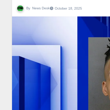
By
News Desk
October 18, 2025