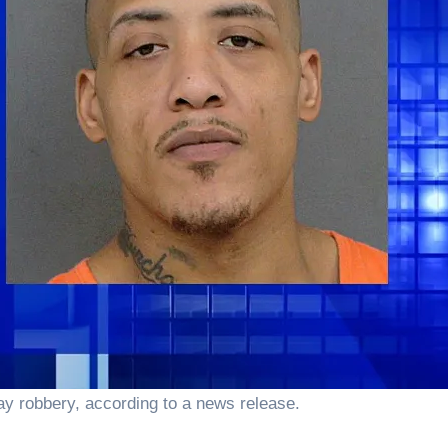
day robbery, according to a news release.