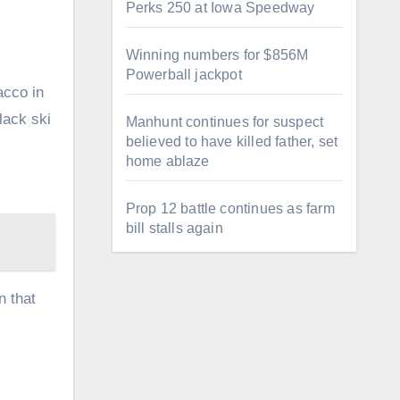
Perks 250 at Iowa Speedway
Winning numbers for $856M
Powerball jackpot
acco in
lack ski
Manhunt continues for suspect
believed to have killed father, set
home ablaze
Prop 12 battle continues as farm
bill stalls again
n that