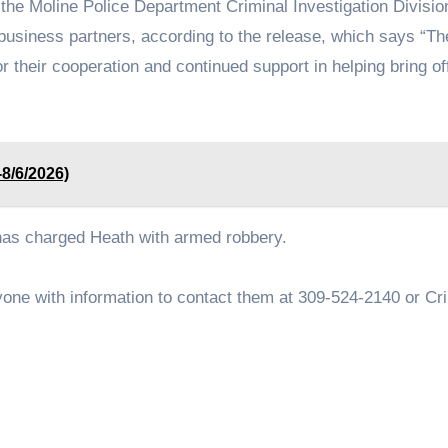
 the Moline Police Department Criminal Investigation Divisio
usiness partners, according to the release, which says “Th
or their cooperation and continued support in helping bring o
-8/6/2026)
 has charged Heath with armed robbery.
nyone with information to contact them at 309-524-2140 or Cr