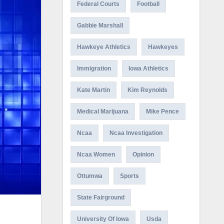
Federal Courts
Football
Gabbie Marshall
Hawkeye Athletics
Hawkeyes
Immigration
Iowa Athletics
Kate Martin
Kim Reynolds
Medical Marijuana
Mike Pence
Ncaa
Ncaa Investigation
Ncaa Women
Opinion
Ottumwa
Sports
State Fairground
University Of Iowa
Usda