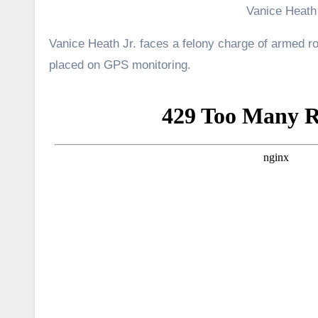
Vanice Heath 
Vanice Heath Jr. faces a felony charge of armed r
placed on GPS monitoring.