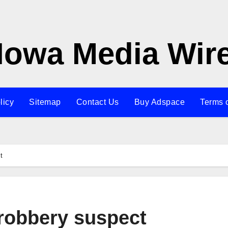
Iowa Media Wir
licy
Sitemap
Contact Us
Buy Adspace
Terms 
t
 robbery suspect