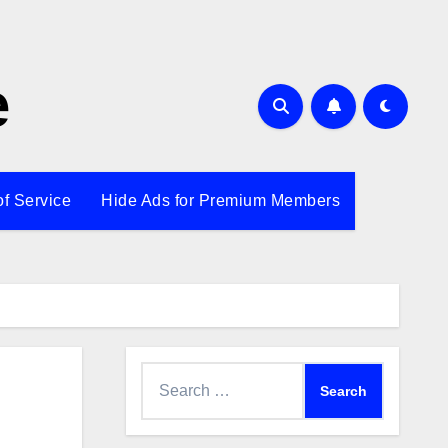
e
of Service
Hide Ads for Premium Members
Search
for: