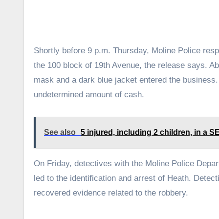
Shortly before 9 p.m. Thursday, Moline Police res
the 100 block of 19th Avenue, the release says. Abo
mask and a dark blue jacket entered the business. 
undetermined amount of cash.
See also
5 injured, including 2 children, in a S
On Friday, detectives with the Moline Police Depar
led to the identification and arrest of Heath. Dete
recovered evidence related to the robbery.