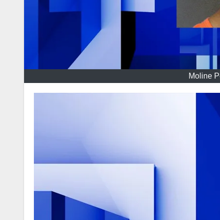
Moline P