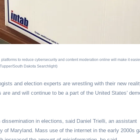
latforms to reduce cybersecurity and content moderation online will make it easier
 Tupper/South Dakota Searchlight)
ogists and election experts are wrestling with their new realit
are and will continue to be a part of the United States’ dem
dissemination in elections, said Daniel Trielli, an assistant
y of Maryland. Mass use of the internet in the early 2000s 
ich increased the amount of misinformation, he said.