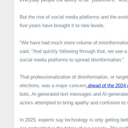
But the rise of social media platforms and the evolvi
five years have brought it to new levels.
“We have had much more volume of misinformation, d
said. “And quickly following through that, we see a
social media platforms to spread disinformation.”
That professionalization of disinformation, or targ
elections, was a major concern
ahead of the 2024 
bots, AI-generated text messages and AI-generate
actors attempted to bring apathy and confusion to 
In 2025, experts say technology is only getting be