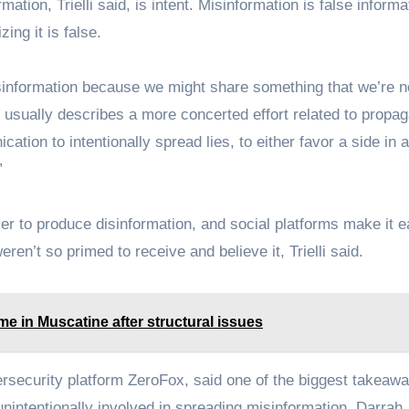
tion, Trielli said, is intent. Misinformation is false informa
zing it is false.
isinformation because we might share something that we’re n
r, usually describes a more concerted effort related to propa
tion to intentionally spread lies, to either favor a side in 
”
er to produce disinformation, and social platforms make it e
ren’t so primed to receive and believe it, Trielli said.
e in Muscatine after structural issues
ersecurity platform ZeroFox, said one of the biggest takeaw
nintentionally involved in spreading misinformation. Darrah