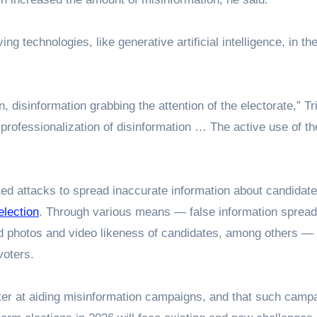
ng technologies, like generative artificial intelligence, in the
isinformation grabbing the attention of the electorate,” Trie
 professionalization of disinformation … The active use of t
eted attacks to spread inaccurate information about candidate
election
. Through various means — false information spread
d photos and video likeness of candidates, among others —
voters.
tter at aiding misinformation campaigns, and that such camp