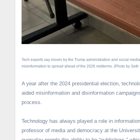
Tech experts say moves by the Trump administration and social media p
misinformation to spread ahead of the 2026 midterms. (Photo by Seth
A year after the 2024 presidential election, technol
aided misinformation and disinformation campaigns 
process.
Technology has always played a role in information 
professor of media and democracy at the Universit
everyday people the ability to be “publishers,” wh