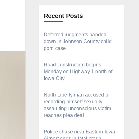
Recent Posts
Deferred judgments handed
down in Johnson County child
porn case
Road construction begins
Monday on Highway 1 north of
Iowa City
North Liberty man accused of
recording himself sexually
assaulting unconscious victim
reaches plea deal
Police chase near Eastern Iowa
Airport ends in fatal crash