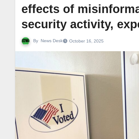
effects of misinform
security activity, ex
By
News Desk
October 16, 2025