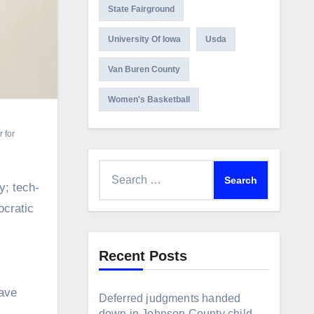
State Fairground
University Of Iowa
Usda
Van Buren County
Women's Basketball
 for
Search
y; tech-
for:
ocratic
Recent Posts
gave
Deferred judgments handed
down in Johnson County child