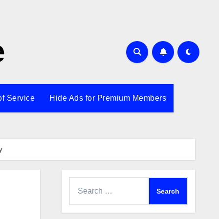
e
of Service
Hide Ads for Premium Members
y
Search
for: