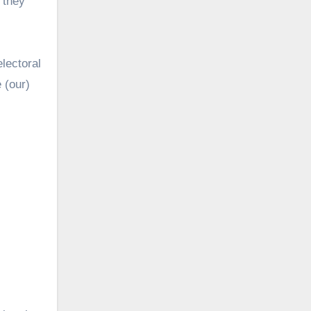
 they
electoral
 (our)