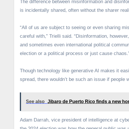
The difference between misinformation and disinforma
is incidentally shared, often without the sharer reali
“All of us are subject to seeing or even sharing m
careful with,” Trielli said. “Disinformation, howeve
and sometimes even international political communica
election or a political process or just cause chaos.
Though technology like generative AI makes it easi
spread, there wouldn’t be such an issue if people we
See also
Jibaro de Puerto Rico finds a new hom
Adam Darrah, vice president of intelligence at cyb
the 2024 election was how the general public was u