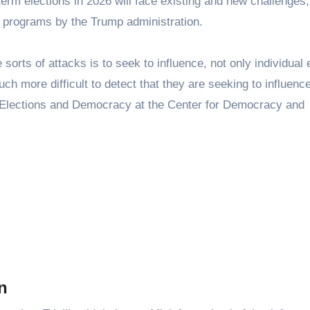
term elections in 2026 will face existing and new challenges,
d programs by the Trump administration.
sorts of attacks is to seek to influence, not only individual 
ch more difficult to detect that they are seeking to influence
for Elections and Democracy at the Center for Democracy and
n