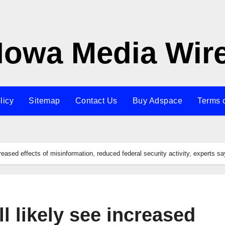
Iowa Media Wir
licy
Sitemap
Contact Us
Buy Adspace
Terms 
creased effects of misinformation, reduced federal security activity, experts sa
l likely see increased