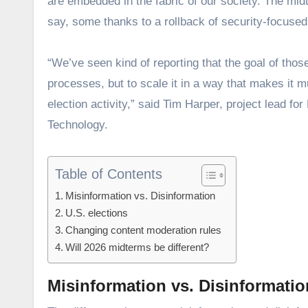
are embedded in the fabric of our society. The mid
say, some thanks to a rollback of security-focuse
“We’ve seen kind of reporting that the goal of those 
processes, but to scale it in a way that makes it mu
election activity,” said Tim Harper, project lead 
Technology.
Table of Contents
Misinformation vs. Disinformation
U.S. elections
Changing content moderation rules
Will 2026 midterms be different?
Misinformation vs. Disinformatio