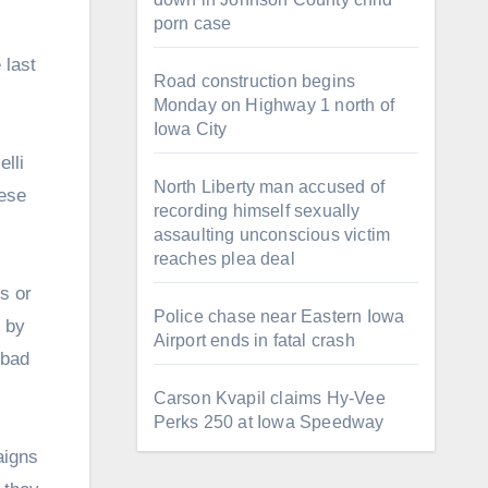
porn case
 last
Road construction begins
Monday on Highway 1 north of
Iowa City
lli
North Liberty man accused of
hese
recording himself sexually
assaulting unconscious victim
reaches plea deal
s or
Police chase near Eastern Iowa
 by
Airport ends in fatal crash
 bad
Carson Kvapil claims Hy-Vee
Perks 250 at Iowa Speedway
aigns