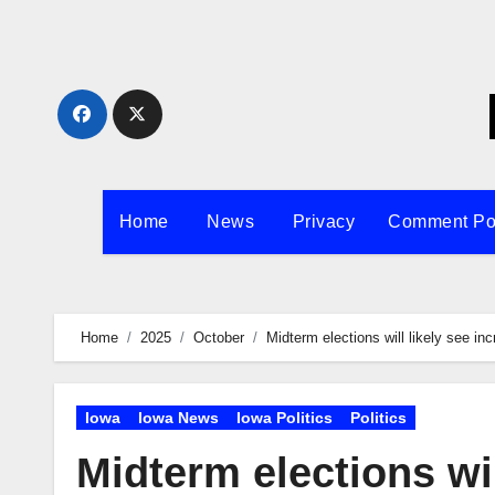
Skip
to
content
Home
News
Privacy
Comment Po
Home
2025
October
Midterm elections will likely see in
Iowa
Iowa News
Iowa Politics
Politics
Midterm elections wil