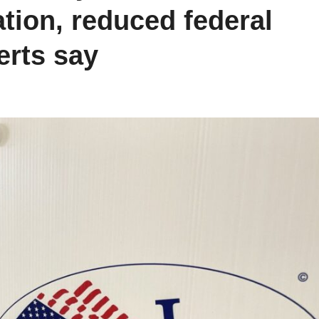
ation, reduced federal
perts say