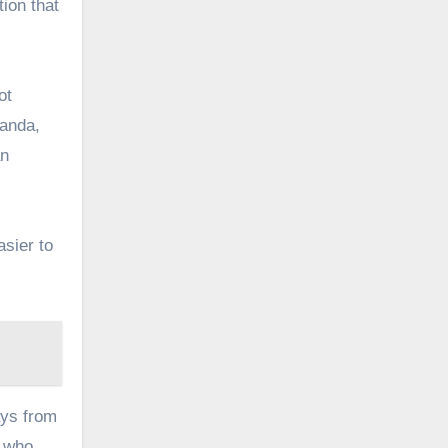
tion that
ot
ganda,
an
asier to
ays from
, who