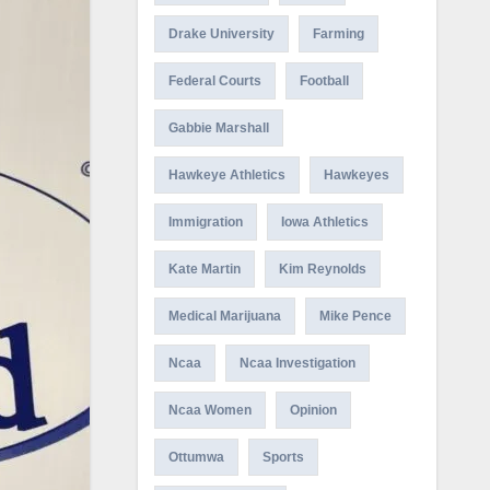
Drake University
Farming
Federal Courts
Football
Gabbie Marshall
Hawkeye Athletics
Hawkeyes
Immigration
Iowa Athletics
Kate Martin
Kim Reynolds
Medical Marijuana
Mike Pence
Ncaa
Ncaa Investigation
Ncaa Women
Opinion
Ottumwa
Sports