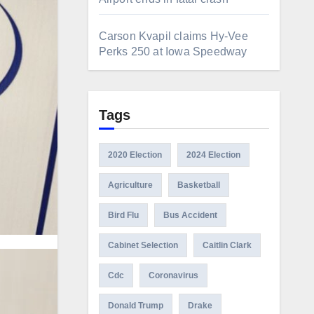
Carson Kvapil claims Hy-Vee
Perks 250 at Iowa Speedway
Tags
2020 Election
2024 Election
Agriculture
Basketball
Bird Flu
Bus Accident
Cabinet Selection
Caitlin Clark
Cdc
Coronavirus
Donald Trump
Drake