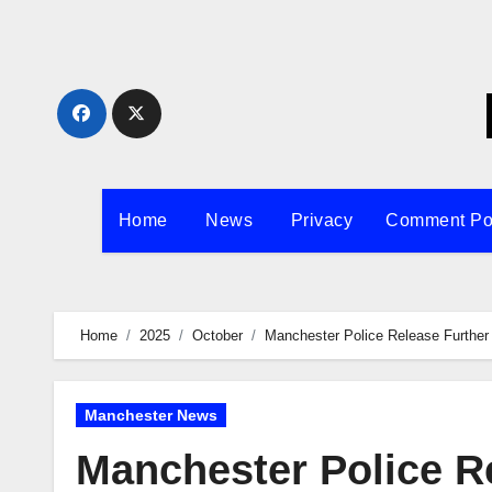
Skip
to
content
Home
News
Privacy
Comment Po
Home
2025
October
Manchester Police Release Further 
Manchester News
Manchester Police R