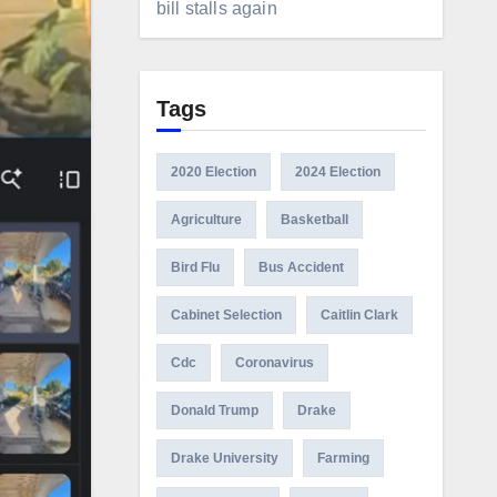
bill stalls again
Tags
2020 Election
2024 Election
Agriculture
Basketball
Bird Flu
Bus Accident
Cabinet Selection
Caitlin Clark
Cdc
Coronavirus
Donald Trump
Drake
Drake University
Farming