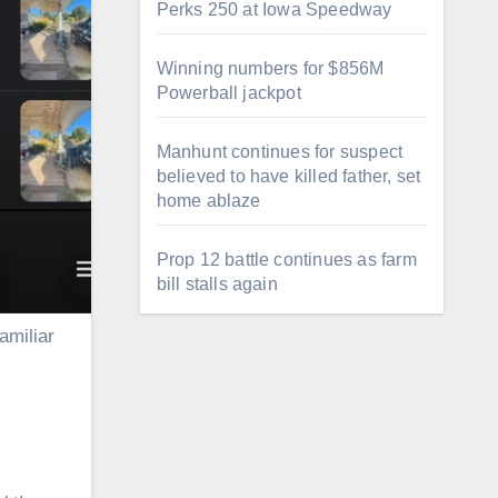
Perks 250 at Iowa Speedway
Winning numbers for $856M
Powerball jackpot
Manhunt continues for suspect
believed to have killed father, set
home ablaze
Prop 12 battle continues as farm
bill stalls again