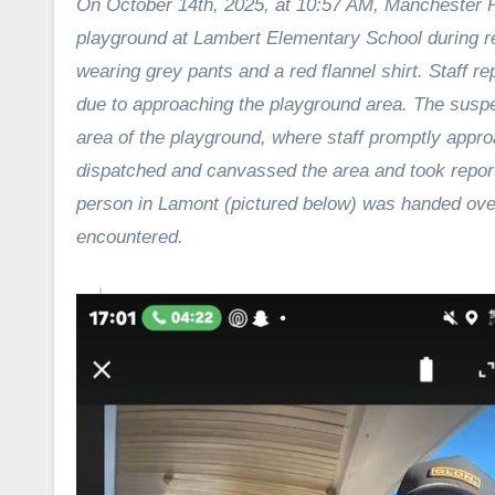
On October 14th, 2025, at 10:57 AM, Manchester P
playground at Lambert Elementary School during rec
wearing
grey pants and a red flannel shirt. Staff 
due to
approaching the playground area. The suspe
area of the
playground, where staff promptly appro
dispatched and
canvassed the area and took repor
person in
Lamont (pictured below) was handed over t
encountered.