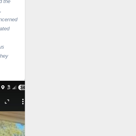
d the
,
oncerned
ated
us
they