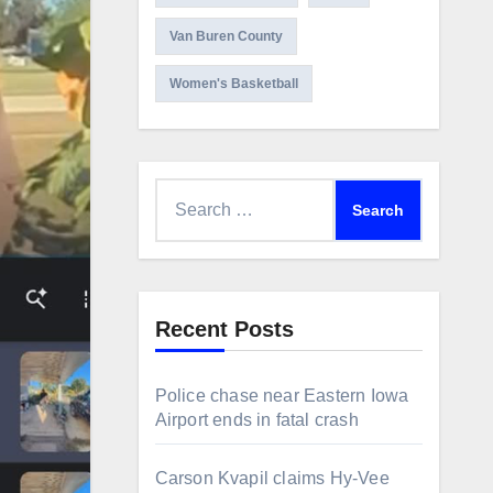
Van Buren County
Women's Basketball
Search
for:
Recent Posts
Police chase near Eastern Iowa
Airport ends in fatal crash
Carson Kvapil claims Hy-Vee