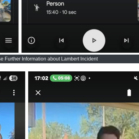
 Further Information about Lambert Incident