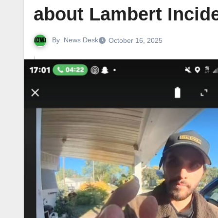
about Lambert Incid
By
News Desk
October 16, 2025