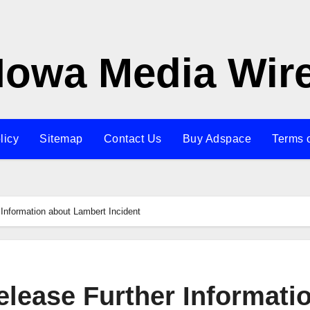
Iowa Media Wir
licy
Sitemap
Contact Us
Buy Adspace
Terms 
Information about Lambert Incident
elease Further Informati