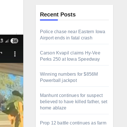
Recent Posts
Police chase near Eastern Iowa
Airport ends in fatal crash
Carson Kvapil claims Hy-Vee
Perks 250 at Iowa Speedway
Winning numbers for $856M
Powerball jackpot
Manhunt continues for suspect
believed to have killed father, set
home ablaze
Prop 12 battle continues as farm