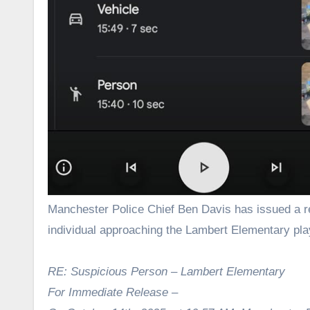
Manchester Police Chief Ben Davis has issued a release following Tuesday morning’s incident involving an unfamiliar
individual approaching the Lambert Elementary pl
RE: Suspicious Person – Lambert Elementary
For Immediate Release –