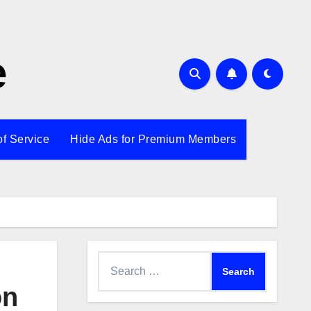
e
of Service
Hide Ads for Premium Members
Search
for:
on