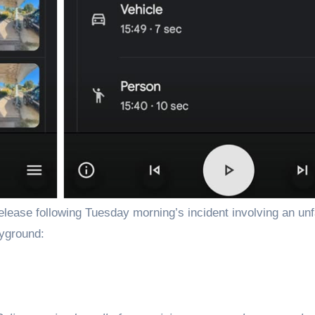
ayground: