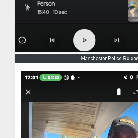
Manchester Police Release