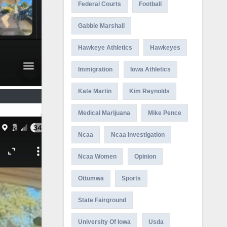
Federal Courts
Football
Gabbie Marshall
Hawkeye Athletics
Hawkeyes
Immigration
Iowa Athletics
Kate Martin
Kim Reynolds
Medical Marijuana
Mike Pence
Ncaa
Ncaa Investigation
Ncaa Women
Opinion
Ottumwa
Sports
State Fairground
University Of Iowa
Usda