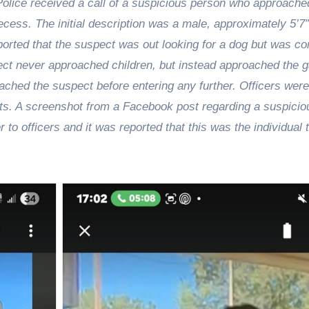
olice received a call of a suspicious person who approache
ess. The initial description was a male, approximately 5’7”
reported that the suspect was out looking for a dog but was c
ct never approached children, but instead approached the g
ached the suspect before entering any further. Officers were
ts. A screenshot from a Facebook post regarding a suspicio
o officers and it was reported that this was the individual 