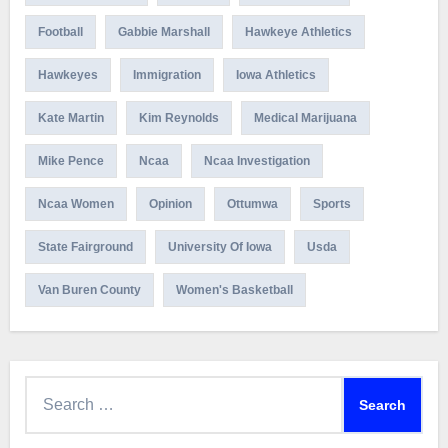
Football
Gabbie Marshall
Hawkeye Athletics
Hawkeyes
Immigration
Iowa Athletics
Kate Martin
Kim Reynolds
Medical Marijuana
Mike Pence
Ncaa
Ncaa Investigation
Ncaa Women
Opinion
Ottumwa
Sports
State Fairground
University Of Iowa
Usda
Van Buren County
Women's Basketball
Search
for: