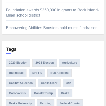
Foundation awards $260,000 in grants to Rock Island-
Milan school district
Empowering Abilities Boosters hold mums fundraiser
Tags
2020 Election
2024 Election
Agriculture
Basketball
Bird Flu
Bus Accident
Cabinet Selection
Caitlin Clark
Cdc
Coronavirus
Donald Trump
Drake
Drake University
Farming
Federal Courts