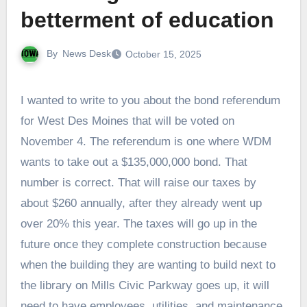
betterment of education
By
News Desk
October 15, 2025
I wanted to write to you about the bond referendum
for West Des Moines that will be voted on
November 4. The referendum is one where WDM
wants to take out a $135,000,000 bond. That
number is correct. That will raise our taxes by
about $260 annually, after they already went up
over 20% this year. The taxes will go up in the
future once they complete construction because
when the building they are wanting to build next to
the library on Mills Civic Parkway goes up, it will
need to have employees, utilities, and maintenance.