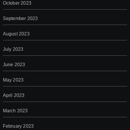
October 2023
September 2023
August 2023
July 2023
June 2023
May 2023
April 2023
March 2023
February 2023