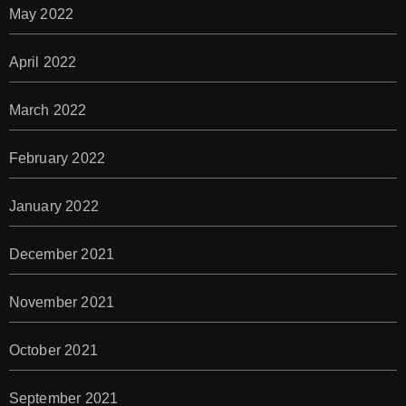
May 2022
April 2022
March 2022
February 2022
January 2022
December 2021
November 2021
October 2021
September 2021