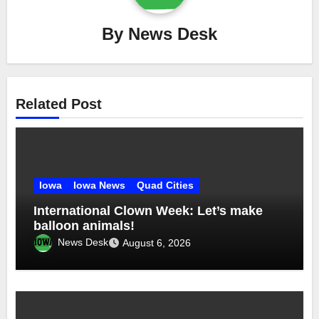
By
News Desk
Related Post
Iowa
Iowa News
Quad Cities
International Clown Week: Let’s make
balloon animals!
News Desk
August 6, 2026