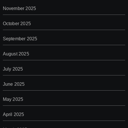
November 2025
October 2025
September 2025
August 2025
July 2025
June 2025
May 2025
April 2025