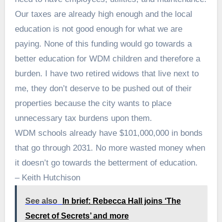
Our taxes are already high enough and the local
education is not good enough for what we are
paying. None of this funding would go towards a
better education for WDM children and therefore a
burden. I have two retired widows that live next to
me, they don’t deserve to be pushed out of their
properties because the city wants to place
unnecessary tax burdens upon them.
WDM schools already have $101,000,000 in bonds
that go through 2031. No more wasted money when
it doesn’t go towards the betterment of education.
– Keith Hutchison
See also
In brief: Rebecca Hall joins ‘The
Secret of Secrets’ and more