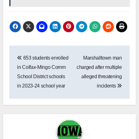
Post
653 students enrolled
Marshalltown man
navigation
in Colfax-Mingo Comm
charged after multiple
School District schools
alleged threatening
in 2023-24 school year
incidents