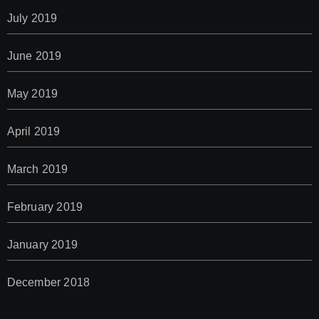
July 2019
June 2019
May 2019
April 2019
March 2019
February 2019
January 2019
December 2018