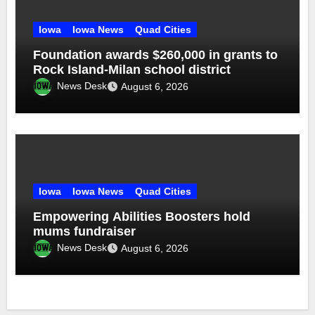
Iowa
Iowa News
Quad Cities
Foundation awards $260,000 in grants to
Rock Island-Milan school district
News Desk
August 6, 2026
Iowa
Iowa News
Quad Cities
Empowering Abilities Boosters hold
mums fundraiser
News Desk
August 6, 2026