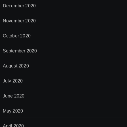
December 2020
November 2020
October 2020
September 2020
August 2020
July 2020
June 2020
May 2020
April 2020