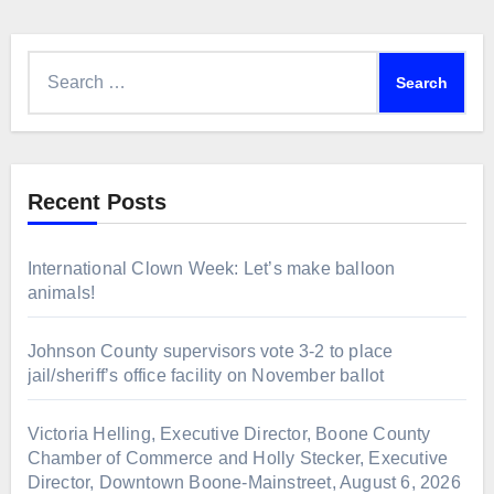
Search
for:
Recent Posts
International Clown Week: Let’s make balloon
animals!
Johnson County supervisors vote 3-2 to place
jail/sheriff’s office facility on November ballot
Victoria Helling, Executive Director, Boone County
Chamber of Commerce and Holly Stecker, Executive
Director, Downtown Boone-Mainstreet, August 6, 2026