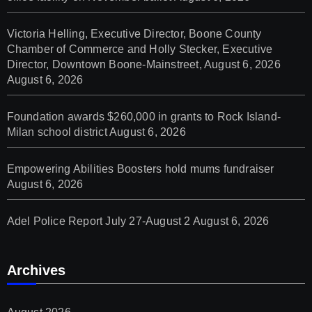
Victoria Helling, Executive Director, Boone County
Chamber of Commerce and Holly Stecker, Executive
Director, Downtown Boone-Mainstreet, August 6, 2026
August 6, 2026
Foundation awards $260,000 in grants to Rock Island-
Milan school district
August 6, 2026
Empowering Abilities Boosters hold mums fundraiser
August 6, 2026
Adel Police Report July 27-August 2
August 6, 2026
Archives