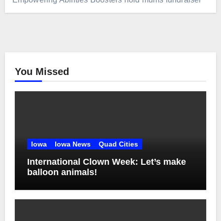
You Missed
Iowa
Iowa News
Quad Cities
International Clown Week: Let’s make
balloon animals!