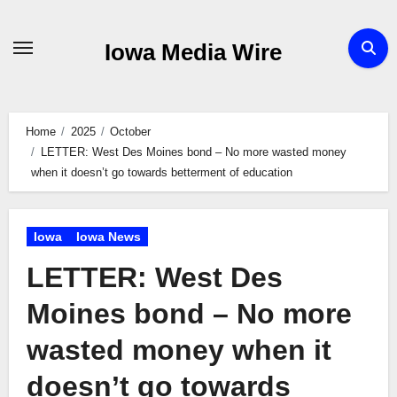
Skip
to
Iowa Media Wire
content
Home
2025
October
LETTER: West Des Moines bond – No more wasted money
when it doesn’t go towards betterment of education
Iowa
Iowa News
LETTER: West Des
Moines bond – No more
wasted money when it
doesn’t go towards