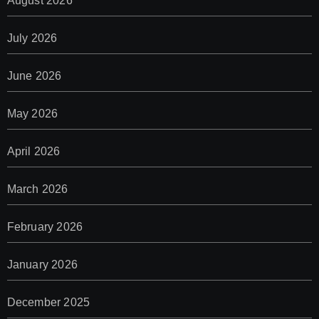
August 2026
July 2026
June 2026
May 2026
April 2026
March 2026
February 2026
January 2026
December 2025