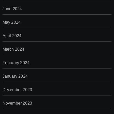
June 2024
May 2024
April 2024
March 2024
February 2024
January 2024
December 2023
November 2023