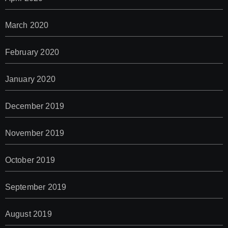
March 2020
February 2020
January 2020
December 2019
November 2019
October 2019
September 2019
August 2019