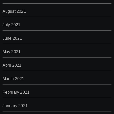
August 2021
July 2021
June 2021
May 2021
April 2021
March 2021
February 2021
January 2021