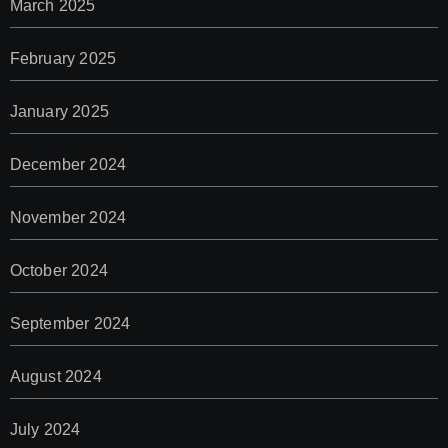
March 2025
February 2025
January 2025
December 2024
November 2024
October 2024
September 2024
August 2024
July 2024