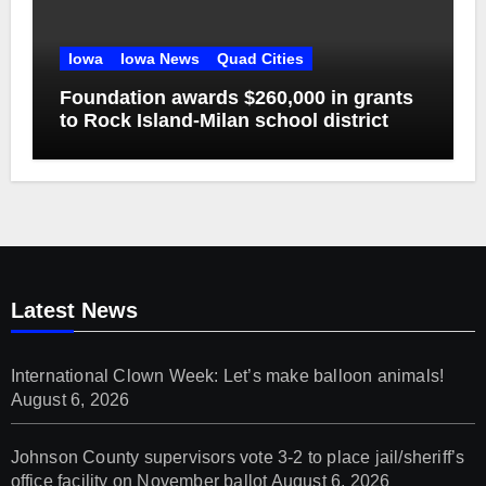
Iowa
Iowa News
Quad Cities
Foundation awards $260,000 in grants
to Rock Island-Milan school district
Latest News
International Clown Week: Let’s make balloon animals!
August 6, 2026
Johnson County supervisors vote 3-2 to place jail/sheriff’s
office facility on November ballot
August 6, 2026