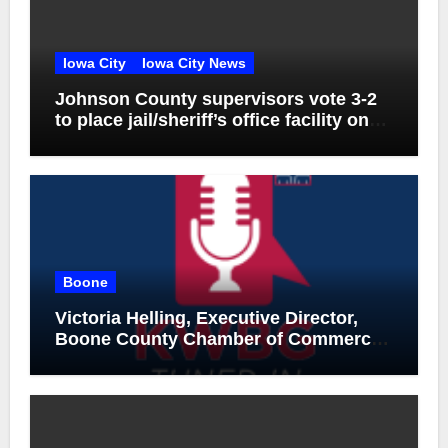
Iowa City
Iowa City News
Johnson County supervisors vote 3-2
to place jail/sheriff’s office facility on
November ballot
Boone
Victoria Helling, Executive Director,
Boone County Chamber of Commerce
and Holly Stecker, Executive Director,
Downtown Boone-Mainstreet, August
6, 2026