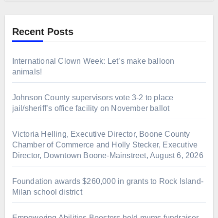
Recent Posts
International Clown Week: Let’s make balloon
animals!
Johnson County supervisors vote 3-2 to place
jail/sheriff’s office facility on November ballot
Victoria Helling, Executive Director, Boone County
Chamber of Commerce and Holly Stecker, Executive
Director, Downtown Boone-Mainstreet, August 6, 2026
Foundation awards $260,000 in grants to Rock Island-
Milan school district
Empowering Abilities Boosters hold mums fundraiser