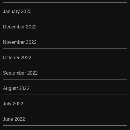
January 2023
December 2022
November 2022
October 2022
September 2022
August 2022
July 2022
June 2022