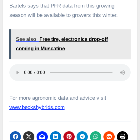
Bartels says that PFR data from this growing
season will be available to growers this winter.
See also
Free tire, electronics drop-off
coming in Muscatine
For more agronomic data and advice visit
www.beckshybrids.com