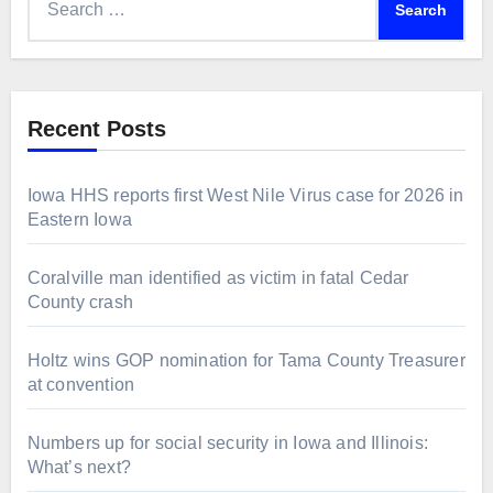
for:
Recent Posts
Iowa HHS reports first West Nile Virus case for 2026 in
Eastern Iowa
Coralville man identified as victim in fatal Cedar
County crash
Holtz wins GOP nomination for Tama County Treasurer
at convention
Numbers up for social security in Iowa and Illinois:
What’s next?