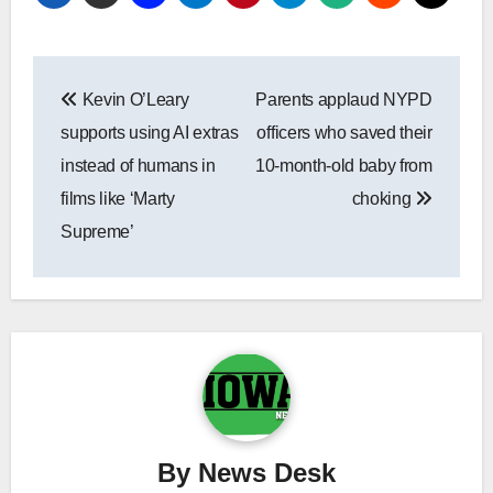
Post
Kevin O’Leary
Parents applaud NYPD
navigation
supports using AI extras
officers who saved their
instead of humans in
10-month-old baby from
films like ‘Marty
choking
Supreme’
By
News Desk