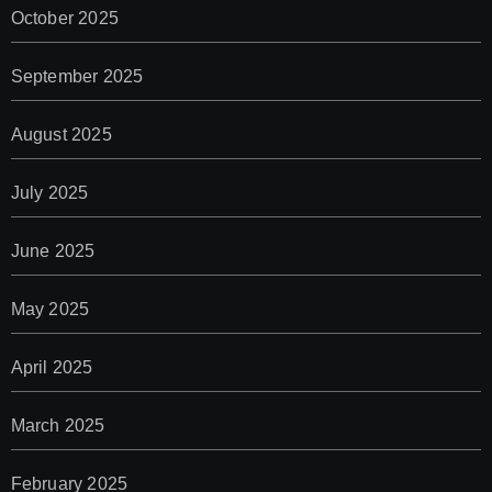
October 2025
September 2025
August 2025
July 2025
June 2025
May 2025
April 2025
March 2025
February 2025