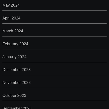
May 2024
April 2024
March 2024
February 2024
January 2024
December 2023
November 2023
October 2023
September 2023