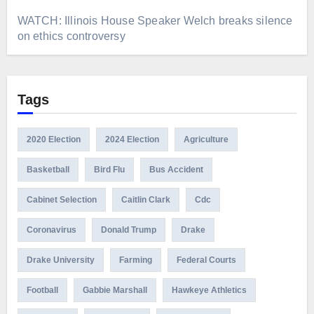
WATCH: Illinois House Speaker Welch breaks silence
on ethics controversy
Tags
2020 Election
2024 Election
Agriculture
Basketball
Bird Flu
Bus Accident
Cabinet Selection
Caitlin Clark
Cdc
Coronavirus
Donald Trump
Drake
Drake University
Farming
Federal Courts
Football
Gabbie Marshall
Hawkeye Athletics