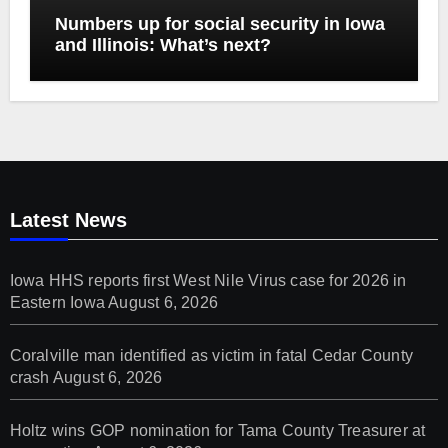
Numbers up for social security in Iowa
and Illinois: What’s next?
Latest News
Iowa HHS reports first West Nile Virus case for 2026 in
Eastern Iowa
August 6, 2026
Coralville man identified as victim in fatal Cedar County
crash
August 6, 2026
Holtz wins GOP nomination for Tama County Treasurer at