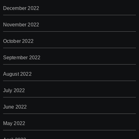
December 2022
November 2022
October 2022
September 2022
August 2022
July 2022
June 2022
May 2022