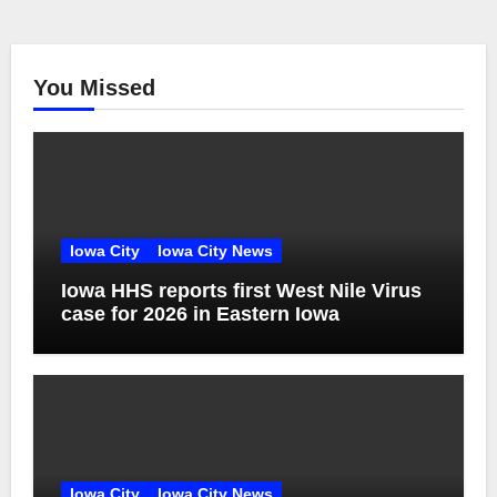
You Missed
Iowa City
Iowa City News
Iowa HHS reports first West Nile Virus
case for 2026 in Eastern Iowa
Iowa City
Iowa City News