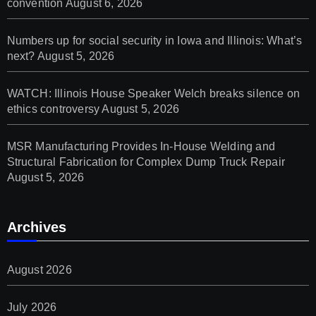
convention
August 6, 2026
Numbers up for social security in Iowa and Illinois: What’s
next?
August 5, 2026
WATCH: Illinois House Speaker Welch breaks silence on
ethics controversy
August 5, 2026
MSR Manufacturing Provides In-House Welding and
Structural Fabrication for Complex Dump Truck Repair
August 5, 2026
Archives
August 2026
July 2026