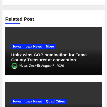
Related Post
Iowa
Iowa News
More
Holtz wins GOP nomination for Tama
County Treasurer at convention
News Desk
August 6, 2026
Iowa
Iowa News
Quad Cities