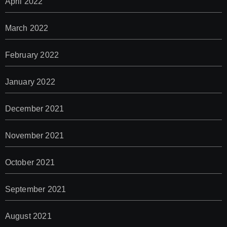
April 2022
March 2022
February 2022
January 2022
December 2021
November 2021
October 2021
September 2021
August 2021