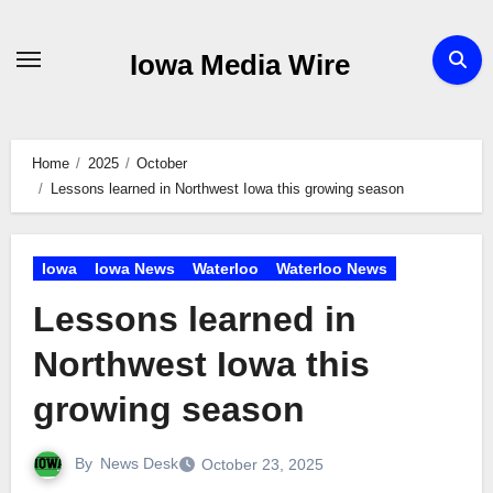
Skip
to
Iowa Media Wire
content
Home
2025
October
Lessons learned in Northwest Iowa this growing season
Iowa
Iowa News
Waterloo
Waterloo News
Lessons learned in
Northwest Iowa this
growing season
By
News Desk
October 23, 2025