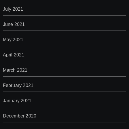
July 2021
June 2021
May 2021
April 2021
March 2021
February 2021
January 2021
December 2020