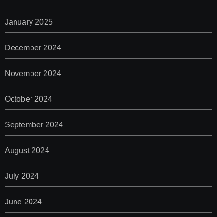
January 2025
December 2024
November 2024
October 2024
September 2024
August 2024
July 2024
June 2024