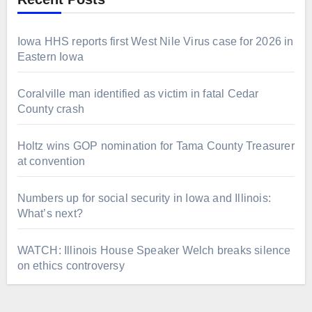
Iowa HHS reports first West Nile Virus case for 2026 in
Eastern Iowa
Coralville man identified as victim in fatal Cedar
County crash
Holtz wins GOP nomination for Tama County Treasurer
at convention
Numbers up for social security in Iowa and Illinois:
What’s next?
WATCH: Illinois House Speaker Welch breaks silence
on ethics controversy