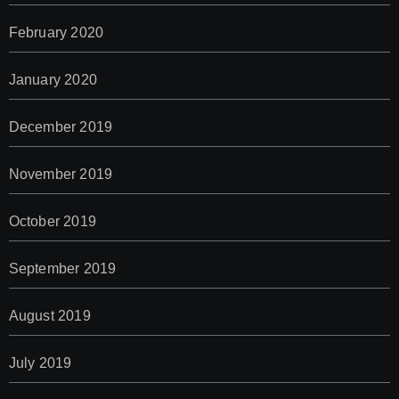
February 2020
January 2020
December 2019
November 2019
October 2019
September 2019
August 2019
July 2019