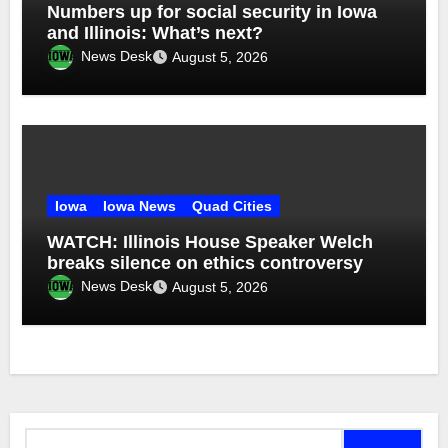
Numbers up for social security in Iowa
and Illinois: What’s next?
News Desk
August 5, 2026
Iowa
Iowa News
Quad Cities
WATCH: Illinois House Speaker Welch
breaks silence on ethics controversy
News Desk
August 5, 2026
Search