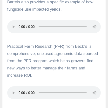
Bartels also provides a specific example of how
fungicide use impacted yields.
Practical Farm Research (PFR) from Beck’s is
comprehensive, unbiased agronomic data sourced
from the PFR program which helps growers find
new ways to better manage their farms and
increase ROI.