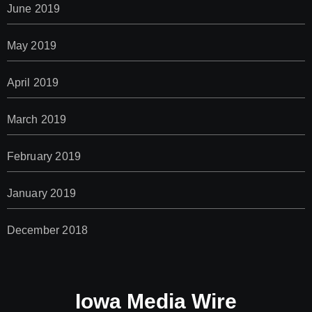
June 2019
May 2019
April 2019
March 2019
February 2019
January 2019
December 2018
Iowa Media Wire