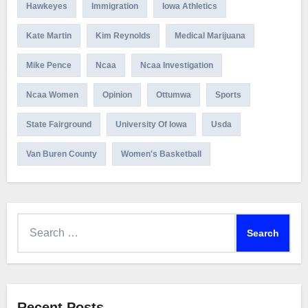
Hawkeyes
Immigration
Iowa Athletics
Kate Martin
Kim Reynolds
Medical Marijuana
Mike Pence
Ncaa
Ncaa Investigation
Ncaa Women
Opinion
Ottumwa
Sports
State Fairground
University Of Iowa
Usda
Van Buren County
Women's Basketball
Search
for:
Recent Posts