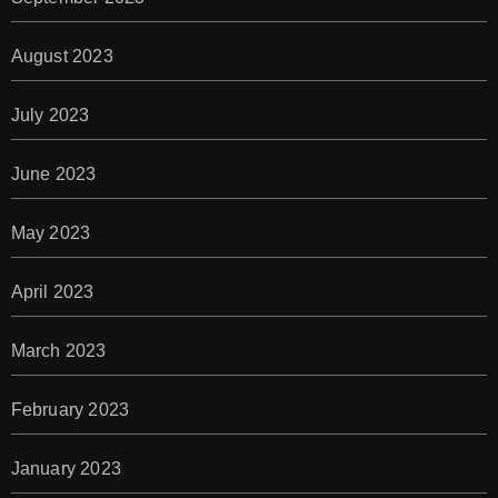
August 2023
July 2023
June 2023
May 2023
April 2023
March 2023
February 2023
January 2023