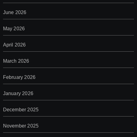
June 2026
May 2026
April 2026
March 2026
February 2026
January 2026
December 2025
November 2025