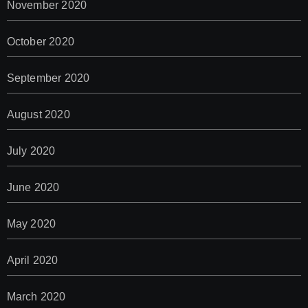
November 2020
October 2020
September 2020
August 2020
July 2020
June 2020
May 2020
April 2020
March 2020