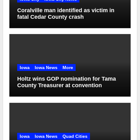
Coralville man identified as victim in
fatal Cedar County crash
Iowa
Iowa News
More
Holtz wins GOP nomination for Tama
County Treasurer at convention
Iowa
Iowa News
Quad Cities