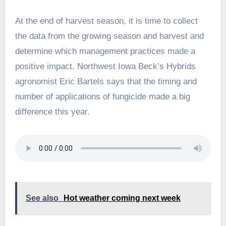
At the end of harvest season, it is time to collect
the data from the growing season and harvest and
determine which management practices made a
positive impact. Northwest Iowa Beck’s Hybrids
agronomist Eric Bartels says that the timing and
number of applications of fungicide made a big
difference this year.
See also
Hot weather coming next week