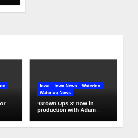
loo
Iowa
Iowa News
Waterloo
Waterloo News
or
‘Grown Ups 3’ now in
production with Adam
Sandler, Chris Rock and
more