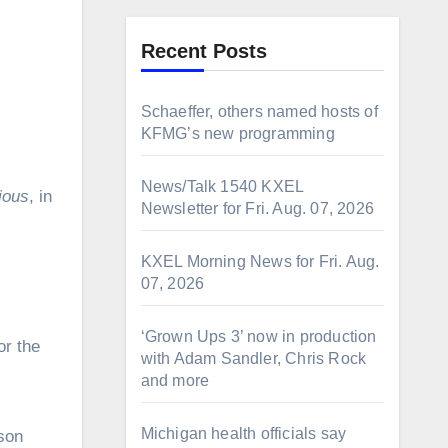
Recent Posts
Schaeffer, others named hosts of
KFMG’s new programming
News/Talk 1540 KXEL
ious
, in
Newsletter for Fri. Aug. 07, 2026
KXEL Morning News for Fri. Aug.
07, 2026
‘Grown Ups 3’ now in production
or the
with Adam Sandler, Chris Rock
and more
Michigan health officials say
dson