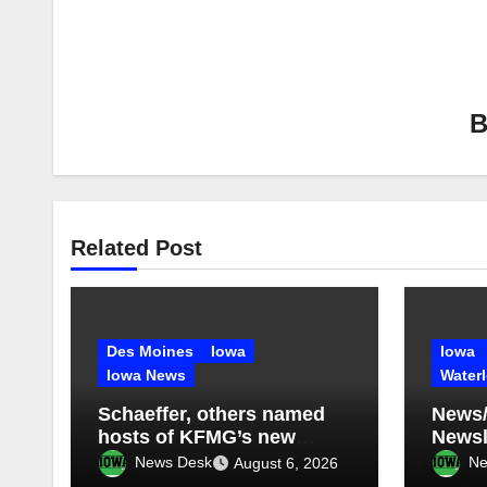
Related Post
Des Moines
Iowa
Iowa
Iowa News
Water
Schaeffer, others named
News/
hosts of KFMG’s new
Newsle
programming
2026
News Desk
Ne
August 6, 2026