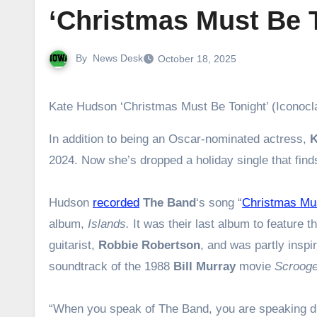
‘Christmas Must Be 
By
News Desk
October 18, 2025
Kate Hudson ‘Christmas Must Be Tonight’ (Iconoc
In addition to being an Oscar-nominated actress,
K
2024. Now she’s dropped a holiday single that find
Hudson
recorded
The Band
‘s song “
Christmas Mus
album,
Islands.
It was
their last album to feature t
guitarist,
Robbie Robertson
, and was partly inspi
soundtrack of the 1988
Bill Murray
movie
Scroog
“When you speak of The Band, you are speaking dir