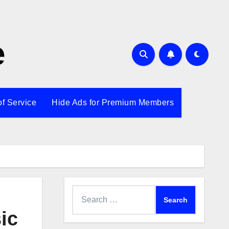
e
of Service
Hide Ads for Premium Members
Search
for:
ic