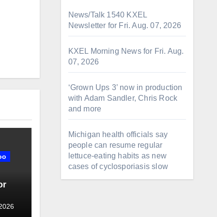
News/Talk 1540 KXEL
Newsletter for Fri. Aug. 07, 2026
KXEL Morning News for Fri. Aug.
07, 2026
‘Grown Ups 3’ now in production
with Adam Sandler, Chris Rock
and more
Michigan health officials say
people can resume regular
lettuce-eating habits as new
oo
cases of cyclosporiasis slow
or
 2026