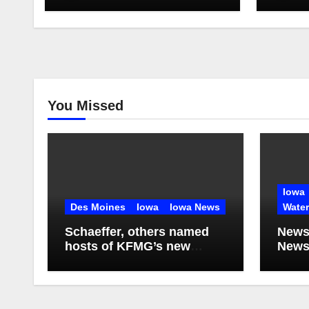
You Missed
Iowa
Des Moines
Iowa
Iowa News
Wate
Schaeffer, others named
News
hosts of KFMG’s new
Newsl
programming
2026