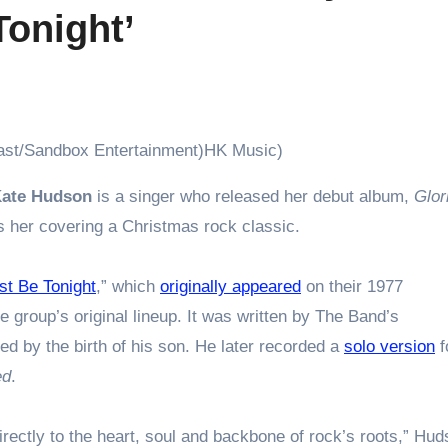
Tonight’
last/Sandbox Entertainment)HK Music)
ate Hudson
is a singer who released her debut album,
Glor
s her covering a Christmas rock classic.
t Be Tonight
,” which
originally appeared
on their 1977
he group’s original lineup. It was written by The Band’s
red by the birth of his son. He later recorded a
solo version
f
ed
.
ectly to the heart, soul and backbone of rock’s roots,” Hu