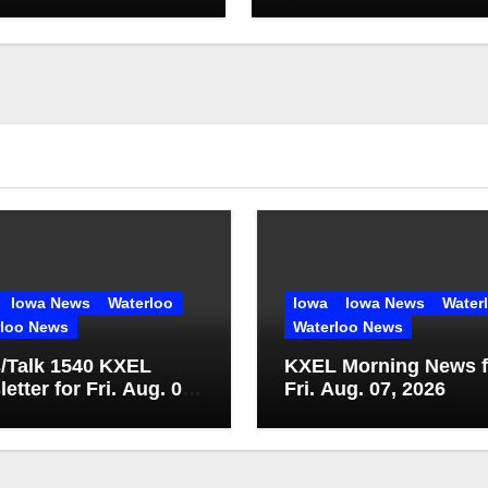
Iowa News
Waterloo
Iowa
Iowa News
Water
rloo News
Waterloo News
/Talk 1540 KXEL
KXEL Morning News f
etter for Fri. Aug. 07,
Fri. Aug. 07, 2026