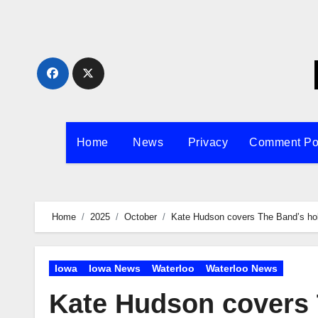
Skip
to
content
Home
News
Privacy
Comment Po
Home
2025
October
Kate Hudson covers The Band’s hol
Iowa
Iowa News
Waterloo
Waterloo News
Kate Hudson covers 