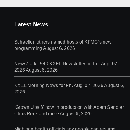
Latest News
Schaeffer, others named hosts of KFMG’s new
programming
August 6, 2026
News/Talk 1540 KXEL Newsletter for Fri. Aug. 07,
2026
August 6, 2026
KXEL Morning News for Fri. Aug. 07, 2026
August 6,
2026
‘Grown Ups 3’ now in production with Adam Sandler,
Chris Rock and more
August 6, 2026
Michigan health officials say people can resume