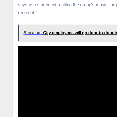
says in a statement, calling the group’s music “org
record it.”
See also
City employees will go door-to-door