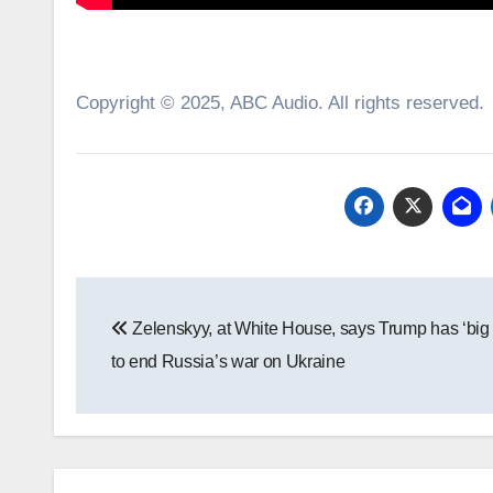
Copyright © 2025, ABC Audio. All rights reserved.
Post
Zelenskyy, at White House, says Trump has ‘big
navigation
to end Russia’s war on Ukraine