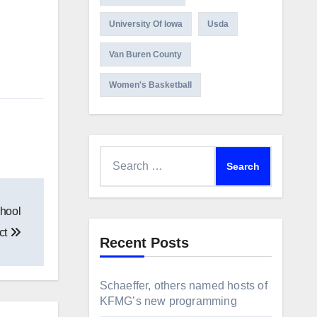
University Of Iowa
Usda
Van Buren County
Women's Basketball
Search
for:
chool
ict
Recent Posts
Schaeffer, others named hosts of
KFMG’s new programming