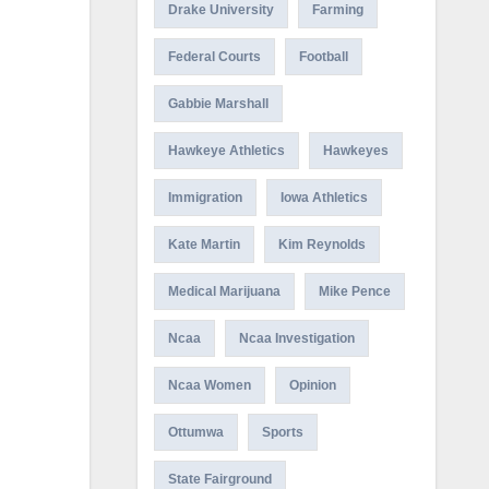
Drake University
Farming
Federal Courts
Football
Gabbie Marshall
Hawkeye Athletics
Hawkeyes
Immigration
Iowa Athletics
Kate Martin
Kim Reynolds
Medical Marijuana
Mike Pence
Ncaa
Ncaa Investigation
Ncaa Women
Opinion
Ottumwa
Sports
State Fairground