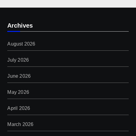
Archives
August 2026
July 2026
June 2026
May 2026
April 2026
March 2026