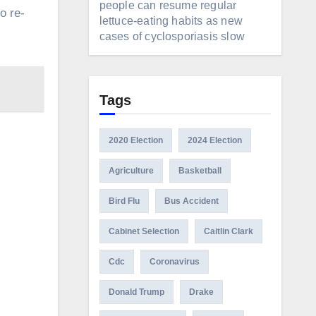
people can resume regular
o re-
lettuce-eating habits as new
cases of cyclosporiasis slow
Tags
2020 Election
2024 Election
Agriculture
Basketball
Bird Flu
Bus Accident
Cabinet Selection
Caitlin Clark
Cdc
Coronavirus
Donald Trump
Drake