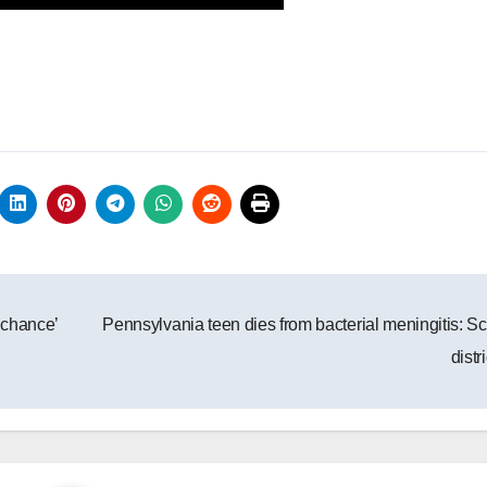
 chance’
Pennsylvania teen dies from bacterial meningitis: S
distr