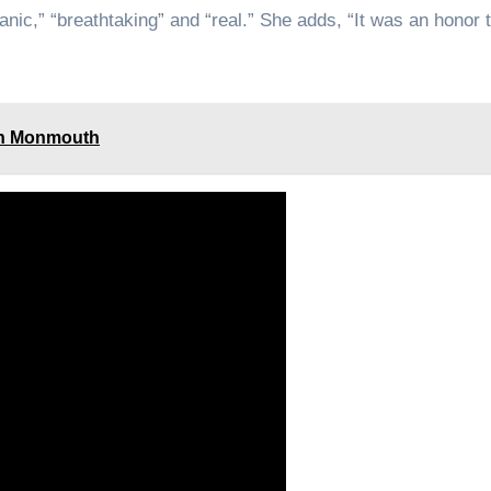
anic,” “breathtaking” and “real.” She adds, “It was an honor t
 in Monmouth