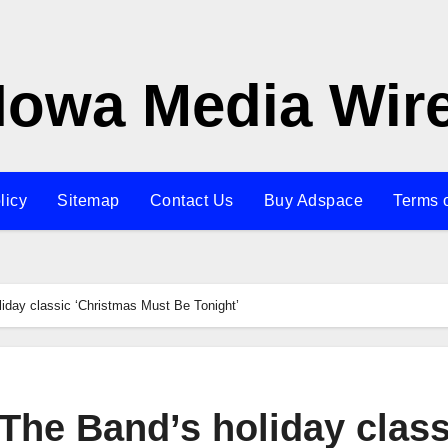
Iowa Media Wir
licy
Sitemap
Contact Us
Buy Adspace
Terms 
iday classic ‘Christmas Must Be Tonight’
The Band’s holiday class