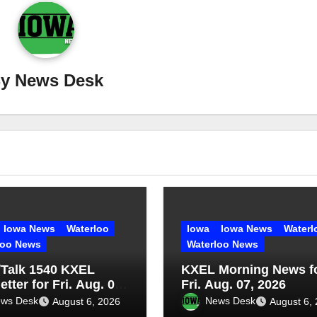
By
News Desk
Iowa News
Waterloo
Iowa
Iowa News
Waterl
loo News
Waterloo News
Talk 1540 KXEL
KXEL Morning News f
tter for Fri. Aug. 07,
Fri. Aug. 07, 2026
ws Desk
News Desk
August 6, 2026
August 6,