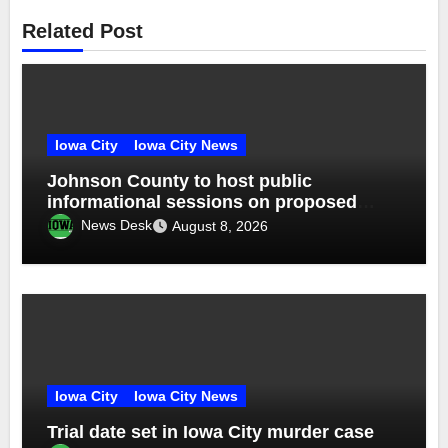
Related Post
Iowa City
Iowa City News
Johnson County to host public
informational sessions on proposed
sheriff’s office and jail
News Desk
August 8, 2026
Iowa City
Iowa City News
Trial date set in Iowa City murder case