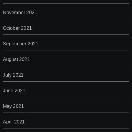
November 2021
October 2021
September 2021
August 2021
July 2021
June 2021
May 2021
April 2021