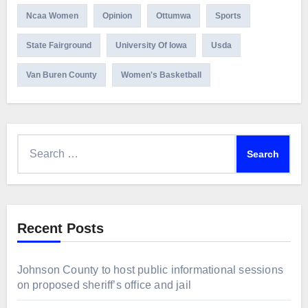
Ncaa Women
Opinion
Ottumwa
Sports
State Fairground
University Of Iowa
Usda
Van Buren County
Women's Basketball
Search
for:
Recent Posts
Johnson County to host public informational sessions
on proposed sheriff’s office and jail