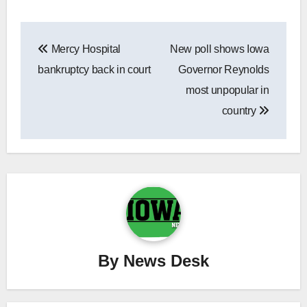
Post
Mercy Hospital
New poll shows Iowa
navigation
bankruptcy back in court
Governor Reynolds
most unpopular in
country
By
News Desk