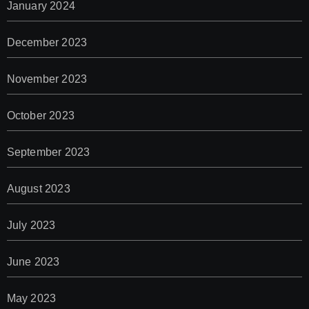
January 2024
December 2023
November 2023
October 2023
September 2023
August 2023
July 2023
June 2023
May 2023