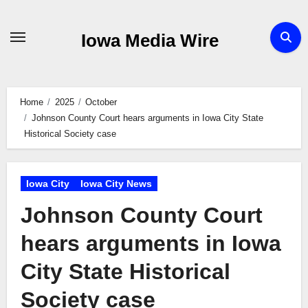
Skip
to
Iowa Media Wire
content
Home
2025
October
Johnson County Court hears arguments in Iowa City State
Historical Society case
Iowa City
Iowa City News
Johnson County Court
hears arguments in Iowa
City State Historical
Society case