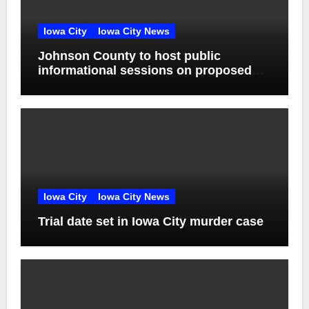
Iowa City
Iowa City News
Johnson County to host public
informational sessions on proposed
sheriff’s office and jail
Iowa City
Iowa City News
Trial date set in Iowa City murder case