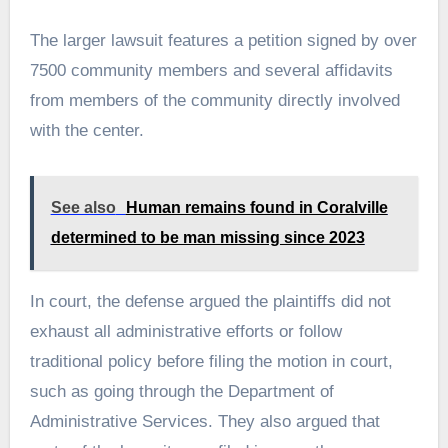
The larger lawsuit features a petition signed by over
7500 community members and several affidavits
from members of the community directly involved
with the center.
See also
Human remains found in Coralville
determined to be man missing since 2023
In court, the defense argued the plaintiffs did not
exhaust all administrative efforts or follow
traditional policy before filing the motion in court,
such as going through the Department of
Administrative Services. They also argued that