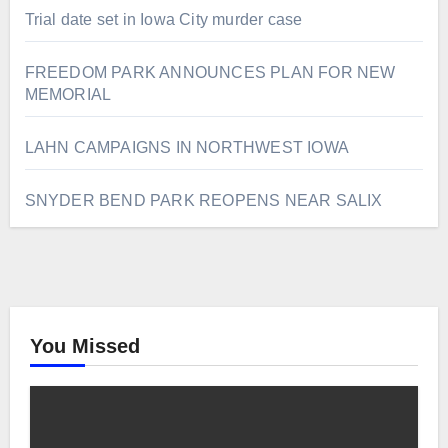
Trial date set in Iowa City murder case
FREEDOM PARK ANNOUNCES PLAN FOR NEW
MEMORIAL
LAHN CAMPAIGNS IN NORTHWEST IOWA
SNYDER BEND PARK REOPENS NEAR SALIX
You Missed