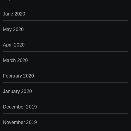
June 2020
May 2020
April 2020
March 2020
February 2020
January 2020
December 2019
November 2019