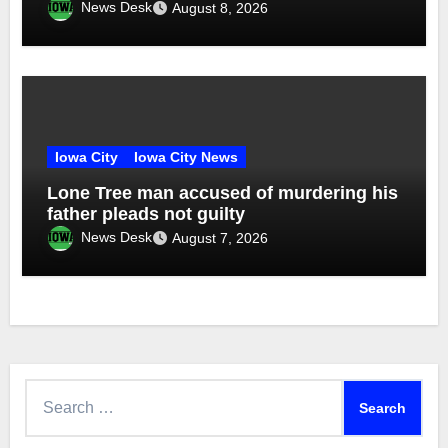
News Desk
August 8, 2026
Iowa City
Iowa City News
Lone Tree man accused of murdering his
father pleads not guilty
News Desk
August 7, 2026
Search
for: