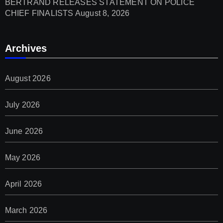
BERTRAND RELEASES STATEMENT ON POLICE
CHIEF FINALISTS
August 8, 2026
Archives
August 2026
July 2026
June 2026
May 2026
April 2026
March 2026