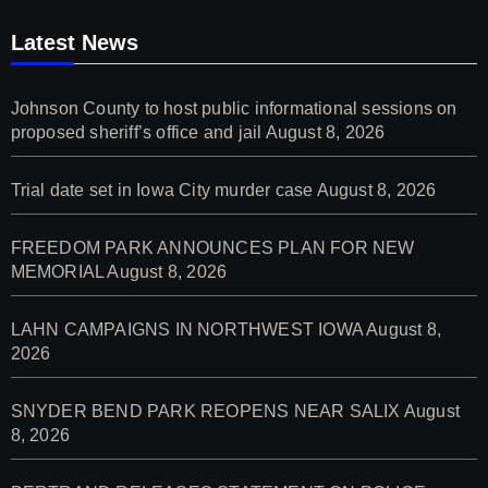
Latest News
Johnson County to host public informational sessions on
proposed sheriff’s office and jail
August 8, 2026
Trial date set in Iowa City murder case
August 8, 2026
FREEDOM PARK ANNOUNCES PLAN FOR NEW
MEMORIAL
August 8, 2026
LAHN CAMPAIGNS IN NORTHWEST IOWA
August 8,
2026
SNYDER BEND PARK REOPENS NEAR SALIX
August
8, 2026