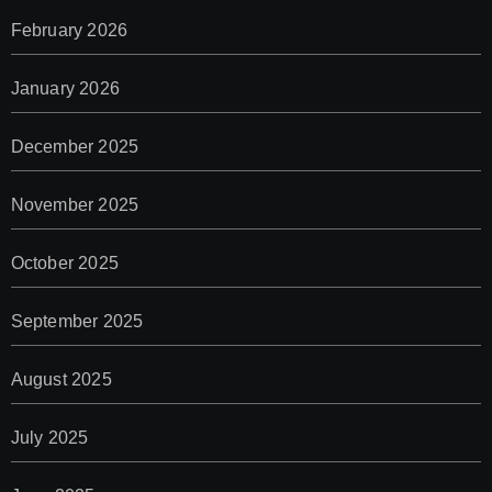
February 2026
January 2026
December 2025
November 2025
October 2025
September 2025
August 2025
July 2025