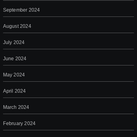
September 2024
August 2024
July 2024
June 2024
May 2024
April 2024
March 2024
February 2024