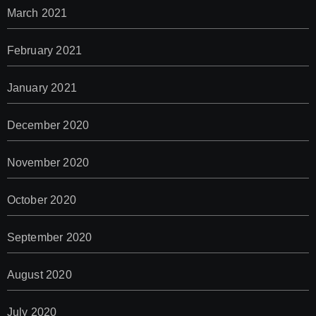
March 2021
February 2021
January 2021
December 2020
November 2020
October 2020
September 2020
August 2020
July 2020