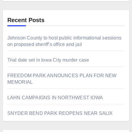
Recent Posts
Johnson County to host public informational sessions
on proposed sheriff’s office and jail
Trial date set in Iowa City murder case
FREEDOM PARK ANNOUNCES PLAN FOR NEW
MEMORIAL
LAHN CAMPAIGNS IN NORTHWEST IOWA
SNYDER BEND PARK REOPENS NEAR SALIX