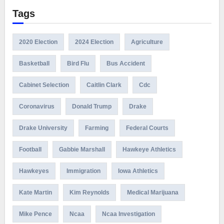
Tags
2020 Election
2024 Election
Agriculture
Basketball
Bird Flu
Bus Accident
Cabinet Selection
Caitlin Clark
Cdc
Coronavirus
Donald Trump
Drake
Drake University
Farming
Federal Courts
Football
Gabbie Marshall
Hawkeye Athletics
Hawkeyes
Immigration
Iowa Athletics
Kate Martin
Kim Reynolds
Medical Marijuana
Mike Pence
Ncaa
Ncaa Investigation