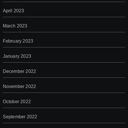
April 2023
March 2023
February 2023
January 2023
December 2022
November 2022
October 2022
September 2022