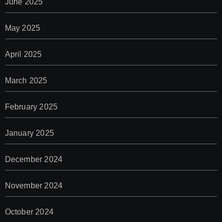
June 2025
May 2025
April 2025
March 2025
February 2025
January 2025
December 2024
November 2024
October 2024