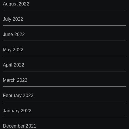
August 2022
July 2022
June 2022
May 2022
April 2022
March 2022
February 2022
January 2022
December 2021