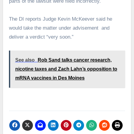
parts of the lawsuit were filed incorrectly.
The DI reports Judge Kevin McKeever said he
would take the matter under advisement and
deliver a verdict “very soon.”
See also
Rob Sand talks cancer research,
nicotine taxes and Zach Lahn’s opposition to
mRNA vaccines in Des Moines