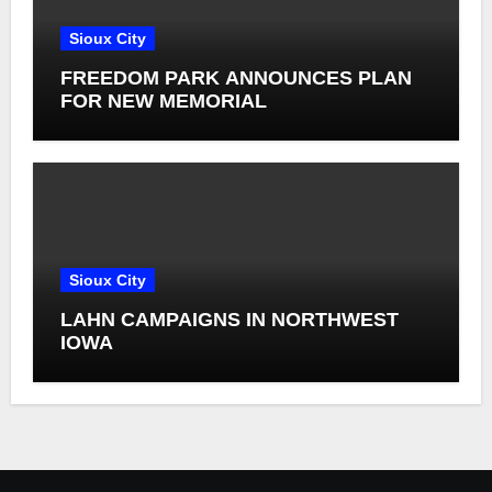
Sioux City
FREEDOM PARK ANNOUNCES PLAN
FOR NEW MEMORIAL
Sioux City
LAHN CAMPAIGNS IN NORTHWEST
IOWA