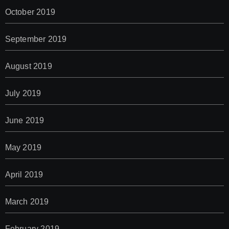
October 2019
September 2019
August 2019
July 2019
June 2019
May 2019
April 2019
March 2019
February 2019