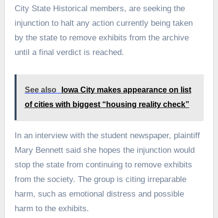
City State Historical members, are seeking the
injunction to halt any action currently being taken
by the state to remove exhibits from the archive
until a final verdict is reached.
See also
Iowa City makes appearance on list
of cities with biggest “housing reality check”
In an interview with the student newspaper, plaintiff
Mary Bennett said she hopes the injunction would
stop the state from continuing to remove exhibits
from the society. The group is citing irreparable
harm, such as emotional distress and possible
harm to the exhibits.