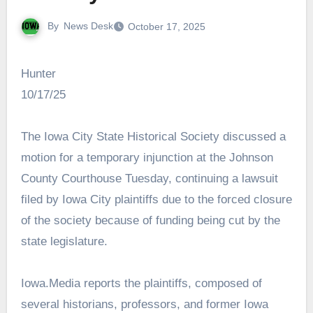
By
News Desk
October 17, 2025
Hunter
10/17/25
The Iowa City State Historical Society discussed a
motion for a temporary injunction at the Johnson
County Courthouse Tuesday, continuing a lawsuit
filed by Iowa City plaintiffs due to the forced closure
of the society because of funding being cut by the
state legislature.
Iowa.Media reports the plaintiffs, composed of
several historians, professors, and former Iowa