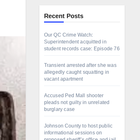
Recent Posts
Our QC Crime Watch:
Superintendent acquitted in
student records case: Episode 76
Transient arrested after she was
allegedly caught squatting in
vacant apartment
Accused Ped Mall shooter
pleads not guilty in unrelated
burglary case
Johnson County to host public
informational sessions on
proposed sheriff’s office and jail