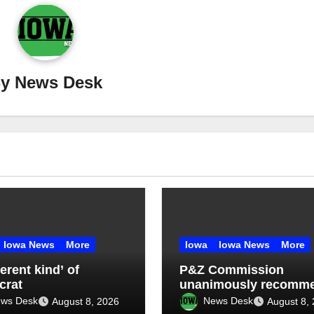
By
News Desk
Iowa News
More
Iowa
Iowa News
More
ferent kind’ of
P&Z Commission
crat
unanimously recomm
four-month data cente
ws Desk
News Desk
August 8, 2026
August 8,
moratorium