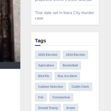
Trial date set in Iowa City murder
case
Tags
2020 Election
2024 Election
Agriculture
Basketball
Bird Flu
Bus Accident
Cabinet Selection
Caitlin Clark
Cdc
Coronavirus
Donald Trump
Drake