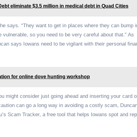
t eliminate $3.5 million in medical debt in Quad Cities
 she says. “They want to get in places where they can bump i
 vulnerable, so you need to be very careful about that.” As
an says Iowans need to be vigilant with their personal fina
ation for online dove hunting workshop
, you might consider just going ahead and inserting your card o
e caution can go a long way in avoiding a costly scam, Dunca
s Scam Tracker, a free tool that helps Iowans spot and rep