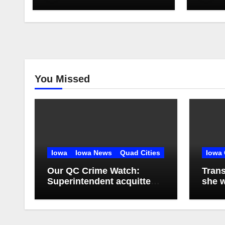
You Missed
Iowa
Iowa News
Quad Cities
Iowa 
Our QC Crime Watch:
Trans
Superintendent acquitted
she w
in student records case:
squat
Episode 76
apar