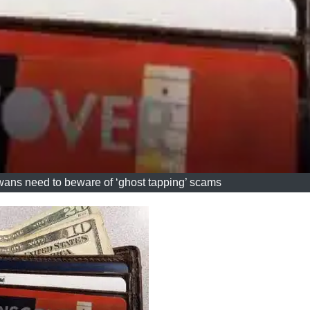
, Iowans need to beware of ‘ghost tapping’ scams