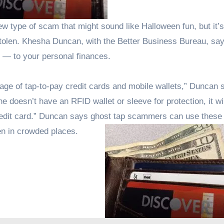
y stolen. Khesha Duncan, with the Better Business Bureau, sa
g — to your personal finances.
tage of tap-to-pay credit cards and mobile wallets,” Duncan 
doesn’t have an RFID wallet or sleeve for protection, it wil
redit card.” Duncan says ghost tap scammers can use these 
en in crowded places.