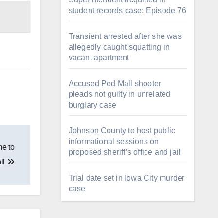
student records case: Episode 76
Transient arrested after she was
allegedly caught squatting in
vacant apartment
Accused Ped Mall shooter
pleads not guilty in unrelated
burglary case
Johnson County to host public
informational sessions on
me to
proposed sheriff’s office and jail
ll
Trial date set in Iowa City murder
case