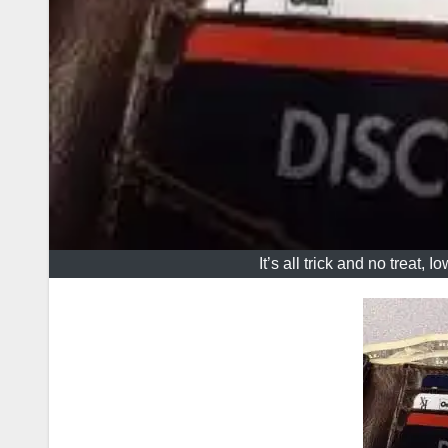
It’s all trick and no treat