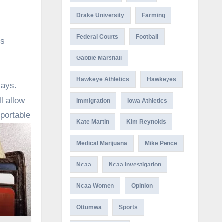
Drake University
Farming
Federal Courts
Football
ys
Gabbie Marshall
Hawkeye Athletics
Hawkeyes
says.
l allow
Immigration
Iowa Athletics
portable
Kate Martin
Kim Reynolds
Medical Marijuana
Mike Pence
Ncaa
Ncaa Investigation
Ncaa Women
Opinion
Ottumwa
Sports