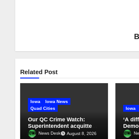
Related Post
Iowa
Iowa News
Quad Cities
Iowa
Our QC Crime Watch:
‘A dif
Superintendent acquitted
Demo
in student records case:
News Desk
Ne
August 8, 2026
Episode 76