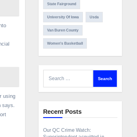
State Fairground
University Of Iowa
Usda
nto
Van Buren County
ncial
Women's Basketball
Search
for:
r using
n says.
Recent Posts
ort
Our QC Crime Watch:
Superintendent acquitted in