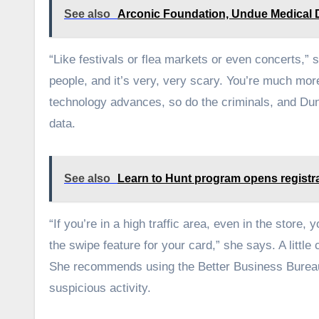
See also
Arconic Foundation, Undue Medical Deb
“Like festivals or flea markets or even concerts,”
people, and it’s very, very scary. You’re much more
technology advances, so do the criminals, and Dunc
data.
See also
Learn to Hunt program opens registr
“If you’re in a high traffic area, even in the store
the swipe feature for your card,” she says. A littl
She recommends using the Better Business Bureau’
suspicious activity.