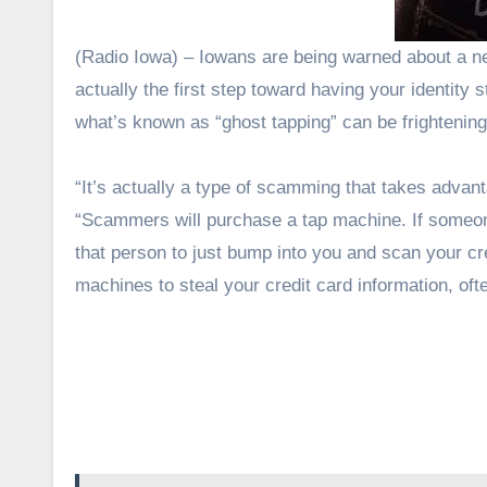
(Radio Iowa) – Iowans are being warned about a new type of scam that might sound like Halloween fun, but it’s
actually the first step toward having your identit
what’s known as “ghost tapping” can be frightenin
“It’s actually a type of scamming that takes advan
“Scammers will purchase a tap machine. If someone 
that person to just bump into you and scan your c
machines to steal your credit card information, oft