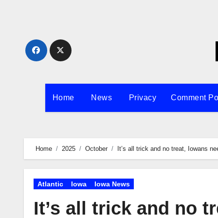
Skip
to
content
Home
News
Privacy
Comment Po
Home
2025
October
It’s all trick and no treat, Iowans 
Atlantic
Iowa
Iowa News
It’s all trick and no