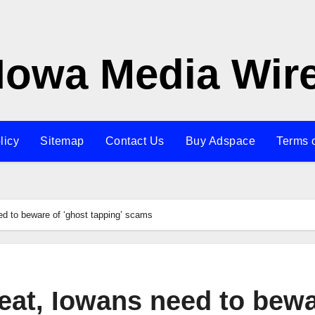
Iowa Media Wir
licy
Sitemap
Contact Us
Buy Adspace
Terms 
need to beware of ‘ghost tapping’ scams
 treat, Iowans need to bew