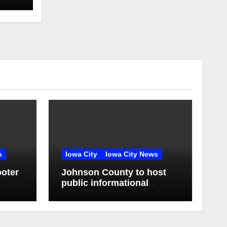
s
Iowa City
Iowa City News
oter
Johnson County to host
public informational
se
sessions on proposed
sheriff’s office and jail