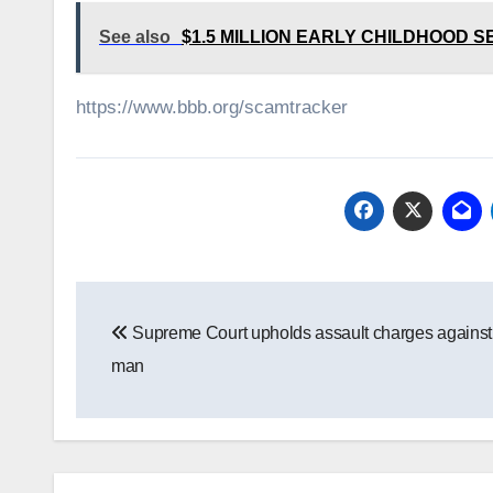
See also
$1.5 MILLION EARLY CHILDHOOD
https://www.bbb.org/scamtracker
Post
Supreme Court upholds assault charges agains
navigation
man