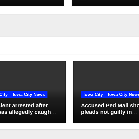
City
Iowa City News
Iowa City
Iowa City New
ient arrested after
Accused Ped Mall sho
as allegedly caught
pleads not guilty in
ting in vacant
unrelated burglary ca
tment