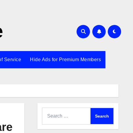
e
of Service
Hide Ads for Premium Members
Search
for:
are