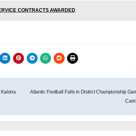
 SERVICE CONTRACTS AWARDED
t Kalona
Atlantic Football Falls in District Championship Ga
Carro