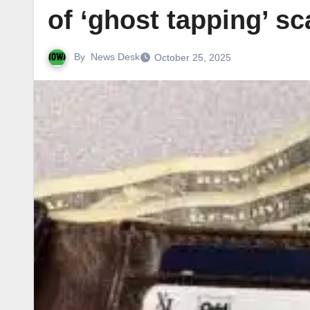
of ‘ghost tapping’ s
By
News Desk
October 25, 2025