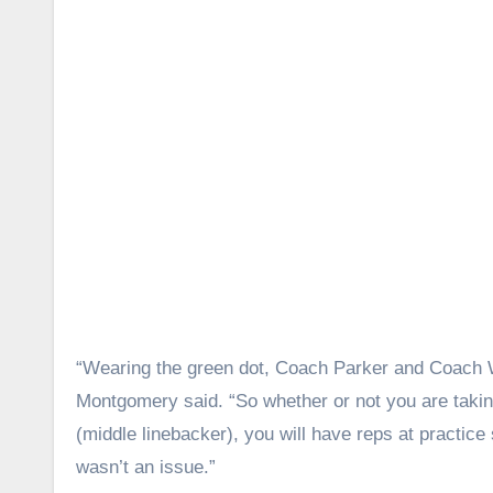
“Wearing the green dot, Coach Parker and Coach Wal
Montgomery said. “So whether or not you are takin
(middle linebacker), you will have reps at practice 
wasn’t an issue.”