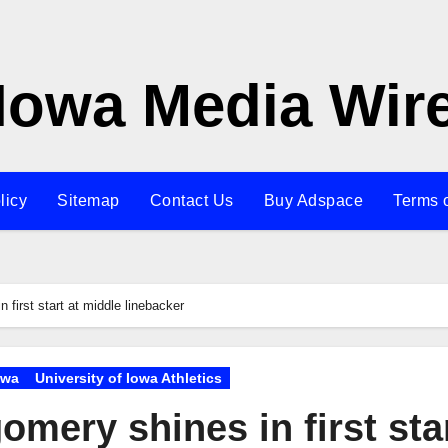
Iowa Media Wir
licy
Sitemap
Contact Us
Buy Adspace
Terms 
first start at middle linebacker
owa
University of Iowa Athletics
mery shines in first sta