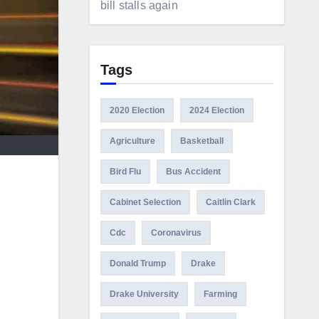
bill stalls again
Tags
2020 Election
2024 Election
Agriculture
Basketball
Bird Flu
Bus Accident
Cabinet Selection
Caitlin Clark
Cdc
Coronavirus
Donald Trump
Drake
Drake University
Farming