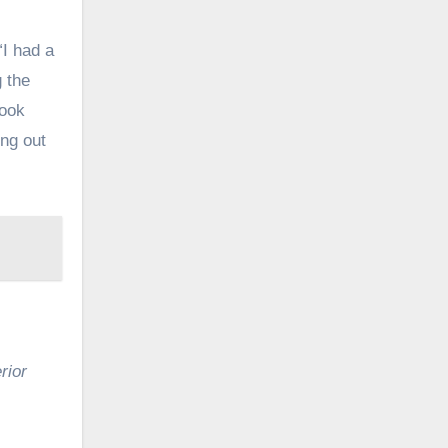
“I had a
g the
look
ing out
rior