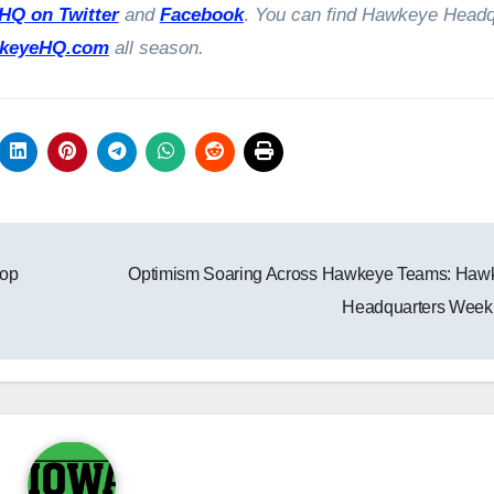
Q on Twitter
and
Facebook
.
You can find Hawkeye Headq
keyeHQ.com
all season.
top
Optimism Soaring Across Hawkeye Teams: Haw
Headquarters Week