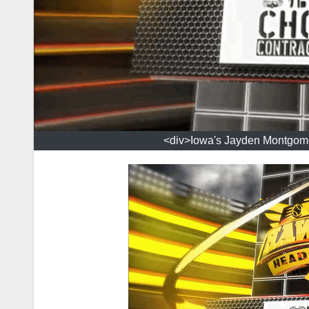
<div>Iowa's Jayden Montgomery