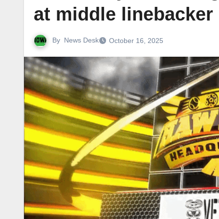
at middle linebacker
By
News Desk
October 16, 2025