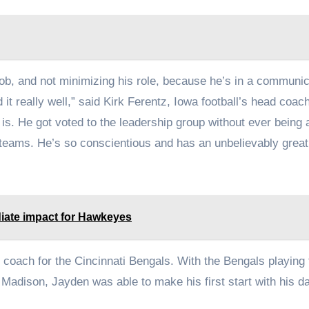
ob, and not minimizing his role, because he’s in a communic
 it really well,” said Kirk Ferentz, Iowa football’s head coach.
is. He got voted to the leadership group without ever being a
 teams. He’s so conscientious and has an unbelievably great
iate impact for Hawkeyes
 coach for the Cincinnati Bengals. With the Bengals playing 
Madison, Jayden was able to make his first start with his d