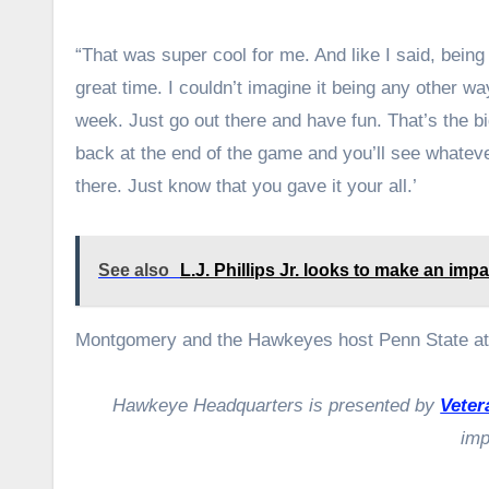
“That was super cool for me. And like I said, being 
great time. I couldn’t imagine it being any other wa
week. Just go out there and have fun. That’s the bi
back at the end of the game and you’ll see whateve
there. Just know that you gave it your all.’
See also
L.J. Phillips Jr. looks to make an im
Montgomery and the Hawkeyes host Penn State at 
Hawkeye Headquarters is presented by
Veter
imp