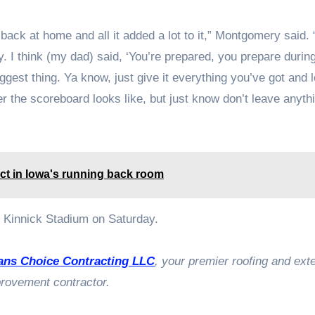
back at home and all it added a lot to it,” Montgomery said. 
y. I think (my dad) said, ‘You’re prepared, you prepare durin
ggest thing. Ya know, just give it everything you’ve got and 
r the scoreboard looks like, but just know don’t leave anyth
pact in Iowa's running back room
Kinnick Stadium on Saturday.
ans Choice Contracting LLC
, your premier roofing and exte
rovement contractor.