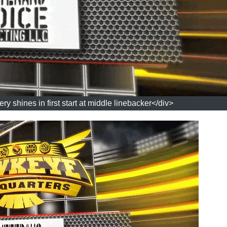
 shines in first start at middle linebacker</div>