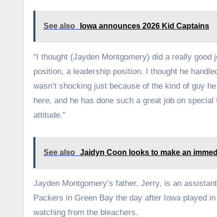
See also
Iowa announces 2026 Kid Captains
“I thought (Jayden Montgomery) did a really good j
position, a leadership position. I thought he handled
wasn’t shocking just because of the kind of guy he 
here, and he has done such a great job on special
attitude.”
See also
Jaidyn Coon looks to make an immed
Jayden Montgomery’s father, Jerry, is an assistant
Packers in Green Bay the day after Iowa played in 
watching from the bleachers.