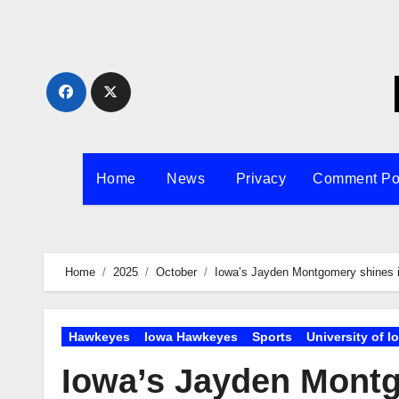
Skip
to
content
Home
News
Privacy
Comment Po
Home
2025
October
Iowa’s Jayden Montgomery shines in 
Hawkeyes
Iowa Hawkeyes
Sports
University of I
Iowa’s Jayden Montgo