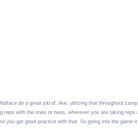
lace do a great job of, like, utilizing that throughout camp
g reps with the ones or twos, wherever you are taking reps 
so you get good practice with that. So going into the game it 