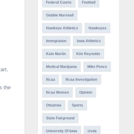
Federal Courts
Football
Gabbie Marshall
Hawkeye Athletics
Hawkeyes
Immigration
Iowa Athletics
Kate Martin
Kim Reynolds
Medical Marijuana
Mike Pence
art.
Ncaa
Ncaa Investigation
s the
Ncaa Women
Opinion
Ottumwa
Sports
State Fairground
University Of Iowa
Usda