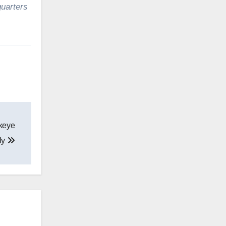
uarters
keye
ly