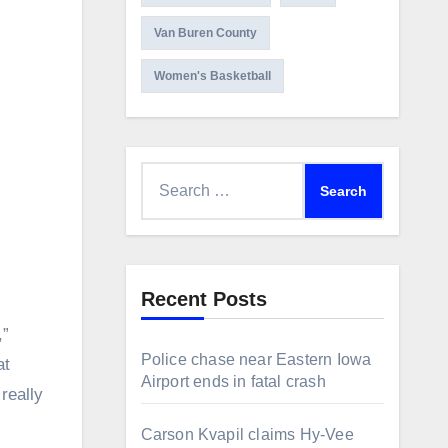
Van Buren County
Women's Basketball
Search
for:
Recent Posts
,”
Police chase near Eastern Iowa
at
Airport ends in fatal crash
really
Carson Kvapil claims Hy-Vee