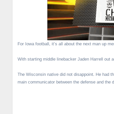
For Iowa football, it’s all about the next man up men
With starting middle linebacker Jaden Harrell out 
The Wisconsin native did not disappoint. He had th
main communicator between the defense and the de