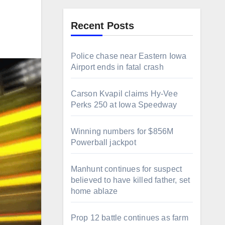
Recent Posts
Police chase near Eastern Iowa
Airport ends in fatal crash
Carson Kvapil claims Hy-Vee
Perks 250 at Iowa Speedway
Winning numbers for $856M
Powerball jackpot
Manhunt continues for suspect
believed to have killed father, set
home ablaze
Prop 12 battle continues as farm