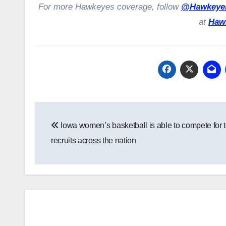
For more Hawkeyes coverage, follow
@HawkeyeH
at
Haw
Post
Iowa women’s basketball is able to compete for 
navigation
recruits across the nation