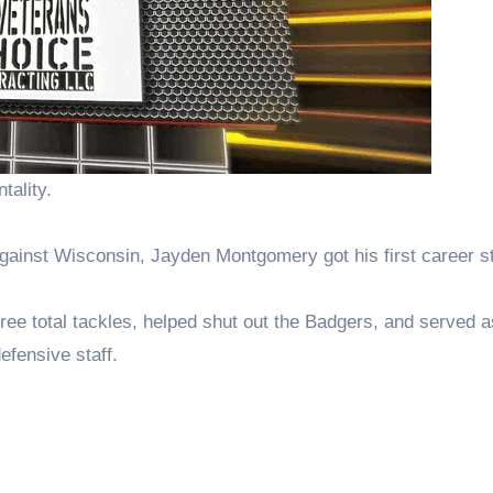
tality.
against Wisconsin, Jayden Montgomery got his first career st
ree total tackles, helped shut out the Badgers, and served a
fensive staff.