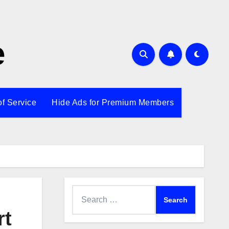
e
of Service
Hide Ads for Premium Members
Search
for:
rt