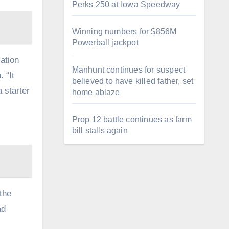
Perks 250 at Iowa Speedway
Winning numbers for $856M
Powerball jackpot
ation
Manhunt continues for suspect
 “It
believed to have killed father, set
 starter
home ablaze
Prop 12 battle continues as farm
bill stalls again
the
ad