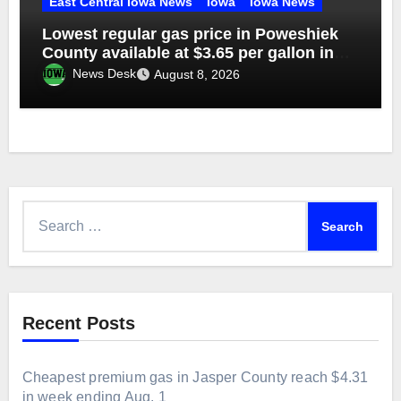
East Central Iowa News
Iowa
Iowa News
Lowest regular gas price in Poweshiek
County available at $3.65 per gallon in
week ending Aug. 1
News Desk
August 8, 2026
Search
for:
Recent Posts
Cheapest premium gas in Jasper County reach $4.31
in week ending Aug. 1