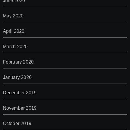
June 2020
May 2020
April 2020
March 2020
February 2020
January 2020
December 2019
November 2019
October 2019