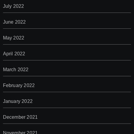
July 2022
June 2022
May 2022
April 2022
March 2022
February 2022
January 2022
December 2021
November 2021