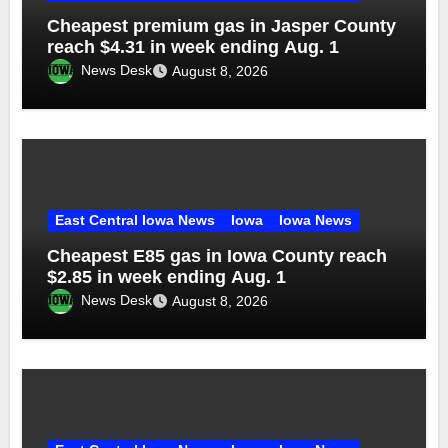
Cheapest premium gas in Jasper County
reach $4.31 in week ending Aug. 1
News Desk
August 8, 2026
East Central Iowa News
Iowa
Iowa News
Cheapest E85 gas in Iowa County reach
$2.85 in week ending Aug. 1
News Desk
August 8, 2026