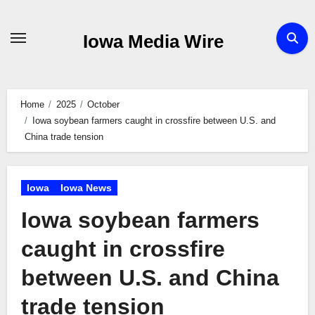
Skip
to
Iowa Media Wire
content
Home
2025
October
Iowa soybean farmers caught in crossfire between U.S. and
China trade tension
Iowa
Iowa News
Iowa soybean farmers
caught in crossfire
between U.S. and China
trade tension