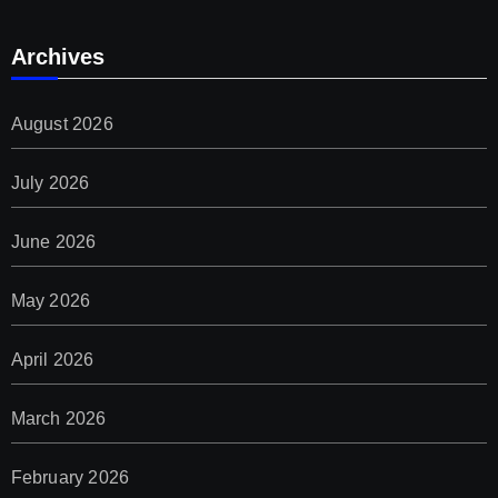
Archives
August 2026
July 2026
June 2026
May 2026
April 2026
March 2026
February 2026