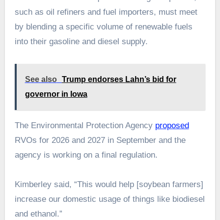
such as oil refiners and fuel importers, must meet
by blending a specific volume of renewable fuels
into their gasoline and diesel supply.
See also
Trump endorses Lahn’s bid for
governor in Iowa
The Environmental Protection Agency
proposed
RVOs for 2026 and 2027 in September and the
agency is working on a final regulation.
Kimberley said, “This would help [soybean farmers]
increase our domestic usage of things like biodiesel
and ethanol.”