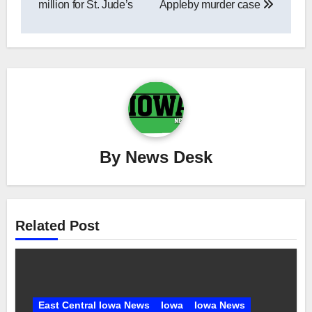
million for St. Jude’s
Appleby murder case
By
News Desk
Related Post
East Central Iowa News
Iowa
Iowa News