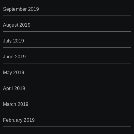
September 2019
August 2019
July 2019
June 2019
May 2019
April 2019
March 2019
February 2019