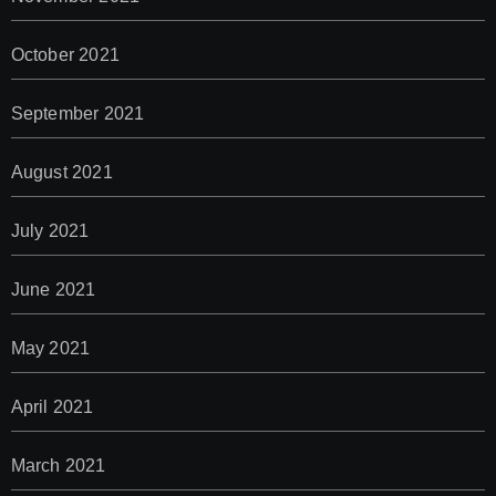
October 2021
September 2021
August 2021
July 2021
June 2021
May 2021
April 2021
March 2021