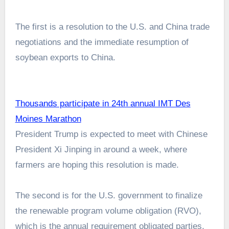
The first is a resolution to the U.S. and China trade
negotiations and the immediate resumption of
soybean exports to China.
Thousands participate in 24th annual IMT Des
Moines Marathon
President Trump is expected to meet with Chinese
President Xi Jinping in around a week, where
farmers are hoping this resolution is made.
The second is for the U.S. government to finalize
the renewable program volume obligation (RVO),
which is the annual requirement obligated parties,