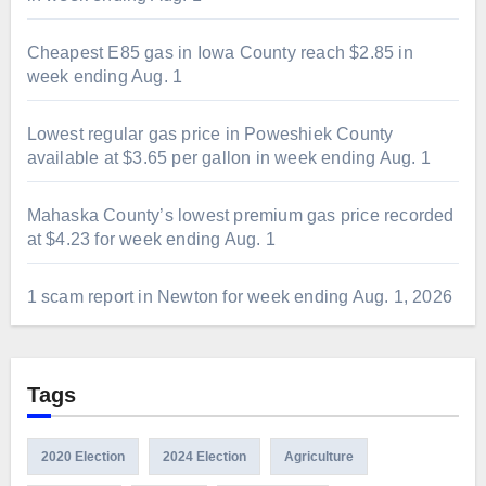
Cheapest E85 gas in Iowa County reach $2.85 in
week ending Aug. 1
Lowest regular gas price in Poweshiek County
available at $3.65 per gallon in week ending Aug. 1
Mahaska County’s lowest premium gas price recorded
at $4.23 for week ending Aug. 1
1 scam report in Newton for week ending Aug. 1, 2026
Tags
2020 Election
2024 Election
Agriculture