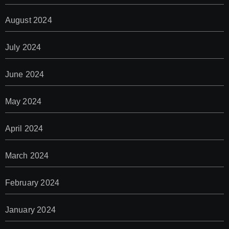
August 2024
July 2024
June 2024
May 2024
April 2024
March 2024
February 2024
January 2024