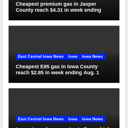
Cheapest premium gas in Jasper
County reach $4.31 in week ending
Aug. 1
East Central Iowa News
Iowa
Iowa News
Cheapest E85 gas in Iowa County
reach $2.85 in week ending Aug. 1
East Central Iowa News
Iowa
Iowa News