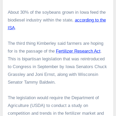
About 30% of the soybeans grown in Iowa feed the
biodiesel industry within the state,
according to the
ISA
.
The third thing Kimberley said farmers are hoping
for is the passage of the
Fertilizer Research Act
.
This is bipartisan legislation that was reintroduced
to Congress in September by Iowa Senators Chuck
Grassley and Joni Ernst, along with Wisconsin
Senator Tammy Baldwin.
The legislation would require the Department of
Agriculture (USDA) to conduct a study on
competition and trends in the fertilizer market and