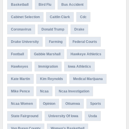
Basketball
Bird Flu
Bus Accident
Cabinet Selection
Caitlin Clark
Cdc
Coronavirus
Donald Trump
Drake
Drake University
Farming
Federal Courts
Football
Gabbie Marshall
Hawkeye Athletics
Hawkeyes
Immigration
Iowa Athletics
Kate Martin
Kim Reynolds
Medical Marijuana
Mike Pence
Ncaa
Ncaa Investigation
Ncaa Women
Opinion
Ottumwa
Sports
State Fairground
University Of Iowa
Usda
Van Buren County
Women's Basketball