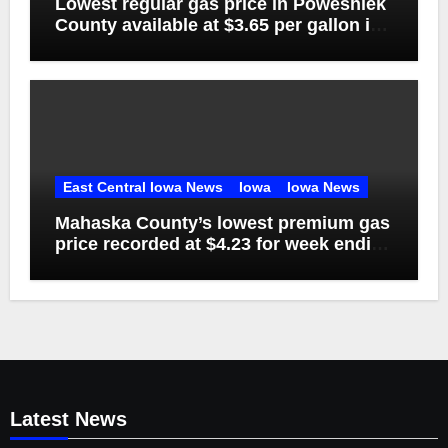
Lowest regular gas price in Poweshiek
County available at $3.65 per gallon in
week ending Aug. 1
East Central Iowa News
Iowa
Iowa News
Mahaska County’s lowest premium gas
price recorded at $4.23 for week ending
Aug. 1
Latest News