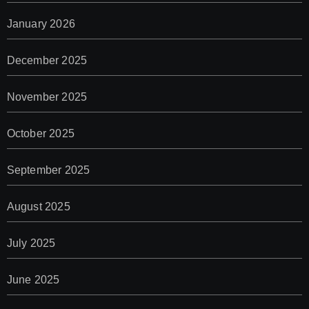
January 2026
December 2025
November 2025
October 2025
September 2025
August 2025
July 2025
June 2025