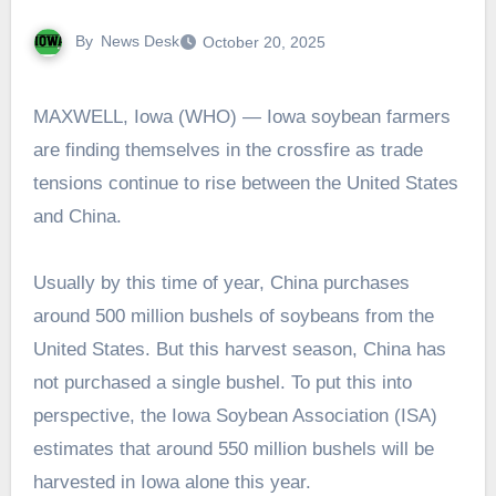
By
News Desk
October 20, 2025
MAXWELL, Iowa (WHO) — Iowa soybean farmers
are finding themselves in the crossfire as trade
tensions continue to rise between the United States
and China.
Usually by this time of year, China purchases
around 500 million bushels of soybeans from the
United States. But this harvest season, China has
not purchased a single bushel. To put this into
perspective, the Iowa Soybean Association (ISA)
estimates that around 550 million bushels will be
harvested in Iowa alone this year.