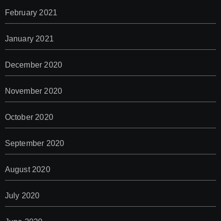
February 2021
January 2021
December 2020
November 2020
October 2020
September 2020
August 2020
July 2020