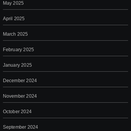
May 2025
April 2025
March 2025
February 2025
January 2025
December 2024
November 2024
October 2024
September 2024