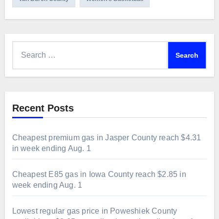
Search
for:
Recent Posts
Cheapest premium gas in Jasper County reach $4.31
in week ending Aug. 1
Cheapest E85 gas in Iowa County reach $2.85 in
week ending Aug. 1
Lowest regular gas price in Poweshiek County