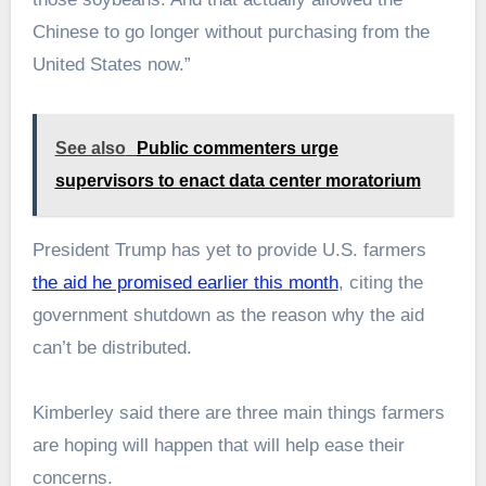
Chinese to go longer without purchasing from the
United States now.”
See also
Public commenters urge
supervisors to enact data center moratorium
President Trump has yet to provide U.S. farmers
the aid he promised earlier this month
, citing the
government shutdown as the reason why the aid
can’t be distributed.
Kimberley said there are three main things farmers
are hoping will happen that will help ease their
concerns.