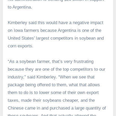
to Argentina.
Kimberley said this would have a negative impact
on Iowa farmers because Argentina is one of the
United States’ largest competitors in soybean and
corn exports.
“As a soybean farmer, that’s very frustrating
because they are one of the top competitors to our
industry,” said Kimberley. “When we see that
package being offered to them, what that allows
them to do is to lower some of their own export
taxes, made their soybeans cheaper, and the
Chinese came in and purchased a large quantity of
those soybeans. And that actually allowed the