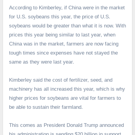
According to Kimberley, if China were in the market
for U.S. soybeans this year, the price of U.S.
soybeans would be greater than what it is now. With
prices this year being similar to last year, when
China was in the market, farmers are now facing
tough times since expenses have not stayed the
same as they were last year.
Kimberley said the cost of fertilizer, seed, and
machinery has all increased this year, which is why
higher prices for soybeans are vital for farmers to
be able to sustain their farmland.
This comes as President Donald Trump announced
his administration is sending $20 billion in support