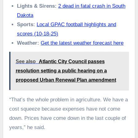
Lights & Sirens:
2 dead in fatal crash in South
Dakota
Sports:
Local GPAC football highlights and
scores (10-18-25)
Weather:
Get the latest weather forecast here
See also
Atlantic City Council passes
resolution setting a public hearing on a
proposed Urban Renewal Plan amendment
“That’s the whole problem in agriculture. We have a
cost squeeze because expenses have not come
down. Prices have come down in the last couple of
years,” he said.