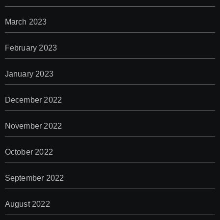
March 2023
February 2023
January 2023
December 2022
November 2022
October 2022
September 2022
August 2022