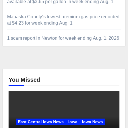
available at $3.65 per gallon in week ending Aug. 1
Mahaska County’s lowest premium gas price recorded
at $4.23 for week ending Aug. 1
1 scam report in Newton for week ending Aug. 1, 2026
You Missed
East Central Iowa News
Iowa
Iowa News