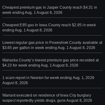
Cheapest premium gas in Jasper County reach $4.31 in
week ending Aug. 1
August 8, 2026
Cheapest E85 gas in Iowa County reach $2.85 in week
ending Aug. 1
August 8, 2026
Lowest regular gas price in Poweshiek County available at
$3.65 per gallon in week ending Aug. 1
August 8, 2026
Mahaska County’s lowest premium gas price recorded at
$4.23 for week ending Aug. 1
August 8, 2026
1 scam report in Newton for week ending Aug. 1, 2026
August 8, 2026
Warrant executed on residence of Iowa City burglary
suspect reportedly yields drugs, guns
August 8, 2026