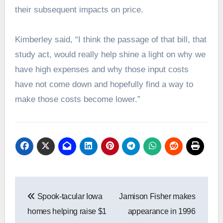
their subsequent impacts on price.
Kimberley said, “I think the passage of that bill, that
study act, would really help shine a light on why we
have high expenses and why those input costs
have not come down and hopefully find a way to
make those costs become lower.”
Post
Spook-tacular Iowa
Jamison Fisher makes
navigation
homes helping raise $1
appearance in 1996