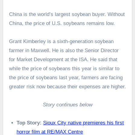
China is the world’s largest soybean buyer. Without
China, the price of U.S. soybeans remains low.
Grant Kimberley is a sixth-generation soybean
farmer in Maxwell. He is also the Senior Director
for Market Development at the ISA. He said that
while the price of soybeans this year is similar to
the price of soybeans last year, farmers are facing
greater risk now because their expenses are higher.
Story continues below
Top Story:
Sioux City native premieres his first
horror film at RE/MAX Centre