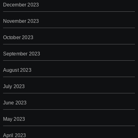
December 2023
November 2023
October 2023
September 2023
August 2023
July 2023
June 2023
May 2023
April 2023