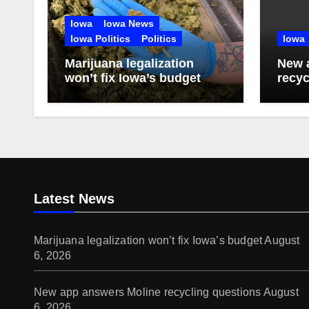
Iowa
Iowa News
Iowa Politics
Politics
Iowa
Marijuana legalization
New 
won’t fix Iowa’s budget
recyc
Latest News
Marijuana legalization won’t fix Iowa’s budget
August
6, 2026
New app answers Moline recycling questions
August
6, 2026