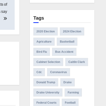
ts of
s say
Tags
2020 Election
2024 Election
Agriculture
Basketball
Bird Flu
Bus Accident
Cabinet Selection
Caitlin Clark
Cdc
Coronavirus
Donald Trump
Drake
Drake University
Farming
Federal Courts
Football