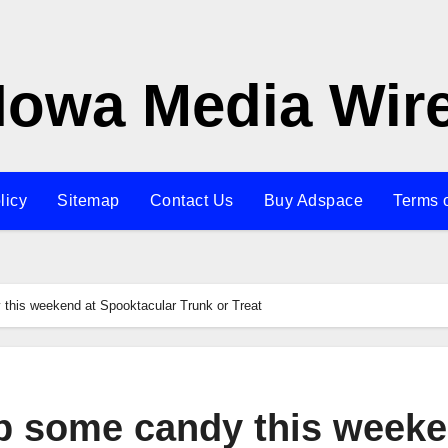
Iowa Media Wir
licy
Sitemap
Contact Us
Buy Adspace
Terms 
his weekend at Spooktacular Trunk or Treat
p some candy this week