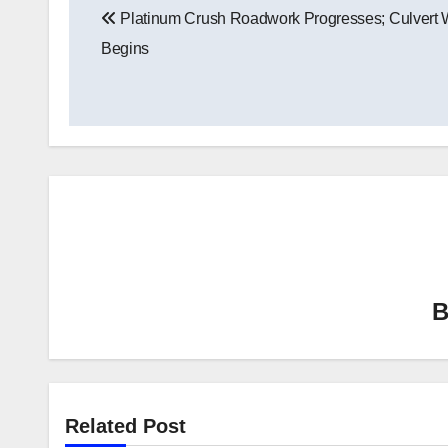
Platinum Crush Roadwork Progresses; Culvert 
navigation
Begins
Related Post