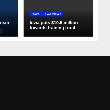
Iowa
Iowa News
rism
Iowa puts $10.5 million
towards training rural
doctors