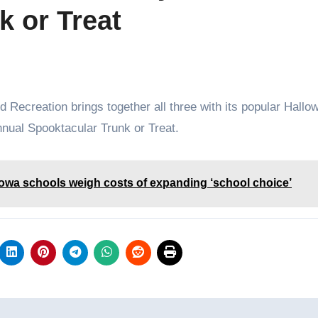
k or Treat
nnual Spooktacular Trunk or Treat.
Iowa schools weigh costs of expanding ‘school choice’