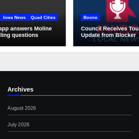
Iowa News
Quad Cities
Boone
app answers Moline
Council Receives Tou
ling questions
Update from Blocker
Archives
August 2026
July 2026