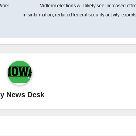
Work
Midterm elections will likely see increased effec
misinformation, reduced federal security activity, expert
By
News Desk