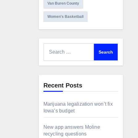
Van Buren County
Women's Basketball
Search
for:
Recent Posts
Marijuana legalization won’t fix
Iowa’s budget
New app answers Moline
recycling questions