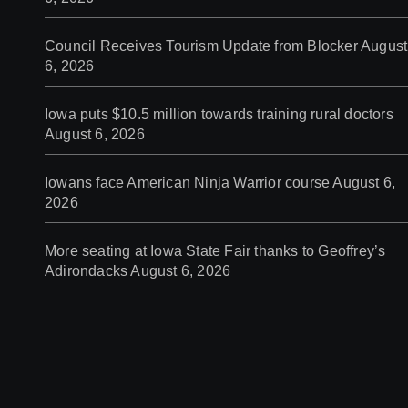
Council Receives Tourism Update from Blocker
August
6, 2026
Iowa puts $10.5 million towards training rural doctors
August 6, 2026
Iowans face American Ninja Warrior course
August 6,
2026
More seating at Iowa State Fair thanks to Geoffrey’s
Adirondacks
August 6, 2026