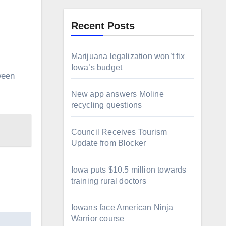
Recent Posts
Marijuana legalization won’t fix
Iowa’s budget
New app answers Moline
recycling questions
Council Receives Tourism
Update from Blocker
Iowa puts $10.5 million towards
training rural doctors
Iowans face American Ninja
Warrior course