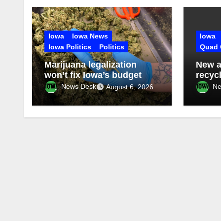
Iowa
Iowa News
Iowa
Iowa Politics
Politics
Quad 
Marijuana legalization
New a
won’t fix Iowa’s budget
recyc
News Desk
Ne
August 6, 2026