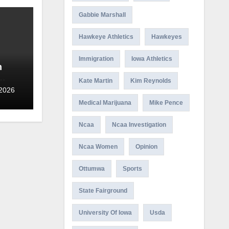
Gabbie Marshall
Hawkeye Athletics
Hawkeyes
Immigration
Iowa Athletics
n
Kate Martin
Kim Reynolds
 2026
Medical Marijuana
Mike Pence
Ncaa
Ncaa Investigation
Ncaa Women
Opinion
Ottumwa
Sports
State Fairground
University Of Iowa
Usda