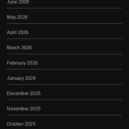
June 2026
May 2026
April 2026
March 2026
February 2026
January 2026
December 2025
November 2025
October 2025