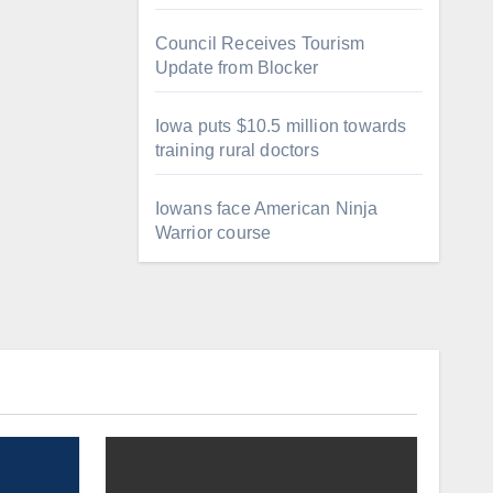
Council Receives Tourism
Update from Blocker
Iowa puts $10.5 million towards
training rural doctors
Iowans face American Ninja
Warrior course