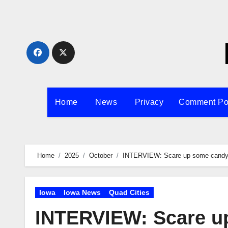
Skip
to
content
Home
News
Privacy
Comment Po
Home
2025
October
INTERVIEW: Scare up some candy t
Iowa
Iowa News
Quad Cities
INTERVIEW: Scare u