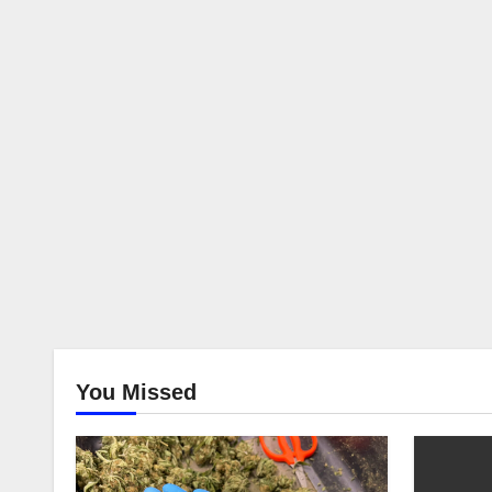
You Missed