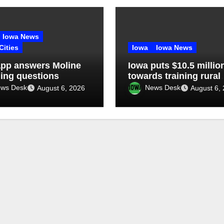
Iowa News
Cities
Iowa
Iowa News
pp answers Moline
Iowa puts $10.5 millio
ling questions
towards training rural
doctors
ws Desk
News Desk
August 6, 2026
August 6,