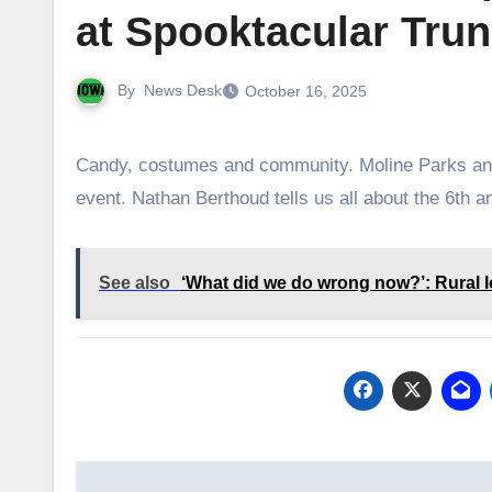
at Spooktacular Trun
By
News Desk
October 16, 2025
Candy, costumes and community. Moline Parks and Recreation brings together all three with its popular Halloween
event. Nathan Berthoud tells us all about the 6th a
See also
‘What did we do wrong now?’: Rural 
Post