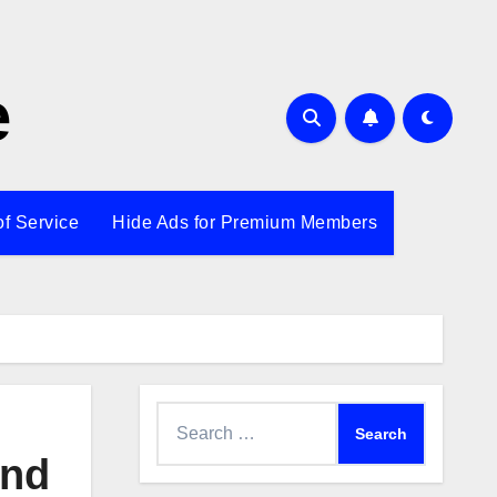
e
of Service
Hide Ads for Premium Members
Search
for:
end