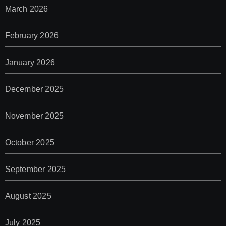
March 2026
February 2026
January 2026
December 2025
November 2025
October 2025
September 2025
August 2025
July 2025