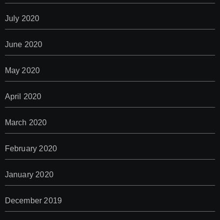
July 2020
June 2020
May 2020
April 2020
March 2020
February 2020
January 2020
December 2019