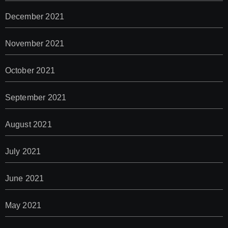
December 2021
November 2021
October 2021
September 2021
August 2021
July 2021
June 2021
May 2021