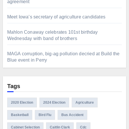
agreement
Meet Iowa’s secretary of agriculture candidates
Mahlon Conaway celebrates 101st birthday
Wednesday with band of brothers
MAGA corruption, big-ag pollution decried at Build the
Blue event in Perry
Tags
2020 Election
2024 Election
Agriculture
Basketball
Bird Flu
Bus Accident
Cabinet Selection
Caitlin Clark
Cdc