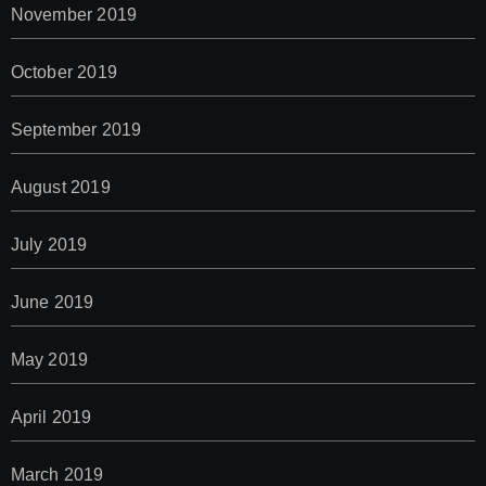
November 2019
October 2019
September 2019
August 2019
July 2019
June 2019
May 2019
April 2019
March 2019