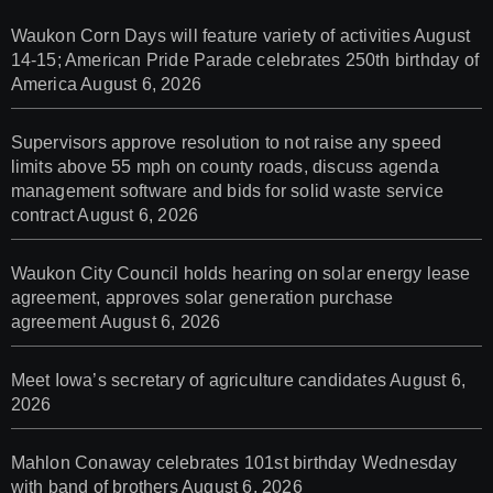
Waukon Corn Days will feature variety of activities August
14-15; American Pride Parade celebrates 250th birthday of
America
August 6, 2026
Supervisors approve resolution to not raise any speed
limits above 55 mph on county roads, discuss agenda
management software and bids for solid waste service
contract
August 6, 2026
Waukon City Council holds hearing on solar energy lease
agreement, approves solar generation purchase
agreement
August 6, 2026
Meet Iowa’s secretary of agriculture candidates
August 6,
2026
Mahlon Conaway celebrates 101st birthday Wednesday
with band of brothers
August 6, 2026