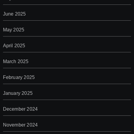
June 2025
May 2025
April 2025
March 2025
February 2025
January 2025
December 2024
November 2024