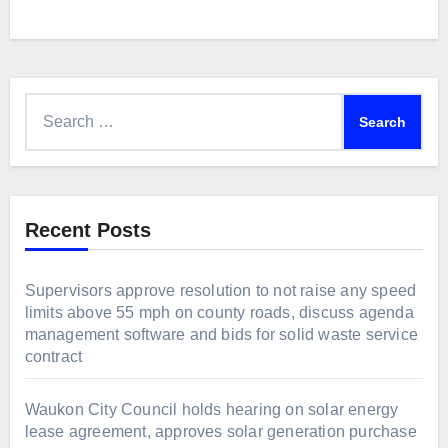
Search
for:
Recent Posts
Supervisors approve resolution to not raise any speed
limits above 55 mph on county roads, discuss agenda
management software and bids for solid waste service
contract
Waukon City Council holds hearing on solar energy
lease agreement, approves solar generation purchase