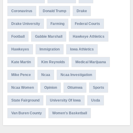
Coronavirus
Donald Trump
Drake
Drake University
Farming
Federal Courts
Football
Gabbie Marshall
Hawkeye Athletics
Hawkeyes
Immigration
Iowa Athletics
Kate Martin
Kim Reynolds
Medical Marijuana
Mike Pence
Ncaa
Ncaa Investigation
Ncaa Women
Opinion
Ottumwa
Sports
State Fairground
University Of Iowa
Usda
Van Buren County
Women's Basketball