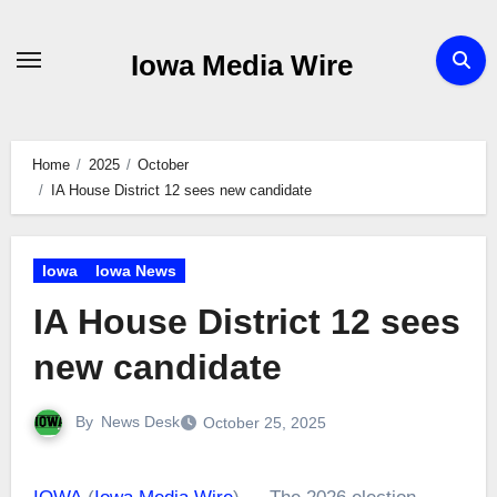
Skip
to
Iowa Media Wire
content
Home
2025
October
IA House District 12 sees new candidate
Iowa
Iowa News
IA House District 12 sees
new candidate
By
News Desk
October 25, 2025