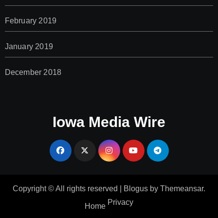
February 2019
January 2019
December 2018
Iowa Media Wire
Copyright © All rights reserved
|
Blogus
by
Themeansar
.
Privacy
Home