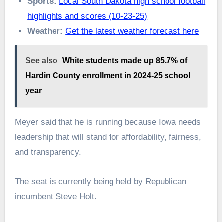
Sports:
Local South Dakota high school football
highlights and scores (10-23-25)
Weather:
Get the latest weather forecast here
See also
White students made up 85.7% of
Hardin County enrollment in 2024-25 school
year
Meyer said that he is running because Iowa needs
leadership that will stand for affordability, fairness,
and transparency.
The seat is currently being held by Republican
incumbent Steve Holt.