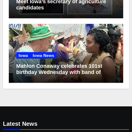
Meet Iowa’s secretary of agriculture
candidates
Iowa
Iowa News
Mahlon Conaway celebrates 101st
birthday Wednesday with band of
brothers
Latest News