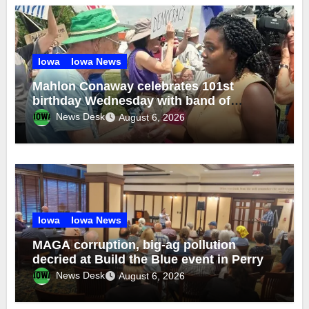
Iowa
Iowa News
Mahlon Conaway celebrates 101st
birthday Wednesday with band of
brothers
News Desk
August 6, 2026
Iowa
Iowa News
MAGA corruption, big-ag pollution
decried at Build the Blue event in Perry
News Desk
August 6, 2026