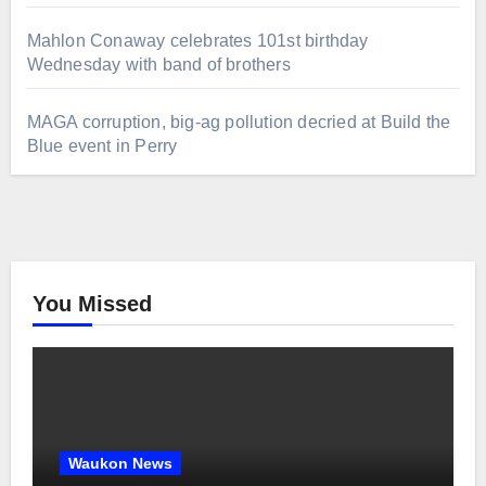
Mahlon Conaway celebrates 101st birthday
Wednesday with band of brothers
MAGA corruption, big-ag pollution decried at Build the
Blue event in Perry
You Missed
Waukon News