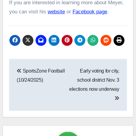
If you are interested in learning more about Meyer,
you can visit his
website
or
Facebook page
.
Post
SportsZone Football
Early voting for city,
navigation
(10/24/2025)
school district Nov. 3
elections now underway