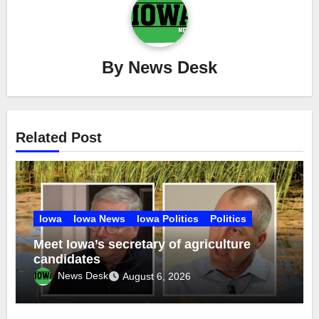
By
News Desk
Related Post
Iowa
Iowa News
Iowa Politics
Politics
Meet Iowa’s secretary of agriculture
candidates
News Desk
August 6, 2026