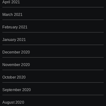
April 2021
March 2021
February 2021
January 2021
December 2020
November 2020
October 2020
September 2020
August 2020