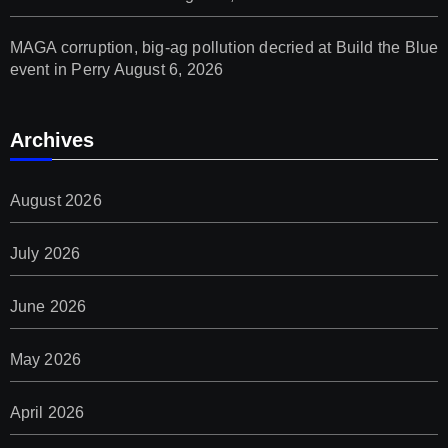
MAGA corruption, big-ag pollution decried at Build the Blue
event in Perry
August 6, 2026
Archives
August 2026
July 2026
June 2026
May 2026
April 2026