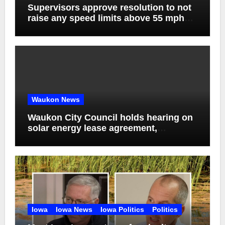
Supervisors approve resolution to not
raise any speed limits above 55 mph
on county roads, discuss agenda
management software and bids for
solid waste service contract
Waukon News
Waukon City Council holds hearing on
solar energy lease agreement,
approves solar generation purchase
agreement
Iowa
Iowa News
Iowa Politics
Politics