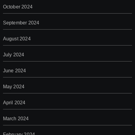
October 2024
September 2024
August 2024
July 2024
June 2024
May 2024
April 2024
March 2024
February 2024