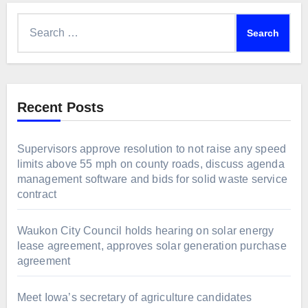
Search
for:
Recent Posts
Supervisors approve resolution to not raise any speed
limits above 55 mph on county roads, discuss agenda
management software and bids for solid waste service
contract
Waukon City Council holds hearing on solar energy
lease agreement, approves solar generation purchase
agreement
Meet Iowa’s secretary of agriculture candidates