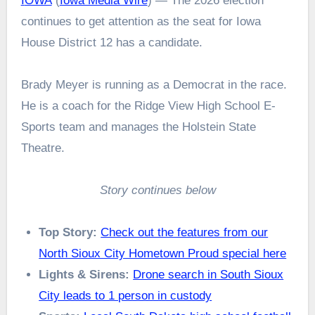
IOWA
(
Iowa Media Wire
) — The 2026 election
continues to get attention as the seat for Iowa
House District 12 has a candidate.
Brady Meyer is running as a Democrat in the race.
He is a coach for the Ridge View High School E-
Sports team and manages the Holstein State
Theatre.
Story continues below
Top Story:
Check out the features from our
North Sioux City Hometown Proud special here
Lights & Sirens:
Drone search in South Sioux
City leads to 1 person in custody