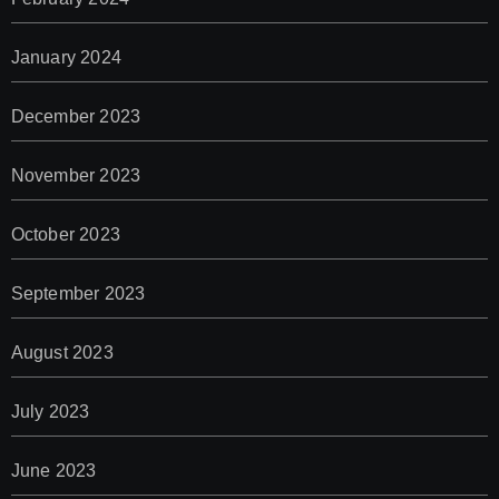
January 2024
December 2023
November 2023
October 2023
September 2023
August 2023
July 2023
June 2023