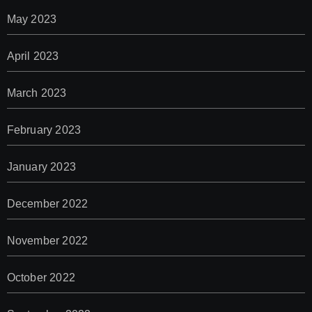
May 2023
April 2023
March 2023
February 2023
January 2023
December 2022
November 2022
October 2022