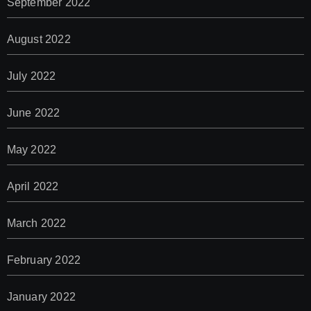
September 2022
August 2022
July 2022
June 2022
May 2022
April 2022
March 2022
February 2022
January 2022