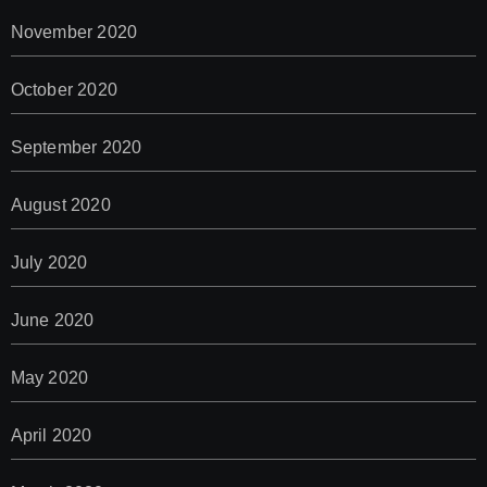
November 2020
October 2020
September 2020
August 2020
July 2020
June 2020
May 2020
April 2020