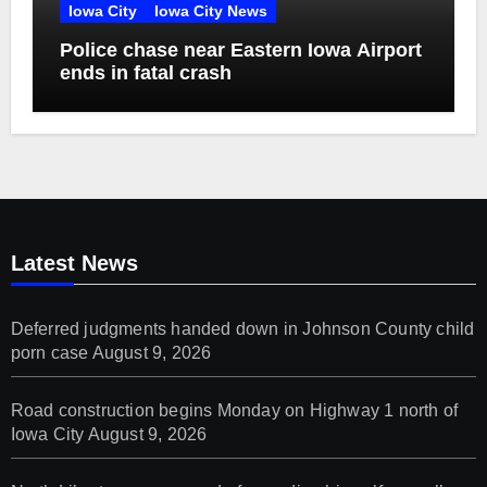
Iowa City
Iowa City News
Police chase near Eastern Iowa Airport
ends in fatal crash
Latest News
Deferred judgments handed down in Johnson County child
porn case
August 9, 2026
Road construction begins Monday on Highway 1 north of
Iowa City
August 9, 2026