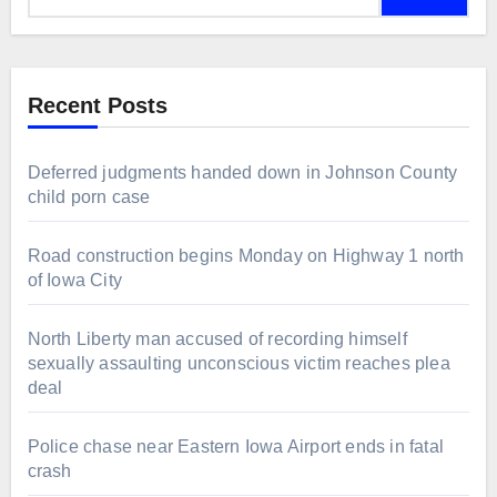
Recent Posts
Deferred judgments handed down in Johnson County
child porn case
Road construction begins Monday on Highway 1 north
of Iowa City
North Liberty man accused of recording himself
sexually assaulting unconscious victim reaches plea
deal
Police chase near Eastern Iowa Airport ends in fatal
crash