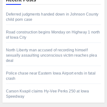
Deferred judgments handed down in Johnson County
child porn case
Road construction begins Monday on Highway 1 north
of Iowa City
North Liberty man accused of recording himself
sexually assaulting unconscious victim reaches plea
deal
Police chase near Eastern Iowa Airport ends in fatal
crash
Carson Kvapil claims Hy-Vee Perks 250 at Iowa
Speedway