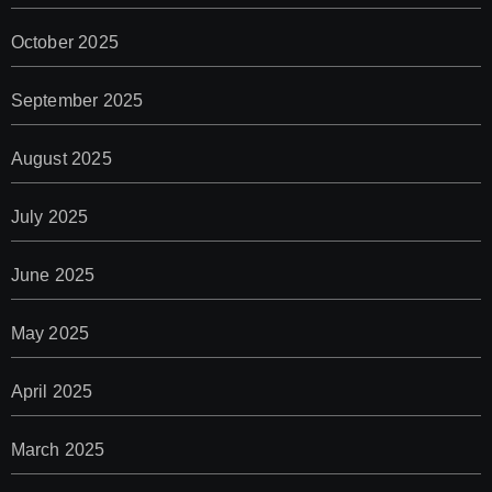
October 2025
September 2025
August 2025
July 2025
June 2025
May 2025
April 2025
March 2025