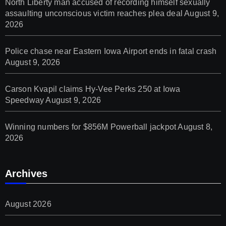
North Liberty man accused of recording himself sexually
assaulting unconscious victim reaches plea deal
August 9,
2026
Police chase near Eastern Iowa Airport ends in fatal crash
August 9, 2026
Carson Kvapil claims Hy-Vee Perks 250 at Iowa
Speedway
August 9, 2026
Winning numbers for $856M Powerball jackpot
August 8,
2026
Archives
August 2026