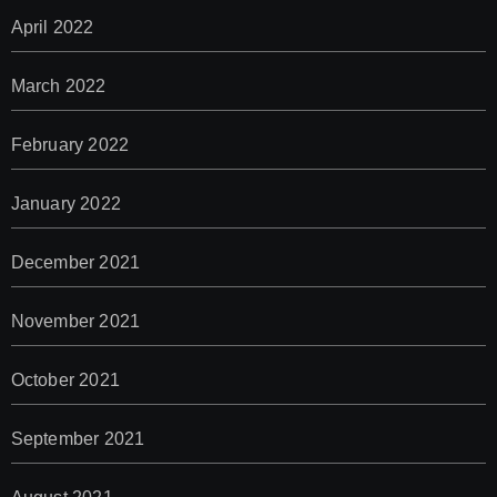
April 2022
March 2022
February 2022
January 2022
December 2021
November 2021
October 2021
September 2021