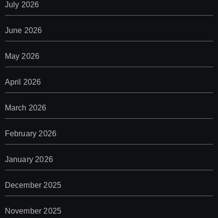
July 2026
June 2026
May 2026
April 2026
March 2026
February 2026
January 2026
December 2025
November 2025