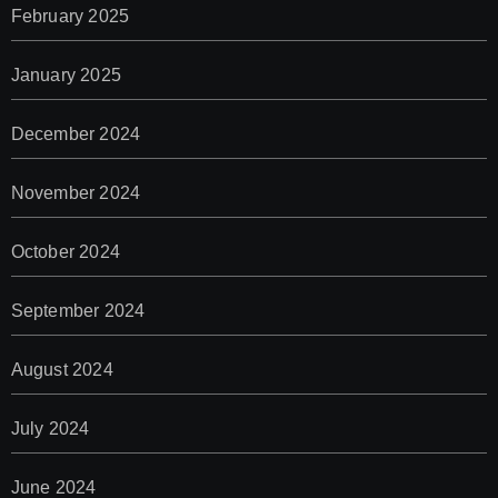
February 2025
January 2025
December 2024
November 2024
October 2024
September 2024
August 2024
July 2024
June 2024