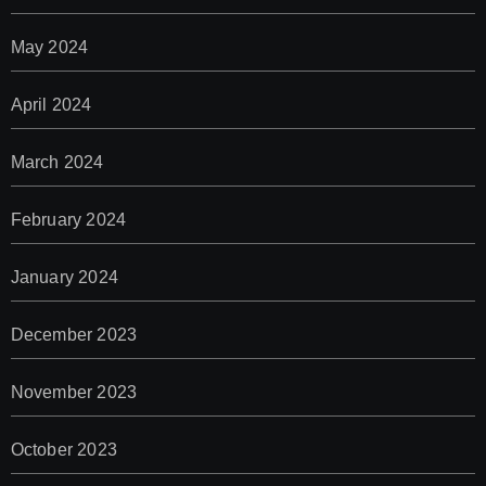
May 2024
April 2024
March 2024
February 2024
January 2024
December 2023
November 2023
October 2023