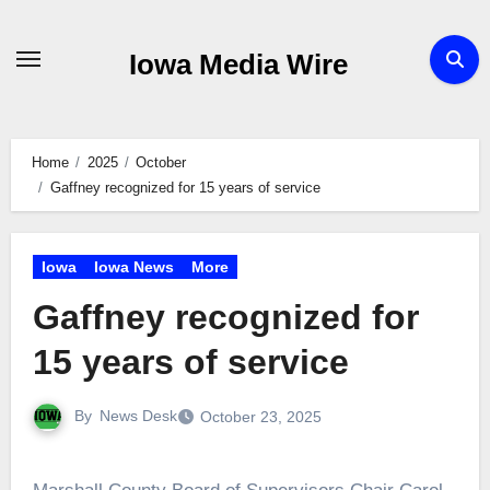
Skip
to
Iowa Media Wire
content
Home
2025
October
Gaffney recognized for 15 years of service
Iowa
Iowa News
More
Gaffney recognized for
15 years of service
By
News Desk
October 23, 2025