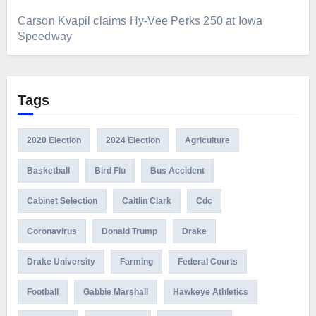
Carson Kvapil claims Hy-Vee Perks 250 at Iowa
Speedway
Tags
2020 Election
2024 Election
Agriculture
Basketball
Bird Flu
Bus Accident
Cabinet Selection
Caitlin Clark
Cdc
Coronavirus
Donald Trump
Drake
Drake University
Farming
Federal Courts
Football
Gabbie Marshall
Hawkeye Athletics