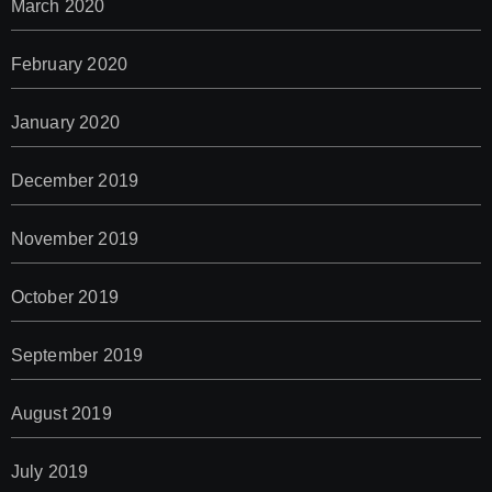
March 2020
February 2020
January 2020
December 2019
November 2019
October 2019
September 2019
August 2019
July 2019