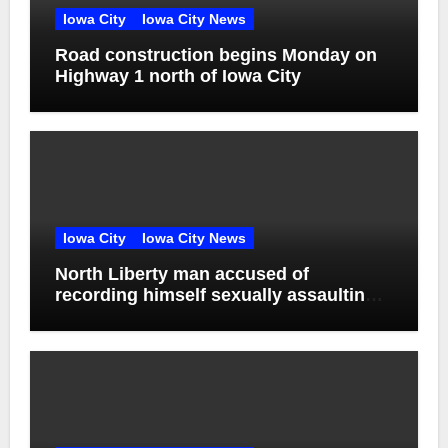
Iowa City
Iowa City News
Road construction begins Monday on
Highway 1 north of Iowa City
Iowa City
Iowa City News
North Liberty man accused of
recording himself sexually assaulting
unconscious victim reaches plea deal