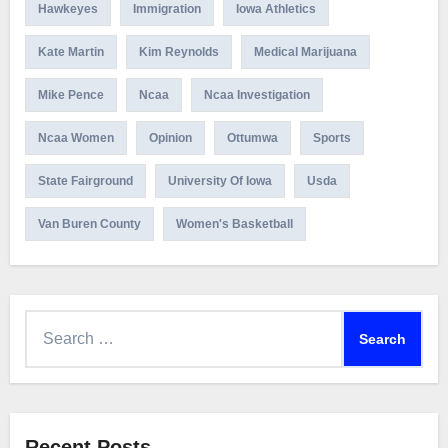
Hawkeyes
Immigration
Iowa Athletics
Kate Martin
Kim Reynolds
Medical Marijuana
Mike Pence
Ncaa
Ncaa Investigation
Ncaa Women
Opinion
Ottumwa
Sports
State Fairground
University Of Iowa
Usda
Van Buren County
Women's Basketball
Search
for:
Recent Posts