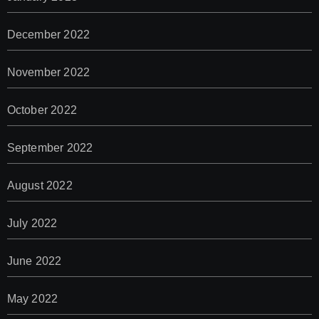
December 2022
November 2022
October 2022
September 2022
August 2022
July 2022
June 2022
May 2022