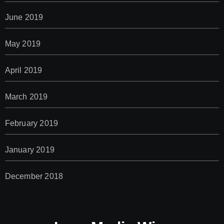
June 2019
May 2019
April 2019
March 2019
February 2019
January 2019
December 2018