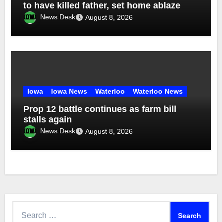
to have killed father, set home ablaze
News Desk
August 8, 2026
Iowa
Iowa News
Waterloo
Waterloo News
Prop 12 battle continues as farm bill
stalls again
News Desk
August 8, 2026
Search
for: