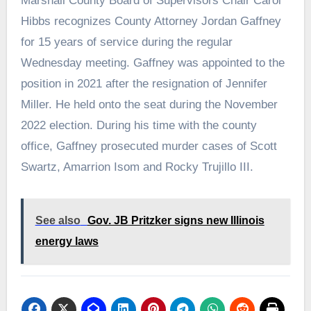
Marshall County Board of Supervisors Chair Carol
Hibbs recognizes County Attorney Jordan Gaffney
for 15 years of service during the regular
Wednesday meeting. Gaffney was appointed to the
position in 2021 after the resignation of Jennifer
Miller. He held onto the seat during the November
2022 election. During his time with the county
office, Gaffney prosecuted murder cases of Scott
Swartz, Amarrion Isom and Rocky Trujillo III.
See also
Gov. JB Pritzker signs new Illinois
energy laws