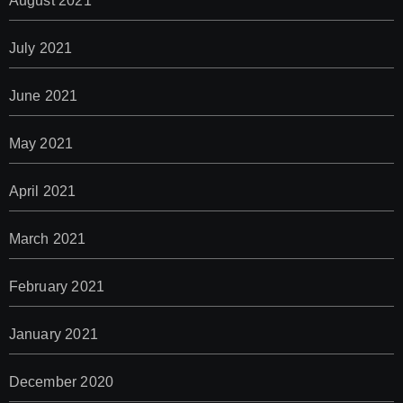
August 2021
July 2021
June 2021
May 2021
April 2021
March 2021
February 2021
January 2021
December 2020