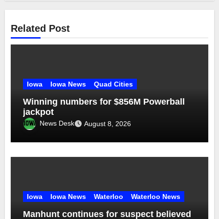
Related Post
Iowa
Iowa News
Quad Cities
Winning numbers for $856M Powerball
jackpot
News Desk
August 8, 2026
Iowa
Iowa News
Waterloo
Waterloo News
Manhunt continues for suspect believed