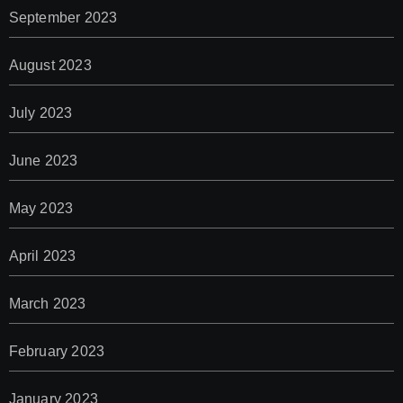
September 2023
August 2023
July 2023
June 2023
May 2023
April 2023
March 2023
February 2023
January 2023