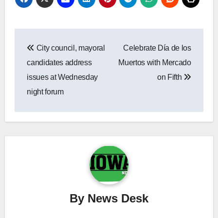
Post
City council, mayoral
Celebrate Día de los
navigation
candidates address
Muertos with Mercado
issues at Wednesday
on Fifth
night forum
By
News Desk