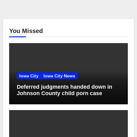
You Missed
Iowa City
Iowa City News
Deferred judgments handed down in
Johnson County child porn case