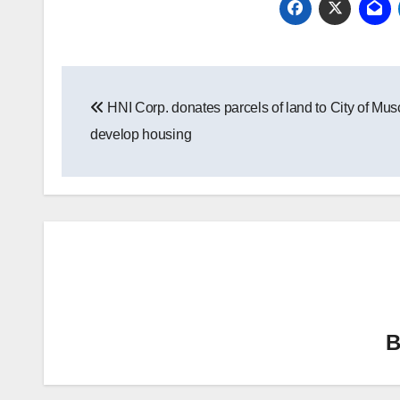
Post
HNI Corp. donates parcels of land to City of Mus
navigation
develop housing