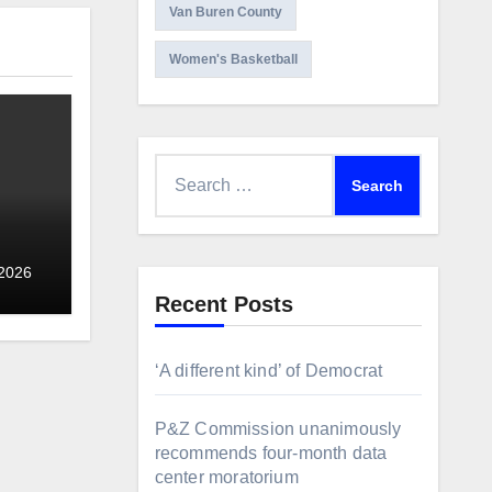
Van Buren County
Women's Basketball
Search
for:
 2026
Recent Posts
‘A different kind’ of Democrat
P&Z Commission unanimously
recommends four-month data
center moratorium