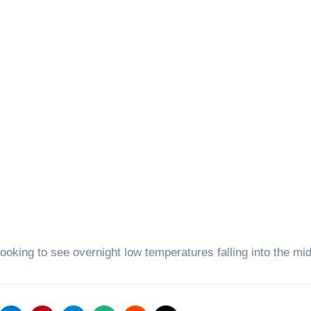
ooking to see overnight low temperatures falling into the mi