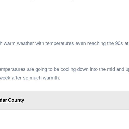
temperatures are going to be cooling down into the mid and u
 week after so much warmth.
edar County