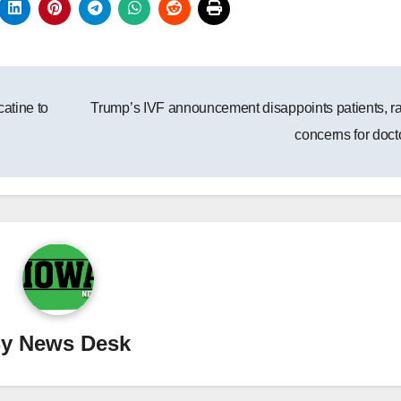
catine to
Trump’s IVF announcement disappoints patients, r
concerns for doct
By
News Desk