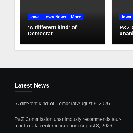
Iowa
Iowa News
More
Iowa
‘A different kind’ of
P&Z 
Democrat
unan
four-
mora
Latest News
‘A different kind’ of Democrat
August 8, 2026
P&Z Commission unanimously recommends four-
month data center moratorium
August 8, 2026