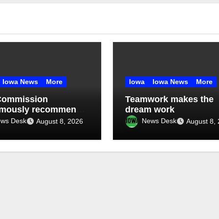
Iowa News
More
Iowa
Iowa News
More
Commission
Teamwork makes the
imously recommends
dream work
month data center
ws Desk
News Desk
August 8, 2026
August 8,
orium