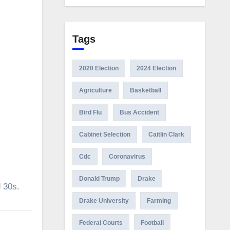
Tags
2020 Election
2024 Election
Agriculture
Basketball
Bird Flu
Bus Accident
Cabinet Selection
Caitlin Clark
Cdc
Coronavirus
Donald Trump
Drake
d 30s.
Drake University
Farming
Federal Courts
Football