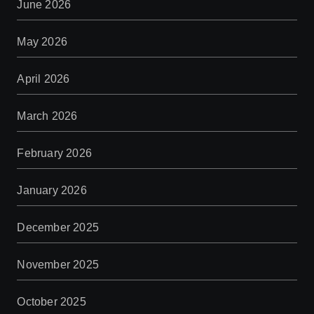
June 2026
May 2026
April 2026
March 2026
February 2026
January 2026
December 2025
November 2025
October 2025