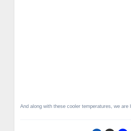
And along with these cooler temperatures, we are l