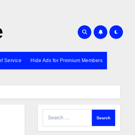
e
of Service
Hide Ads for Premium Members
Search
for: