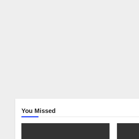
You Missed