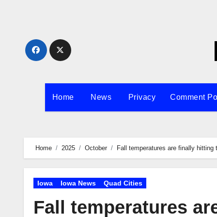
Skip
to
content
Home
News
Privacy
Comment Po
Home
2025
October
Fall temperatures are finally hitting
Iowa
Iowa News
Quad Cities
Fall temperatures are