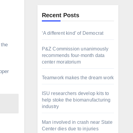
Recent Posts
‘A different kind’ of Democrat
P&Z Commission unanimously
recommends four-month data
center moratorium
pper
Teamwork makes the dream work
ISU researchers develop kits to
help stoke the biomanufacturing
industry
Man involved in crash near State
Center dies due to injuries