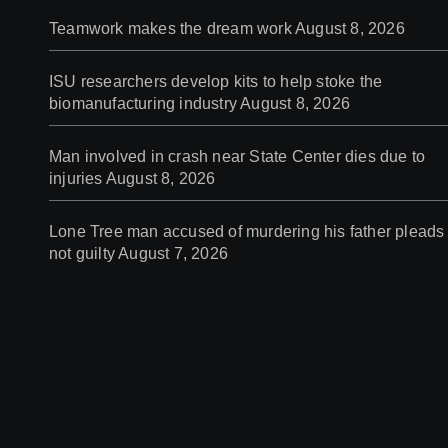
Teamwork makes the dream work
August 8, 2026
ISU researchers develop kits to help stoke the
biomanufacturing industry
August 8, 2026
Man involved in crash near State Center dies due to
injuries
August 8, 2026
Lone Tree man accused of murdering his father pleads
not guilty
August 7, 2026