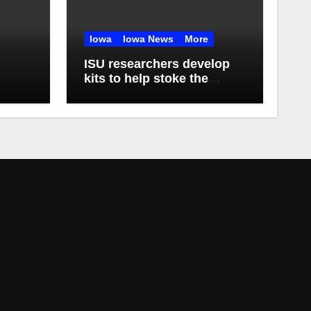
Iowa
Iowa News
More
ISU researchers develop
kits to help stoke the
biomanufacturing industry