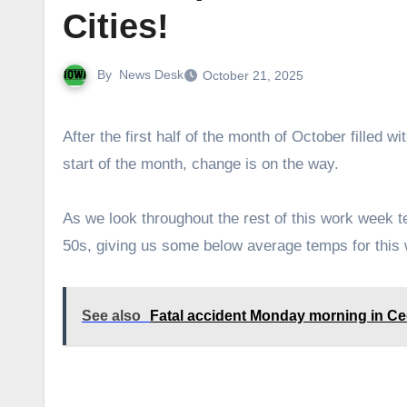
Cities!
By
News Desk
October 21, 2025
After the first half of the month of October filled with warm weather with temperatures even reaching the 90s at the
start of the month, change is on the way.
As we look throughout the rest of this work week 
50s, giving us some below average temps for this
See also
Fatal accident Monday morning in C