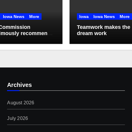
Iowa News
More
Iowa
Iowa News
More
Commission
Teamwork makes the
imously recommends
dream work
month data center
torium
Archives
August 2026
July 2026