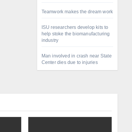
Teamwork makes the dream work
ISU researchers develop kits to
help stoke the biomanufacturing
industry
Man involved in crash near State
Center dies due to injuries