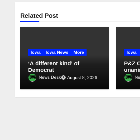
Related Post
Iowa
Iowa News
More
Iowa
‘A different kind’ of
P&Z 
Democrat
unan
four-
News Desk
Ne
August 8, 2026
morat