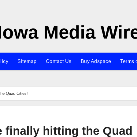
Iowa Media Wir
licy
Sitemap
Contact Us
Buy Adspace
Terms 
 the Quad Cities!
 finally hitting the Quad