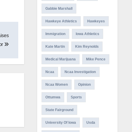
Gabbie Marshall
Hawkeye Athletics
Hawkeyes
Immigration
Iowa Athletics
aises
or
Kate Martin
Kim Reynolds
Medical Marijuana
Mike Pence
Ncaa
Ncaa Investigation
Ncaa Women
Opinion
Ottumwa
Sports
State Fairground
University Of Iowa
Usda