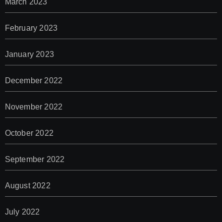
March 2023
February 2023
January 2023
December 2022
November 2022
October 2022
September 2022
August 2022
July 2022