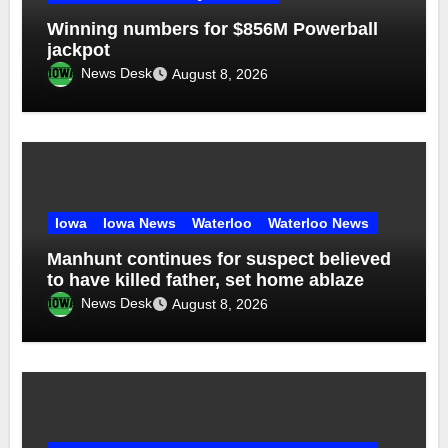
Winning numbers for $856M Powerball
jackpot
News Desk
August 8, 2026
Iowa
Iowa News
Waterloo
Waterloo News
Manhunt continues for suspect believed
to have killed father, set home ablaze
News Desk
August 8, 2026