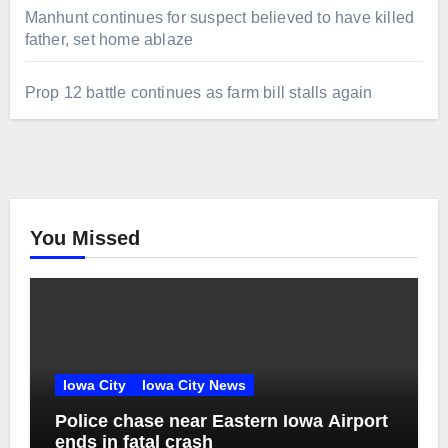
Manhunt continues for suspect believed to have killed
father, set home ablaze
Prop 12 battle continues as farm bill stalls again
You Missed
Iowa City
Iowa City News
Police chase near Eastern Iowa Airport
ends in fatal crash