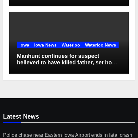
Iowa
Iowa News
Waterloo
Waterloo News
Manhunt continues for suspect
believed to have killed father, set home
ablaze
Latest News
Police chase near Eastern Iowa Airport ends in fatal crash