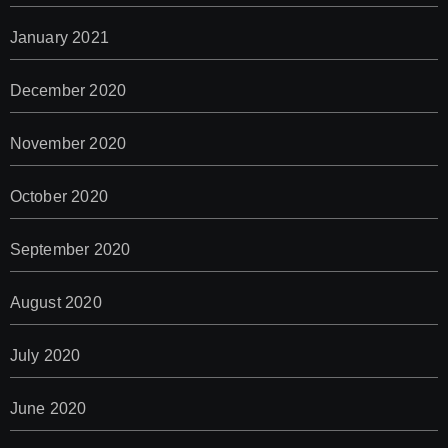
January 2021
December 2020
November 2020
October 2020
September 2020
August 2020
July 2020
June 2020