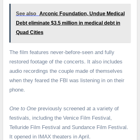
See also
Arconic Foundation, Undue Medical
Debt eliminate $3.5 million in medical debt in
Quad Cities
The film features never-before-seen and fully
restored footage of the concerts. It also includes
audio recordings the couple made of themselves
when they feared the FBI was listening in on their
phone.
One to One
previously screened at a variety of
festivals, including the Venice Film Festival,
Telluride Film Festival and Sundance Film Festival.
It opened in IMAX theaters in April.