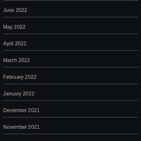
June 2022
May 2022
April 2022
March 2022
February 2022
January 2022
December 2021
November 2021