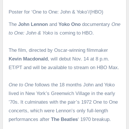
Poster for ‘One to One: John & Yoko’/(HBO)
The
John Lennon
and
Yoko Ono
documentary
One
to One: John & Yoko
is coming to HBO.
The film, directed by Oscar-winning filmmaker
Kevin Macdonald
, will debut Nov. 14 at 8 p.m.
ET/PT and will be available to stream on HBO Max.
One to One
follows the 18 months John and Yoko
lived in New York’s Greenwich Village in the early
’70s. It culminates with the pair’s 1972 One to One
concerts, which were Lennon’s only full-length
performances after
The Beatles
‘ 1970 breakup.