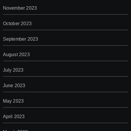
November 2023
October 2023
September 2023
August 2023
July 2023
June 2023
May 2023
April 2023