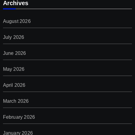
Archives
August 2026
July 2026
June 2026
May 2026
April 2026
March 2026
February 2026
January 2026