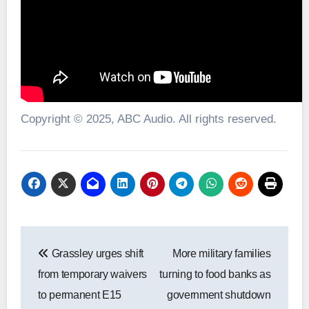
Copyright © 2025, ABC Audio. All rights reserved.
Post
Grassley urges shift
More military families
navigation
from temporary waivers
turning to food banks as
to permanent E15
government shutdown