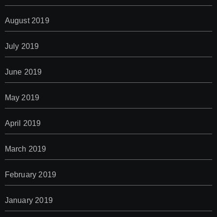
August 2019
July 2019
June 2019
May 2019
April 2019
March 2019
February 2019
January 2019