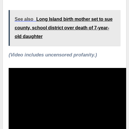
See also
Long Island birth mother set to sue
county, school district over death of 7-year-
old daughter
(Video includes uncensored profanity.)