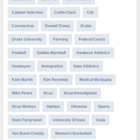
Cabinet Selection
Caitlin Clark
Cdc
Coronavirus
Donald Trump
Drake
Drake University
Farming
Federal Courts
Football
Gabbie Marshall
Hawkeye Athletics
Hawkeyes
Immigration
Iowa Athletics
Kate Martin
Kim Reynolds
Medical Marijuana
Mike Pence
Ncaa
Ncaa Investigation
Ncaa Women
Opinion
Ottumwa
Sports
State Fairground
University Of Iowa
Usda
Van Buren County
Women's Basketball