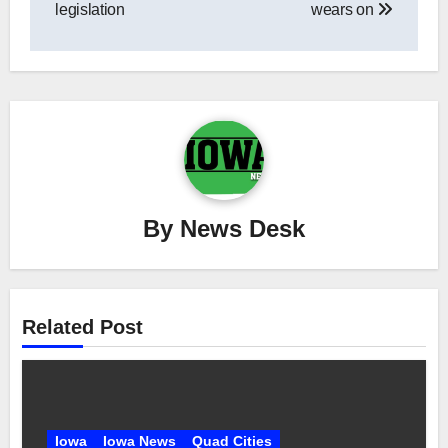
legislation
wears on
By
News Desk
Related Post
Iowa
Iowa News
Quad Cities