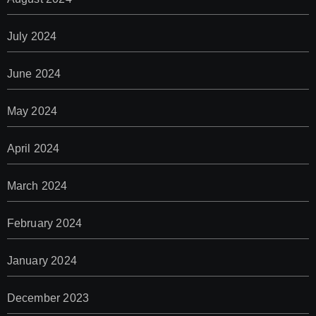
July 2024
June 2024
May 2024
April 2024
March 2024
February 2024
January 2024
December 2023