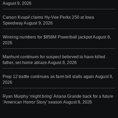
August 9, 2026
Carson Kvapil claims Hy-Vee Perks 250 at Iowa
Speedway
August 9, 2026
Winning numbers for $856M Powerball jackpot
August 8,
2026
Manhunt continues for suspect believed to have killed
father, set home ablaze
August 8, 2026
Prop 12 battle continues as farm bill stalls again
August 8,
2026
Ryan Murphy ‘might bring’ Ariana Grande back for a future
‘American Horror Story’ season
August 8, 2026