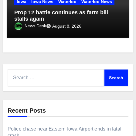
Iowa
Iowa News
Waterloo
Waterloo News
Prop 12 battle continues as farm bill
stalls again
News Desk
August 8, 2026
Search
for:
Recent Posts
Police chase near Eastern Iowa Airport ends in fatal
crash