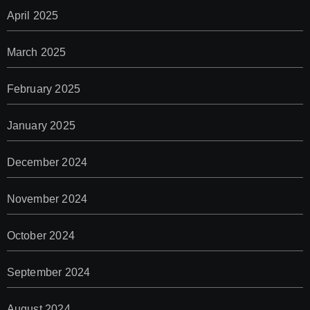
April 2025
March 2025
February 2025
January 2025
December 2024
November 2024
October 2024
September 2024
August 2024