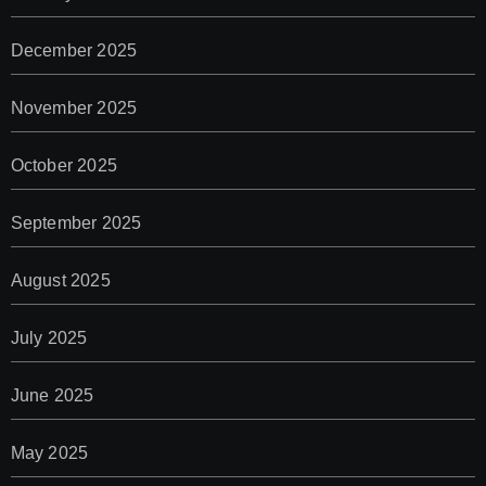
December 2025
November 2025
October 2025
September 2025
August 2025
July 2025
June 2025
May 2025