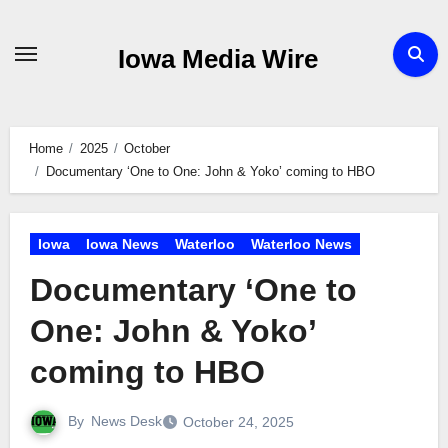
Skip
to
Iowa Media Wire
content
Home
2025
October
Documentary ‘One to One: John & Yoko’ coming to HBO
Iowa
Iowa News
Waterloo
Waterloo News
Documentary ‘One to
One: John & Yoko’
coming to HBO
By
News Desk
October 24, 2025