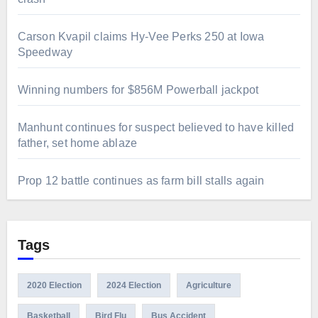
Carson Kvapil claims Hy-Vee Perks 250 at Iowa
Speedway
Winning numbers for $856M Powerball jackpot
Manhunt continues for suspect believed to have killed
father, set home ablaze
Prop 12 battle continues as farm bill stalls again
Tags
2020 Election
2024 Election
Agriculture
Basketball
Bird Flu
Bus Accident