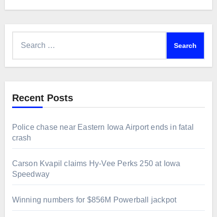
Search
for:
Recent Posts
Police chase near Eastern Iowa Airport ends in fatal
crash
Carson Kvapil claims Hy-Vee Perks 250 at Iowa
Speedway
Winning numbers for $856M Powerball jackpot