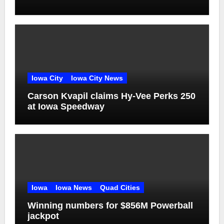
Iowa City
Iowa City News
Carson Kvapil claims Hy-Vee Perks 250
at Iowa Speedway
Iowa
Iowa News
Quad Cities
Winning numbers for $856M Powerball
jackpot