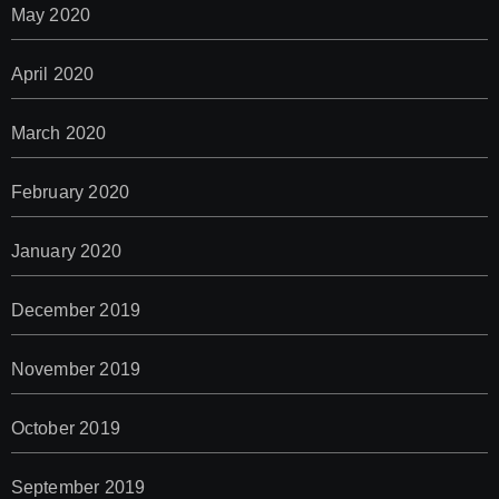
May 2020
April 2020
March 2020
February 2020
January 2020
December 2019
November 2019
October 2019
September 2019