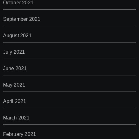
October 2021
September 2021
August 2021
July 2021
June 2021
May 2021
April 2021
March 2021
February 2021