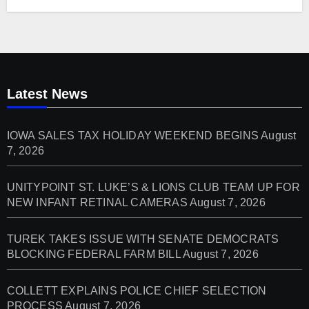
Latest News
IOWA SALES TAX HOLIDAY WEEKEND BEGINS
August
7, 2026
UNITYPOINT ST. LUKE’S & LIONS CLUB TEAM UP FOR
NEW INFANT RETINAL CAMERAS
August 7, 2026
TUREK TAKES ISSUE WITH SENATE DEMOCRATS
BLOCKING FEDERAL FARM BILL
August 7, 2026
COLLETT EXPLAINS POLICE CHIEF SELECTION
PROCESS
August 7, 2026