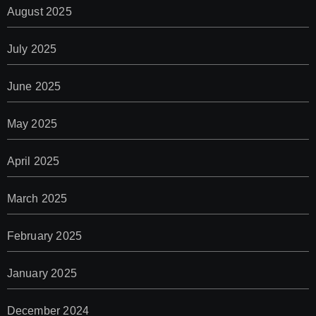
August 2025
July 2025
June 2025
May 2025
April 2025
March 2025
February 2025
January 2025
December 2024