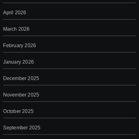
April 2026
March 2026
February 2026
January 2026
December 2025
November 2025
October 2025
September 2025