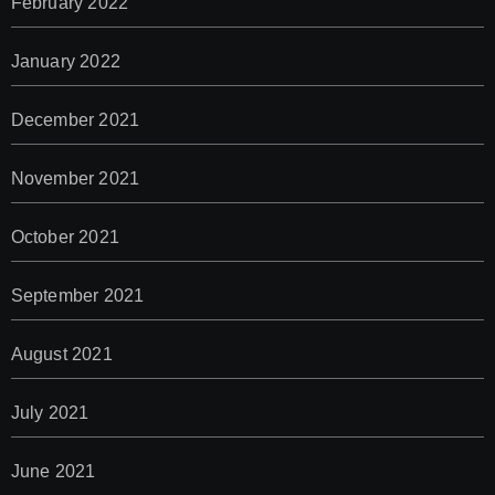
February 2022
January 2022
December 2021
November 2021
October 2021
September 2021
August 2021
July 2021
June 2021