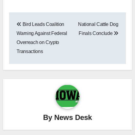
Post
Bird Leads Coalition
National Cattle Dog
navigation
Warning Against Federal
Finals Conclude
Overreach on Crypto
Transactions
By
News Desk