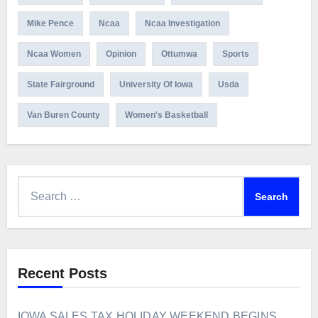
Mike Pence
Ncaa
Ncaa Investigation
Ncaa Women
Opinion
Ottumwa
Sports
State Fairground
University Of Iowa
Usda
Van Buren County
Women's Basketball
Search
for:
Recent Posts
IOWA SALES TAX HOLIDAY WEEKEND BEGINS