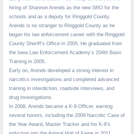
hiring of Shannon Arends as the new SRO for the
schools and as a deputy for Ringgold County.
Arends is no stranger to Ringgold County as he
began his law enforcement career with the Ringgold
County Sheriff’s Office in 2005. He graduated from
the Iowa Law Enforcement Academy’s 204th Basic
Training in 2005.
Early on, Arends developed a strong interest in
narcotics investigations and completed advanced
training in interdiction, roadside interviews, and
drug investigations.
In 2008, Arends became a K-9 Officer, earning
several honors, including the 2009 Narcotic Case of
the Year Award, Master Tracker and his K-9’s
induction into the Animal Hall of Fame in 2011.