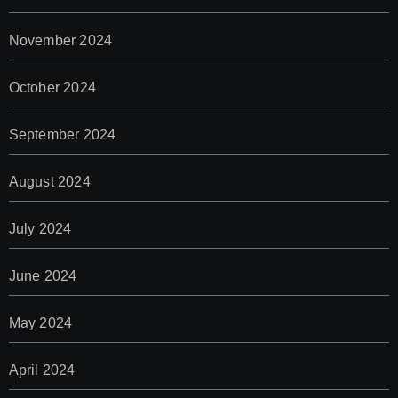
November 2024
October 2024
September 2024
August 2024
July 2024
June 2024
May 2024
April 2024