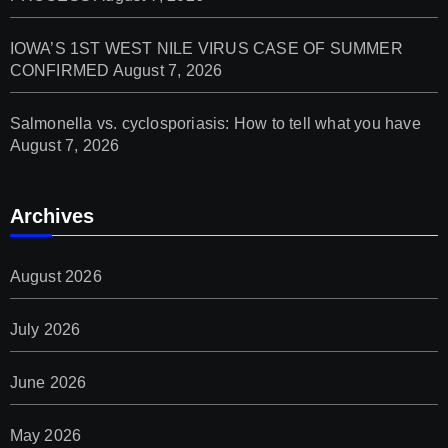
IOWA’S 1ST WEST NILE VIRUS CASE OF SUMMER
CONFIRMED
August 7, 2026
Salmonella vs. cyclosporiasis: How to tell what you have
August 7, 2026
Archives
August 2026
July 2026
June 2026
May 2026