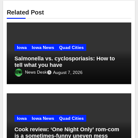
Related Post
Iowa
Iowa News
Quad Cities
Salmonella vs. cyclosporiasis: How to
tell what you have
News Desk
August 7, 2026
Iowa
Iowa News
Quad Cities
Cook review: ‘One Night Only’ rom-com
is a sometimes-funny uneven mess