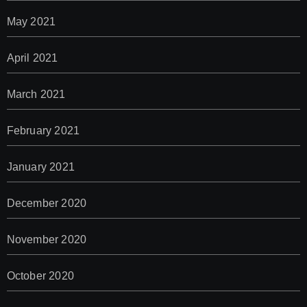
May 2021
April 2021
March 2021
February 2021
January 2021
December 2020
November 2020
October 2020