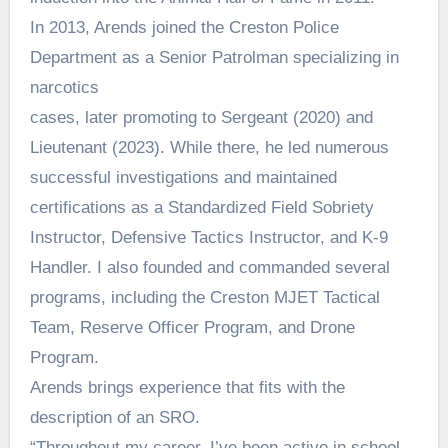
In 2013, Arends joined the Creston Police
Department as a Senior Patrolman specializing in
narcotics
cases, later promoting to Sergeant (2020) and
Lieutenant (2023). While there, he led numerous
successful investigations and maintained
certifications as a Standardized Field Sobriety
Instructor, Defensive Tactics Instructor, and K-9
Handler. I also founded and commanded several
programs, including the Creston MJET Tactical
Team, Reserve Officer Program, and Drone
Program.
Arends brings experience that fits with the
description of an SRO.
“Throughout my career, I’ve been active in school