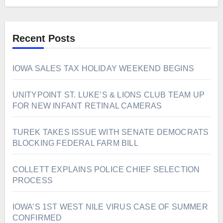
Recent Posts
IOWA SALES TAX HOLIDAY WEEKEND BEGINS
UNITYPOINT ST. LUKE’S & LIONS CLUB TEAM UP
FOR NEW INFANT RETINAL CAMERAS
TUREK TAKES ISSUE WITH SENATE DEMOCRATS
BLOCKING FEDERAL FARM BILL
COLLETT EXPLAINS POLICE CHIEF SELECTION
PROCESS
IOWA’S 1ST WEST NILE VIRUS CASE OF SUMMER
CONFIRMED