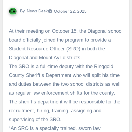
By
News Desk
October 22, 2025
At their meeting on October 15, the Diagonal school
board officially joined the program to provide a
Student Resource Officer (SRO) in both the
Diagonal and Mount Ayr districts.
The SRO is a full-time deputy with the Ringgold
County Sheriff’s Department who will split his time
and duties between the two school districts as well
as regular law enforcement shifts for the county.
The sheriff’s department will be responsible for the
recruitment, hiring, training, assigning and
supervising of the SRO.
“An SRO is a specially trained, sworn law