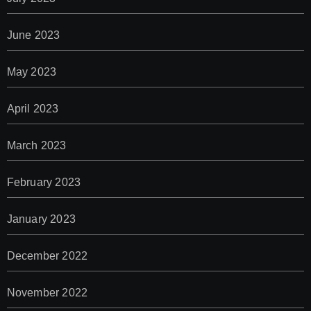
June 2023
May 2023
April 2023
March 2023
February 2023
January 2023
December 2022
November 2022