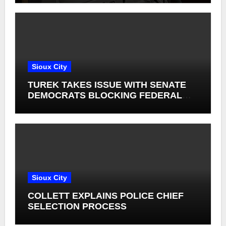
Sioux City
TUREK TAKES ISSUE WITH SENATE
DEMOCRATS BLOCKING FEDERAL
FARM BILL
Sioux City
COLLETT EXPLAINS POLICE CHIEF
SELECTION PROCESS