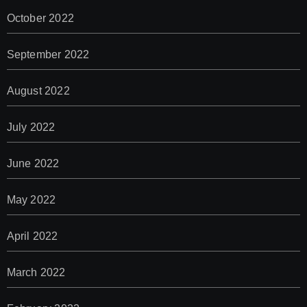
October 2022
September 2022
August 2022
July 2022
June 2022
May 2022
April 2022
March 2022