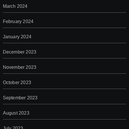
March 2024
February 2024
January 2024
December 2023
November 2023
October 2023
September 2023
August 2023
July 2023