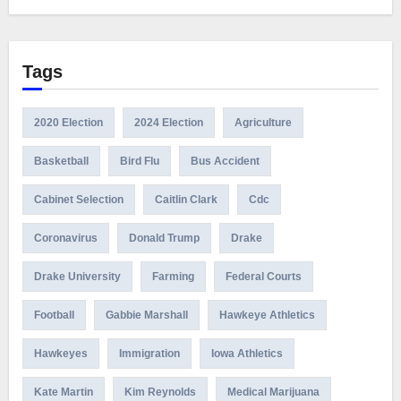
Tags
2020 Election
2024 Election
Agriculture
Basketball
Bird Flu
Bus Accident
Cabinet Selection
Caitlin Clark
Cdc
Coronavirus
Donald Trump
Drake
Drake University
Farming
Federal Courts
Football
Gabbie Marshall
Hawkeye Athletics
Hawkeyes
Immigration
Iowa Athletics
Kate Martin
Kim Reynolds
Medical Marijuana