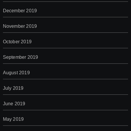
December 2019
November 2019
October 2019
September 2019
August 2019
July 2019
June 2019
May 2019