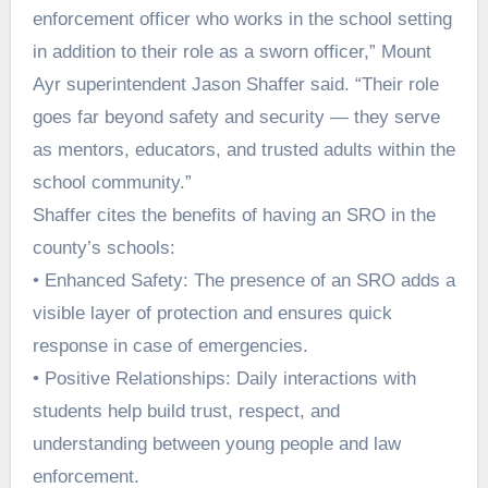
enforcement officer who works in the school setting
in addition to their role as a sworn officer,” Mount
Ayr superintendent Jason Shaffer said. “Their role
goes far beyond safety and security — they serve
as mentors, educators, and trusted adults within the
school community.”
Shaffer cites the benefits of having an SRO in the
county’s schools:
• Enhanced Safety: The presence of an SRO adds a
visible layer of protection and ensures quick
response in case of emergencies.
• Positive Relationships: Daily interactions with
students help build trust, respect, and
understanding between young people and law
enforcement.