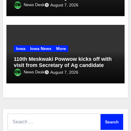
News Desk
August 7, 2026
Iowa
Iowa News
More
110th Meskwaki Powwow kicks off with
visit from Secretary of Ag candidate
Chris Jones
News Desk
August 7, 2026
Search
for: