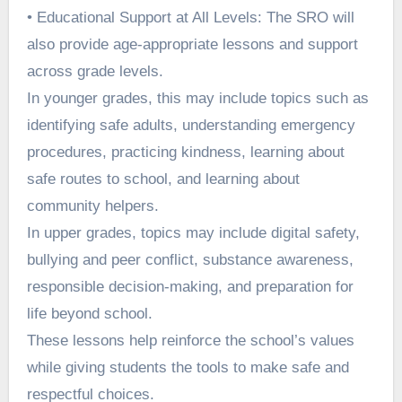
• Educational Support at All Levels: The SRO will
also provide age-appropriate lessons and support
across grade levels.
In younger grades, this may include topics such as
identifying safe adults, understanding emergency
procedures, practicing kindness, learning about
safe routes to school, and learning about
community helpers.
In upper grades, topics may include digital safety,
bullying and peer conflict, substance awareness,
responsible decision-making, and preparation for
life beyond school.
These lessons help reinforce the school’s values
while giving students the tools to make safe and
respectful choices.