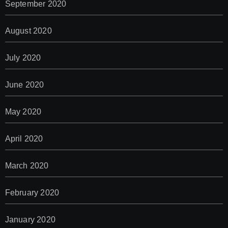
September 2020
August 2020
July 2020
June 2020
May 2020
April 2020
March 2020
February 2020
January 2020