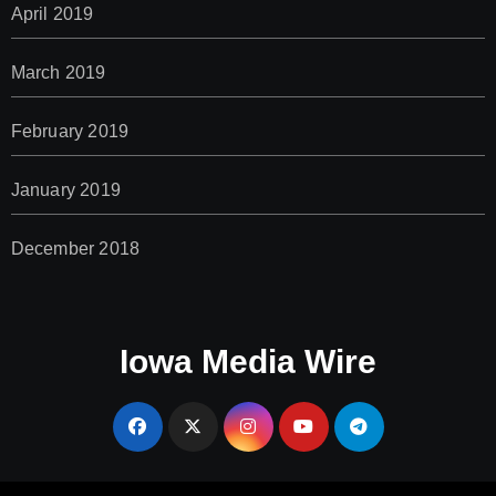
April 2019
March 2019
February 2019
January 2019
December 2018
Iowa Media Wire