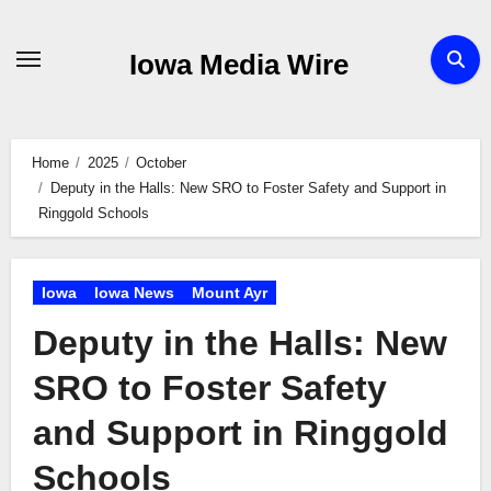
Skip
to
Iowa Media Wire
content
Home
2025
October
Deputy in the Halls: New SRO to Foster Safety and Support in
Ringgold Schools
Iowa
Iowa News
Mount Ayr
Deputy in the Halls: New
SRO to Foster Safety
and Support in Ringgold
Schools