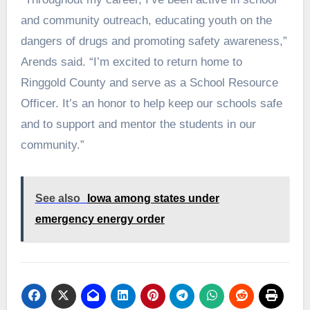
and community outreach, educating youth on the
dangers of drugs and promoting safety awareness,”
Arends said. “I’m excited to return home to
Ringgold County and serve as a School Resource
Officer. It’s an honor to help keep our schools safe
and to support and mentor the students in our
community.”
See also
Iowa among states under
emergency energy order