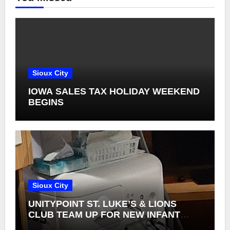
Sioux City
IOWA SALES TAX HOLIDAY WEEKEND
BEGINS
Sioux City
UNITYPOINT ST. LUKE’S & LIONS
CLUB TEAM UP FOR NEW INFANT
RETINAL CAMERAS