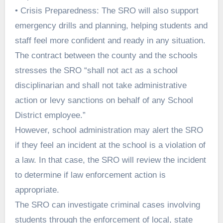
• Crisis Preparedness: The SRO will also support
emergency drills and planning, helping students and
staff feel more confident and ready in any situation.
The contract between the county and the schools
stresses the SRO “shall not act as a school
disciplinarian and shall not take administrative
action or levy sanctions on behalf of any School
District employee.”
However, school administration may alert the SRO
if they feel an incident at the school is a violation of
a law. In that case, the SRO will review the incident
to determine if law enforcement action is
appropriate.
The SRO can investigate criminal cases involving
students through the enforcement of local, state