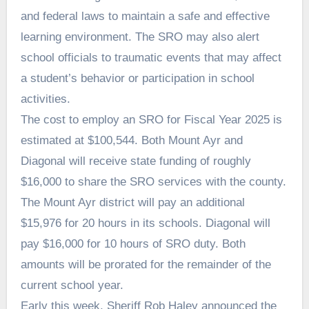
and federal laws to maintain a safe and effective
learning environment. The SRO may also alert
school officials to traumatic events that may affect
a student’s behavior or participation in school
activities.
The cost to employ an SRO for Fiscal Year 2025 is
estimated at $100,544. Both Mount Ayr and
Diagonal will receive state funding of roughly
$16,000 to share the SRO services with the county.
The Mount Ayr district will pay an additional
$15,976 for 20 hours in its schools. Diagonal will
pay $16,000 for 10 hours of SRO duty. Both
amounts will be prorated for the remainder of the
current school year.
Early this week, Sheriff Rob Haley announced the