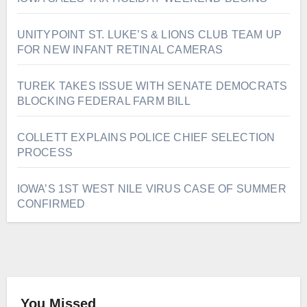
UNITYPOINT ST. LUKE’S & LIONS CLUB TEAM UP
FOR NEW INFANT RETINAL CAMERAS
TUREK TAKES ISSUE WITH SENATE DEMOCRATS
BLOCKING FEDERAL FARM BILL
COLLETT EXPLAINS POLICE CHIEF SELECTION
PROCESS
IOWA’S 1ST WEST NILE VIRUS CASE OF SUMMER
CONFIRMED
You Missed