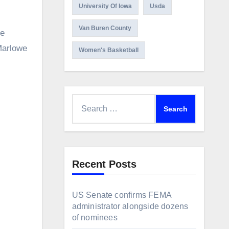
University Of Iowa
Usda
Van Buren County
he
Marlowe
Women's Basketball
Search
for:
Recent Posts
US Senate confirms FEMA
administrator alongside dozens
of nominees