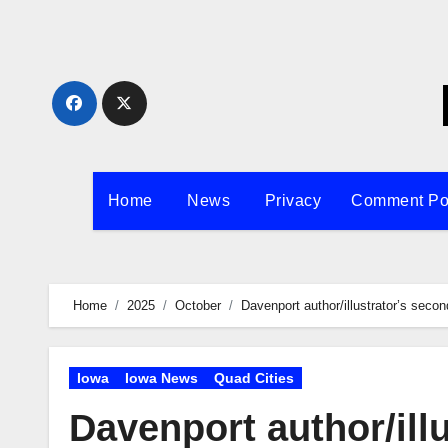
Skip
to
content
Home
News
Privacy
Comment Po
Home
2025
October
Davenport author/illustrator’s secon
Iowa
Iowa News
Quad Cities
Davenport author/ill