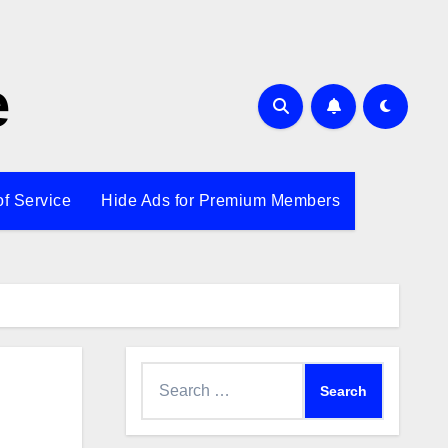
e
of Service
Hide Ads for Premium Members
Search
for: