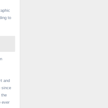
raphic
ding to
in
rt and
e since
 the
e ever