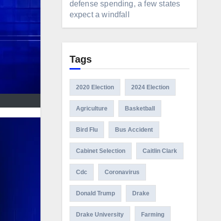
defense spending, a few states
expect a windfall
Tags
2020 Election
2024 Election
Agriculture
Basketball
Bird Flu
Bus Accident
Cabinet Selection
Caitlin Clark
Cdc
Coronavirus
Donald Trump
Drake
Drake University
Farming