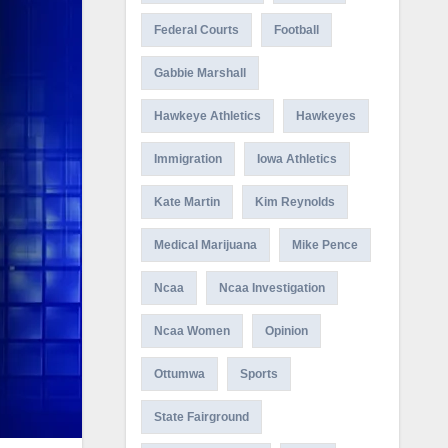
Federal Courts
Football
Gabbie Marshall
Hawkeye Athletics
Hawkeyes
Immigration
Iowa Athletics
Kate Martin
Kim Reynolds
Medical Marijuana
Mike Pence
Ncaa
Ncaa Investigation
Ncaa Women
Opinion
Ottumwa
Sports
State Fairground