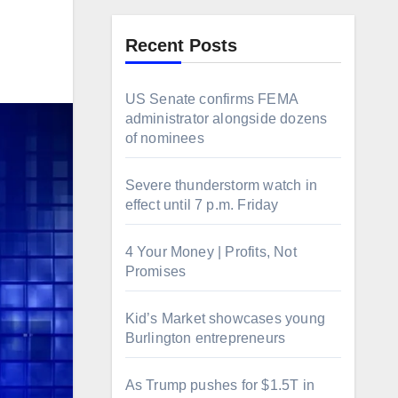
Recent Posts
US Senate confirms FEMA
administrator alongside dozens
of nominees
Severe thunderstorm watch in
effect until 7 p.m. Friday
4 Your Money | Profits, Not
Promises
Kid’s Market showcases young
Burlington entrepreneurs
As Trump pushes for $1.5T in