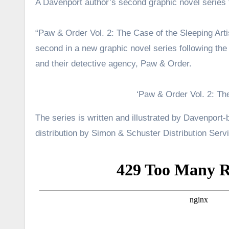
A Davenport author’s second graphic novel series 
“Paw & Order Vol. 2: The Case of the Sleeping Arti
second in a new graphic novel series following th
and their detective agency, Paw & Order.
‘Paw & Order Vol. 2: The
The series is written and illustrated by Davenport
distribution by Simon & Schuster Distribution Serv