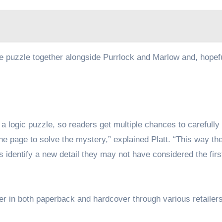
he puzzle together alongside Purrlock and Marlow and, hopefu
e a logic puzzle, so readers get multiple chances to carefully
the page to solve the mystery,” explained Platt. “This way th
 identify a new detail they may not have considered the firs
der in both paperback and hardcover through various retailer