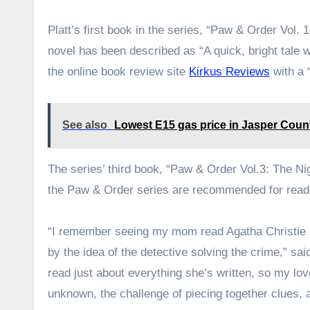
Platt’s first book in the series, “Paw & Order Vol.
novel has been described as “A quick, bright tale wi
the online book review site
Kirkus Reviews
with a “
See also
Lowest E15 gas price in Jasper Count
The series’ third book, “Paw & Order Vol.3: The Nig
the Paw & Order series are recommended for read
“I remember seeing my mom read Agatha Christie boo
by the idea of the detective solving the crime,” sai
read just about everything she’s written, so my lov
unknown, the challenge of piecing together clues, 