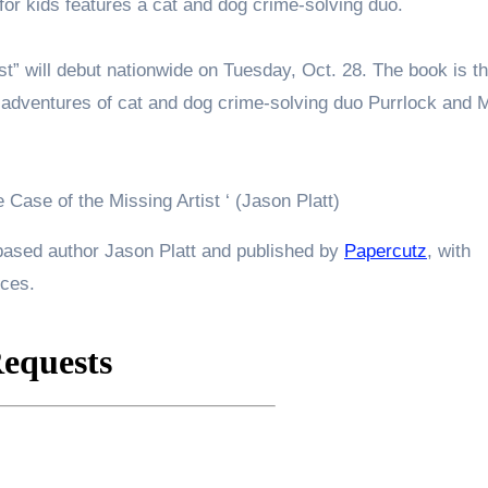
for kids features a cat and dog crime-solving duo.
st” will debut nationwide on Tuesday, Oct. 28. The book is t
e adventures of cat and dog crime-solving duo Purrlock and 
 Case of the Missing Artist ‘ (Jason Platt)
-based author Jason Platt and published by
Papercutz
, with
ices.