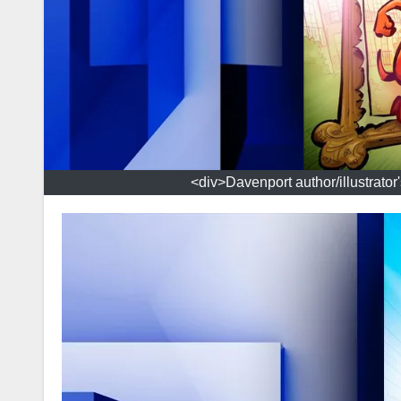
<div>Davenport author/illustrator