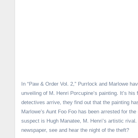
In “Paw & Order Vol. 2,” Purrlock and Marlowe hav
unveiling of M. Henri Porcupine’s painting. It’s his 
detectives arrive, they find out that the painting 
Marlowe’s Aunt Foo Foo has been arrested for the c
suspect is Hugh Manatee, M. Henri’s artistic rival.
newspaper, see and hear the night of the theft?