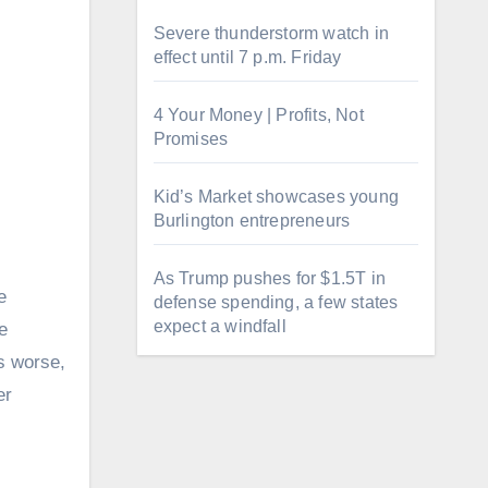
Severe thunderstorm watch in
effect until 7 p.m. Friday
4 Your Money | Profits, Not
Promises
Kid’s Market showcases young
Burlington entrepreneurs
As Trump pushes for $1.5T in
e
defense spending, a few states
expect a windfall
e
rs worse,
er