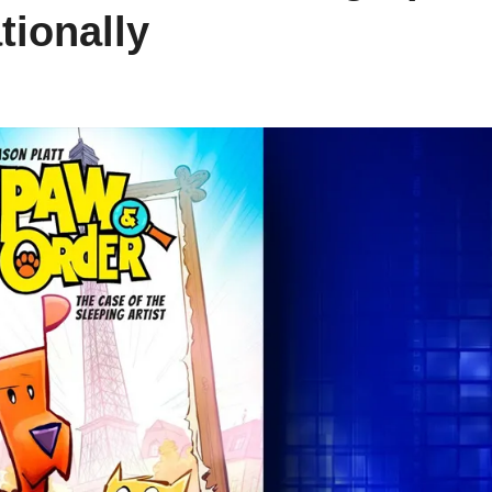
tionally