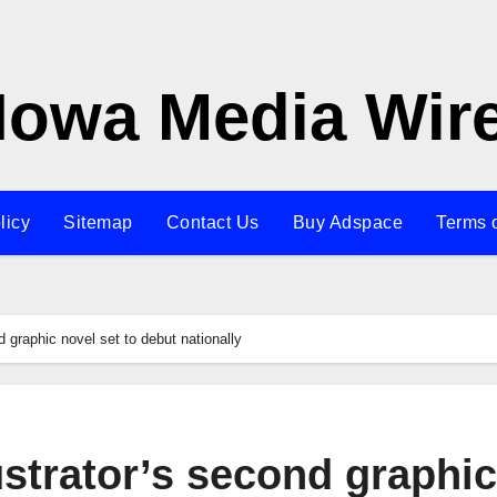
Iowa Media Wir
licy
Sitemap
Contact Us
Buy Adspace
Terms 
d graphic novel set to debut nationally
ustrator’s second graphic