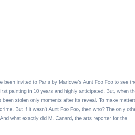
e been invited to Paris by Marlowe’s Aunt Foo Foo to see th
first painting in 10 years and highly anticipated. But, when th
has been stolen only moments after its reveal. To make matte
rime. But if it wasn’t Aunt Foo Foo, then who? The only oth
 And what exactly did M. Canard, the arts reporter for the