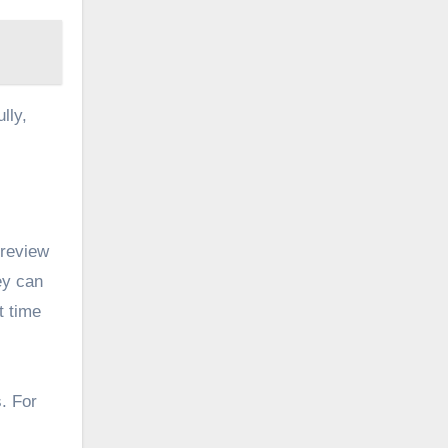
lly,
 review
ey can
t time
s. For