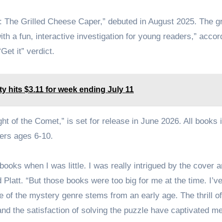
 1: The Grilled Cheese Caper,” debuted in August 2025. The g
th a fun, interactive investigation for young readers,” accor
Get it” verdict.
y hits $3.11 for week ending July 11
ht of the Comet,” is set for release in June 2026. All books 
ers ages 6-10.
ks when I was little. I was really intrigued by the cover a
d Platt. “But those books were too big for me at the time. I’v
e of the mystery genre stems from an early age. The thrill of
and the satisfaction of solving the puzzle have captivated m