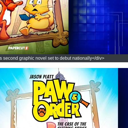
's second graphic novel set to debut nationally</div>