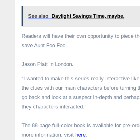
See also
Daylight Savings Time, maybe.
Readers will have their own opportunity to piece t
save Aunt Foo Foo.
Jason Platt in London.
“I wanted to make this series really interactive lik
the clues with our main characters before turning 
go back and look at a suspect in-depth and perhaps
they characters interacted.”
The 88-page full-color book is available for pre-or
more information, visit
here
.