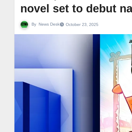
novel set to debut na
By
News Desk
October 23, 2025