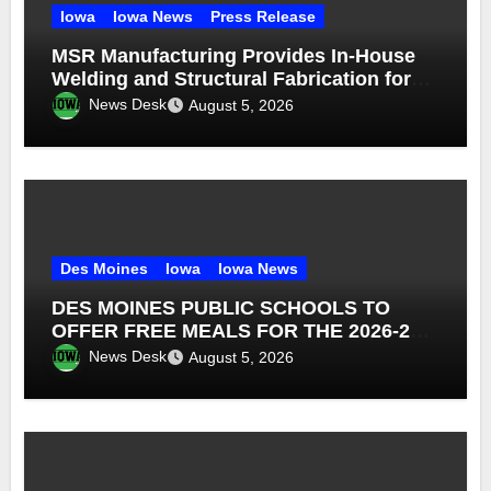
Iowa
Iowa News
Press Release
MSR Manufacturing Provides In-House
Welding and Structural Fabrication for
Complex Dump Truck Repair
News Desk
August 5, 2026
Des Moines
Iowa
Iowa News
DES MOINES PUBLIC SCHOOLS TO
OFFER FREE MEALS FOR THE 2026-27
SCHOOL YEAR
News Desk
August 5, 2026