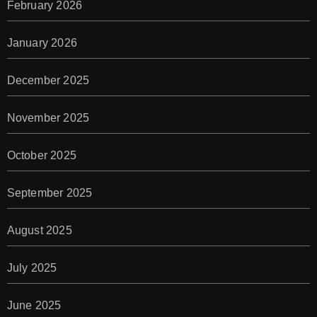
February 2026
January 2026
December 2025
November 2025
October 2025
September 2025
August 2025
July 2025
June 2025