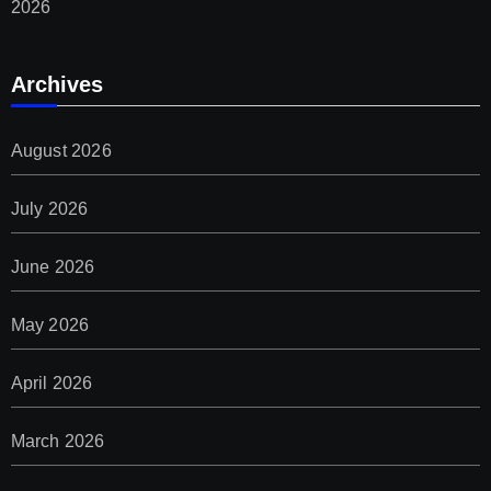
2026
Archives
August 2026
July 2026
June 2026
May 2026
April 2026
March 2026