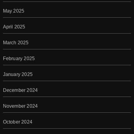
May 2025
April 2025
March 2025
February 2025
January 2025
December 2024
November 2024
October 2024