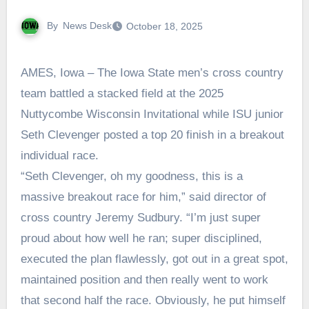
By
News Desk
October 18, 2025
AMES, Iowa – The Iowa State men’s cross country
team battled a stacked field at the 2025
Nuttycombe Wisconsin Invitational while ISU junior
Seth Clevenger posted a top 20 finish in a breakout
individual race.
“Seth Clevenger, oh my goodness, this is a
massive breakout race for him,” said director of
cross country Jeremy Sudbury. “I’m just super
proud about how well he ran; super disciplined,
executed the plan flawlessly, got out in a great spot,
maintained position and then really went to work
that second half the race. Obviously, he put himself