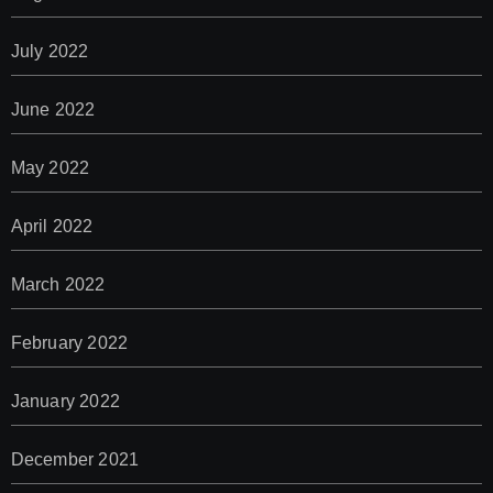
July 2022
June 2022
May 2022
April 2022
March 2022
February 2022
January 2022
December 2021