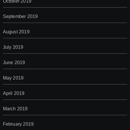
October 2019
September 2019
August 2019
July 2019
June 2019
May 2019
April 2019
March 2019
February 2019