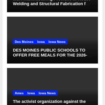
Welding and Structural Fabrication for
Complex Dump Truck Repair
Des Moines
Iowa
Iowa News
DES MOINES PUBLIC SCHOOLS TO
OFFER FREE MEALS FOR THE 2026-27
SCHOOL YEAR
Ames
Iowa
Iowa News
The activist organization against the