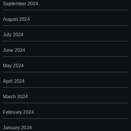
September 2024
August 2024
July 2024
June 2024
May 2024
April 2024
March 2024
February 2024
January 2024