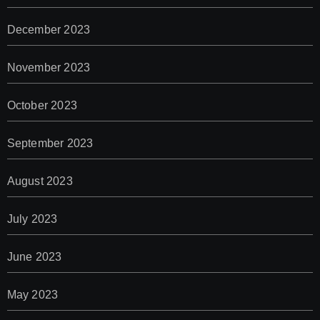
December 2023
November 2023
October 2023
September 2023
August 2023
July 2023
June 2023
May 2023