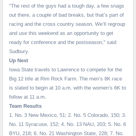
“The rest of the guys had a tough day, a few snags
out there, a couple of bad breaks, but that’s part of
racing and the cross country season. We’ll regroup
and use this weekend as an opportunity to get
ready for conference and the postseason,” said
Sudbury.
Up Next
Iowa State travels to Lawrence to compete for the
Big 12 title at Rim Rock Farm. The men’s 8K race
is slated to begin at 10 a.m. with the women’s 6K to
follow at 11 a.m.
Team Results
1. No. 3 New Mexico, 51; 2. No. 5 Colorado, 150; 3.
No. 11 Syracuse, 152; 4. No. 13 NAU, 203; 5. No. 6
BYU, 218; 6. No. 21 Washington State, 228; 7. No.