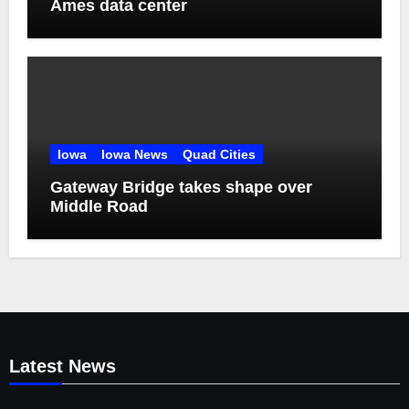
Ames data center
Iowa
Iowa News
Quad Cities
Gateway Bridge takes shape over
Middle Road
Latest News