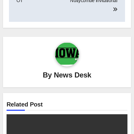
OT
Nuttycombe Invitational
By
News Desk
Related Post