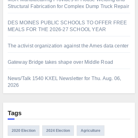
Structural Fabrication for Complex Dump Truck Repair
DES MOINES PUBLIC SCHOOLS TO OFFER FREE
MEALS FOR THE 2026-27 SCHOOL YEAR
The activist organization against the Ames data center
Gateway Bridge takes shape over Middle Road
News/Talk 1540 KXEL Newsletter for Thu. Aug. 06,
2026
Tags
2020 Election
2024 Election
Agriculture