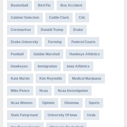
Basketball
Bird Flu
Bus Accident
Cabinet Selection
Caitlin Clark
Cdc
Coronavirus
Donald Trump
Drake
Drake University
Farming
Federal Courts
Football
Gabbie Marshall
Hawkeye Athletics
Hawkeyes
Immigration
Iowa Athletics
Kate Martin
Kim Reynolds
Medical Marijuana
Mike Pence
Ncaa
Ncaa Investigation
Ncaa Women
Opinion
Ottumwa
Sports
State Fairground
University Of Iowa
Usda