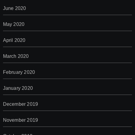
June 2020
May 2020
April 2020
March 2020
February 2020
January 2020
December 2019
November 2019