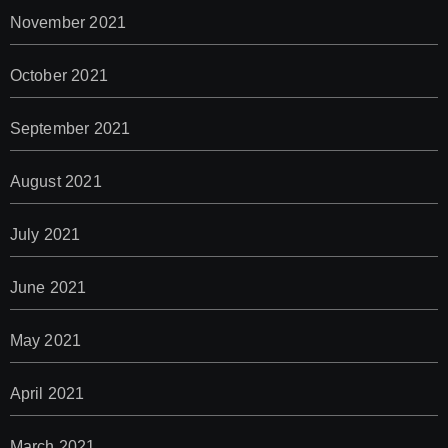
November 2021
October 2021
September 2021
August 2021
July 2021
June 2021
May 2021
April 2021
March 2021