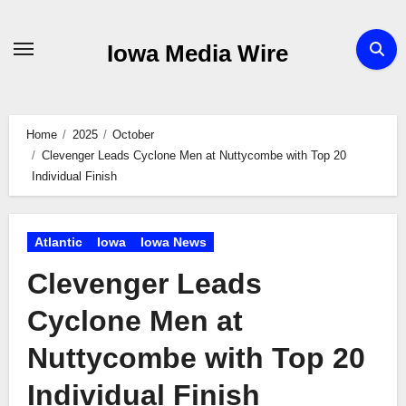
Skip
to
Iowa Media Wire
content
Home
2025
October
Clevenger Leads Cyclone Men at Nuttycombe with Top 20
Individual Finish
Atlantic
Iowa
Iowa News
Clevenger Leads
Cyclone Men at
Nuttycombe with Top 20
Individual Finish