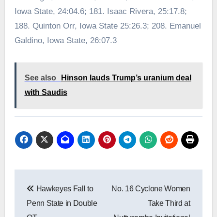
Iowa State, 24:04.6; 181. Isaac Rivera, 25:17.8;
188. Quinton Orr, Iowa State 25:26.3; 208. Emanuel
Galdino, Iowa State, 26:07.3
See also
Hinson lauds Trump’s uranium deal
with Saudis
Post
Hawkeyes Fall to
No. 16 Cyclone Women
navigation
Penn State in Double
Take Third at