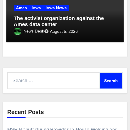
Ames
Iowa
Iowa News
The activist organization against the
Ames data center
News Desk
August 5, 2026
Search
for:
Recent Posts
MSR Manufacturing Provides In-House Welding and