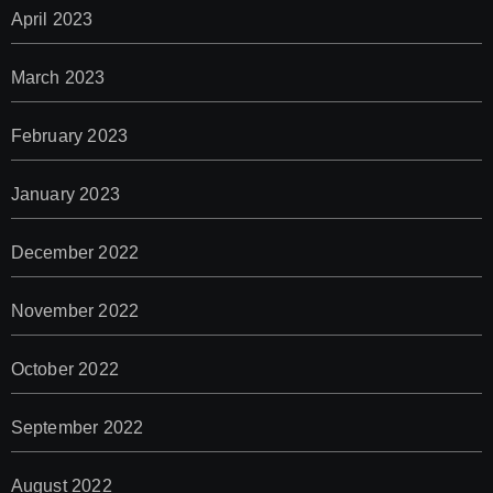
April 2023
March 2023
February 2023
January 2023
December 2022
November 2022
October 2022
September 2022
August 2022