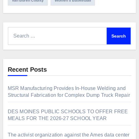
Van Buren County
Women's Basketball
Search
for:
Recent Posts
MSR Manufacturing Provides In-House Welding and
Structural Fabrication for Complex Dump Truck Repair
DES MOINES PUBLIC SCHOOLS TO OFFER FREE
MEALS FOR THE 2026-27 SCHOOL YEAR
The activist organization against the Ames data center