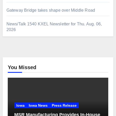
Gateway Bridge takes shape over Middle Road
News/Talk 1540 KXEL Newsletter for Thu. Aug. 06,
2026
You Missed
Iowa
Iowa News
Press Release
MSR Manufacturing Provides In-House