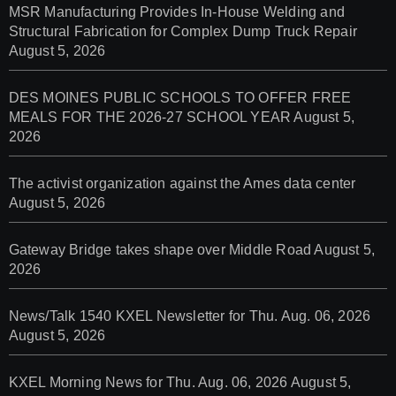
MSR Manufacturing Provides In-House Welding and
Structural Fabrication for Complex Dump Truck Repair
August 5, 2026
DES MOINES PUBLIC SCHOOLS TO OFFER FREE
MEALS FOR THE 2026-27 SCHOOL YEAR
August 5,
2026
The activist organization against the Ames data center
August 5, 2026
Gateway Bridge takes shape over Middle Road
August 5,
2026
News/Talk 1540 KXEL Newsletter for Thu. Aug. 06, 2026
August 5, 2026
KXEL Morning News for Thu. Aug. 06, 2026
August 5,