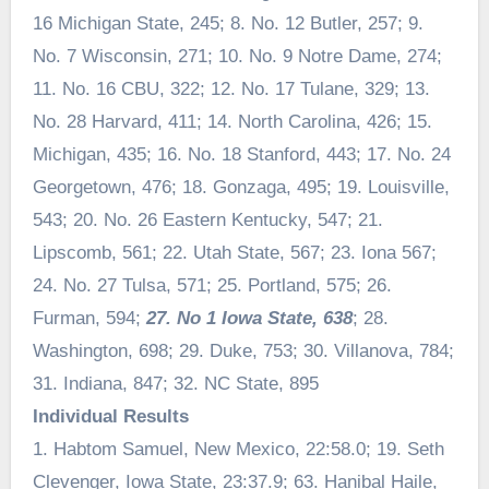
16 Michigan State, 245; 8. No. 12 Butler, 257; 9.
No. 7 Wisconsin, 271; 10. No. 9 Notre Dame, 274;
11. No. 16 CBU, 322; 12. No. 17 Tulane, 329; 13.
No. 28 Harvard, 411; 14. North Carolina, 426; 15.
Michigan, 435; 16. No. 18 Stanford, 443; 17. No. 24
Georgetown, 476; 18. Gonzaga, 495; 19. Louisville,
543; 20. No. 26 Eastern Kentucky, 547; 21.
Lipscomb, 561; 22. Utah State, 567; 23. Iona 567;
24. No. 27 Tulsa, 571; 25. Portland, 575; 26.
Furman, 594;
27. No 1 Iowa State, 638
; 28.
Washington, 698; 29. Duke, 753; 30. Villanova, 784;
31. Indiana, 847; 32. NC State, 895
Individual Results
1. Habtom Samuel, New Mexico, 22:58.0; 19. Seth
Clevenger, Iowa State, 23:37.9; 63. Hanibal Haile,