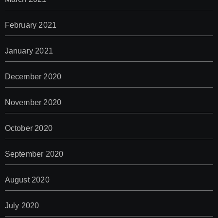
February 2021
January 2021
December 2020
November 2020
October 2020
September 2020
August 2020
July 2020