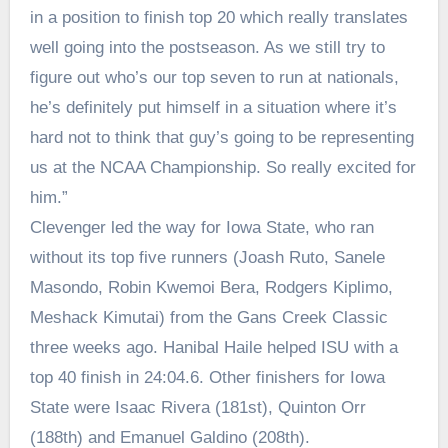
in a position to finish top 20 which really translates
well going into the postseason. As we still try to
figure out who’s our top seven to run at nationals,
he’s definitely put himself in a situation where it’s
hard not to think that guy’s going to be representing
us at the NCAA Championship. So really excited for
him.”
Clevenger led the way for Iowa State, who ran
without its top five runners (Joash Ruto, Sanele
Masondo, Robin Kwemoi Bera, Rodgers Kiplimo,
Meshack Kimutai) from the Gans Creek Classic
three weeks ago. Hanibal Haile helped ISU with a
top 40 finish in 24:04.6. Other finishers for Iowa
State were Isaac Rivera (181st), Quinton Orr
(188th) and Emanuel Galdino (208th).