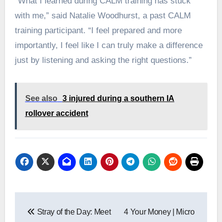
“What I learned during CALM training has stuck
with me,” said Natalie Woodhurst, a past CALM
training participant. “I feel prepared and more
importantly, I feel like I can truly make a difference
just by listening and asking the right questions.”
See also
3 injured during a southern IA
rollover accident
Post
Stray of the Day: Meet
4 Your Money | Micro
navigation