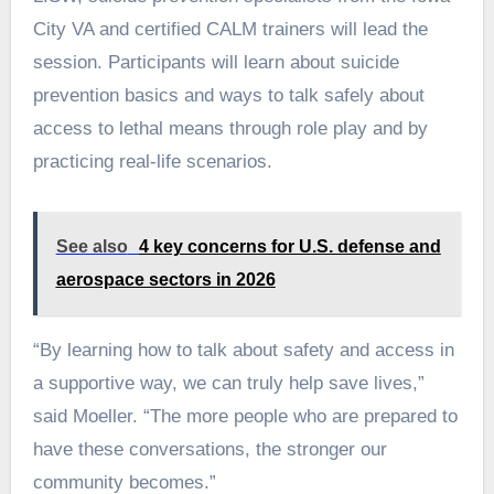
City VA and certified CALM trainers will lead the
session. Participants will learn about suicide
prevention basics and ways to talk safely about
access to lethal means through role play and by
practicing real-life scenarios.
See also
4 key concerns for U.S. defense and
aerospace sectors in 2026
“By learning how to talk about safety and access in
a supportive way, we can truly help save lives,”
said Moeller. “The more people who are prepared to
have these conversations, the stronger our
community becomes.”