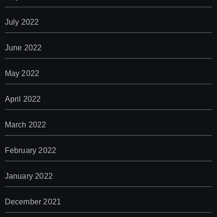
July 2022
June 2022
May 2022
April 2022
March 2022
February 2022
January 2022
December 2021