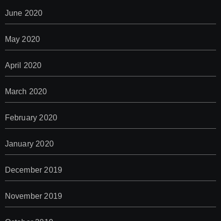
June 2020
May 2020
April 2020
March 2020
February 2020
January 2020
December 2019
November 2019