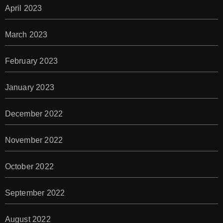
April 2023
March 2023
February 2023
January 2023
December 2022
November 2022
October 2022
September 2022
August 2022