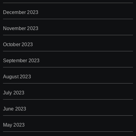
December 2023
November 2023
October 2023
September 2023
August 2023
July 2023
June 2023
May 2023