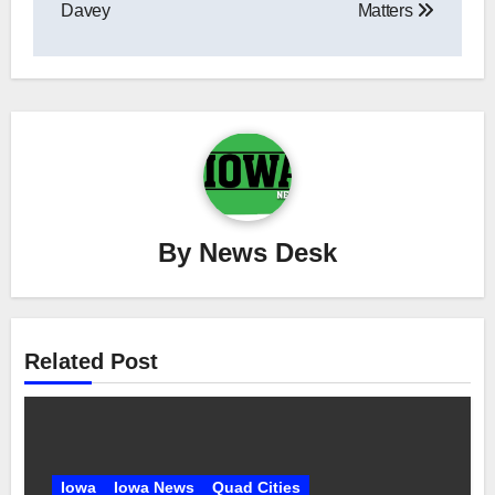
Davey
Matters
By
News Desk
Related Post
Iowa
Iowa News
Quad Cities