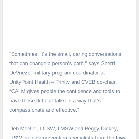
“Sometimes, it’s the small, caring conversations
that can change a person’s path,” says Sherri
DeVrieze, military program coordinator at
UnityPoint Health – Trinity and CVEB co-chair.
“CALM gives people the confidence and tools to
have those difficult talks in a way that’s
compassionate and effective.”
Deb Moeller, LCSW, LMSW and Peggy Dickey,
LISW, suicide prevention specialists from the Iowa