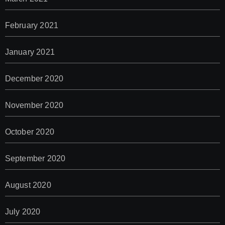
February 2021
January 2021
December 2020
November 2020
October 2020
September 2020
August 2020
July 2020