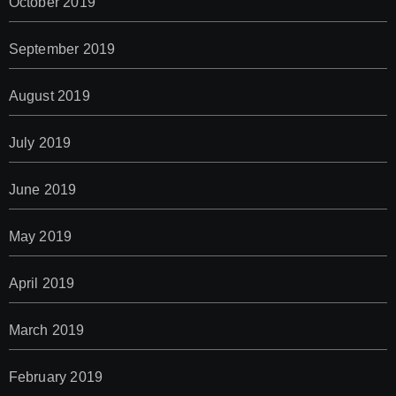
October 2019
September 2019
August 2019
July 2019
June 2019
May 2019
April 2019
March 2019
February 2019