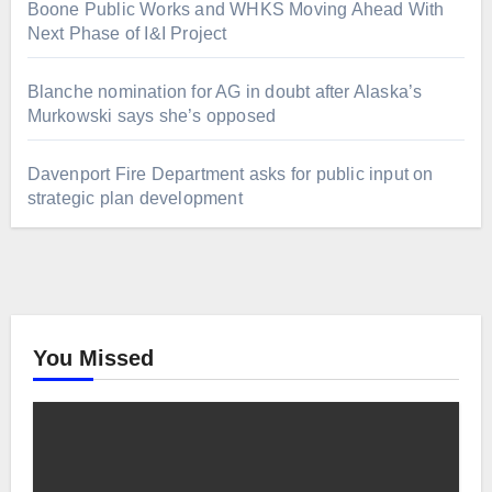
Boone Public Works and WHKS Moving Ahead With
Next Phase of I&I Project
Blanche nomination for AG in doubt after Alaska’s
Murkowski says she’s opposed
Davenport Fire Department asks for public input on
strategic plan development
You Missed