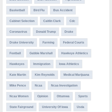
Basketball
Bird Flu
Bus Accident
Cabinet Selection
Caitlin Clark
Cdc
Coronavirus
Donald Trump
Drake
Drake University
Farming
Federal Courts
Football
Gabbie Marshall
Hawkeye Athletics
Hawkeyes
Immigration
Iowa Athletics
Kate Martin
Kim Reynolds
Medical Marijuana
Mike Pence
Ncaa
Ncaa Investigation
Ncaa Women
Opinion
Ottumwa
Sports
State Fairground
University Of Iowa
Usda