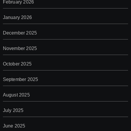
February 2026
January 2026
December 2025
November 2025
October 2025
September 2025
August 2025
July 2025
June 2025