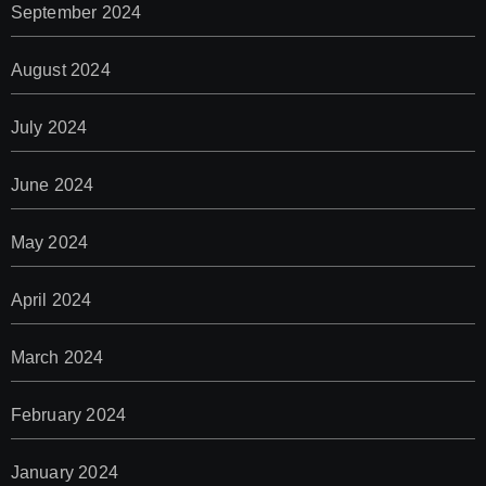
September 2024
August 2024
July 2024
June 2024
May 2024
April 2024
March 2024
February 2024
January 2024