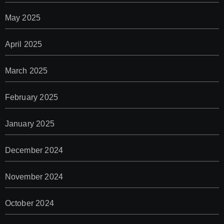
May 2025
April 2025
March 2025
February 2025
January 2025
December 2024
November 2024
October 2024