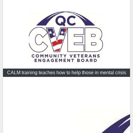
CALM training teaches how to help those in mental crisis