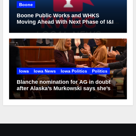
Boone
Boone Public Works and WHKS
Moving Ahead With Next Phase of I&I
Project
Iowa
Iowa News
Iowa Politics
Politics
Blanche nomination for AG in doubt
after Alaska’s Murkowski says she’s
opposed