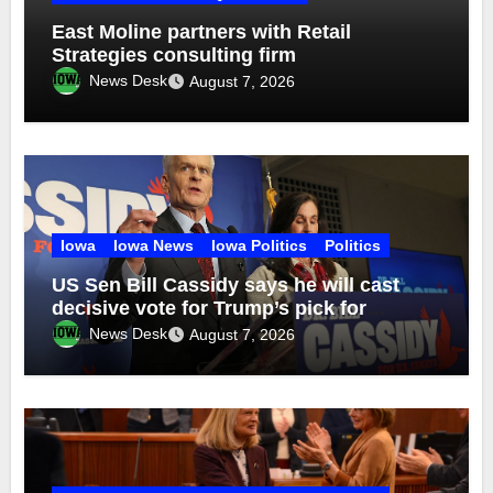
East Moline partners with Retail
Strategies consulting firm
News Desk
August 7, 2026
Iowa
Iowa News
Iowa Politics
Politics
US Sen Bill Cassidy says he will cast
decisive vote for Trump’s pick for
attorney general
News Desk
August 7, 2026