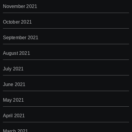
November 2021
October 2021
September 2021
August 2021
July 2021
June 2021
May 2021
April 2021
March 2021