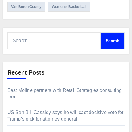
Van Buren County
Women's Basketball
Search
for:
Recent Posts
East Moline partners with Retail Strategies consulting
firm
US Sen Bill Cassidy says he will cast decisive vote for
Trump’s pick for attorney general