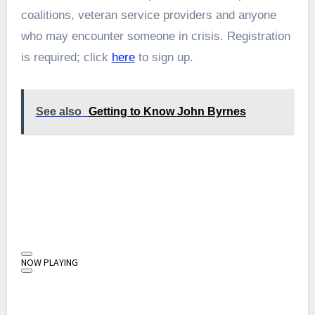
coalitions, veteran service providers and anyone
who may encounter someone in crisis. Registration
is required; click
here
to sign up.
See also
Getting to Know John Byrnes