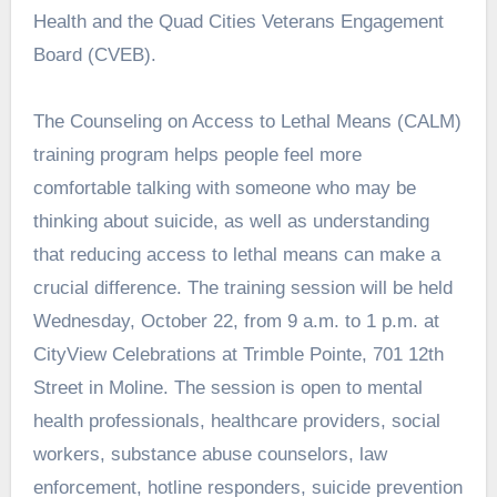
Health and the Quad Cities Veterans Engagement
Board (CVEB).
The Counseling on Access to Lethal Means (CALM)
training program helps people feel more
comfortable talking with someone who may be
thinking about suicide, as well as understanding
that reducing access to lethal means can make a
crucial difference. The training session will be held
Wednesday, October 22, from 9 a.m. to 1 p.m. at
CityView Celebrations at Trimble Pointe, 701 12th
Street in Moline. The session is open to mental
health professionals, healthcare providers, social
workers, substance abuse counselors, law
enforcement, hotline responders, suicide prevention