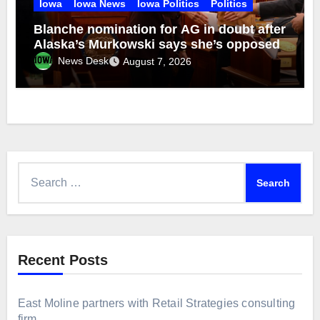
Iowa
Iowa News
Iowa Politics
Politics
Blanche nomination for AG in doubt after
Alaska’s Murkowski says she’s opposed
News Desk
August 7, 2026
Search
for:
Recent Posts
East Moline partners with Retail Strategies consulting
firm