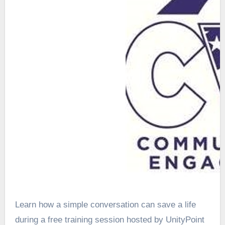
Learn how a simple conversation can save a life
during a free training session hosted by UnityPoint