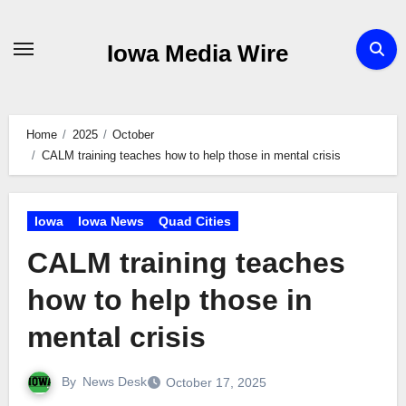
Skip
to
Iowa Media Wire
content
Home
2025
October
CALM training teaches how to help those in mental crisis
Iowa
Iowa News
Quad Cities
CALM training teaches
how to help those in
mental crisis
By
News Desk
October 17, 2025