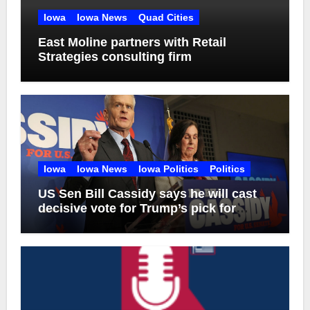
Iowa
Iowa News
Quad Cities
East Moline partners with Retail
Strategies consulting firm
Iowa
Iowa News
Iowa Politics
Politics
US Sen Bill Cassidy says he will cast
decisive vote for Trump’s pick for
attorney general