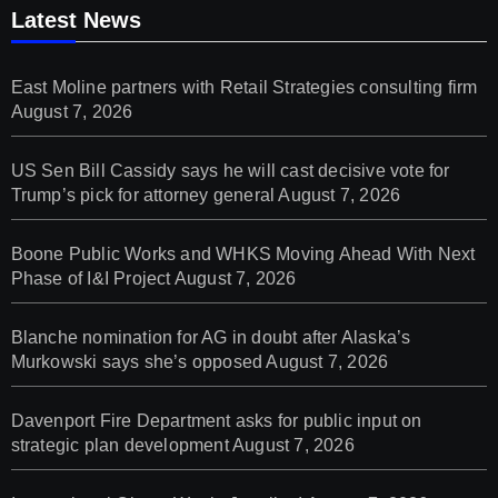
Latest News
East Moline partners with Retail Strategies consulting firm
August 7, 2026
US Sen Bill Cassidy says he will cast decisive vote for
Trump’s pick for attorney general
August 7, 2026
Boone Public Works and WHKS Moving Ahead With Next
Phase of I&I Project
August 7, 2026
Blanche nomination for AG in doubt after Alaska’s
Murkowski says she’s opposed
August 7, 2026
Davenport Fire Department asks for public input on
strategic plan development
August 7, 2026