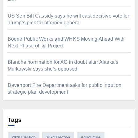
US Sen Bill Cassidy says he will cast decisive vote for
Trump’s pick for attorney general
Boone Public Works and WHKS Moving Ahead With
Next Phase of I&I Project
Blanche nomination for AG in doubt after Alaska’s
Murkowski says she’s opposed
Davenport Fire Department asks for public input on
strategic plan development
Tags
2020 Election
2024 Election
Agriculture