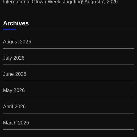
International Clown Week: Juggling!
August 7, 2026
Archives
August 2026
July 2026
June 2026
May 2026
April 2026
March 2026