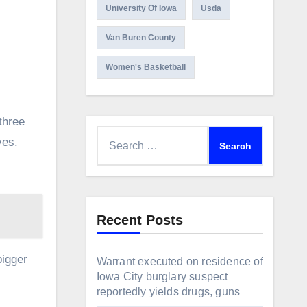
University Of Iowa
Usda
Van Buren County
Women's Basketball
three
Search
ves.
for:
Recent Posts
bigger
Warrant executed on residence of
Iowa City burglary suspect
reportedly yields drugs, guns