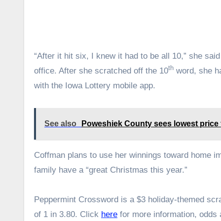
“After it hit six, I knew it had to be all 10,” she s
th
office. After she scratched off the 10
word, she ha
with the Iowa Lottery mobile app.
See also
Poweshiek County sees lowest price f
Coffman plans to use her winnings toward home im
family have a “great Christmas this year.”
Peppermint Crossword is a $3 holiday-themed scrat
of 1 in 3.80. Click
here
for more information, odds 