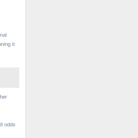
onal
ning it
her
ll odds