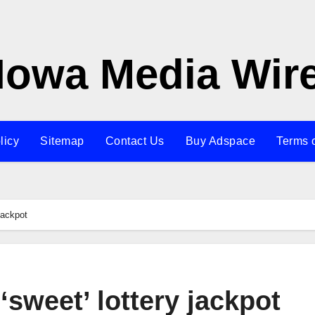
Iowa Media Wir
licy
Sitemap
Contact Us
Buy Adspace
Terms 
jackpot
sweet’ lottery jackpot