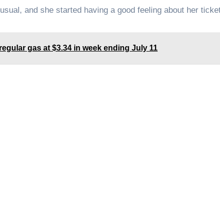
sual, and she started having a good feeling about her ticket
egular gas at $3.34 in week ending July 11