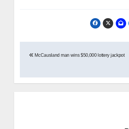
Post
McCausland man wins $50,000 lottery jackpot
navigation