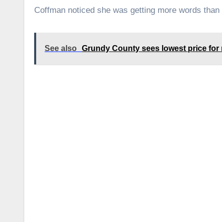
Coffman noticed she was getting more words than u
See also
Grundy County sees lowest price for r