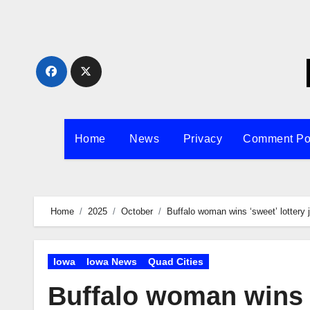
Skip
to
content
Home
News
Privacy
Comment Po
Home
2025
October
Buffalo woman wins ‘sweet’ lottery 
Iowa
Iowa News
Quad Cities
Buffalo woman wins ‘