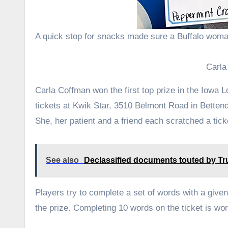
A quick stop for snacks made sure a Buffalo woma
Carla
Carla Coffman won the first top prize in the Iowa
tickets at Kwik Star, 3510 Belmont Road in Bettend
She, her patient and a friend each scratched a tick
See also
Declassified documents touted by Tru
Players try to complete a set of words with a give
the prize. Completing 10 words on the ticket is wo