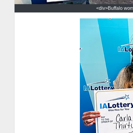
<div>Buffalo woma