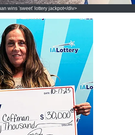
n wins 'sweet' lottery jackpot</div>