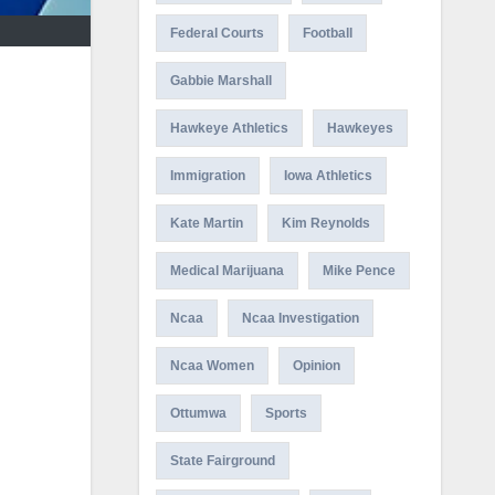
Federal Courts
Football
Gabbie Marshall
Hawkeye Athletics
Hawkeyes
Immigration
Iowa Athletics
Kate Martin
Kim Reynolds
Medical Marijuana
Mike Pence
Ncaa
Ncaa Investigation
Ncaa Women
Opinion
Ottumwa
Sports
State Fairground