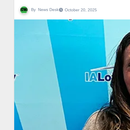
By
News Desk
October 20, 2025