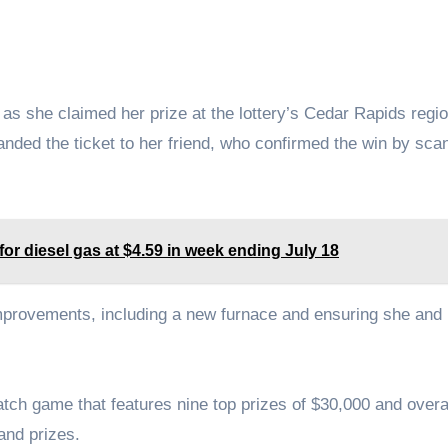
aid as she claimed her prize at the lottery’s Cedar Rapids regi
nded the ticket to her friend, who confirmed the win by scan
or diesel gas at $4.59 in week ending July 18
provements, including a new furnace and ensuring she and 
ch game that features nine top prizes of $30,000 and overa
and prizes.