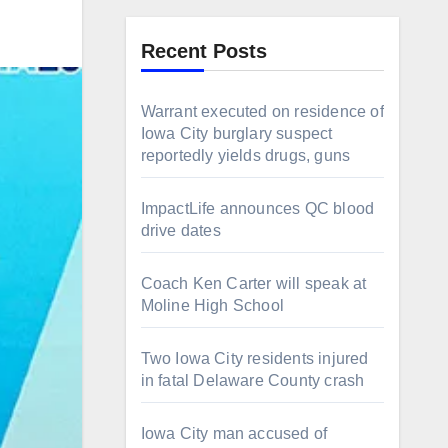
Recent Posts
Warrant executed on residence of
Iowa City burglary suspect
reportedly yields drugs, guns
ImpactLife announces QC blood
drive dates
Coach Ken Carter will speak at
Moline High School
Two Iowa City residents injured
in fatal Delaware County crash
Iowa City man accused of