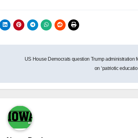
US House Democrats question Trump administration 
on ‘patriotic educati