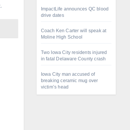
.
ImpactLife announces QC blood
drive dates
Coach Ken Carter will speak at
Moline High School
Two Iowa City residents injured
in fatal Delaware County crash
Iowa City man accused of
breaking ceramic mug over
victim’s head