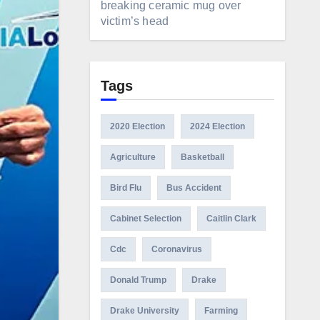
breaking ceramic mug over
victim’s head
Tags
2020 Election
2024 Election
Agriculture
Basketball
Bird Flu
Bus Accident
Cabinet Selection
Caitlin Clark
Cdc
Coronavirus
Donald Trump
Drake
Drake University
Farming