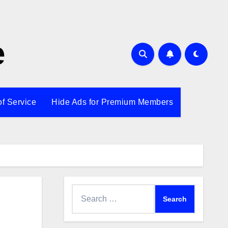
e
of Service
Hide Ads for Premium Members
Search
for: