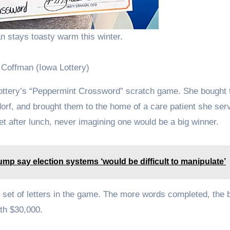
n stays toasty warm this winter.
 Coffman (Iowa Lottery)
 Lottery’s “Peppermint Crossword” scratch game. She bought 
orf, and brought them to the home of a care patient she ser
et after lunch, never imagining one would be a big winner.
mp say election systems ‘would be difficult to manipulate’
n set of letters in the game. The more words completed, the 
rth $30,000.