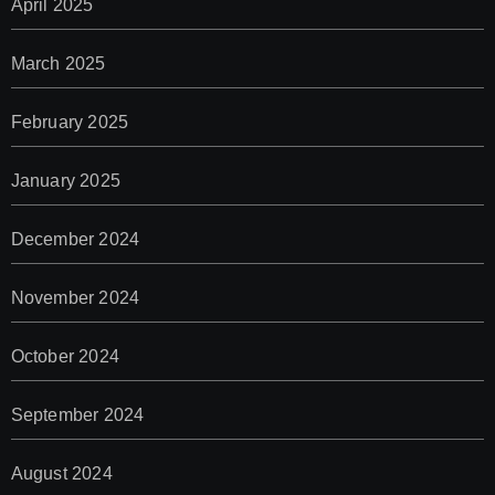
April 2025
March 2025
February 2025
January 2025
December 2024
November 2024
October 2024
September 2024
August 2024