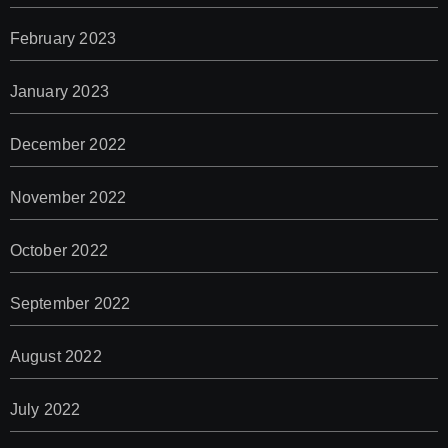
February 2023
January 2023
December 2022
November 2022
October 2022
September 2022
August 2022
July 2022