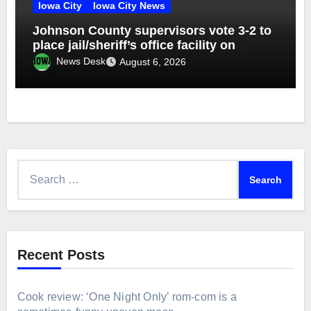
Iowa City
Iowa City News
Johnson County supervisors vote 3-2 to
place jail/sheriff’s office facility on
November ballot
News Desk
August 6, 2026
Search
for:
Recent Posts
Cook review: ‘One Night Only’ rom-com is a