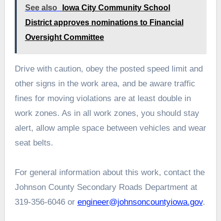
See also
Iowa City Community School
District approves nominations to Financial
Oversight Committee
Drive with caution, obey the posted speed limit and
other signs in the work area, and be aware traffic
fines for moving violations are at least double in
work zones. As in all work zones, you should stay
alert, allow ample space between vehicles and wear
seat belts.
For general information about this work, contact the
Johnson County Secondary Roads Department at
319-356-6046 or
engineer@johnsoncountyiowa.gov
.