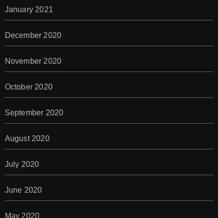
January 2021
December 2020
November 2020
October 2020
September 2020
August 2020
July 2020
June 2020
May 2020