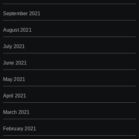
September 2021
August 2021
July 2021
June 2021
May 2021
April 2021
March 2021
February 2021