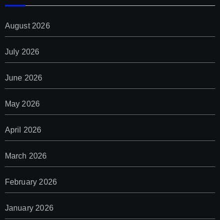
August 2026
July 2026
June 2026
May 2026
April 2026
March 2026
February 2026
January 2026