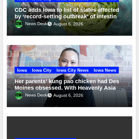
CDC adds Iowa to list of states affected
by ‘record-setting outbreak’ of intestinal
disease from contaminated lettuce
News Desk
August 6, 2026
Iowa
Iowa City
Iowa City News
Iowa News
Her parents’ kung pao chicken had Des
Moines obsessed. With Heavenly Asian
Cuisine, Nhina Chau brought back the
News Desk
August 6, 2026
recipe — and explored her Vietnamese
roots