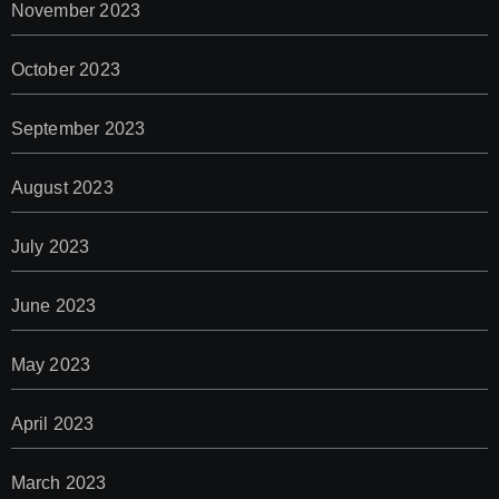
November 2023
October 2023
September 2023
August 2023
July 2023
June 2023
May 2023
April 2023
March 2023