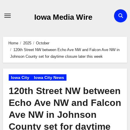
Skip
to
Iowa Media Wire
content
Home
2025
October
120th Street NW between Echo Ave NW and Falcon Ave NW in
Johnson County set for daytime closure later this week
Iowa City
Iowa City News
120th Street NW between
Echo Ave NW and Falcon
Ave NW in Johnson
County set for daytime