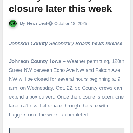
closure later this week
By
News Desk
October 19, 2025
Johnson County Secondary Roads news release
Johnson County, Iowa
– Weather permitting, 120th
Street NW between Echo Ave NW and Falcon Ave
NW will be closed for several hours beginning at 9
a.m. on Wednesday, Oct. 22, so County crews can
extend a box culvert. Once the closure is open, one
lane traffic will alternate through the site with
flaggers until the work is completed.