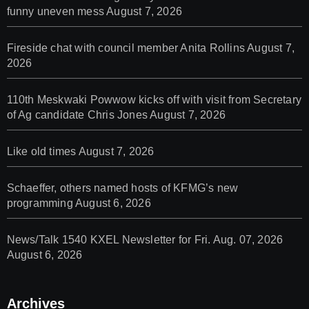
funny uneven mess
August 7, 2026
Fireside chat with council member Anita Rollins
August 7,
2026
110th Meskwaki Powwow kicks off with visit from Secretary
of Ag candidate Chris Jones
August 7, 2026
Like old times
August 7, 2026
Schaeffer, others named hosts of KFMG’s new
programming
August 6, 2026
News/Talk 1540 KXEL Newsletter for Fri. Aug. 07, 2026
August 6, 2026
Archives