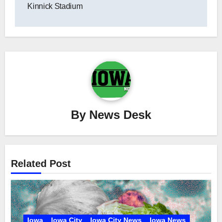
Kinnick Stadium
By
News Desk
Related Post
Iowa
Iowa City
Iowa City News
Iowa News