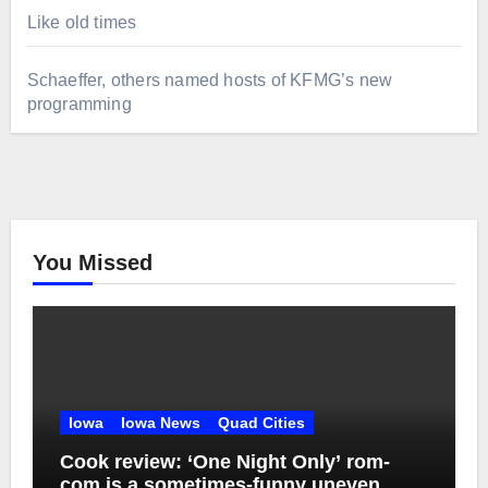
Like old times
Schaeffer, others named hosts of KFMG’s new
programming
You Missed
Iowa
Iowa News
Quad Cities
Cook review: ‘One Night Only’ rom-
com is a sometimes-funny uneven