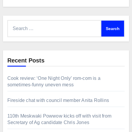
Search
for:
Recent Posts
Cook review: ‘One Night Only’ rom-com is a
sometimes-funny uneven mess
Fireside chat with council member Anita Rollins
110th Meskwaki Powwow kicks off with visit from
Secretary of Ag candidate Chris Jones