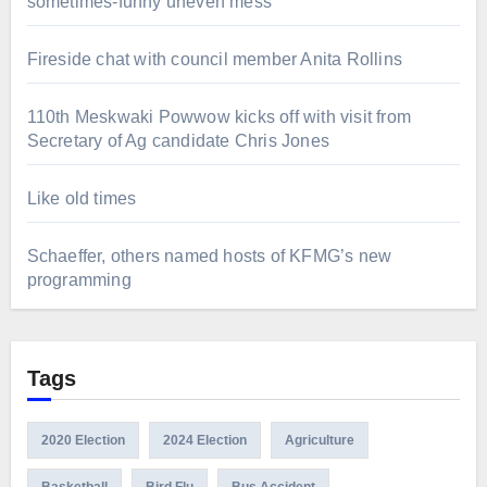
sometimes-funny uneven mess
Fireside chat with council member Anita Rollins
110th Meskwaki Powwow kicks off with visit from
Secretary of Ag candidate Chris Jones
Like old times
Schaeffer, others named hosts of KFMG’s new
programming
Tags
2020 Election
2024 Election
Agriculture