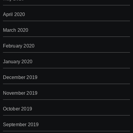
April 2020
March 2020
February 2020
January 2020
December 2019
November 2019
October 2019
September 2019