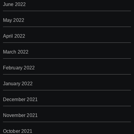
June 2022
May 2022
April 2022
March 2022
February 2022
January 2022
December 2021
November 2021
October 2021