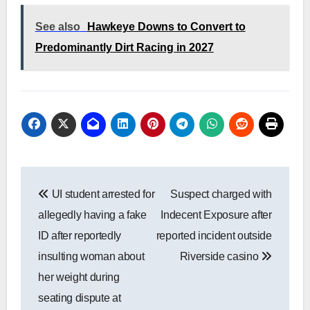
See also
Hawkeye Downs to Convert to
Predominantly Dirt Racing in 2027
Post
UI student arrested for
Suspect charged with
navigation
allegedly having a fake
Indecent Exposure after
ID after reportedly
reported incident outside
insulting woman about
Riverside casino
her weight during
seating dispute at