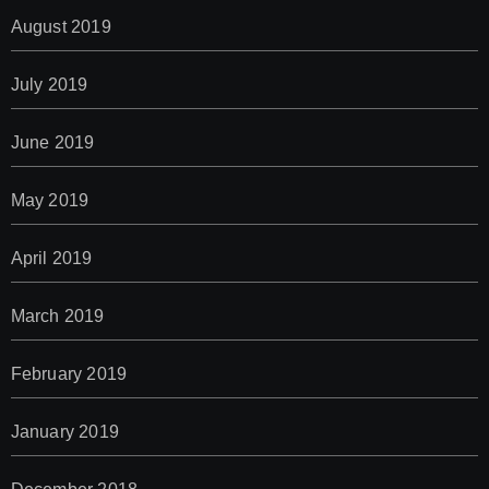
August 2019
July 2019
June 2019
May 2019
April 2019
March 2019
February 2019
January 2019