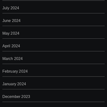
July 2024
June 2024
May 2024
April 2024
March 2024
February 2024
January 2024
December 2023