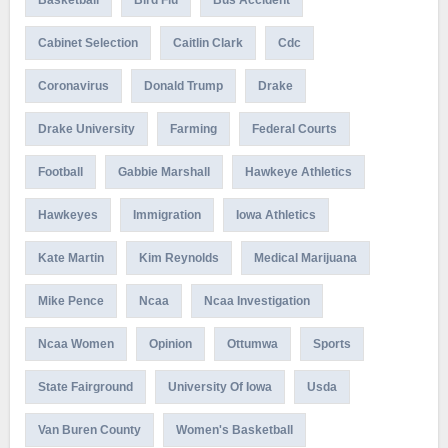
Basketball
Bird Flu
Bus Accident
Cabinet Selection
Caitlin Clark
Cdc
Coronavirus
Donald Trump
Drake
Drake University
Farming
Federal Courts
Football
Gabbie Marshall
Hawkeye Athletics
Hawkeyes
Immigration
Iowa Athletics
Kate Martin
Kim Reynolds
Medical Marijuana
Mike Pence
Ncaa
Ncaa Investigation
Ncaa Women
Opinion
Ottumwa
Sports
State Fairground
University Of Iowa
Usda
Van Buren County
Women's Basketball