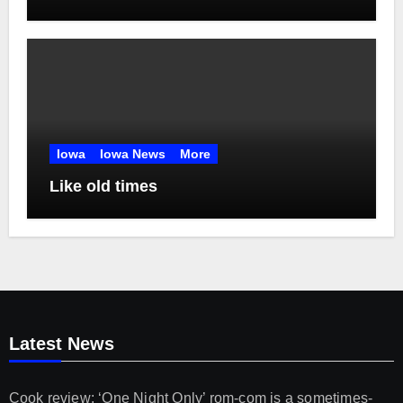
Chris Jones
Iowa
Iowa News
More
Like old times
Latest News
Cook review: ‘One Night Only’ rom-com is a sometimes-