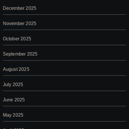
December 2025
November 2025
October 2025
September 2025
August 2025
July 2025
June 2025
May 2025