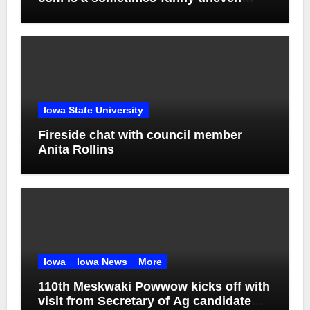
mess
Iowa State University
Fireside chat with council member
Anita Rollins
Iowa
Iowa News
More
110th Meskwaki Powwow kicks off with
visit from Secretary of Ag candidate