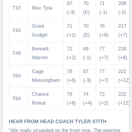
67
70
71
208
T10
Max Tjoa
(-3)
(E)
(-1)
(-2)
Grant
71
70
76
217
T43
Gudgel
(+1)
(E)
(+6)
(+7)
Bennett
72
69
77
218
T49
Warren
(+2)
(-1)
(+7)
(+8)
Gage
78
67
77
222
T64
Messingham
(+8)
(-3)
(+7)
(+12)
Chance
76
74
72
222
T64
Rinkol
(+6)
(+4)
(+2)
(+12)
HEAR FROM HEAD COACH TYLER STITH
“We really struggled on the front nine. The opening