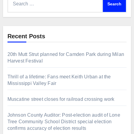
for:
Recent Posts
20th Mutt Strut planned for Camden Park during Milan
Harvest Festival
Thrill of a lifetime: Fans meet Keith Urban at the
Mississippi Valley Fair
Muscatine street closes for railroad crossing work
Johnson County Auditor: Post-election audit of Lone
Tree Community School District special election
confirms accuracy of election results