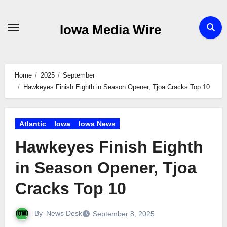
Skip
to
Iowa Media Wire
content
Home
2025
September
Hawkeyes Finish Eighth in Season Opener, Tjoa Cracks Top 10
Atlantic
Iowa
Iowa News
Hawkeyes Finish Eighth
in Season Opener, Tjoa
Cracks Top 10
By
News Desk
September 8, 2025