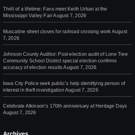
Thrill of a lifetime: Fans meet Keith Urban at the
Mississippi Valley Fair
August 7, 2026
Muscatine street closes for railroad crossing work
August
7, 2026
Johnson County Auditor: Post-election audit of Lone Tree
Community School District special election confirms
accuracy of election results
August 7, 2026
Iowa City Police seek public’s help identifying person of
interest in theft investigation
August 7, 2026
Celebrate Atkinson’s 170th anniversary at Heritage Days
August 7, 2026
Archives