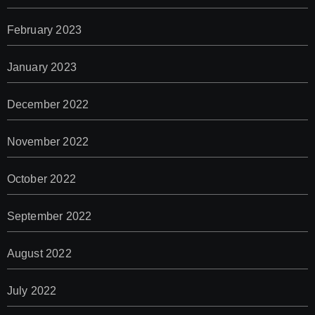
February 2023
January 2023
December 2022
November 2022
October 2022
September 2022
August 2022
July 2022