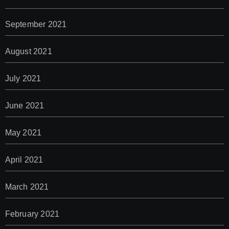
September 2021
August 2021
July 2021
June 2021
May 2021
April 2021
March 2021
February 2021