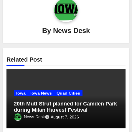
By
News Desk
Related Post
Iowa
Iowa News
Quad Cities
20th Mutt Strut planned for Camden Park
during Milan Harvest Festival
News Desk
August 7, 2026