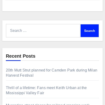
Search
for:
Recent Posts
20th Mutt Strut planned for Camden Park during Milan
Harvest Festival
Thrill of a lifetime: Fans meet Keith Urban at the
Mississippi Valley Fair