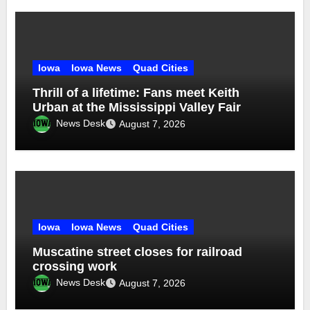
Iowa
Iowa News
Quad Cities
Thrill of a lifetime: Fans meet Keith
Urban at the Mississippi Valley Fair
News Desk
August 7, 2026
Iowa
Iowa News
Quad Cities
Muscatine street closes for railroad
crossing work
News Desk
August 7, 2026