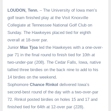
LOUDON, Tenn.
– The University of Iowa men’s
golf team finished play at the Visit Knoxville
Collegiate at Tennessee National Golf Club on
Sunday. The Hawkeyes placed tied for eighth
overall at 18-over par.
Junior
Max Tjoa
led the Hawkeyes with a one-over-
par 71 in the final round to finish tied for 10th at
two-under-par (208). The Cedar Falls, Iowa, native
tallied three birdies on the back nine to add to his
14 birdies on the weekend.
Sophomore
Chance Rinkol
delivered Iowa’s
second-best round of the day with a two-over-par
72. Rinkol posted birdies on holes 15 and 17 and
finished tied for 64th at 12-over par (228).