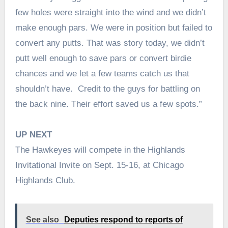
few holes were straight into the wind and we didn’t
make enough pars. We were in position but failed to
convert any putts. That was story today, we didn’t
putt well enough to save pars or convert birdie
chances and we let a few teams catch us that
shouldn’t have. Credit to the guys for battling on
the back nine. Their effort saved us a few spots.”
UP NEXT
The Hawkeyes will compete in the Highlands
Invitational Invite on Sept. 15-16, at Chicago
Highlands Club.
See also
Deputies respond to reports of