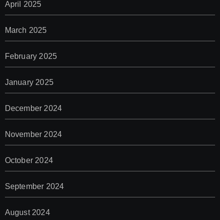
April 2025
March 2025
February 2025
January 2025
December 2024
November 2024
October 2024
September 2024
August 2024