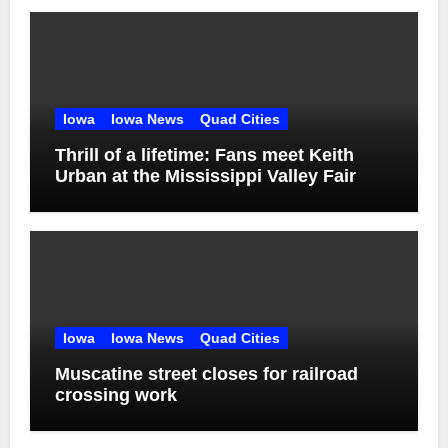
Iowa
Iowa News
Quad Cities
Thrill of a lifetime: Fans meet Keith
Urban at the Mississippi Valley Fair
Iowa
Iowa News
Quad Cities
Muscatine street closes for railroad
crossing work