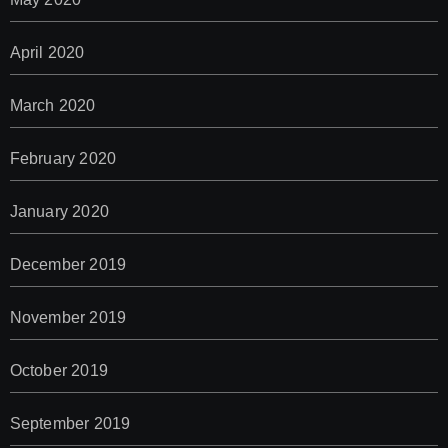
April 2020
March 2020
February 2020
January 2020
December 2019
November 2019
October 2019
September 2019