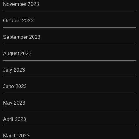
November 2023
October 2023
September 2023
August 2023
July 2023
June 2023
May 2023
April 2023
March 2023