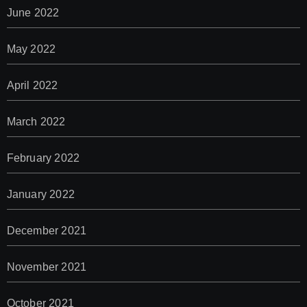
June 2022
May 2022
April 2022
March 2022
February 2022
January 2022
December 2021
November 2021
October 2021