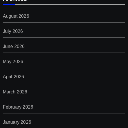
August 2026
July 2026
June 2026
May 2026
April 2026
March 2026
February 2026
January 2026