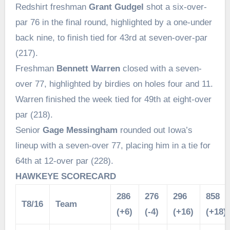
Redshirt freshman
Grant Gudgel
shot a six-over-
par 76 in the final round, highlighted by a one-under
back nine, to finish tied for 43rd at seven-over-par
(217).
Freshman
Bennett Warren
closed with a seven-
over 77, highlighted by birdies on holes four and 11.
Warren finished the week tied for 49th at eight-over
par (218).
Senior
Gage Messingham
rounded out Iowa’s
lineup with a seven-over 77, placing him in a tie for
64th at 12-over par (228).
HAWKEYE SCORECARD
286
276
296
858
T8/16
Team
(+6)
(-4)
(+16)
(+18)