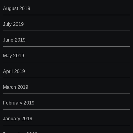
August 2019
July 2019
June 2019
May 2019
April 2019
March 2019
February 2019
January 2019