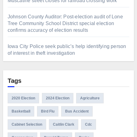
Muscatine street closes for railroad crossing work
Johnson County Auditor: Post-election audit of Lone
Tree Community School District special election
confirms accuracy of election results
Iowa City Police seek public’s help identifying person
of interest in theft investigation
Tags
2020 Election
2024 Election
Agriculture
Basketball
Bird Flu
Bus Accident
Cabinet Selection
Caitlin Clark
Cdc