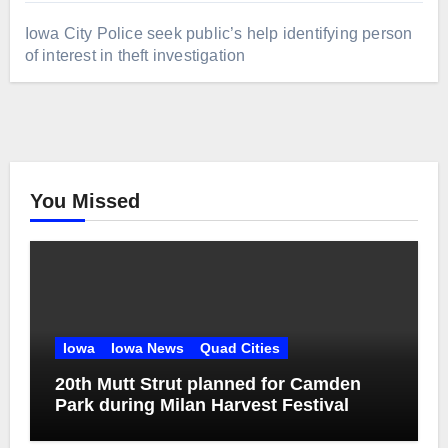
Iowa City Police seek public’s help identifying person
of interest in theft investigation
You Missed
Iowa
Iowa News
Quad Cities
20th Mutt Strut planned for Camden
Park during Milan Harvest Festival