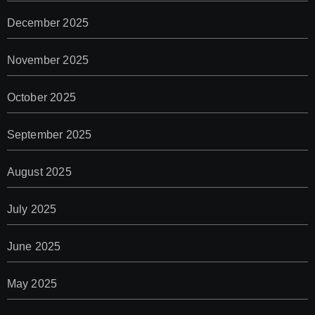
December 2025
November 2025
October 2025
September 2025
August 2025
July 2025
June 2025
May 2025