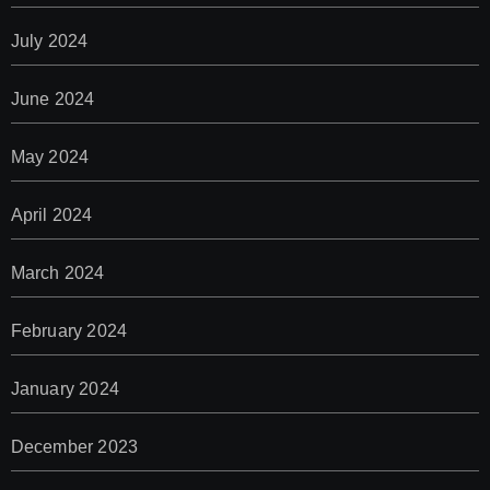
July 2024
June 2024
May 2024
April 2024
March 2024
February 2024
January 2024
December 2023