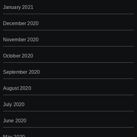
January 2021
December 2020
November 2020
October 2020
September 2020
August 2020
July 2020
June 2020
May 2020