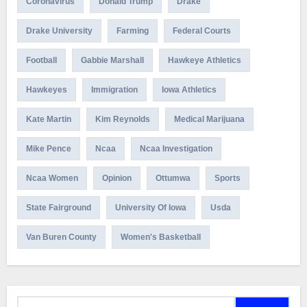
Coronavirus
Donald Trump
Drake
Drake University
Farming
Federal Courts
Football
Gabbie Marshall
Hawkeye Athletics
Hawkeyes
Immigration
Iowa Athletics
Kate Martin
Kim Reynolds
Medical Marijuana
Mike Pence
Ncaa
Ncaa Investigation
Ncaa Women
Opinion
Ottumwa
Sports
State Fairground
University Of Iowa
Usda
Van Buren County
Women's Basketball
Search