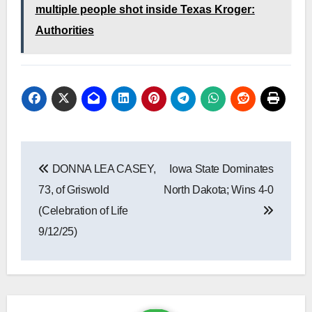
multiple people shot inside Texas Kroger:
Authorities
Post
DONNA LEA CASEY,
Iowa State Dominates
navigation
73, of Griswold
North Dakota; Wins 4-0
(Celebration of Life
9/12/25)