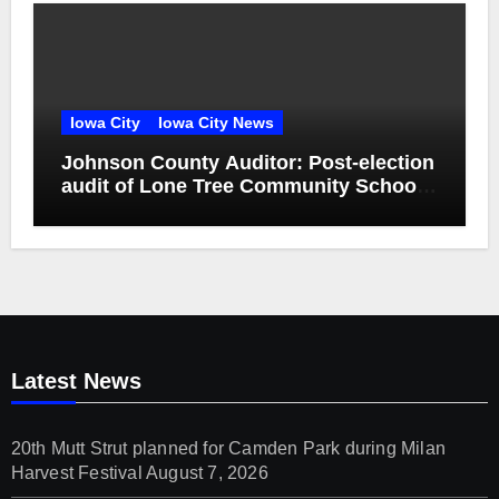
Iowa City
Iowa City News
Johnson County Auditor: Post-election
audit of Lone Tree Community School
District special election confirms
accuracy of election results
Latest News
20th Mutt Strut planned for Camden Park during Milan
Harvest Festival
August 7, 2026