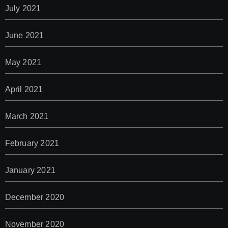
July 2021
June 2021
May 2021
April 2021
March 2021
February 2021
January 2021
December 2020
November 2020