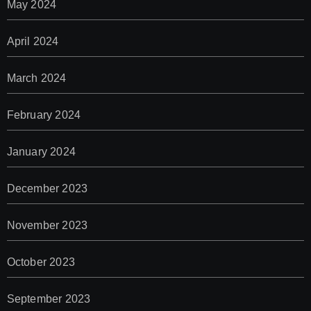
May 2024
April 2024
March 2024
February 2024
January 2024
December 2023
November 2023
October 2023
September 2023