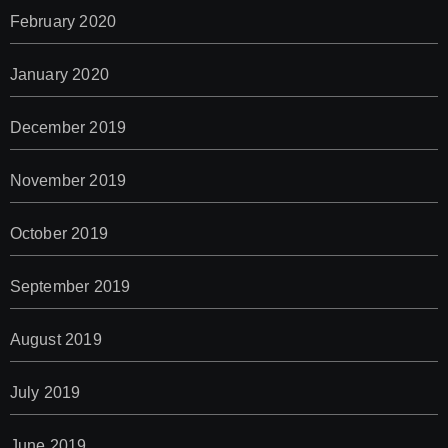
February 2020
January 2020
December 2019
November 2019
October 2019
September 2019
August 2019
July 2019
June 2019