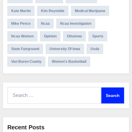
Kate Martin
Kim Reynolds
Medical Marijuana
Mike Pence
Ncaa
Ncaa Investigation
Ncaa Women
Opinion
Ottumwa
Sports
State Fairground
University Of Iowa
Usda
Van Buren County
Women's Basketball
Search
for:
Recent Posts