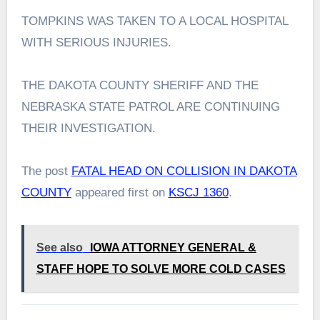
TOMPKINS WAS TAKEN TO A LOCAL HOSPITAL
WITH SERIOUS INJURIES.
THE DAKOTA COUNTY SHERIFF AND THE
NEBRASKA STATE PATROL ARE CONTINUING
THEIR INVESTIGATION.
The post
FATAL HEAD ON COLLISION IN DAKOTA
COUNTY
appeared first on
KSCJ 1360
.
See also
IOWA ATTORNEY GENERAL &
STAFF HOPE TO SOLVE MORE COLD CASES