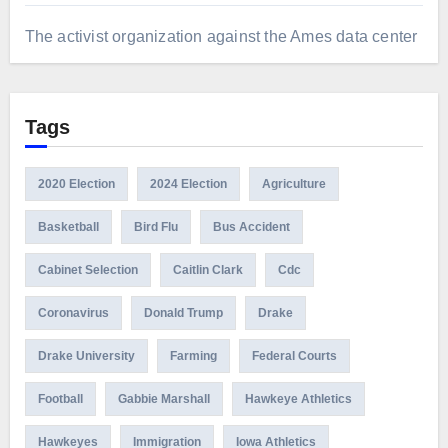
The activist organization against the Ames data center
Tags
2020 Election
2024 Election
Agriculture
Basketball
Bird Flu
Bus Accident
Cabinet Selection
Caitlin Clark
Cdc
Coronavirus
Donald Trump
Drake
Drake University
Farming
Federal Courts
Football
Gabbie Marshall
Hawkeye Athletics
Hawkeyes
Immigration
Iowa Athletics