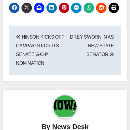
Post
HINSON KICKS OFF
DREY SWORN IN AS
navigation
CAMPAIGN FOR U.S.
NEW STATE
SENATE G-O-P
SENATOR
NOMINATION
By
News Desk