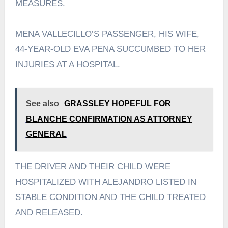
MEASURES.
MENA VALLECILLO’S PASSENGER, HIS WIFE,
44-YEAR-OLD EVA PENA SUCCUMBED TO HER
INJURIES AT A HOSPITAL.
See also
GRASSLEY HOPEFUL FOR
BLANCHE CONFIRMATION AS ATTORNEY
GENERAL
THE DRIVER AND THEIR CHILD WERE
HOSPITALIZED WITH ALEJANDRO LISTED IN
STABLE CONDITION AND THE CHILD TREATED
AND RELEASED.