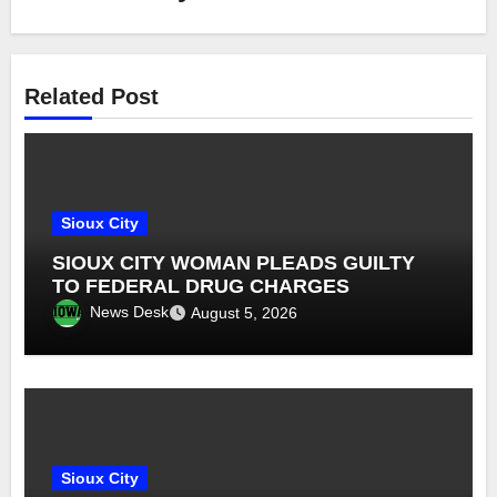
Related Post
Sioux City
SIOUX CITY WOMAN PLEADS GUILTY
TO FEDERAL DRUG CHARGES
News Desk
August 5, 2026
Sioux City