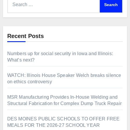
for:
Recent Posts
Numbers up for social security in Iowa and Illinois:
What’s next?
WATCH: Illinois House Speaker Welch breaks silence
on ethics controversy
MSR Manufacturing Provides In-House Welding and
Structural Fabrication for Complex Dump Truck Repair
DES MOINES PUBLIC SCHOOLS TO OFFER FREE
MEALS FOR THE 2026-27 SCHOOL YEAR