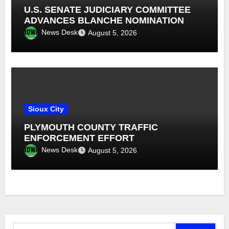
U.S. SENATE JUDICIARY COMMITTEE
ADVANCES BLANCHE NOMINATION
News Desk
August 5, 2026
Sioux City
PLYMOUTH COUNTY TRAFFIC
ENFORCEMENT EFFORT
News Desk
August 5, 2026
Search