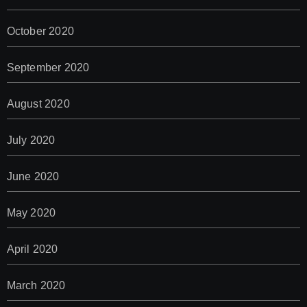
October 2020
September 2020
August 2020
July 2020
June 2020
May 2020
April 2020
March 2020