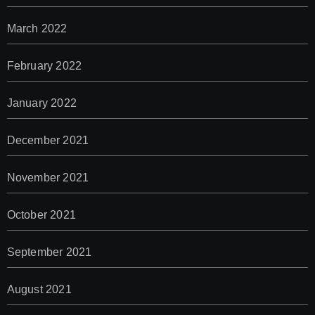
March 2022
February 2022
January 2022
December 2021
November 2021
October 2021
September 2021
August 2021