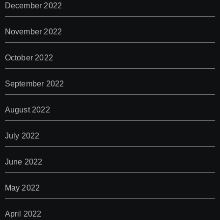
December 2022
November 2022
October 2022
September 2022
August 2022
July 2022
June 2022
May 2022
April 2022