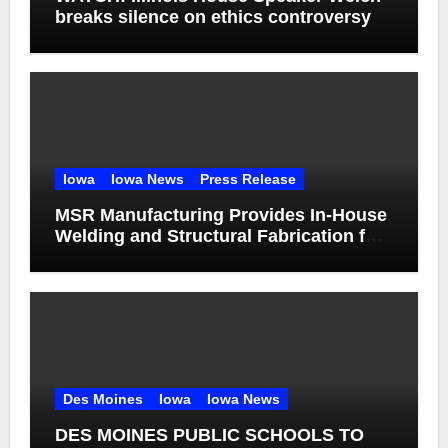
breaks silence on ethics controversy
Iowa
Iowa News
Press Release
MSR Manufacturing Provides In-House
Welding and Structural Fabrication for
Complex Dump Truck Repair
Des Moines
Iowa
Iowa News
DES MOINES PUBLIC SCHOOLS TO