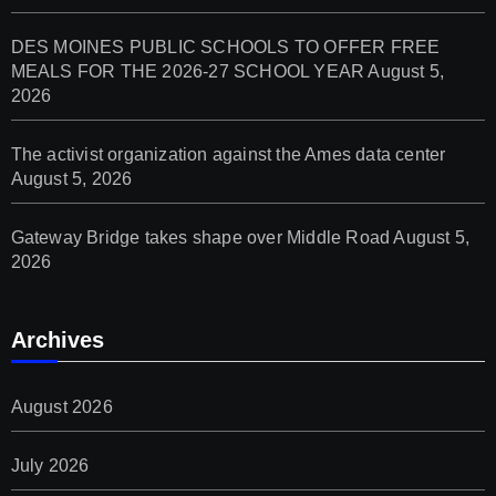
DES MOINES PUBLIC SCHOOLS TO OFFER FREE
MEALS FOR THE 2026-27 SCHOOL YEAR
August 5,
2026
The activist organization against the Ames data center
August 5, 2026
Gateway Bridge takes shape over Middle Road
August 5,
2026
Archives
August 2026
July 2026