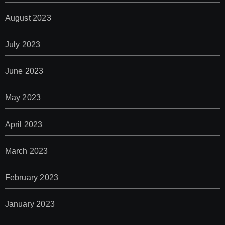
August 2023
July 2023
June 2023
May 2023
April 2023
March 2023
February 2023
January 2023