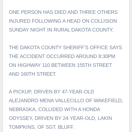
ONE PERSON HAS DIED AND THREE OTHERS
INJURED FOLLOWING A HEAD ON COLLISION
SUNDAY NIGHT IN RURAL DAKOTA COUNTY.
THE DAKOTA COUNTY SHERIFF’S OFFICE SAYS
THE ACCIDENT OCCURRED AROUND 8:30PM
ON HIGHWAY 110 BETWEEN 155TH STREET
AND 160TH STREET.
A PICKUP, DRIVEN BY 47-YEAR-OLD
ALEJANDRO MENA VALLECILLO OF WAKEFIELD,
NEBRASKA, COLLIDED WITH A HONDA
ODYSSEY, DRIVEN BY 24-YEAR-OLD, LAKIN
TOMPKINS, OF SGT. BLUFF.