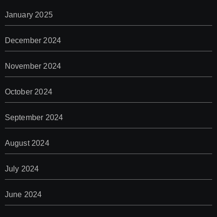
January 2025
December 2024
November 2024
October 2024
September 2024
August 2024
July 2024
June 2024