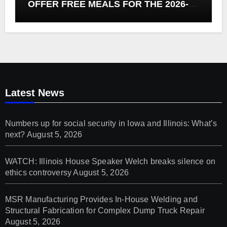
OFFER FREE MEALS FOR THE 2026-27
SCHOOL YEAR
Latest News
Numbers up for social security in Iowa and Illinois: What’s
next?
August 5, 2026
WATCH: Illinois House Speaker Welch breaks silence on
ethics controversy
August 5, 2026
MSR Manufacturing Provides In-House Welding and
Structural Fabrication for Complex Dump Truck Repair
August 5, 2026