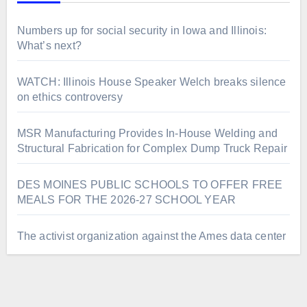
Numbers up for social security in Iowa and Illinois:
What’s next?
WATCH: Illinois House Speaker Welch breaks silence
on ethics controversy
MSR Manufacturing Provides In-House Welding and
Structural Fabrication for Complex Dump Truck Repair
DES MOINES PUBLIC SCHOOLS TO OFFER FREE
MEALS FOR THE 2026-27 SCHOOL YEAR
The activist organization against the Ames data center