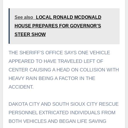
See also
LOCAL RONALD MCDONALD
HOUSE PREPARES FOR GOVERNOR’S
STEER SHOW
THE SHERIFF’S OFFICE SAYS ONE VEHICLE
APPEARED TO HAVE TRAVELED LEFT OF
CENTER CAUSING A HEAD ON COLLISION WITH
HEAVY RAIN BEING A FACTOR IN THE
ACCIDENT.
DAKOTA CITY AND SOUTH SIOUX CITY RESCUE
PERSONNEL EXTRICATED INDIVIDUALS FROM
BOTH VEHICLES AND BEGAN LIFE SAVING