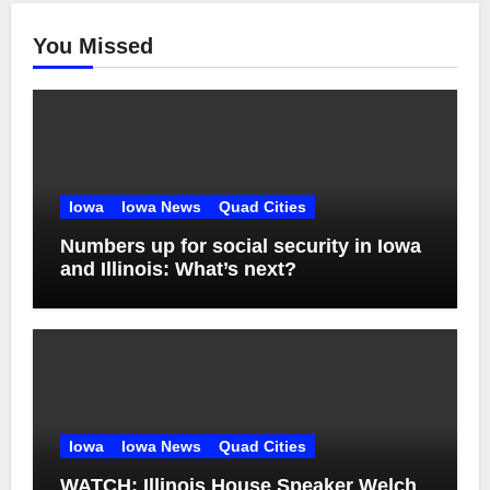
You Missed
Iowa
Iowa News
Quad Cities
Numbers up for social security in Iowa
and Illinois: What’s next?
Iowa
Iowa News
Quad Cities
WATCH: Illinois House Speaker Welch