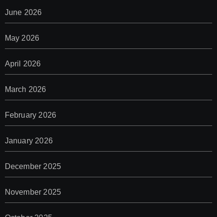
June 2026
May 2026
April 2026
March 2026
February 2026
January 2026
December 2025
November 2025