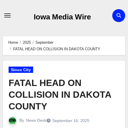
Skip
to
Iowa Media Wire
content
Home
2025
September
FATAL HEAD ON COLLISION IN DAKOTA COUNTY
Sioux City
FATAL HEAD ON
COLLISION IN DAKOTA
COUNTY
By
News Desk
September 16, 2025