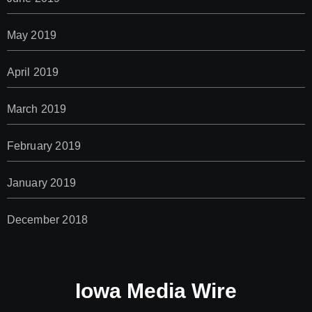
May 2019
April 2019
March 2019
February 2019
January 2019
December 2018
Iowa Media Wire