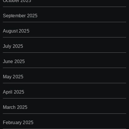
October 2025
September 2025
August 2025
July 2025
June 2025
May 2025
April 2025
March 2025
February 2025